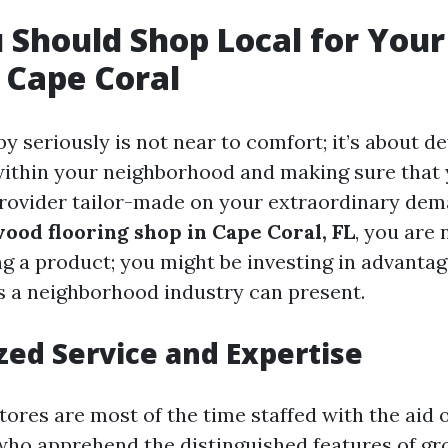
Should Shop Local for Your
 Cape Coral
y seriously is not near to comfort; it’s about 
within your neighborhood and making sure that
provider tailor-made on your extraordinary de
ood flooring shop in Cape Coral, FL
, you are 
g a product; you might be investing in advantag
s a neighborhood industry can present.
zed Service and Expertise
ores are most of the time staffed with the aid o
who apprehend the distinguished features of gr