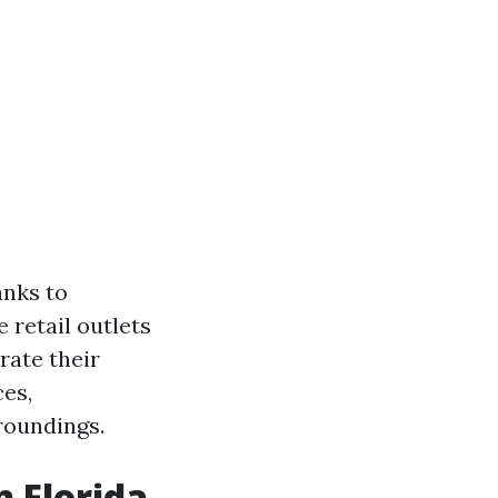
anks to
 retail outlets
rate their
ces,
roundings.
n Florida