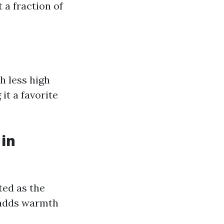
 a fraction of
h less high
it a favorite
 in
ted as the
 adds warmth