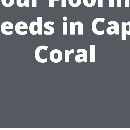
eeds in Ca
Coral