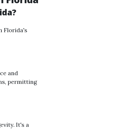
ida?
 Florida's
nce and
ons, permitting
vity. It's a