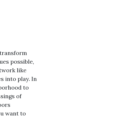
 transform
ues possible,
twork like
 into play. In
hborhood to
sings of
oors
ou want to