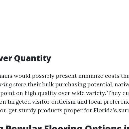
ver Quantity
hains would possibly present minimize costs th
oring store
their bulk purchasing potential, native
point on high quality over wide variety. They cu
n targeted visitor criticism and local preferen
ou get sturdy products proper for Florida’s sur
g Popular Flooring Options i