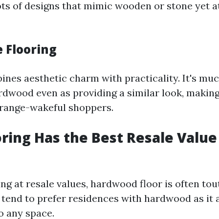
lots of designs that mimic wooden or stone yet at
e Flooring
nes aesthetic charm with practicality. It's muc
dwood even as providing a similar look, making 
 range-wakeful shoppers.
ring Has the Best Resale Value
ing at resale values, hardwood floor is often tou
 tend to prefer residences with hardwood as it
o any space.