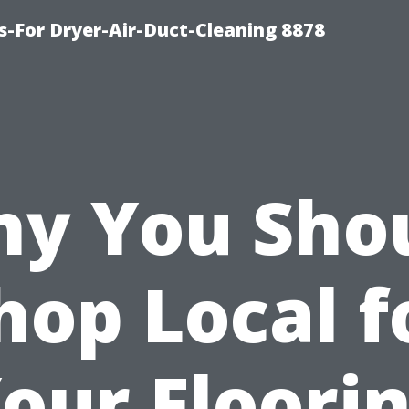
s-For Dryer-Air-Duct-Cleaning 8878
y You Sho
hop Local f
our Floori