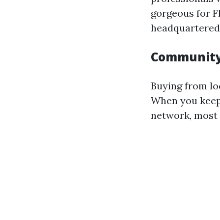
gorgeous for F
headquartered 
Community
Buying from lo
When you keep 
network, most 