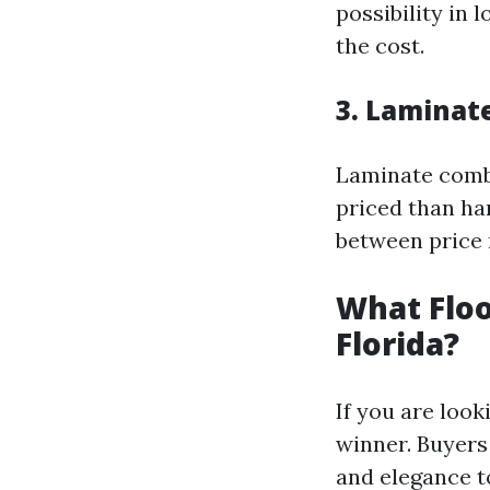
possibility in 
the cost.
3. Laminat
Laminate combi
priced than har
between price
What Floo
Florida?
If you are look
winner. Buyers
and elegance t