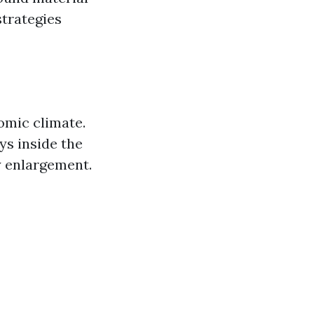
strategies
omic climate.
ys inside the
y enlargement.