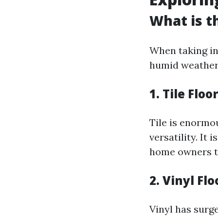
What is t
When taking in
humid weather,
1. Tile Floo
Tile is enormo
versatility. It
home owners to
2. Vinyl Fl
Vinyl has surge