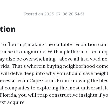
Posted on 2025-07-06 20:54:51
tion
to flooring, making the suitable resolution can
raise its magnitude. With a plethora of techniq
ay also be overwhelming—above all in a vivid ne
orida. That's wherein buying neighborhood comes
we will delve deep into why you should save neig
necessities in Cape Coral. From knowing the bles
al companies to exploring the most universal fl
Florida, you will reap constructive insights if y
xt acquire.