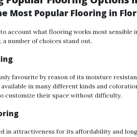
he Most Popular Flooring in Flor
to account what flooring works most sensible in
 a number of choices stand out.
ring
usly favourite by reason of its moisture resista
 is available in many different kinds and colorati
 customize their space without difficulty.
ooring
d in attractiveness for its affordability and longe