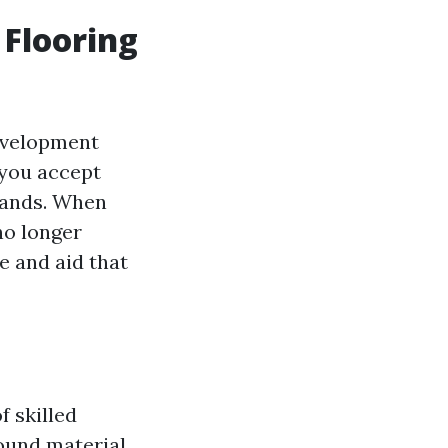
 Flooring
development
 you accept
mands. When
no longer
e and aid that
f skilled
ound material