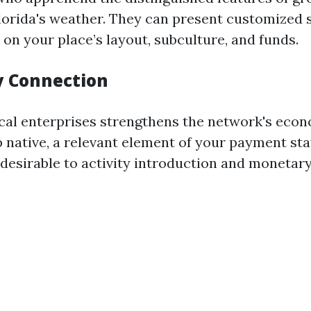
lorida's weather. They can present customized 
on your place’s layout, subculture, and funds.
 Connection
cal enterprises strengthens the network's econ
native, a relevant element of your payment sta
desirable to activity introduction and monetar