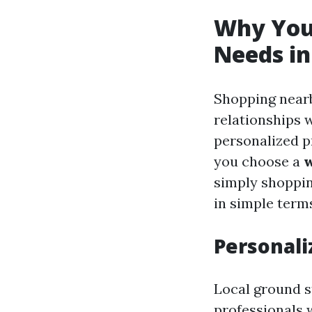
Why You 
Needs in
Shopping nearb
relationships 
personalized 
you choose a
w
simply shoppin
in simple term
Personali
Local ground st
professionals 