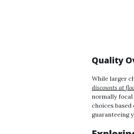
Quality O
While larger c
discounts at flo
normally focal 
choices based o
guaranteeing y
Explorin