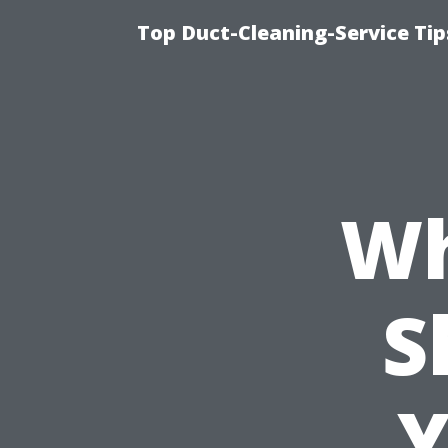
Top Duct-Cleaning-Service Tip
Wh
S
Y