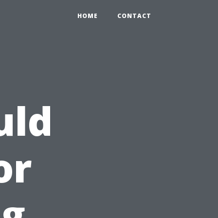
HOME
CONTACT
uld
or
ng