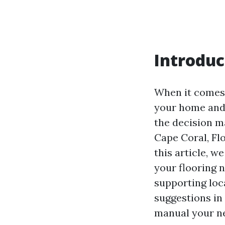
Introduc
When it comes 
your home and 
the decision m
Cape Coral, Fl
this article, 
your flooring 
supporting loc
suggestions in 
manual your ne