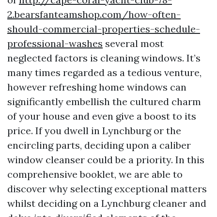
2.bearsfanteamshop.com/how-often-
should-commercial-properties-schedule-
professional-washes
several most
neglected factors is cleaning windows. It’s
many times regarded as a tedious venture,
however refreshing home windows can
significantly embellish the cultured charm
of your house and even give a boost to its
price. If you dwell in Lynchburg or the
encircling parts, deciding upon a caliber
window cleanser could be a priority. In this
comprehensive booklet, we are able to
discover why selecting exceptional matters
whilst deciding on a Lynchburg cleaner and