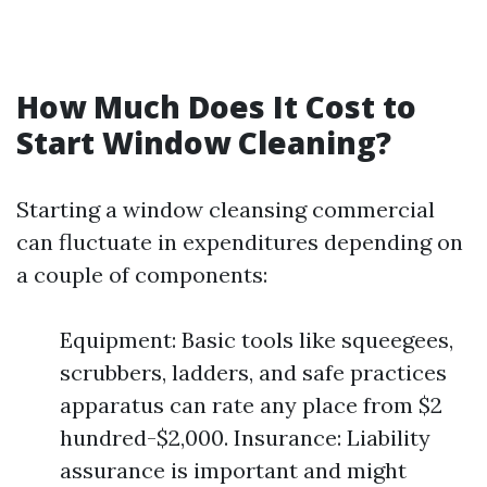
How Much Does It Cost to
Start Window Cleaning?
Starting a window cleansing commercial
can fluctuate in expenditures depending on
a couple of components:
Equipment: Basic tools like squeegees,
scrubbers, ladders, and safe practices
apparatus can rate any place from $2
hundred-$2,000. Insurance: Liability
assurance is important and might