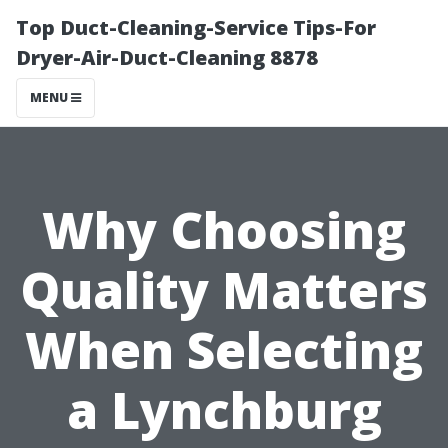
Top Duct-Cleaning-Service Tips-For
Dryer-Air-Duct-Cleaning 8878
MENU
Why Choosing
Quality Matters
When Selecting
a Lynchburg