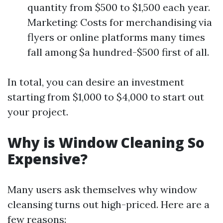
quantity from $500 to $1,500 each year.
Marketing: Costs for merchandising via
flyers or online platforms many times
fall among $a hundred-$500 first of all.
In total, you can desire an investment
starting from $1,000 to $4,000 to start out
your project.
Why is Window Cleaning So
Expensive?
Many users ask themselves why window
cleansing turns out high-priced. Here are a
few reasons: