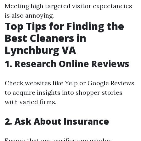
Meeting high targeted visitor expectancies
is also annoying.
Top Tips for Finding the
Best Cleaners in
Lynchburg VA
1. Research Online Reviews
Check websites like Yelp or Google Reviews
to acquire insights into shopper stories
with varied firms.
2. Ask About Insurance
Ensure that any purifier you employ