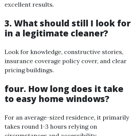
excellent results.
3. What should still I look for
in a legitimate cleaner?
Look for knowledge, constructive stories,
insurance coverage policy cover, and clear
pricing buildings.
four. How long does it take
to easy home windows?
For an average-sized residence, it primarily
takes round 1-3 hours relying on
circumstances and accessibility.