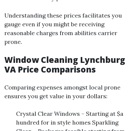
Understanding these prices facilitates you
gauge even if you might be receiving
reasonable charges from abilities carrier
prone.
Window Cleaning Lynchburg
VA Price Comparisons
Comparing expenses amongst local prone
ensures you get value in your dollars:
Crystal Clear Windows – Starting at $a
hundred for in style homes Sparkling