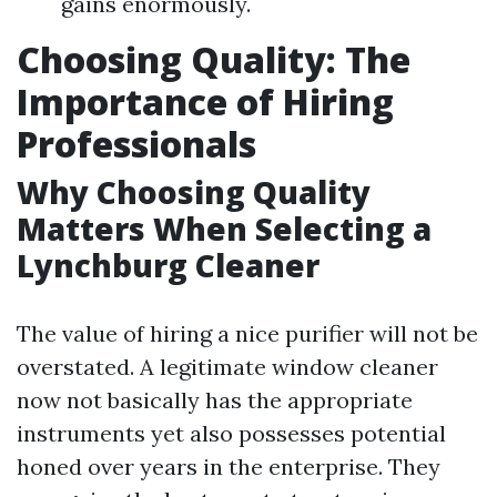
gains enormously.
Choosing Quality: The
Importance of Hiring
Professionals
Why Choosing Quality
Matters When Selecting a
Lynchburg Cleaner
The value of hiring a nice purifier will not be
overstated. A legitimate window cleaner
now not basically has the appropriate
instruments yet also possesses potential
honed over years in the enterprise. They