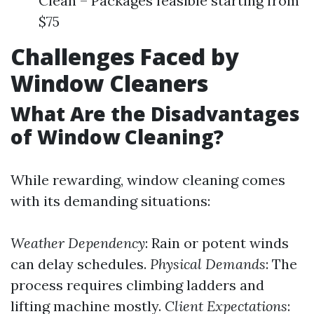
Clean – Packages feasible starting from
$75
Challenges Faced by
Window Cleaners
What Are the Disadvantages
of Window Cleaning?
While rewarding, window cleaning comes
with its demanding situations:
Weather Dependency
: Rain or potent winds
can delay schedules.
Physical Demands
: The
process requires climbing ladders and
lifting machine mostly.
Client Expectations
: