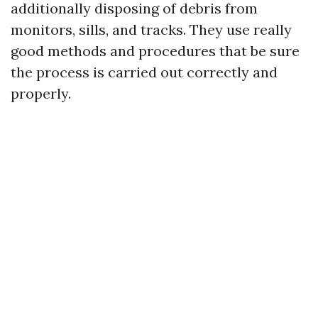
additionally disposing of debris from
monitors, sills, and tracks. They use really
good methods and procedures that be sure
the process is carried out correctly and
properly.