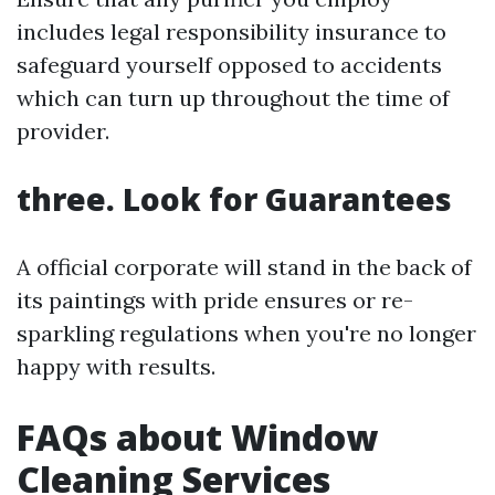
includes legal responsibility insurance to
safeguard yourself opposed to accidents
which can turn up throughout the time of
provider.
three. Look for Guarantees
A official corporate will stand in the back of
its paintings with pride ensures or re-
sparkling regulations when you're no longer
happy with results.
FAQs about Window
Cleaning Services