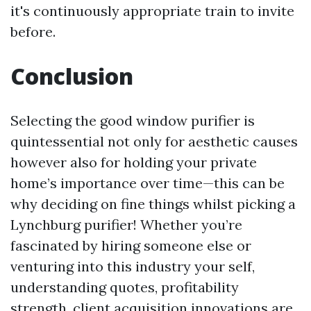
it's continuously appropriate train to invite
before.
Conclusion
Selecting the good window purifier is
quintessential not only for aesthetic causes
however also for holding your private
home’s importance over time—this can be
why deciding on fine things whilst picking a
Lynchburg purifier! Whether you’re
fascinated by hiring someone else or
venturing into this industry your self,
understanding quotes, profitability
strength, client acquisition innovations are