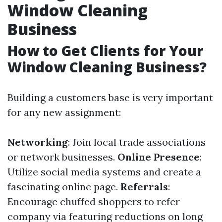
Window Cleaning
Business
How to Get Clients for Your
Window Cleaning Business?
Building a customers base is very important
for any new assignment:
Networking
: Join local trade associations
or network businesses.
Online Presence
:
Utilize social media systems and create a
fascinating online page.
Referrals
:
Encourage chuffed shoppers to refer
company via featuring reductions on long