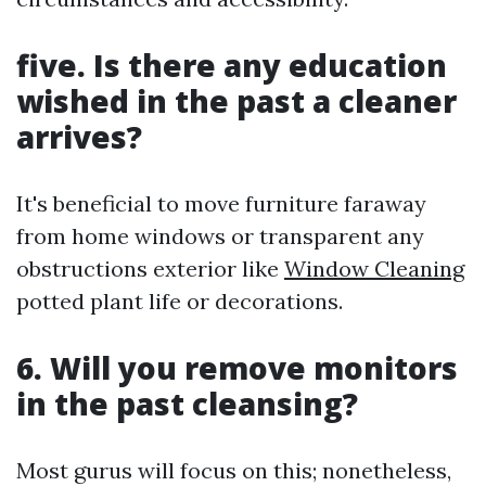
five. Is there any education
wished in the past a cleaner
arrives?
It's beneficial to move furniture faraway
from home windows or transparent any
obstructions exterior like
Window Cleaning
potted plant life or decorations.
6. Will you remove monitors
in the past cleansing?
Most gurus will focus on this; nonetheless,