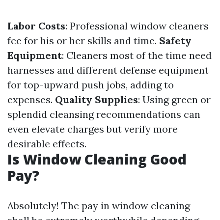
Labor Costs
: Professional window cleaners
fee for his or her skills and time.
Safety
Equipment
: Cleaners most of the time need
harnesses and different defense equipment
for top-upward push jobs, adding to
expenses.
Quality Supplies
: Using green or
splendid cleansing recommendations can
even elevate charges but verify more
desirable effects.
Is Window Cleaning Good
Pay?
Absolutely! The pay in window cleaning