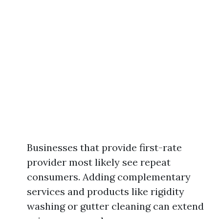
Businesses that provide first-rate
provider most likely see repeat
consumers. Adding complementary
services and products like rigidity
washing or gutter cleaning can extend