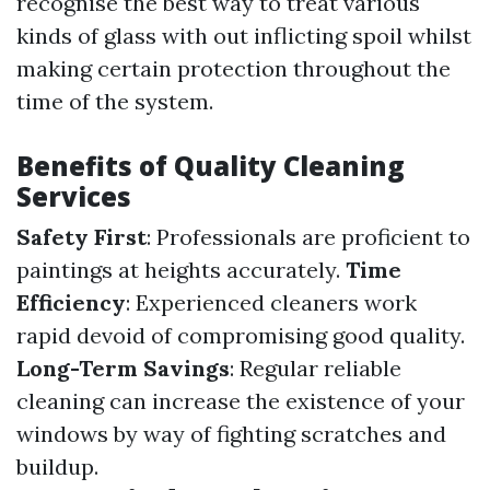
recognise the best way to treat various
kinds of glass with out inflicting spoil whilst
making certain protection throughout the
time of the system.
Benefits of Quality Cleaning
Services
Safety First
: Professionals are proficient to
paintings at heights accurately.
Time
Efficiency
: Experienced cleaners work
rapid devoid of compromising good quality.
Long-Term Savings
: Regular reliable
cleaning can increase the existence of your
windows by way of fighting scratches and
buildup.