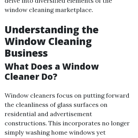
delve into diversified elements of the
window cleaning marketplace.
Understanding the
Window Cleaning
Business
What Does a Window
Cleaner Do?
Window cleaners focus on putting forward
the cleanliness of glass surfaces on
residential and advertisement
constructions. This incorporates no longer
simply washing home windows yet