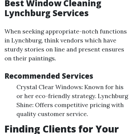
Best Window Cleaning
Lynchburg Services
When seeking appropriate-notch functions
in Lynchburg, think vendors which have
sturdy stories on line and present ensures
on their paintings.
Recommended Services
Crystal Clear Windows: Known for his
or her eco-friendly strategy. Lynchburg
Shine: Offers competitive pricing with
quality customer service.
Finding Clients for Your