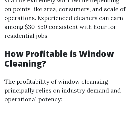
shall be extremely worthwhile depending
on points like area, consumers, and scale of
operations. Experienced cleaners can earn
among $30-$50 consistent with hour for
residential jobs.
How Profitable is Window
Cleaning?
The profitability of window cleansing
principally relies on industry demand and
operational potency: