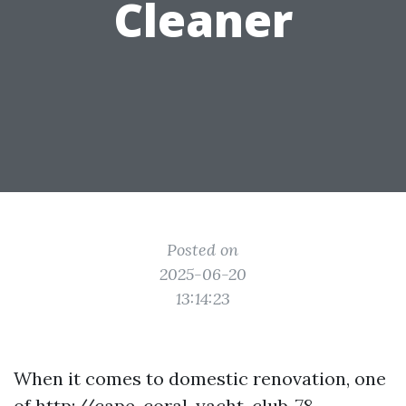
Cleaner
Posted on
2025-06-20
13:14:23
When it comes to domestic renovation, one
of
http://cape-coral-yacht-club-78-