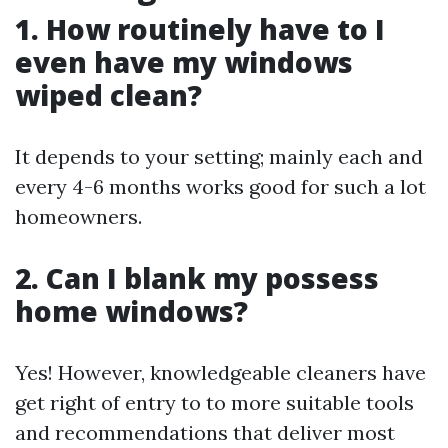
1. How routinely have to I
even have my windows
wiped clean?
It depends to your setting; mainly each and
every 4-6 months works good for such a lot
homeowners.
2. Can I blank my possess
home windows?
Yes! However, knowledgeable cleaners have
get right of entry to to more suitable tools
and recommendations that deliver most