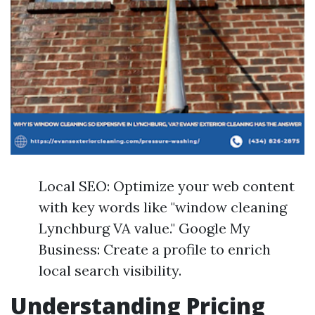
Local SEO: Optimize your web content
with key words like "window cleaning
Lynchburg VA value." Google My
Business: Create a profile to enrich
local search visibility.
Understanding Pricing