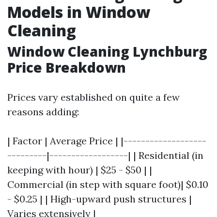
Models in Window
Cleaning
Window Cleaning Lynchburg
Price Breakdown
Prices vary established on quite a few
reasons adding:
| Factor | Average Price | |-------------------
---------|------------------| | Residential (in
keeping with hour) | $25 - $50 | |
Commercial (in step with square foot)| $0.10
- $0.25 | | High-upward push structures |
Varies extensively |