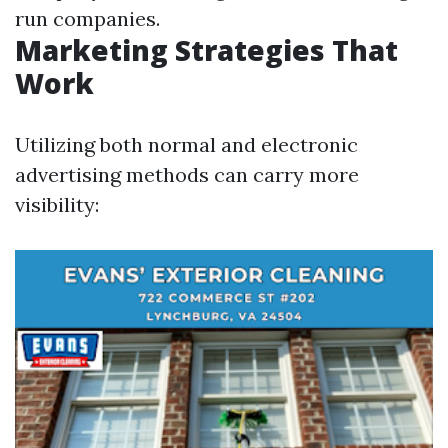
run companies.
Marketing Strategies That
Work
Utilizing both normal and electronic
advertising methods can carry more
visibility: