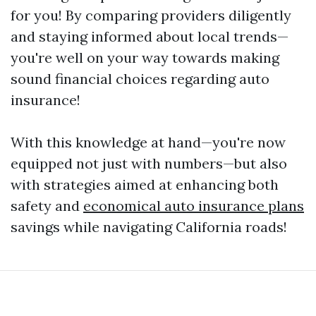
for you! By comparing providers diligently
and staying informed about local trends—
you're well on your way towards making
sound financial choices regarding auto
insurance!
With this knowledge at hand—you're now
equipped not just with numbers—but also
with strategies aimed at enhancing both
safety and
economical auto insurance plans
savings while navigating California roads!