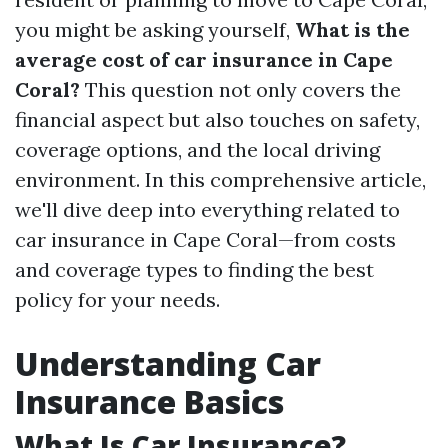
you might be asking yourself,
What is the
average cost of car insurance in Cape
Coral?
This question not only covers the
financial aspect but also touches on safety,
coverage options, and the local driving
environment. In this comprehensive article,
we'll dive deep into everything related to
car insurance in Cape Coral—from costs
and coverage types to finding the best
policy for your needs.
Understanding Car
Insurance Basics
What Is Car Insurance?