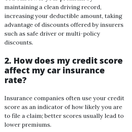
maintaining a clean driving record,
increasing your deductible amount, taking
advantage of discounts offered by insurers
such as safe driver or multi-policy
discounts.
2. How does my credit score
affect my car insurance
rate?
Insurance companies often use your credit
score as an indicator of how likely you are
to file a claim; better scores usually lead to
lower premiums.