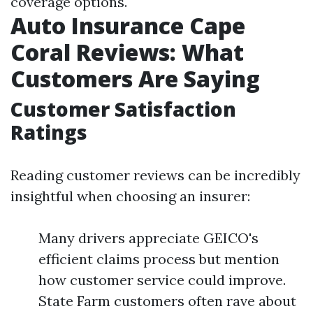
coverage options.
Auto Insurance Cape
Coral Reviews: What
Customers Are Saying
Customer Satisfaction
Ratings
Reading customer reviews can be incredibly
insightful when choosing an insurer:
Many drivers appreciate GEICO's
efficient claims process but mention
how customer service could improve.
State Farm customers often rave about