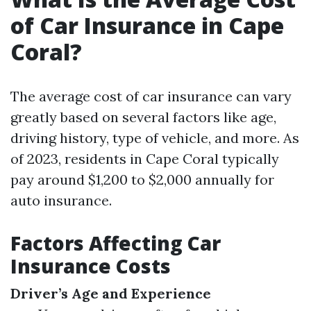
of Car Insurance in Cape
Coral?
The average cost of car insurance can vary
greatly based on several factors like age,
driving history, type of vehicle, and more. As
of 2023, residents in Cape Coral typically
pay around $1,200 to $2,000 annually for
auto insurance.
Factors Affecting Car
Insurance Costs
Driver’s Age and Experience