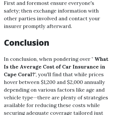
First and foremost ensure everyone's
safety; then exchange information with
other parties involved and contact your
insurer promptly afterward.
Conclusion
In conclusion, when pondering over "
What
Is the Average Cost of Car Insurance in
Cape Coral?
", you'll find that while prices
hover between $1,200 and $2,000 annually
depending on various factors like age and
vehicle type—there are plenty of strategies
available for reducing these costs while
securing adequate coverage tailored just