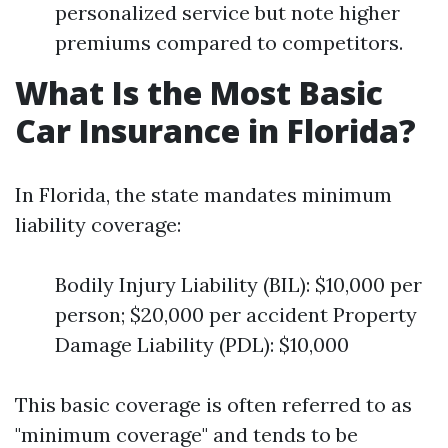
personalized service but note higher
premiums compared to competitors.
What Is the Most Basic
Car Insurance in Florida?
In Florida, the state mandates minimum
liability coverage:
Bodily Injury Liability (BIL): $10,000 per
person; $20,000 per accident Property
Damage Liability (PDL): $10,000
This basic coverage is often referred to as
"minimum coverage" and tends to be