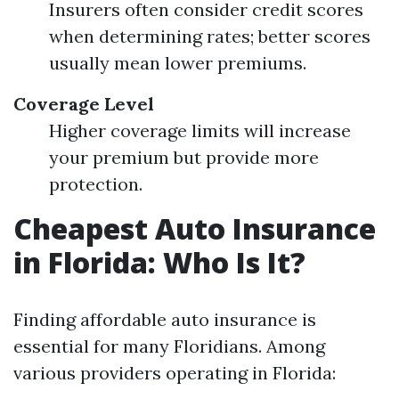
Insurers often consider credit scores
when determining rates; better scores
usually mean lower premiums.
Coverage Level
Higher coverage limits will increase
your premium but provide more
protection.
Cheapest Auto Insurance
in Florida: Who Is It?
Finding affordable auto insurance is
essential for many Floridians. Among
various providers operating in Florida: