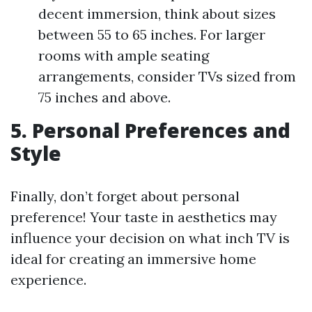
decent immersion, think about sizes
between 55 to 65 inches. For larger
rooms with ample seating
arrangements, consider TVs sized from
75 inches and above.
5. Personal Preferences and
Style
Finally, don’t forget about personal
preference! Your taste in aesthetics may
influence your decision on what inch TV is
ideal for creating an immersive home
experience.