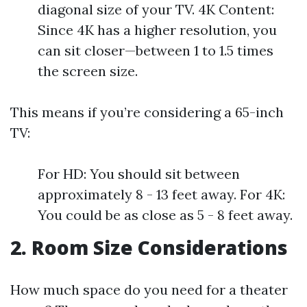
diagonal size of your TV. 4K Content:
Since 4K has a higher resolution, you
can sit closer—between 1 to 1.5 times
the screen size.
This means if you’re considering a 65-inch
TV:
For HD: You should sit between
approximately 8 - 13 feet away. For 4K:
You could be as close as 5 - 8 feet away.
2. Room Size Considerations
How much space do you need for a theater