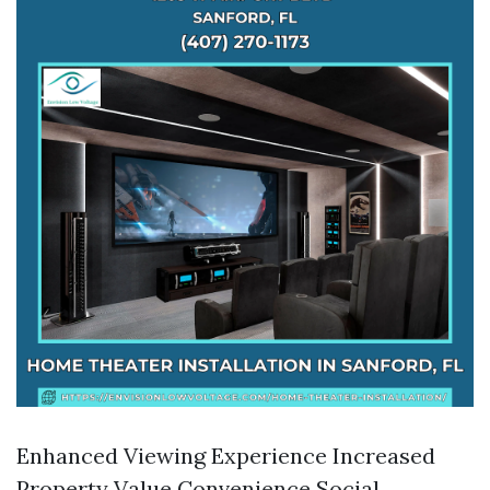
Enhanced Viewing Experience Increased
Property Value Convenience Social