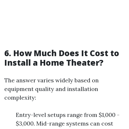
6. How Much Does It Cost to
Install a Home Theater?
The answer varies widely based on
equipment quality and installation
complexity:
Entry-level setups range from $1,000 -
$3,000. Mid-range systems can cost