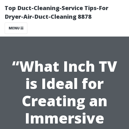
Top Duct-Cleaning-Service Tips-For
Dryer-Air-Duct-Cleaning 8878
MENU
“What Inch TV
is Ideal for
Creating an
Immersive