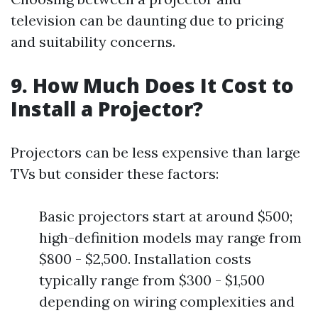
television can be daunting due to pricing
and suitability concerns.
9. How Much Does It Cost to
Install a Projector?
Projectors can be less expensive than large
TVs but consider these factors:
Basic projectors start at around $500;
high-definition models may range from
$800 - $2,500. Installation costs
typically range from $300 - $1,500
depending on wiring complexities and