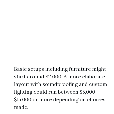
Basic setups including furniture might
start around $2,000. A more elaborate
layout with soundproofing and custom
lighting could run between $5,000 -
$15,000 or more depending on choices
made.