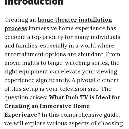
Introduction
Creating an
home theater installation
process
immersive home experience has
become a top priority for many individuals
and families, especially in a world where
entertainment options are abundant. From
movie nights to binge-watching series, the
right equipment can elevate your viewing
experience significantly. A pivotal element
of this setup is your television size. The
question arises:
What Inch TV is Ideal for
Creating an Immersive Home
Experience?
In this comprehensive guide,
we will explore various aspects of choosing