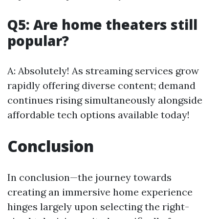
Q5: Are home theaters still
popular?
A: Absolutely! As streaming services grow
rapidly offering diverse content; demand
continues rising simultaneously alongside
affordable tech options available today!
Conclusion
In conclusion—the journey towards
creating an immersive home experience
hinges largely upon selecting the right-