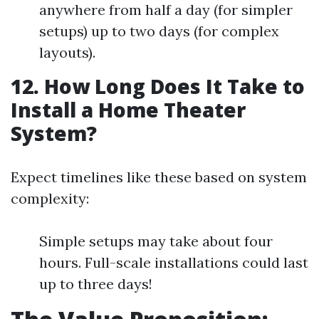
anywhere from half a day (for simpler
setups) up to two days (for complex
layouts).
12. How Long Does It Take to
Install a Home Theater
System?
Expect timelines like these based on system
complexity:
Simple setups may take about four
hours. Full-scale installations could last
up to three days!