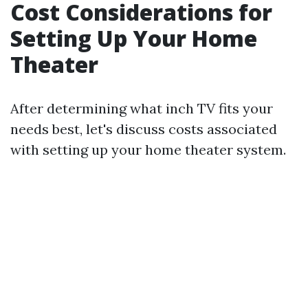
Cost Considerations for
Setting Up Your Home
Theater
After determining what inch TV fits your
needs best, let's discuss costs associated
with setting up your home theater system.