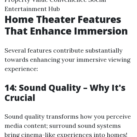
Entertainment Hub
Home Theater Features
That Enhance Immersion
Several features contribute substantially
towards enhancing your immersive viewing
experience:
14: Sound Quality – Why It's
Crucial
Sound quality transforms how you perceive
media content; surround sound systems
bring cinema-like experiences into homes!