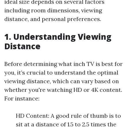
ideal size depends on several factors
including room dimensions, viewing
distance, and personal preferences.
1. Understanding Viewing
Distance
Before determining what inch TV is best for
you, it’s crucial to understand the optimal
viewing distance, which can vary based on
whether you're watching HD or 4K content.
For instance:
HD Content: A good rule of thumb is to
sit at a distance of 1.5 to 2.5 times the