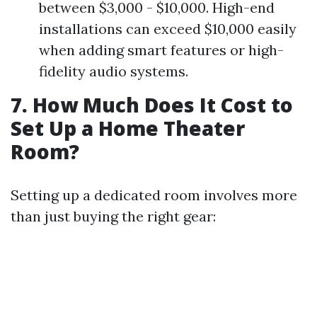
between $3,000 - $10,000. High-end
installations can exceed $10,000 easily
when adding smart features or high-
fidelity audio systems.
7. How Much Does It Cost to
Set Up a Home Theater
Room?
Setting up a dedicated room involves more
than just buying the right gear: