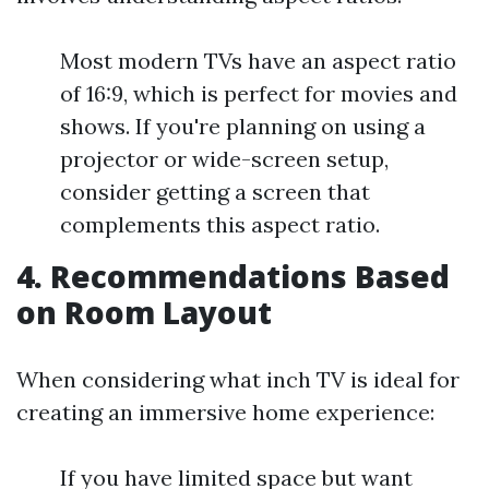
Most modern TVs have an aspect ratio
of 16:9, which is perfect for movies and
shows. If you're planning on using a
projector or wide-screen setup,
consider getting a screen that
complements this aspect ratio.
4. Recommendations Based
on Room Layout
When considering what inch TV is ideal for
creating an immersive home experience:
If you have limited space but want