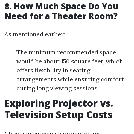
8. How Much Space Do You
Need for a Theater Room?
As mentioned earlier:
The minimum recommended space
would be about 150 square feet, which
offers flexibility in seating
arrangements while ensuring comfort
during long viewing sessions.
Exploring Projector vs.
Television Setup Costs
Choosing between a projector and