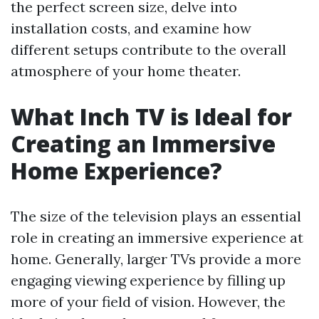
the perfect screen size, delve into
installation costs, and examine how
different setups contribute to the overall
atmosphere of your home theater.
What Inch TV is Ideal for
Creating an Immersive
Home Experience?
The size of the television plays an essential
role in creating an immersive experience at
home. Generally, larger TVs provide a more
engaging viewing experience by filling up
more of your field of vision. However, the