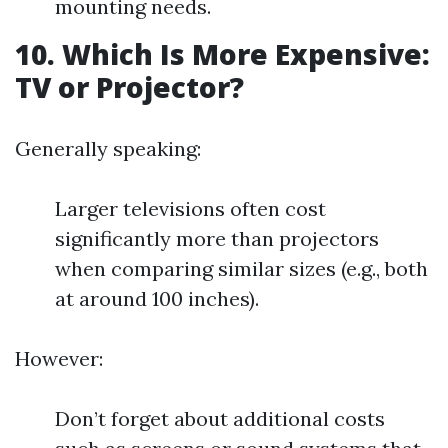
mounting needs.
10. Which Is More Expensive:
TV or Projector?
Generally speaking:
Larger televisions often cost
significantly more than projectors
when comparing similar sizes (e.g., both
at around 100 inches).
However:
Don’t forget about additional costs