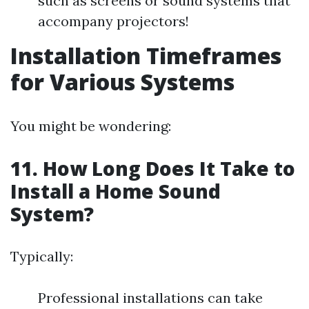
such as screens or sound systems that
accompany projectors!
Installation Timeframes
for Various Systems
You might be wondering:
11. How Long Does It Take to
Install a Home Sound
System?
Typically:
Professional installations can take