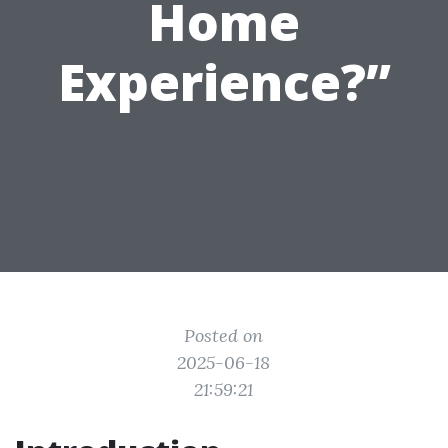
Home
Experience?”
Posted on
2025-06-18
21:59:21