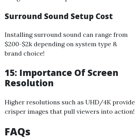
Surround Sound Setup Cost
Installing surround sound can range from
$200-$2k depending on system type &
brand choice!
15: Importance Of Screen
Resolution
Higher resolutions such as UHD/4K provide
crisper images that pull viewers into action!
FAQs