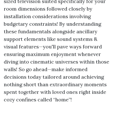
sized television suited specifically for your
room dimensions followed closely by
installation considerations involving
budgetary constraints! By understanding
these fundamentals alongside ancillary
support elements like sound systems &
visual features—you'll pave ways forward
ensuring maximum enjoyment whenever
diving into cinematic universes within those
walls! So go ahead—make informed
decisions today tailored around achieving
nothing short than extraordinary moments
spent together with loved ones right inside
cozy confines called “home”!