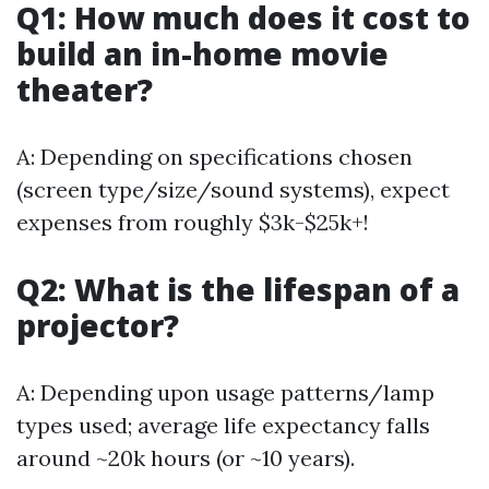
Q1: How much does it cost to
build an in-home movie
theater?
A: Depending on specifications chosen
(screen type/size/sound systems), expect
expenses from roughly $3k-$25k+!
Q2: What is the lifespan of a
projector?
A: Depending upon usage patterns/lamp
types used; average life expectancy falls
around ~20k hours (or ~10 years).