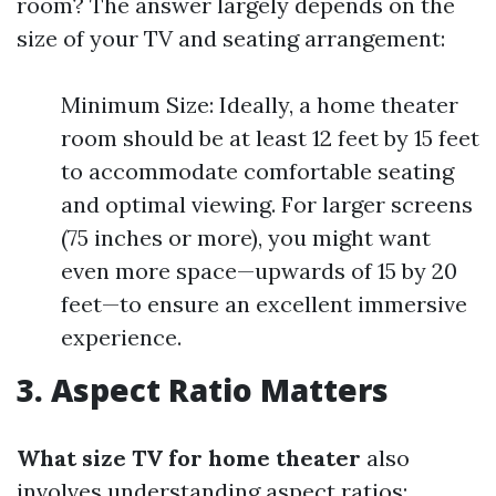
room? The answer largely depends on the
size of your TV and seating arrangement:
Minimum Size: Ideally, a home theater
room should be at least 12 feet by 15 feet
to accommodate comfortable seating
and optimal viewing. For larger screens
(75 inches or more), you might want
even more space—upwards of 15 by 20
feet—to ensure an excellent immersive
experience.
3. Aspect Ratio Matters
What size TV for home theater
also
involves understanding aspect ratios: