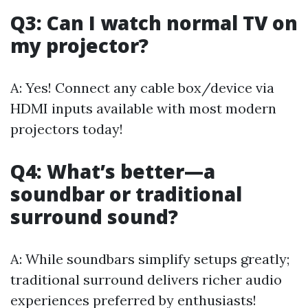
Q3: Can I watch normal TV on
my projector?
A: Yes! Connect any cable box/device via
HDMI inputs available with most modern
projectors today!
Q4: What’s better—a
soundbar or traditional
surround sound?
A: While soundbars simplify setups greatly;
traditional surround delivers richer audio
experiences preferred by enthusiasts!