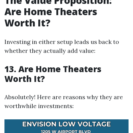
The Value Proposition:
Are Home Theaters
Worth It?
Investing in either setup leads us back to
whether they actually add value:
13. Are Home Theaters
Worth It?
Absolutely! Here are reasons why they are
worthwhile investments: