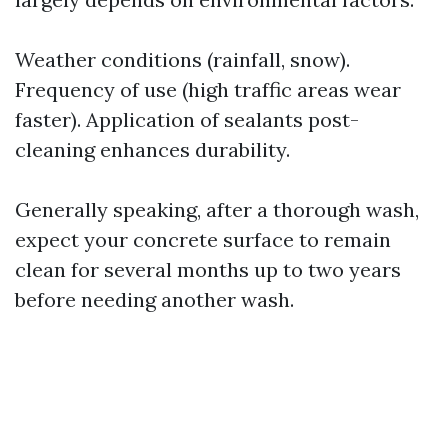
Weather conditions (rainfall, snow).
Frequency of use (high traffic areas wear
faster). Application of sealants post-
cleaning enhances durability.
Generally speaking, after a thorough wash,
expect your concrete surface to remain
clean for several months up to two years
before needing another wash.