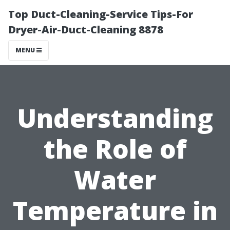
Top Duct-Cleaning-Service Tips-For
Dryer-Air-Duct-Cleaning 8878
MENU
Understanding
the Role of
Water
Temperature in