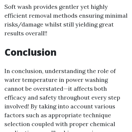
Soft wash provides gentler yet highly
efficient removal methods ensuring minimal
risks/damage whilst still yielding great
results overall!!
Conclusion
In conclusion, understanding the role of
water temperature in power washing
cannot be overstated—it affects both
efficacy and safety throughout every step
involved! By taking into account various
factors such as appropriate technique
selection coupled with proper chemical