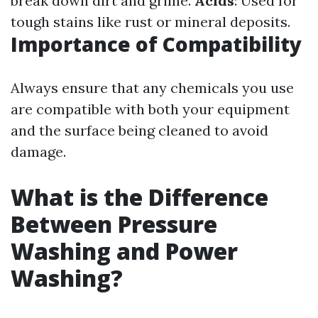
break down dirt and grime.
Acids
: Used for
tough stains like rust or mineral deposits.
Importance of Compatibility
Always ensure that any chemicals you use
are compatible with both your equipment
and the surface being cleaned to avoid
damage.
What is the Difference
Between Pressure
Washing and Power
Washing?