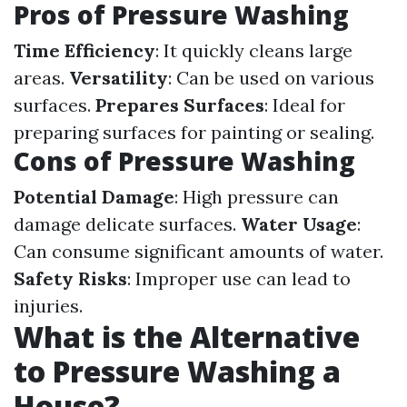
Pros of Pressure Washing
Time Efficiency
: It quickly cleans large
areas.
Versatility
: Can be used on various
surfaces.
Prepares Surfaces
: Ideal for
preparing surfaces for painting or sealing.
Cons of Pressure Washing
Potential Damage
: High pressure can
damage delicate surfaces.
Water Usage
:
Can consume significant amounts of water.
Safety Risks
: Improper use can lead to
injuries.
What is the Alternative
to Pressure Washing a
House?