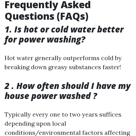
Frequently Asked
Questions (FAQs)
1. Is hot or cold water better
for power washing?
Hot water generally outperforms cold by
breaking down greasy substances faster!
2 . How often should I have my
house power washed ?
Typically every one to two years suffices
depending upon local
conditions/environmental factors affecting