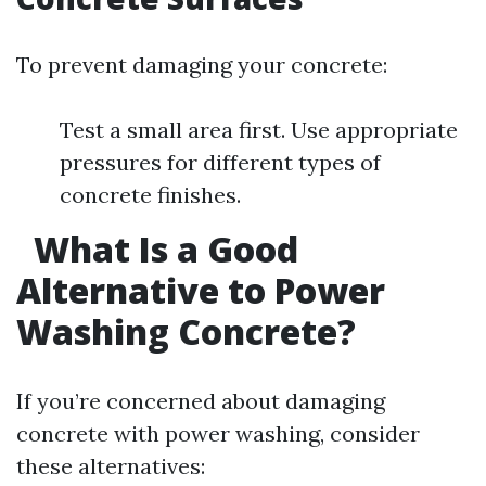
To prevent damaging your concrete:
Test a small area first. Use appropriate
pressures for different types of
concrete finishes.
What Is a Good
Alternative to Power
Washing Concrete?
If you’re concerned about damaging
concrete with power washing, consider
these alternatives: