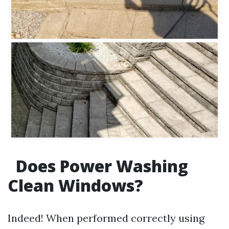
Does Power Washing
Clean Windows?
Indeed! When performed correctly using