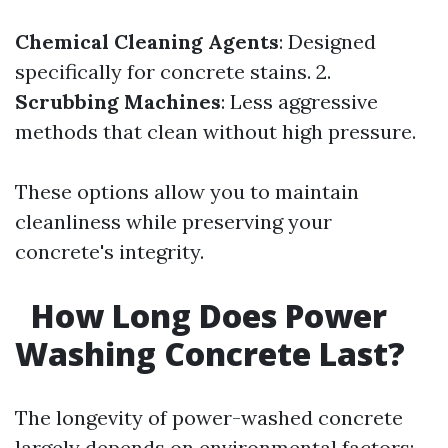
Chemical Cleaning Agents
: Designed
specifically for concrete stains. 2.
Scrubbing Machines
: Less aggressive
methods that clean without high pressure.
These options allow you to maintain
cleanliness while preserving your
concrete's integrity.
How Long Does Power
Washing Concrete Last?
The longevity of power-washed concrete
largely depends on environmental factors: