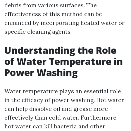
debris from various surfaces. The
effectiveness of this method can be
enhanced by incorporating heated water or
specific cleaning agents.
Understanding the Role
of Water Temperature in
Power Washing
Water temperature plays an essential role
in the efficacy of power washing. Hot water
can help dissolve oil and grease more
effectively than cold water. Furthermore,
hot water can kill bacteria and other