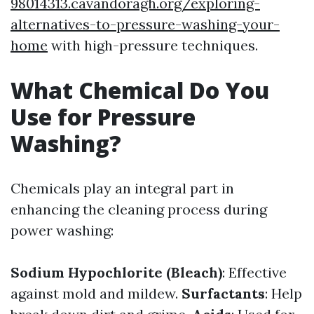
98014313.cavandoragh.org/exploring-
alternatives-to-pressure-washing-your-
home
with high-pressure techniques.
What Chemical Do You
Use for Pressure
Washing?
Chemicals play an integral part in
enhancing the cleaning process during
power washing:
Sodium Hypochlorite (Bleach)
: Effective
against mold and mildew.
Surfactants
: Help