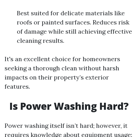
Best suited for delicate materials like
roofs or painted surfaces. Reduces risk
of damage while still achieving effective
cleaning results.
It's an excellent choice for homeowners
seeking a thorough clean without harsh
impacts on their property’s exterior
features.
Is Power Washing Hard?
Power washing itself isn’t hard; however, it
requires knowledge about equipment usage: