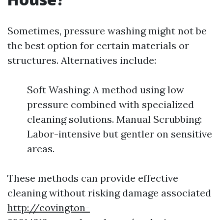
Sometimes, pressure washing might not be
the best option for certain materials or
structures. Alternatives include:
Soft Washing: A method using low
pressure combined with specialized
cleaning solutions. Manual Scrubbing:
Labor-intensive but gentler on sensitive
areas.
These methods can provide effective
cleaning without risking damage associated
http://covington-