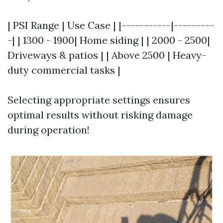
| PSI Range | Use Case | |-----------|---------
-| | 1300 - 1900| Home siding | | 2000 - 2500|
Driveways & patios | | Above 2500 | Heavy-
duty commercial tasks |
Selecting appropriate settings ensures
optimal results without risking damage
during operation!