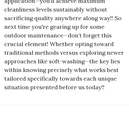
application—you’ll achieve maximum
cleanliness levels sustainably without
sacrificing quality anywhere along way!! So
next time you're gearing up for some
outdoor maintenance—don’t forget this
crucial element! Whether opting toward
traditional methods versus exploring newer
approaches like soft-washing—the key lies
within knowing precisely what works best
tailored specifically towards each unique
situation presented before us today!!