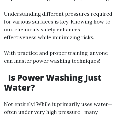
Understanding different pressures required
for various surfaces is key. Knowing how to
mix chemicals safely enhances
effectiveness while minimizing risks.
With practice and proper training, anyone
can master power washing techniques!
Is Power Washing Just
Water?
Not entirely! While it primarily uses water—
often under very high pressure—many