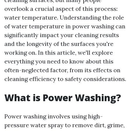
overlook a crucial aspect of this process:
water temperature. Understanding the role
of water temperature in power washing can
significantly impact your cleaning results
and the longevity of the surfaces you're
working on. In this article, we'll explore
everything you need to know about this
often-neglected factor, from its effects on
cleaning efficiency to safety considerations.
What is Power Washing?
Power washing involves using high-
pressure water spray to remove dirt, grime,