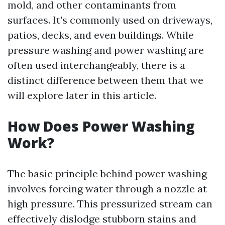
mold, and other contaminants from
surfaces. It's commonly used on driveways,
patios, decks, and even buildings. While
pressure washing and power washing are
often used interchangeably, there is a
distinct difference between them that we
will explore later in this article.
How Does Power Washing
Work?
The basic principle behind power washing
involves forcing water through a nozzle at
high pressure. This pressurized stream can
effectively dislodge stubborn stains and