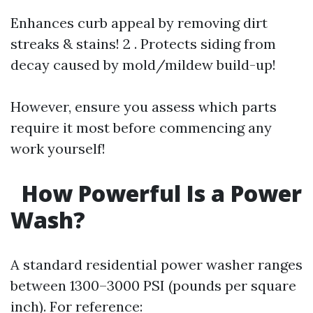
Enhances curb appeal by removing dirt
streaks & stains! 2 . Protects siding from
decay caused by mold/mildew build-up!
However, ensure you assess which parts
require it most before commencing any
work yourself!
How Powerful Is a Power
Wash?
A standard residential power washer ranges
between 1300–3000 PSI (pounds per square
inch). For reference: