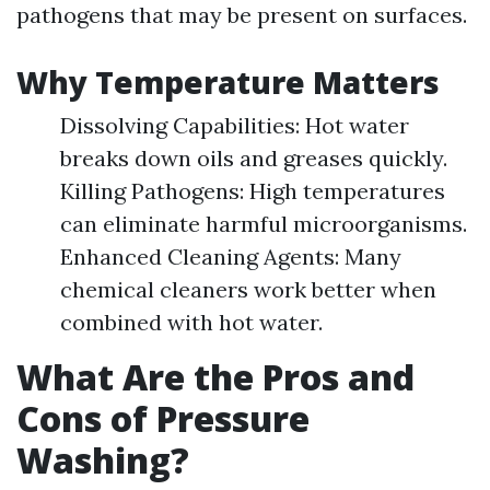
pathogens that may be present on surfaces.
Why Temperature Matters
Dissolving Capabilities: Hot water
breaks down oils and greases quickly.
Killing Pathogens: High temperatures
can eliminate harmful microorganisms.
Enhanced Cleaning Agents: Many
chemical cleaners work better when
combined with hot water.
What Are the Pros and
Cons of Pressure
Washing?