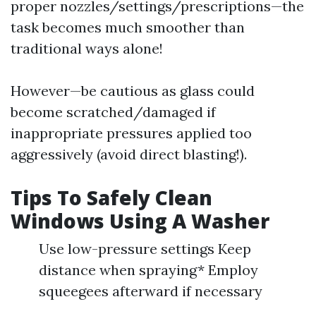
proper nozzles/settings/prescriptions—the
task becomes much smoother than
traditional ways alone!
However—be cautious as glass could
become scratched/damaged if
inappropriate pressures applied too
aggressively (avoid direct blasting!).
Tips To Safely Clean
Windows Using A Washer
Use low-pressure settings Keep
distance when spraying* Employ
squeegees afterward if necessary