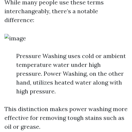
While many people use these terms
interchangeably, there’s a notable
difference:
Pressure Washing uses cold or ambient
temperature water under high
pressure. Power Washing, on the other
hand, utilizes heated water along with
high pressure.
This distinction makes power washing more
effective for removing tough stains such as
oil or grease.