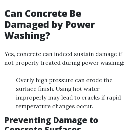
Can Concrete Be
Damaged by Power
Washing?
Yes, concrete can indeed sustain damage if
not properly treated during power washing:
Overly high pressure can erode the
surface finish. Using hot water
improperly may lead to cracks if rapid
temperature changes occur.
Preventing Damage to
Concrete Surfaces