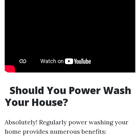
Should You Power Wash
Your House?
Absolutely! Regularly power washing your
home provides numerous benefits: