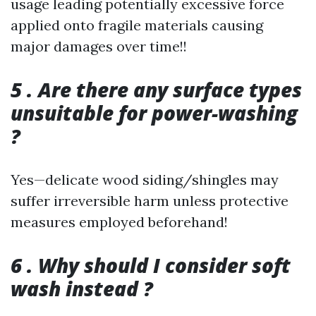
usage leading potentially excessive force
applied onto fragile materials causing
major damages over time!!
5 . Are there any surface types
unsuitable for power-washing
?
Yes—delicate wood siding/shingles may
suffer irreversible harm unless protective
measures employed beforehand!
6 . Why should I consider soft
wash instead ?