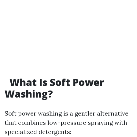
What Is Soft Power
Washing?
Soft power washing is a gentler alternative
that combines low-pressure spraying with
specialized detergents: