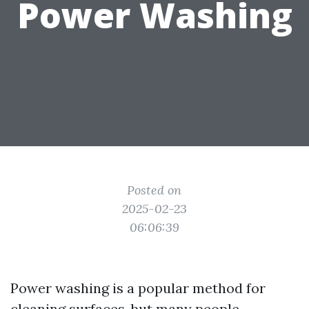
Power Washing
Posted on
2025-02-23
06:06:39
Power washing is a popular method for
cleaning surfaces, but many people