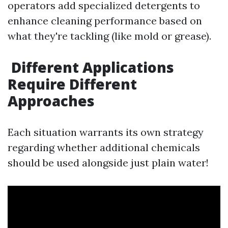
operators add specialized detergents to
enhance cleaning performance based on
what they're tackling (like mold or grease).
Different Applications
Require Different
Approaches
Each situation warrants its own strategy
regarding whether additional chemicals
should be used alongside just plain water!