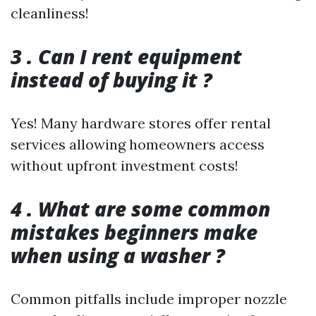
cleanliness!
3 . Can I rent equipment
instead of buying it ?
Yes! Many hardware stores offer rental
services allowing homeowners access
without upfront investment costs!
4 . What are some common
mistakes beginners make
when using a washer ?
Common pitfalls include improper nozzle