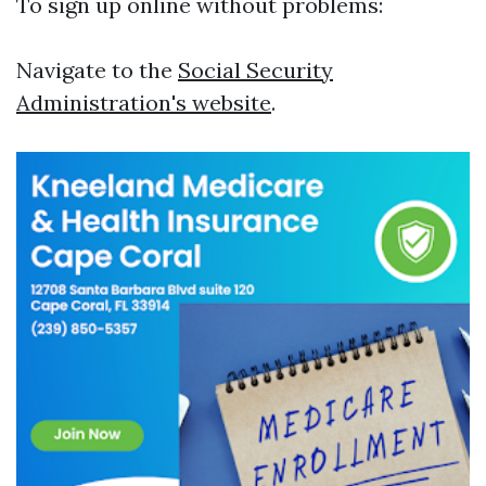
To sign up online without problems:
Navigate to the
Social Security
Administration's website
.