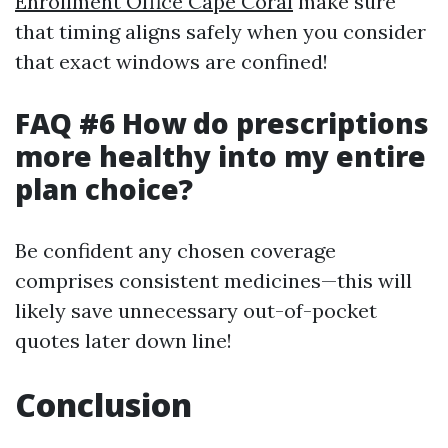
Enrollment Office Cape Coral
make sure
that timing aligns safely when you consider
that exact windows are confined!
FAQ #6 How do prescriptions
more healthy into my entire
plan choice?
Be confident any chosen coverage
comprises consistent medicines—this will
likely save unnecessary out-of-pocket
quotes later down line!
Conclusion