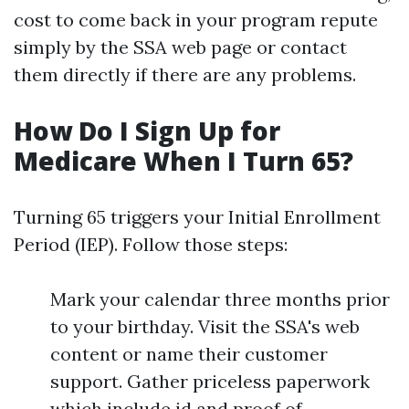
cost to come back in your program repute
simply by the SSA web page or contact
them directly if there are any problems.
How Do I Sign Up for
Medicare When I Turn 65?
Turning 65 triggers your Initial Enrollment
Period (IEP). Follow those steps:
Mark your calendar three months prior
to your birthday. Visit the SSA's web
content or name their customer
support. Gather priceless paperwork
which include id and proof of