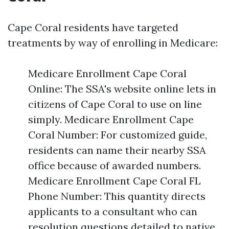
Cape Coral residents have targeted
treatments by way of enrolling in Medicare:
Medicare Enrollment Cape Coral
Online: The SSA's website online lets in
citizens of Cape Coral to use on line
simply. Medicare Enrollment Cape
Coral Number: For customized guide,
residents can name their nearby SSA
office because of awarded numbers.
Medicare Enrollment Cape Coral FL
Phone Number: This quantity directs
applicants to a consultant who can
resolution questions detailed to native