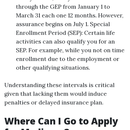
through the GEP from January 1 to
March 31 each one 12 months. However,
assurance begins on July 1. Special
Enrollment Period (SEP): Certain life
activities can also qualify you for an
SEP. For example, while you not on time
enrollment due to the employment or
other qualifying situations.
Understanding these intervals is critical
given that lacking them would induce
penalties or delayed insurance plan.
Where Can I Go to Apply