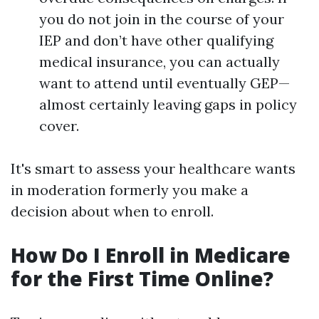
you do not join in the course of your
IEP and don’t have other qualifying
medical insurance, you can actually
want to attend until eventually GEP—
almost certainly leaving gaps in policy
cover.
It's smart to assess your healthcare wants
in moderation formerly you make a
decision about when to enroll.
How Do I Enroll in Medicare
for the First Time Online?