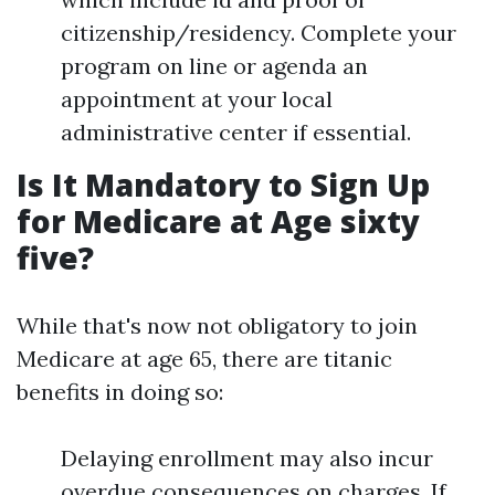
citizenship/residency. Complete your
program on line or agenda an
appointment at your local
administrative center if essential.
Is It Mandatory to Sign Up
for Medicare at Age sixty
five?
While that's now not obligatory to join
Medicare at age 65, there are titanic
benefits in doing so:
Delaying enrollment may also incur
overdue consequences on charges. If