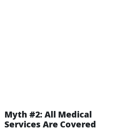
Myth #2: All Medical
Services Are Covered