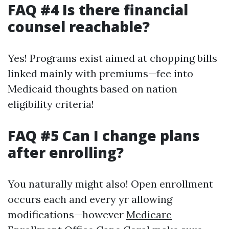
FAQ #4 Is there financial
counsel reachable?
Yes! Programs exist aimed at chopping bills
linked mainly with premiums—fee into
Medicaid thoughts based on nation
eligibility criteria!
FAQ #5 Can I change plans
after enrolling?
You naturally might also! Open enrollment
occurs each and every yr allowing
modifications—however
Medicare