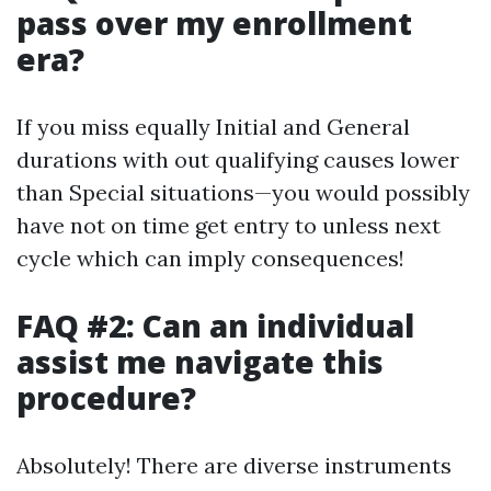
pass over my enrollment
era?
If you miss equally Initial and General
durations with out qualifying causes lower
than Special situations—you would possibly
have not on time get entry to unless next
cycle which can imply consequences!
FAQ #2: Can an individual
assist me navigate this
procedure?
Absolutely! There are diverse instruments