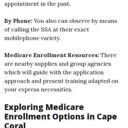
appointment in the past.
By Phone:
You also can observe by means
of calling the SSA at their exact
mobilephone variety.
Medicare Enrollment Resources:
There
are nearby supplies and group agencies
which will guide with the application
approach and present training adapted on
your express necessities.
Exploring Medicare
Enrollment Options in Cape
Coral