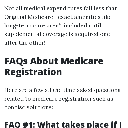
Not all medical expenditures fall less than
Original Medicare—exact amenities like
long-term care aren’t included until
supplemental coverage is acquired one
after the other!
FAQs About Medicare
Registration
Here are a few all the time asked questions
related to medicare registration such as
concise solutions:
FAQ #1: What takes place if I