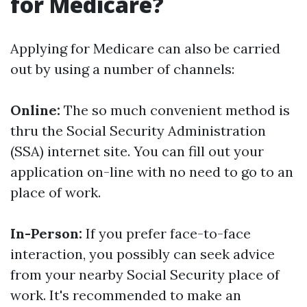
for Medicare?
Applying for Medicare can also be carried
out by using a number of channels:
Online:
The so much convenient method is
thru the Social Security Administration
(SSA) internet site. You can fill out your
application on-line with no need to go to an
place of work.
In-Person:
If you prefer face-to-face
interaction, you possibly can seek advice
from your nearby Social Security place of
work. It's recommended to make an