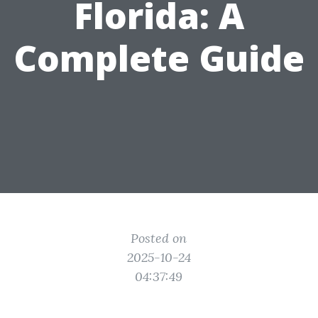
Florida: A
Complete Guide
Posted on
2025-10-24
04:37:49