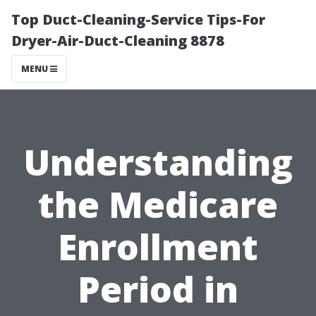
Top Duct-Cleaning-Service Tips-For
Dryer-Air-Duct-Cleaning 8878
MENU
Understanding
the Medicare
Enrollment
Period in