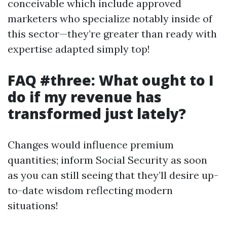
conceivable which include approved
marketers who specialize notably inside of
this sector—they’re greater than ready with
expertise adapted simply top!
FAQ #three: What ought to I
do if my revenue has
transformed just lately?
Changes would influence premium
quantities; inform Social Security as soon
as you can still seeing that they’ll desire up-
to-date wisdom reflecting modern
situations!