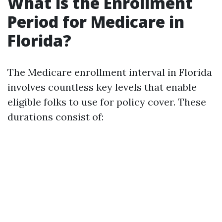
What is the Enrollment
Period for Medicare in
Florida?
The Medicare enrollment interval in Florida
involves countless key levels that enable
eligible folks to use for policy cover. These
durations consist of: