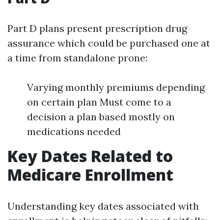
Part D plans present prescription drug
assurance which could be purchased one at
a time from standalone prone:
Varying monthly premiums depending
on certain plan Must come to a
decision a plan based mostly on
medications needed
Key Dates Related to
Medicare Enrollment
Understanding key dates associated with