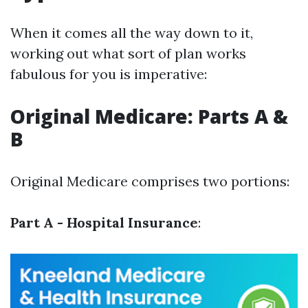
When it comes all the way down to it,
working out what sort of plan works
fabulous for you is imperative:
Original Medicare: Parts A &
B
Original Medicare comprises two portions:
Part A - Hospital Insurance
: