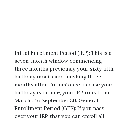
Initial Enrollment Period (IEP): This is a
seven-month window commencing
three months previously your sixty fifth
birthday month and finishing three
months after. For instance, in case your
birthday is in June, your IEP runs from
March 1 to September 30. General
Enrollment Period (GEP): If you pass
over your IEP, that you can enroll all