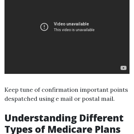
Keep tune of confirmation important points
despatched using e mail or postal mail.
Understanding Different
Types of Medicare Plans