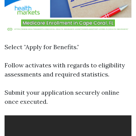
Select "Apply for Benefits."
Follow activates with regards to eligibility
assessments and required statistics.
Submit your application securely online
once executed.