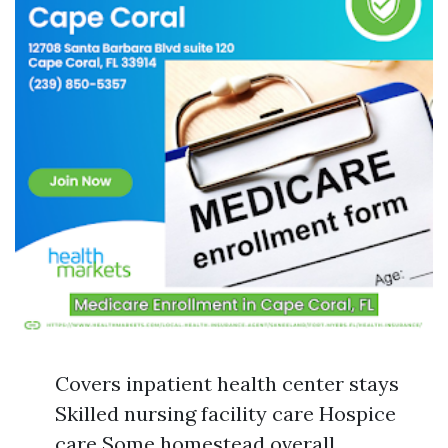
Covers inpatient health center stays
Skilled nursing facility care Hospice
care Some homestead overall