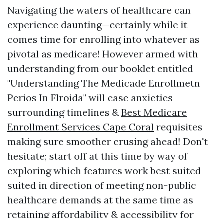
Navigating the waters of healthcare can
experience daunting—certainly while it
comes time for enrolling into whatever as
pivotal as medicare! However armed with
understanding from our booklet entitled
"Understanding The Medicade Enrollmetn
Perios In Flroida" will ease anxieties
surrounding timelines &
Best Medicare
Enrollment Services Cape Coral
requisites
making sure smoother crusing ahead! Don't
hesitate; start off at this time by way of
exploring which features work best suited
suited in direction of meeting non-public
healthcare demands at the same time as
retaining affordability & accessibility for