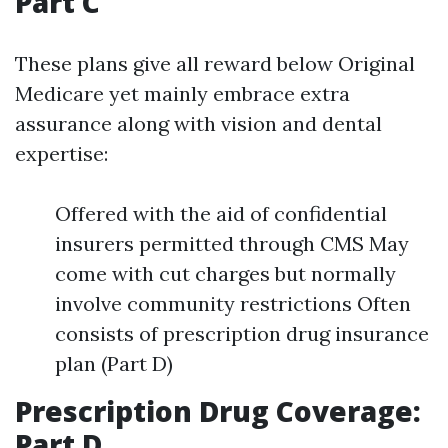
Part C
These plans give all reward below Original
Medicare yet mainly embrace extra
assurance along with vision and dental
expertise:
Offered with the aid of confidential
insurers permitted through CMS May
come with cut charges but normally
involve community restrictions Often
consists of prescription drug insurance
plan (Part D)
Prescription Drug Coverage:
Part D