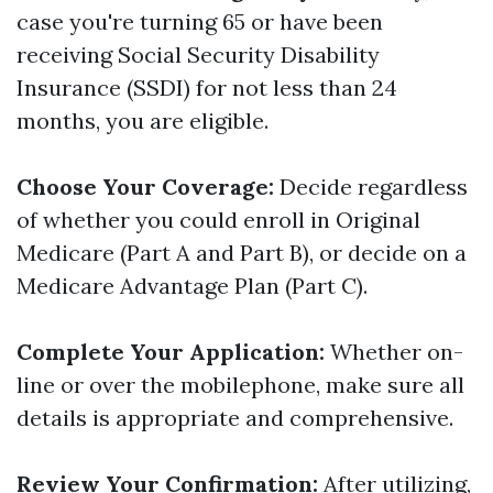
case you're turning 65 or have been
receiving Social Security Disability
Insurance (SSDI) for not less than 24
months, you are eligible.
Choose Your Coverage:
Decide regardless
of whether you could enroll in Original
Medicare (Part A and Part B), or decide on a
Medicare Advantage Plan (Part C).
Complete Your Application:
Whether on-
line or over the mobilephone, make sure all
details is appropriate and comprehensive.
Review Your Confirmation:
After utilizing,