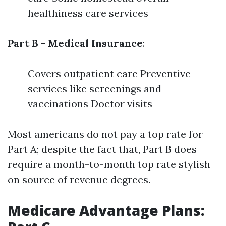
healthiness care services
Part B - Medical Insurance
:
Covers outpatient care Preventive
services like screenings and
vaccinations Doctor visits
Most americans do not pay a top rate for
Part A; despite the fact that, Part B does
require a month-to-month top rate stylish
on source of revenue degrees.
Medicare Advantage Plans: