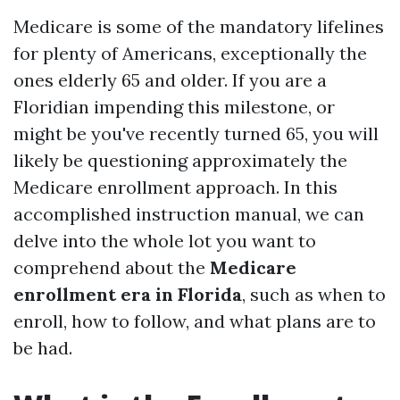
Medicare is some of the mandatory lifelines
for plenty of Americans, exceptionally the
ones elderly 65 and older. If you are a
Floridian impending this milestone, or
might be you've recently turned 65, you will
likely be questioning approximately the
Medicare enrollment approach. In this
accomplished instruction manual, we can
delve into the whole lot you want to
comprehend about the
Medicare
enrollment era in Florida
, such as when to
enroll, how to follow, and what plans are to
be had.