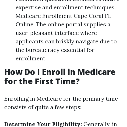
expertise and enrollment techniques.
Medicare Enrollment Cape Coral FL
Online: The online portal supplies a
user-pleasant interface where
applicants can briskly navigate due to
the bureaucracy essential for
enrollment.
How Do I Enroll in Medicare
for the First Time?
Enrolling in Medicare for the primary time
consists of quite a few steps:
Determine Your Eligibility:
Generally, in