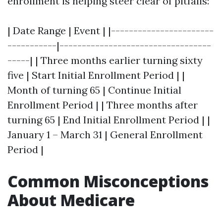
enrollment is helping steer clear of pitfalls:
| Date Range | Event | |-----------------------
-----------|----------------------------------
-----| | Three months earlier turning sixty
five | Start Initial Enrollment Period | |
Month of turning 65 | Continue Initial
Enrollment Period | | Three months after
turning 65 | End Initial Enrollment Period | |
January 1 – March 31 | General Enrollment
Period |
Common Misconceptions
About Medicare