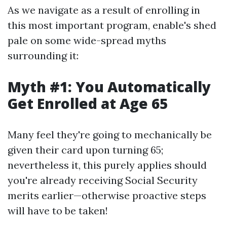
As we navigate as a result of enrolling in
this most important program, enable's shed
pale on some wide-spread myths
surrounding it:
Myth #1: You Automatically
Get Enrolled at Age 65
Many feel they're going to mechanically be
given their card upon turning 65;
nevertheless it, this purely applies should
you're already receiving Social Security
merits earlier—otherwise proactive steps
will have to be taken!