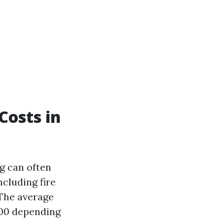
Costs in
g can often
ncluding fire
 The average
300 depending