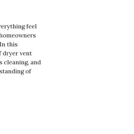
verything feel
ny homeowners
In this
f dryer vent
s cleaning, and
rstanding of