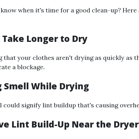
know when it's time for a good clean-up? Here
s Take Longer to Dry
ng that your clothes aren't drying as quickly as 
cate a blockage.
g Smell While Drying
 could signify lint buildup that's causing overhe
ive Lint Build-Up Near the Drye