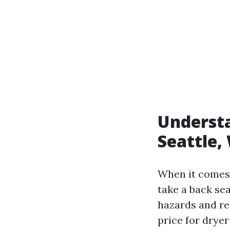
Understa
Seattle,
When it comes 
take a back sea
hazards and re
price for drye