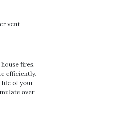
er vent
 house fires.
 efficiently.
life of your
umulate over