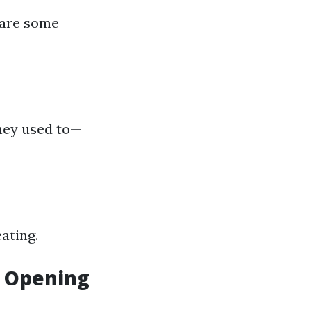
 are some
they used to—
ating.
r Opening