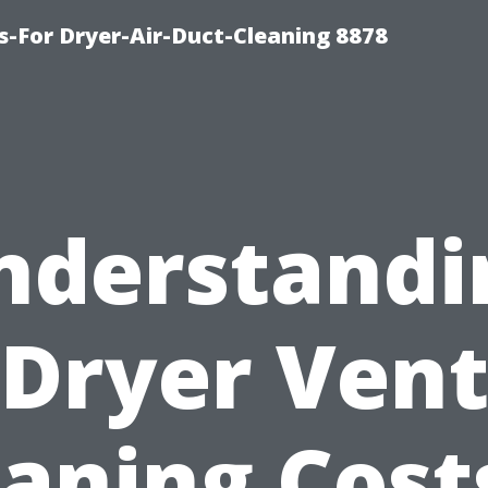
s-For Dryer-Air-Duct-Cleaning 8878
nderstandi
Dryer Ven
aning Cost