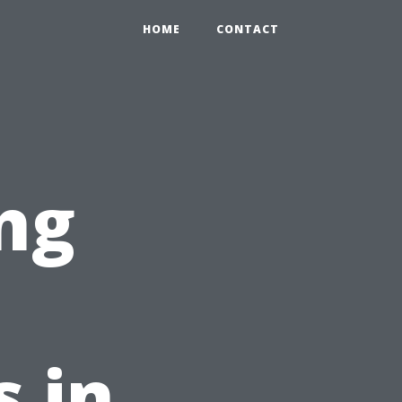
HOME
CONTACT
ng
t
s in