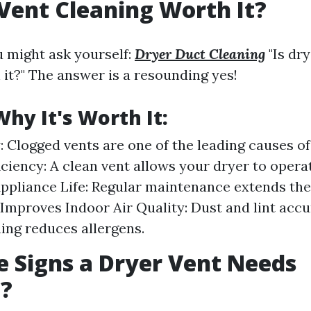
 Vent Cleaning Worth It?
u might ask yourself:
Dryer Duct Cleaning
"Is dry
 it?" The answer is a resounding yes!
hy It's Worth It:
: Clogged vents are one of the leading causes of
ciency: A clean vent allows your dryer to operate
ppliance Life: Regular maintenance extends the 
 Improves Indoor Air Quality: Dust and lint acc
ning reduces allergens.
 Signs a Dryer Vent Needs
g?