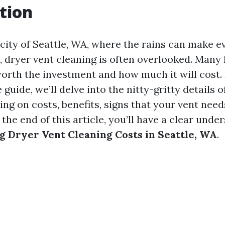
tion
 city of Seattle, WA, where the rains can make e
 dryer vent cleaning is often overlooked. Ma
worth the investment and how much it will cost. 
uide, we’ll delve into the nitty-gritty details o
ing on costs, benefits, signs that your vent need
he end of this article, you’ll have a clear unde
 Dryer Vent Cleaning Costs in Seattle, WA
.