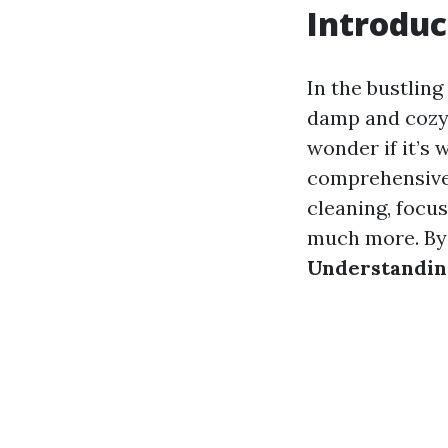
Introduc
In the bustling
damp and cozy,
wonder if it’s 
comprehensive g
cleaning, focus
much more. By t
Understanding