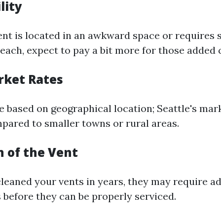
lity
ent is located in an awkward space or requires 
each, expect to pay a bit more for those added 
rket Rates
te based on geographical location; Seattle's ma
mpared to smaller towns or rural areas.
n of the Vent
 cleaned your vents in years, they may require a
 before they can be properly serviced.