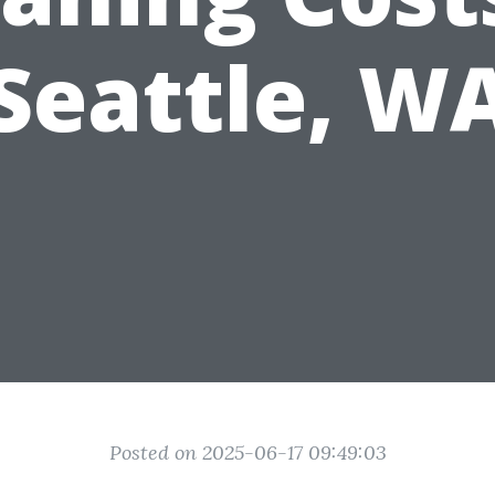
Seattle, W
Posted on 2025-06-17 09:49:03