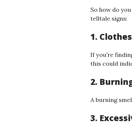
So how do you 
telltale signs:
1. Clothe
If you're findi
this could indi
2. Burnin
A burning smell
3. Excess