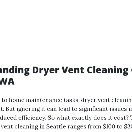
nding Dryer Vent Cleaning 
 WA
to home maintenance tasks, dryer vent cleanin
t. But ignoring it can lead to significant issues i
duced efficiency. So what exactly does it cost?
r vent cleaning in Seattle ranges from $100 to $