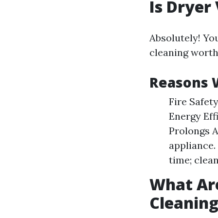
Is Dryer
Absolutely! Yo
cleaning worth
Reasons W
Fire Safety
Energy Effi
Prolongs A
appliance.
time; clea
What Are
Cleanin