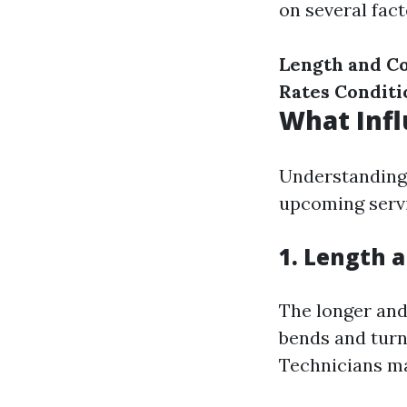
on several fact
Length and C
Rates
Conditi
What Infl
Understanding 
upcoming servi
1. Length 
The longer and
bends and turn
Technicians ma