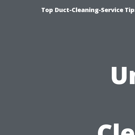
Top Duct-Cleaning-Service Tip
U
Cle