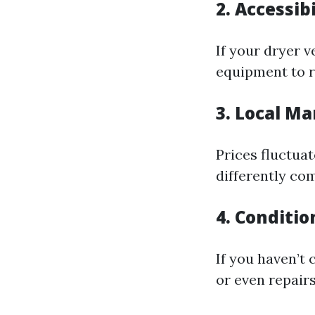
2. Accessibi
If your dryer v
equipment to r
3. Local Ma
Prices fluctua
differently co
4. Conditio
If you haven’t
or even repairs