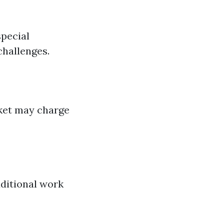
special
challenges.
rket may charge
dditional work