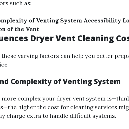
ors such as:
omplexity of Venting System
Accessibility
L
on of the Vent
uences Dryer Vent Cleaning Co
these varying factors can help you better prep
ce.
and Complexity of Venting System
 more complex your dryer vent system is—think
s—the higher the cost for cleaning services mig
y charge extra to handle difficult systems.