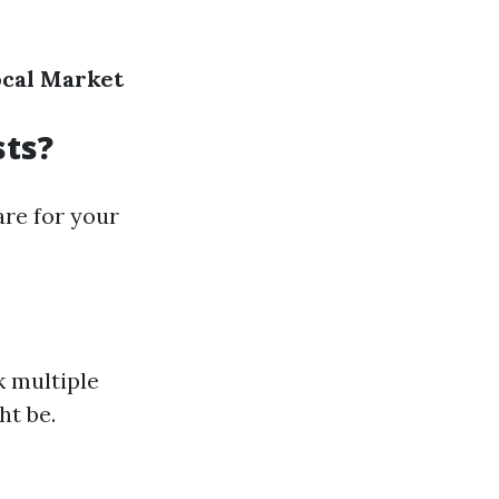
ocal Market
sts?
are for your
 multiple
ht be.