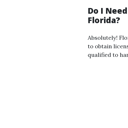
Do I Need
Florida?
Absolutely! Flo
to obtain lice
qualified to ha