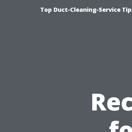
Top Duct-Cleaning-Service Tip
Re
f