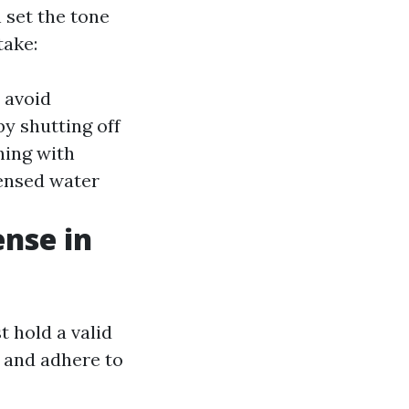
n set the tone
take:
o avoid
by shutting off
hing with
censed water
ense in
t hold a valid
s and adhere to