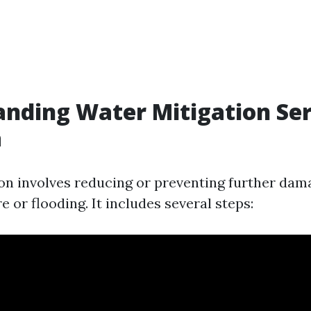
nding Water Mitigation Ser
a
on involves reducing or preventing further dam
 or flooding. It includes several steps: