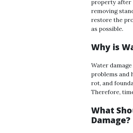
property after 
removing standi
restore the pro
as possible.
Why is W
Water damage is
problems and h
rot, and founda
Therefore, tim
What Shou
Damage?