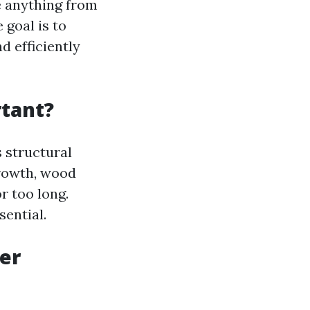
ve anything from
 goal is to
d efficiently
tant?
s structural
growth, wood
r too long.
sential.
er