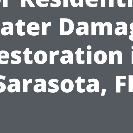
ater Dama
estoration 
Sarasota, F