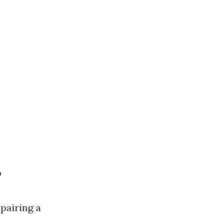
?
pairing a