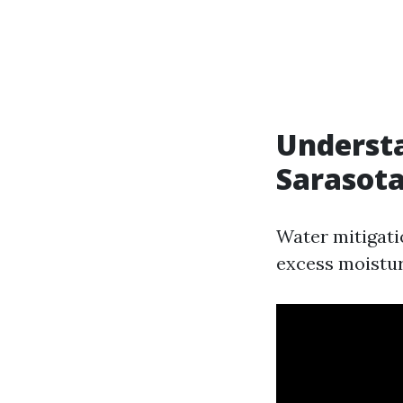
Understa
Sarasot
Water mitigati
excess moisture