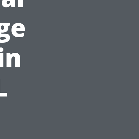
ge
in
L