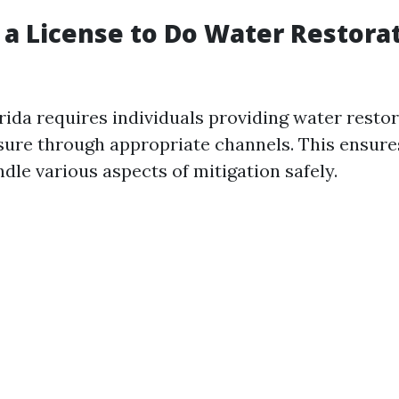
 a License to Do Water Restorat
rida requires individuals providing water resto
nsure through appropriate channels. This ensure
ndle various aspects of mitigation safely.