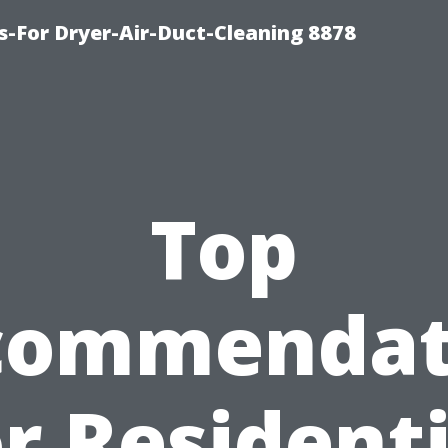
s-For Dryer-Air-Duct-Cleaning 8878
Top
commendat
or Residenti