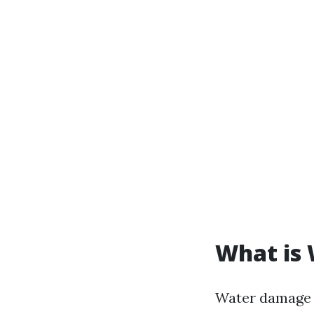
What is
Water damage r