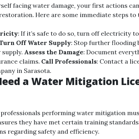
rself facing water damage, your first actions ca
 restoration. Here are some immediate steps to 
ricity
: If it’s safe to do so, turn off electricity t
Turn Off Water Supply
: Stop further flooding 
 supply.
Assess the Damage
: Document everyt
urance claims.
Call Professionals
: Contact a li
pany in Sarasota.
eed a Water Mitigation Lic
, professionals performing water mitigation mus
ensures they have met certain training standard
ns regarding safety and efficiency.