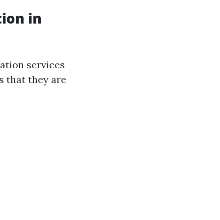
ion in
ration services
s that they are