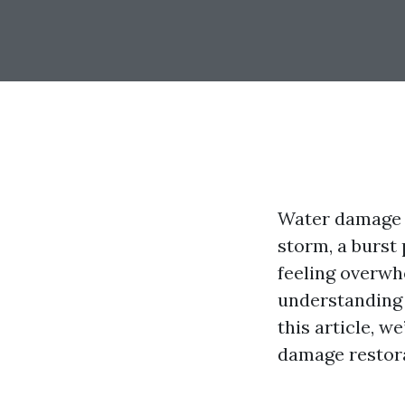
Water damage 
storm, a burst 
feeling overwhe
understanding t
this article, w
damage restora