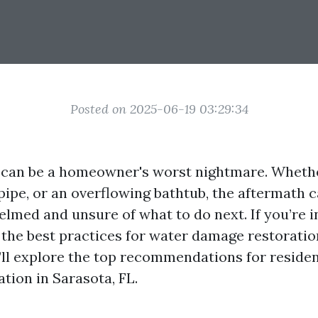
Posted on 2025-06-19 03:29:34
can be a homeowner's worst nightmare. Whether
pipe, or an overflowing bathtub, the aftermath 
lmed and unsure of what to do next. If you’re i
he best practices for water damage restoration 
e’ll explore the top recommendations for reside
tion in Sarasota, FL.