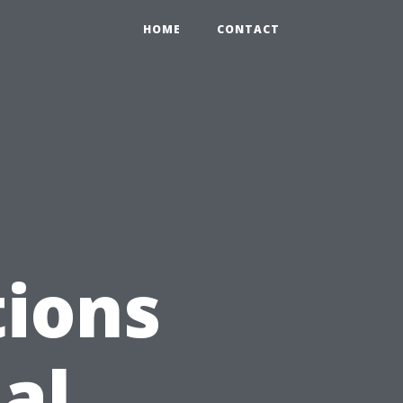
HOME
CONTACT
ions
al