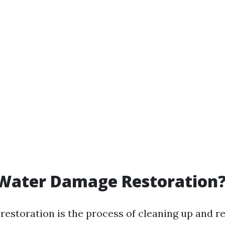
 Water Damage Restoration
estoration is the process of cleaning up and re