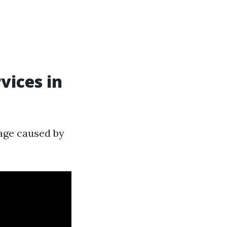
vices in
age caused by