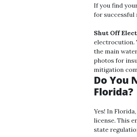
If you find you
for successful
Shut Off Elect
electrocution.
the main water
photos for ins
mitigation com
Do You N
Florida?
Yes! In Florida
license. This 
state regulatio