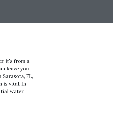
 it's from a
can leave you
n Sarasota, FL,
is vital. In
ntial water