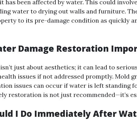
it has been affected by water. This could invol
ng water to drying out walls and furniture. The
perty to its pre-damage condition as quickly an
ater Damage Restoration Impor
n’t just about aesthetics; it can lead to seriou
ealth issues if not addressed promptly. Mold 
tion issues can occur if water is left standing fo
ely restoration is not just recommended—it’s es
ld I Do Immediately After Wat