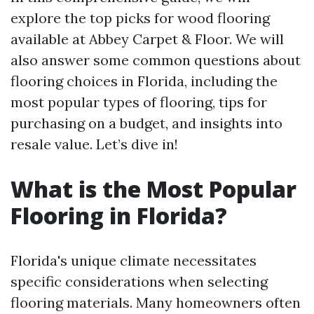
explore the top picks for wood flooring
available at Abbey Carpet & Floor. We will
also answer some common questions about
flooring choices in Florida, including the
most popular types of flooring, tips for
purchasing on a budget, and insights into
resale value. Let’s dive in!
What is the Most Popular
Flooring in Florida?
Florida's unique climate necessitates
specific considerations when selecting
flooring materials. Many homeowners often