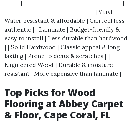
------|--------------------------------------|-
---------------------------------| | Vinyl |
Water-resistant & affordable | Can feel less
authentic | | Laminate | Budget-friendly &
easy to install | Less durable than hardwood
| | Solid Hardwood | Classic appeal & long-
lasting | Prone to dents & scratches | |
Engineered Wood | Durable & moisture-
resistant | More expensive than laminate |
Top Picks for Wood
Flooring at Abbey Carpet
& Floor, Cape Coral, FL