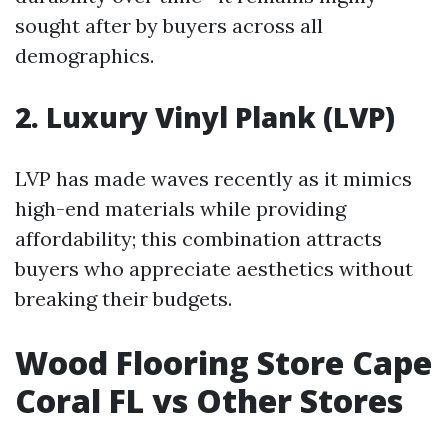
sought after by buyers across all
demographics.
2. Luxury Vinyl Plank (LVP)
LVP has made waves recently as it mimics
high-end materials while providing
affordability; this combination attracts
buyers who appreciate aesthetics without
breaking their budgets.
Wood Flooring Store Cape
Coral FL vs Other Stores