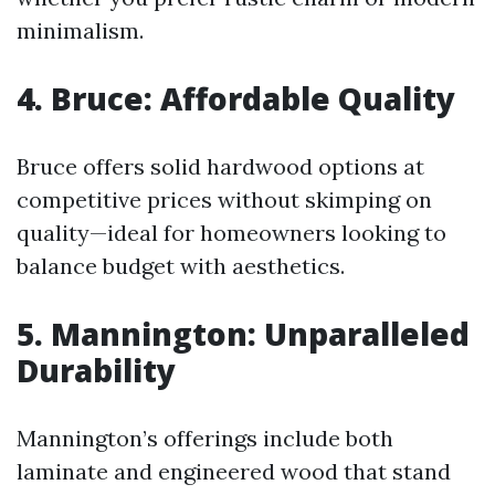
minimalism.
4. Bruce: Affordable Quality
Bruce offers solid hardwood options at
competitive prices without skimping on
quality—ideal for homeowners looking to
balance budget with aesthetics.
5. Mannington: Unparalleled
Durability
Mannington’s offerings include both
laminate and engineered wood that stand