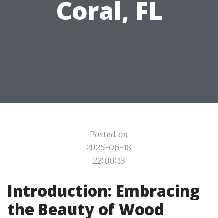
Coral, FL
Posted on
2025-06-18
22:00:13
Introduction: Embracing
the Beauty of Wood