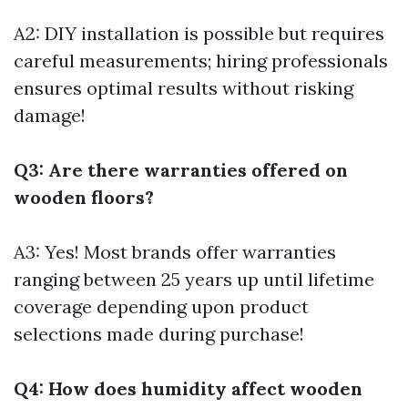
A2: DIY installation is possible but requires
careful measurements; hiring professionals
ensures optimal results without risking
damage!
Q3: Are there warranties offered on
wooden floors?
A3: Yes! Most brands offer warranties
ranging between 25 years up until lifetime
coverage depending upon product
selections made during purchase!
Q4: How does humidity affect wooden