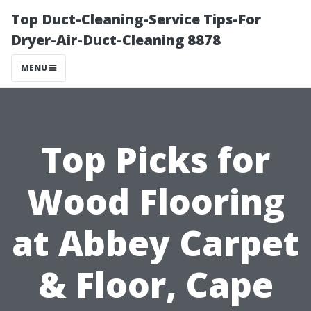
Top Duct-Cleaning-Service Tips-For
Dryer-Air-Duct-Cleaning 8878
MENU
Top Picks for
Wood Flooring
at Abbey Carpet
& Floor, Cape