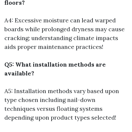
floors?
A4: Excessive moisture can lead warped
boards while prolonged dryness may cause
cracking; understanding climate impacts
aids proper maintenance practices!
Q5: What installation methods are
available?
A5: Installation methods vary based upon
type chosen including nail-down
techniques versus floating systems
depending upon product types selected!