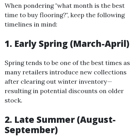
When pondering "what month is the best
time to buy flooring?", keep the following
timelines in mind:
1. Early Spring (March-April)
Spring tends to be one of the best times as
many retailers introduce new collections
after clearing out winter inventory—
resulting in potential discounts on older
stock.
2. Late Summer (August-
September)