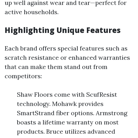
up well against wear and tear—perfect for
active households.
Highlighting Unique Features
Each brand offers special features such as
scratch resistance or enhanced warranties
that can make them stand out from
competitors:
Shaw Floors come with ScufResist
technology. Mohawk provides
SmartStrand fiber options. Armstrong
boasts a lifetime warranty on most
products. Bruce utilizes advanced