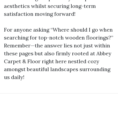
aesthetics whilst securing long-term
satisfaction moving forward!
For anyone asking “Where should I go when
searching for top-notch wooden floorings?”
Remember—the answer lies not just within
these pages but also firmly rooted at Abbey
Carpet & Floor right here nestled cozy
amongst beautiful landscapes surrounding
us daily!