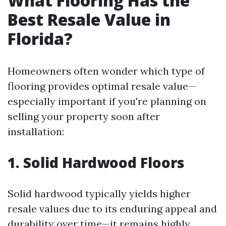
What Flooring Has the
Best Resale Value in
Florida?
Homeowners often wonder which type of
flooring provides optimal resale value—
especially important if you're planning on
selling your property soon after
installation:
1. Solid Hardwood Floors
Solid hardwood typically yields higher
resale values due to its enduring appeal and
durability over time—it remains highly