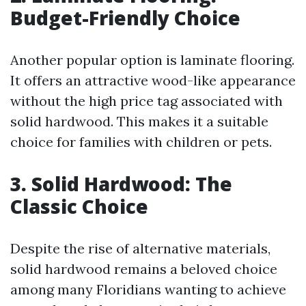
Budget-Friendly Choice
Another popular option is laminate flooring.
It offers an attractive wood-like appearance
without the high price tag associated with
solid hardwood. This makes it a suitable
choice for families with children or pets.
3. Solid Hardwood: The
Classic Choice
Despite the rise of alternative materials,
solid hardwood remains a beloved choice
among many Floridians wanting to achieve