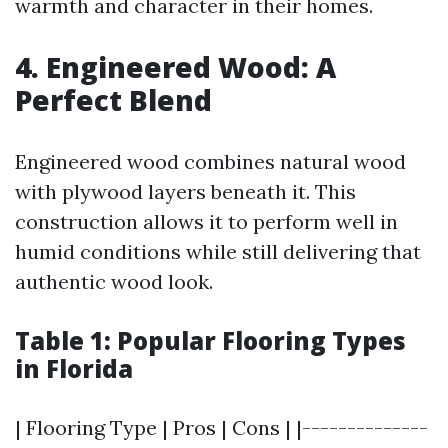
warmth and character in their homes.
4. Engineered Wood: A
Perfect Blend
Engineered wood combines natural wood
with plywood layers beneath it. This
construction allows it to perform well in
humid conditions while still delivering that
authentic wood look.
Table 1: Popular Flooring Types
in Florida
| Flooring Type | Pros | Cons | |--------------