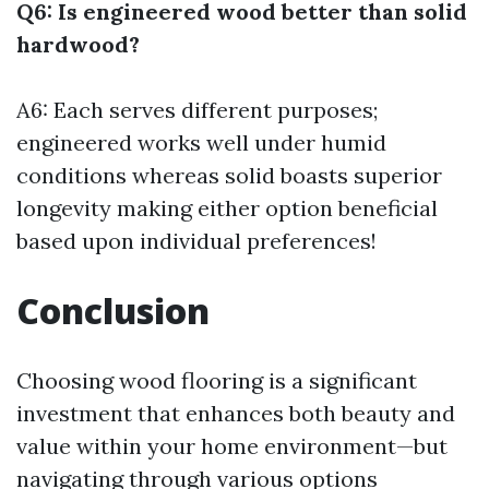
Q6: Is engineered wood better than solid
hardwood?
A6: Each serves different purposes;
engineered works well under humid
conditions whereas solid boasts superior
longevity making either option beneficial
based upon individual preferences!
Conclusion
Choosing wood flooring is a significant
investment that enhances both beauty and
value within your home environment—but
navigating through various options