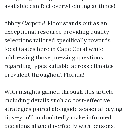
available can feel overwhelming at times!
Abbey Carpet & Floor stands out as an
exceptional resource providing quality
selections tailored specifically towards
local tastes here in Cape Coral while
addressing those pressing questions
regarding types suitable across climates
prevalent throughout Florida!
With insights gained through this article—
including details such as cost-effective
strategies paired alongside seasonal buying
tips—you'll undoubtedly make informed
decisions aligned perfectly with personal