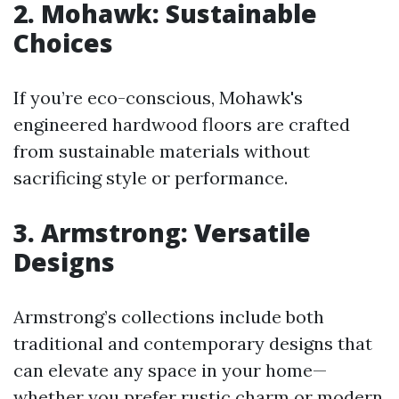
2. Mohawk: Sustainable
Choices
If you’re eco-conscious, Mohawk's
engineered hardwood floors are crafted
from sustainable materials without
sacrificing style or performance.
3. Armstrong: Versatile
Designs
Armstrong’s collections include both
traditional and contemporary designs that
can elevate any space in your home—
whether you prefer rustic charm or modern