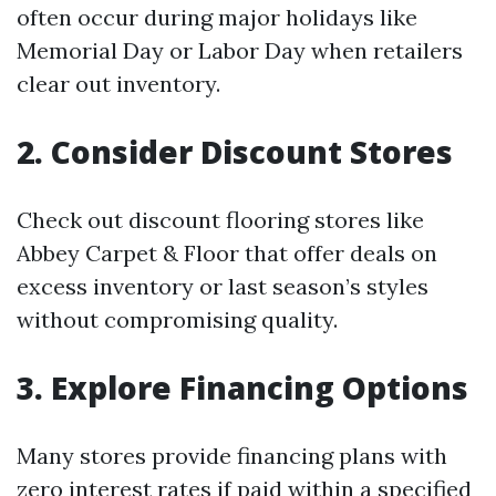
often occur during major holidays like
Memorial Day or Labor Day when retailers
clear out inventory.
2. Consider Discount Stores
Check out discount flooring stores like
Abbey Carpet & Floor that offer deals on
excess inventory or last season’s styles
without compromising quality.
3. Explore Financing Options
Many stores provide financing plans with
zero interest rates if paid within a specified