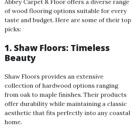
Abbey Carpet & Floor offers a diverse range
of wood flooring options suitable for every
taste and budget. Here are some of their top
picks:
1. Shaw Floors: Timeless
Beauty
Shaw Floors provides an extensive
collection of hardwood options ranging
from oak to maple finishes. Their products
offer durability while maintaining a classic
aesthetic that fits perfectly into any coastal
home.