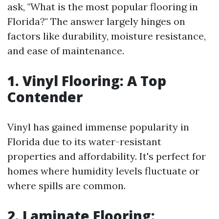
ask, "What is the most popular flooring in
Florida?" The answer largely hinges on
factors like durability, moisture resistance,
and ease of maintenance.
1. Vinyl Flooring: A Top
Contender
Vinyl has gained immense popularity in
Florida due to its water-resistant
properties and affordability. It's perfect for
homes where humidity levels fluctuate or
where spills are common.
2. Laminate Flooring: