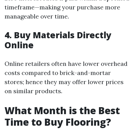
timeframe—making your purchase more
manageable over time.
4. Buy Materials Directly
Online
Online retailers often have lower overhead
costs compared to brick-and-mortar
stores; hence they may offer lower prices
on similar products.
What Month is the Best
Time to Buy Flooring?