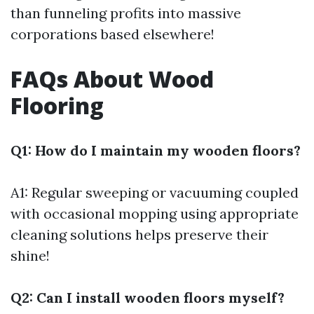
than funneling profits into massive
corporations based elsewhere!
FAQs About Wood
Flooring
Q1: How do I maintain my wooden floors?
A1: Regular sweeping or vacuuming coupled
with occasional mopping using appropriate
cleaning solutions helps preserve their
shine!
Q2: Can I install wooden floors myself?