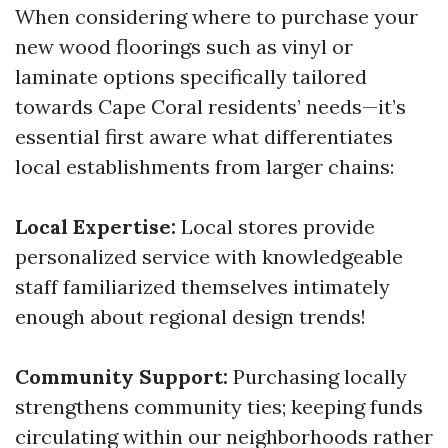
When considering where to purchase your
new wood floorings such as vinyl or
laminate options specifically tailored
towards Cape Coral residents’ needs—it’s
essential first aware what differentiates
local establishments from larger chains:
Local Expertise:
Local stores provide
personalized service with knowledgeable
staff familiarized themselves intimately
enough about regional design trends!
Community Support:
Purchasing locally
strengthens community ties; keeping funds
circulating within our neighborhoods rather