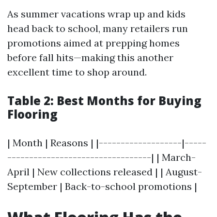
As summer vacations wrap up and kids
head back to school, many retailers run
promotions aimed at prepping homes
before fall hits—making this another
excellent time to shop around.
Table 2: Best Months for Buying
Flooring
| Month | Reasons | |-------------------|-----
---------------------------------| | March-
April | New collections released | | August-
September | Back-to-school promotions |