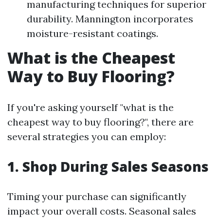
manufacturing techniques for superior
durability. Mannington incorporates
moisture-resistant coatings.
What is the Cheapest
Way to Buy Flooring?
If you're asking yourself "what is the
cheapest way to buy flooring?", there are
several strategies you can employ:
1. Shop During Sales Seasons
Timing your purchase can significantly
impact your overall costs. Seasonal sales