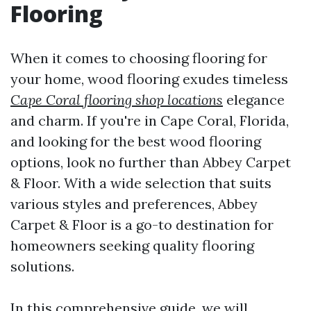
Flooring
When it comes to choosing flooring for
your home, wood flooring exudes timeless
Cape Coral flooring shop locations
elegance
and charm. If you're in Cape Coral, Florida,
and looking for the best wood flooring
options, look no further than Abbey Carpet
& Floor. With a wide selection that suits
various styles and preferences, Abbey
Carpet & Floor is a go-to destination for
homeowners seeking quality flooring
solutions.
In this comprehensive guide, we will