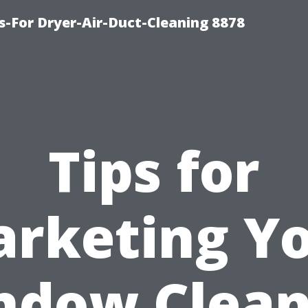
s-For Dryer-Air-Duct-Cleaning 8878
Tips for
rketing Y
ndow Clean