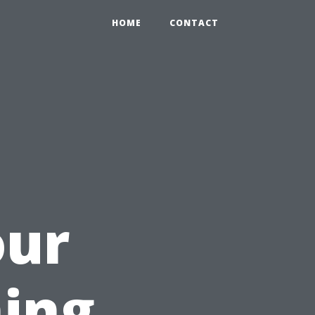
HOME
CONTACT
our
ing