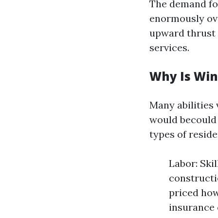
The demand fo
enormously ove
upward thrust 
services.
Why Is Win
Many abilities
would becould 
types of resid
Labor: Ski
constructi
priced how
insurance 