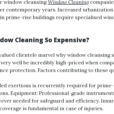
r window cleansing
Window Cleaning
companie
r contemporary years. Increased urbanization
in prime-rise buildings require specialised wi
dow Cleaning So Expensive?
 valued clientele marvel why window cleansing 
very well be incredibly high-priced when comp
ence protection. Factors contributing to these 
lled exertions is recurrently required for prime-
ons. Equipment: Professional-grade instrument
ever needed for safeguard and efficiency. Insura
coverage is fundamental in case of injuries.