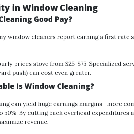
lity in Window Cleaning
Cleaning Good Pay?
ny window cleaners report earning a first rate 
urly prices stove from $25-$75. Specialized serv
rd push) can cost even greater.
able Is Window Cleaning?
ing can yield huge earnings margins—more c
 50%. By cutting back overhead expenditures 
 maximize revenue.