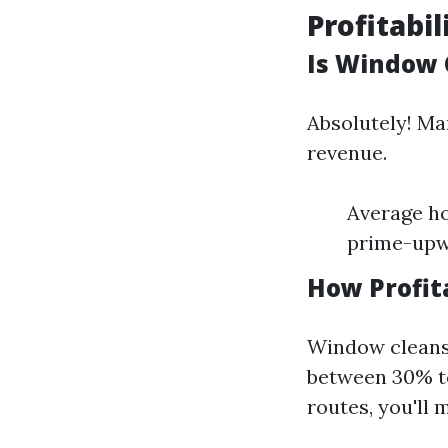
Profitabi
Is Window 
Absolutely! Ma
revenue.
Average ho
prime-upwa
How Profit
Window cleans
between 30% to
routes, you'll