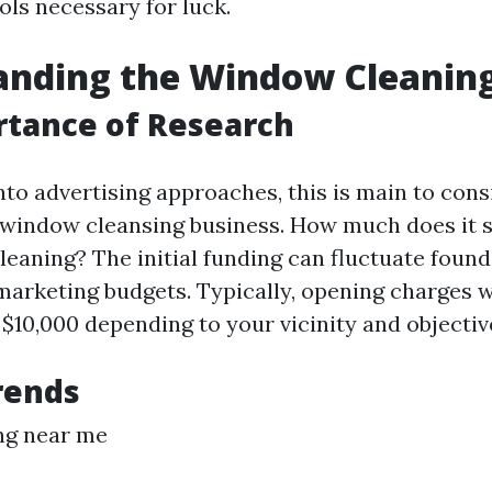
ols necessary for luck.
anding the Window Cleanin
rtance of Research
nto advertising approaches, this is main to cons
 window cleansing business. How much does it 
leaning? The initial funding can fluctuate found
 marketing budgets. Typically, opening charges w
$10,000 depending to your vicinity and objectiv
rends
ng near me