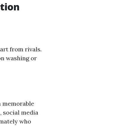
ition
art from rivals.
on washing or
n a memorable
, social media
imately who