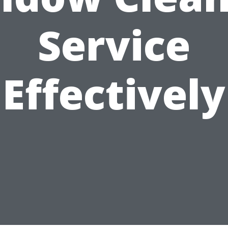
Service
Effectively