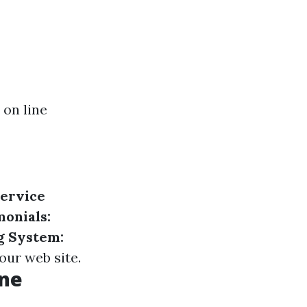
 on line
ervice
monials:
g System:
our web site.
ine