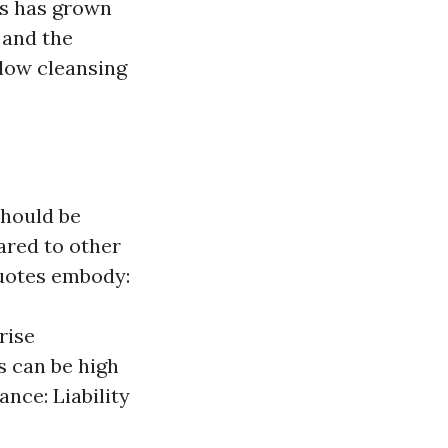
s has grown
 and the
ndow cleansing
should be
ared to other
quotes embody:
rise
s can be high
nce: Liability