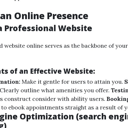
 an Online Presence
a Professional Website
d website online serves as the backbone of your
s of an Effective Website:
mation:
Make it gentle for users to attain you.
S
Clearly outline what amenities you offer.
Testi
s construct consider with ability users.
Bookin
 to ebook appointments straight as a result of y
gine Optimization (search eng
g)