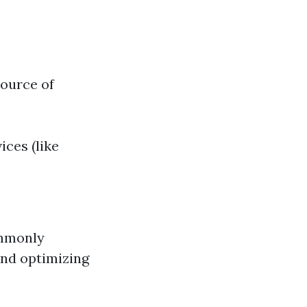
source of
ices (like
ommonly
and optimizing