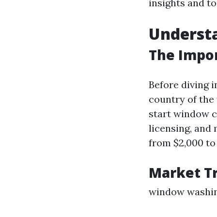
insights and to
Underst
The Impo
Before diving i
country of the
start window c
licensing, and
from $2,000 to 
Market T
window washi