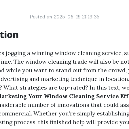
Posted on 2025-06-19 21:13:35
tion
es jogging a winning window cleaning service, s
rime. The window cleaning trade will also be no
nd while you want to stand out from the crowd, 
advertising and marketing technique in location.
What strategies are top-rated? In this text, we
Marketing Your Window Cleaning Service Eff
nsiderable number of innovations that could as
commercial. Whether you’re simply establishing 
sting process, this finished help will provide yo