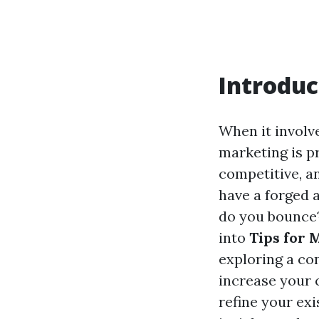
Introduc
When it involv
marketing is p
competitive, a
have a forged 
do you bounce? 
into
Tips for 
exploring a co
increase your 
refine your exi