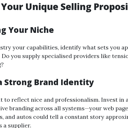
 Your Unique Selling Propos
ng Your Niche
stry your capabilities, identify what sets you ap
 Do you supply specialised providers like tensi
g?
a Strong Brand Identity
t to reflect nice and professionalism. Invest i
ive branding across all systems—your web page
s, and autos could tell a constant story approx
 a supplier.