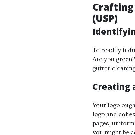
Crafting
(USP)
Identifyi
To readily indu
Are you green?
gutter cleanin
Creating 
Your logo ough
logo and cohes
pages, uniform
you might be as