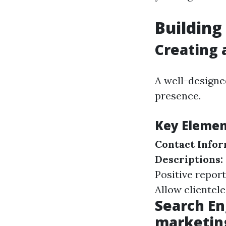
Building
Creating 
A well-designe
presence.
Key Element
Contact Infor
Descriptions:
Positive report
Allow clientele
Search En
marketin