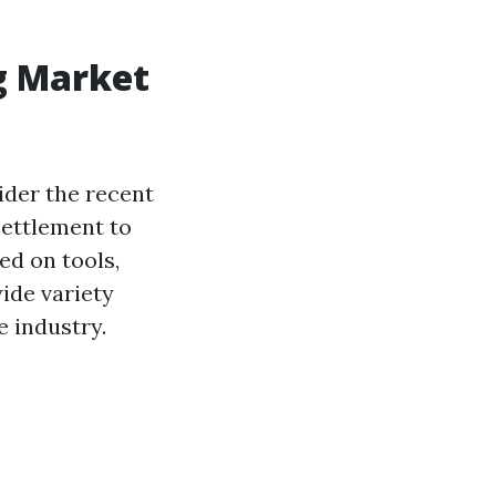
g Market
ider the recent
settlement to
ed on tools,
ide variety
e industry.