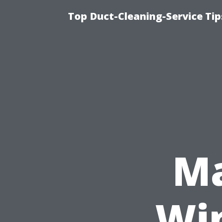
Top Duct-Cleaning-Service Tip
Ma
Wi