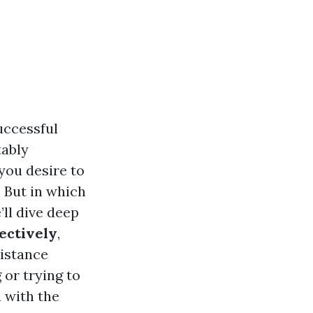
uccessful
tably
you desire to
 But in which
’ll dive deep
ectively
,
sistance
or trying to
u with the