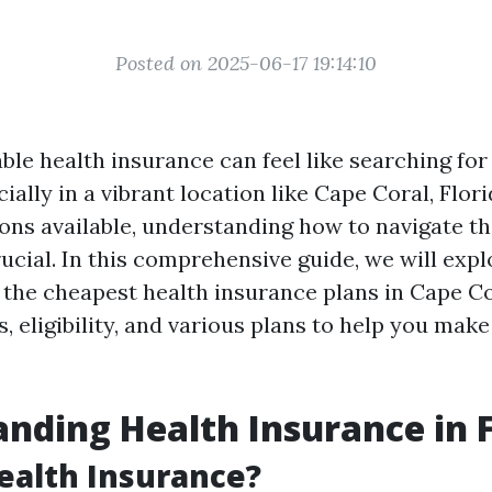
Posted on 2025-06-17 19:14:10
ble health insurance can feel like searching for 
ially in a vibrant location like Cape Coral, Flor
ns available, understanding how to navigate t
ucial. In this comprehensive guide, we will expl
g the cheapest health insurance plans in Cape Co
s, eligibility, and various plans to help you mak
nding Health Insurance in F
ealth Insurance?