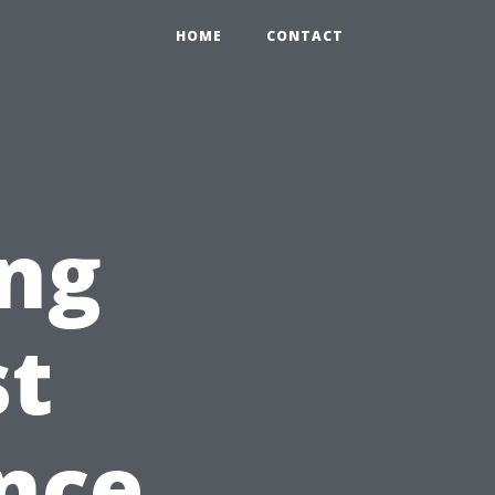
HOME
CONTACT
ing
st
nce