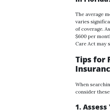
The average mo
varies signific
of coverage. A
$600 per month
Care Act may 
Tips for
Insuranc
When searching
consider these 
1. Assess