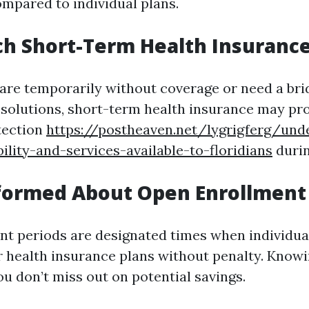
ompared to individual plans.
ch Short-Term Health Insuranc
are temporarily without coverage or need a brid
 solutions, short-term health insurance may pr
tection
https://postheaven.net/lygrigferg/und
bility-and-services-available-to-floridians
durin
nformed About Open Enrollment
t periods are designated times when individual
r health insurance plans without penalty. Knowi
u don’t miss out on potential savings.