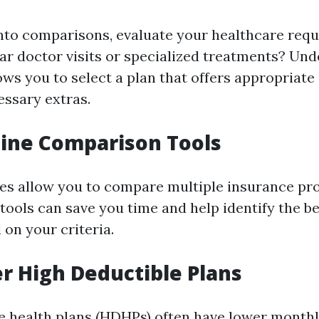
into comparisons, evaluate your healthcare req
ar doctor visits or specialized treatments? Un
ows you to select a plan that offers appropriate
ssary extras.
line Comparison Tools
es allow you to compare multiple insurance pro
tools can save you time and help identify the be
 on your criteria.
er High Deductible Plans
e health plans (HDHPs) often have lower mont