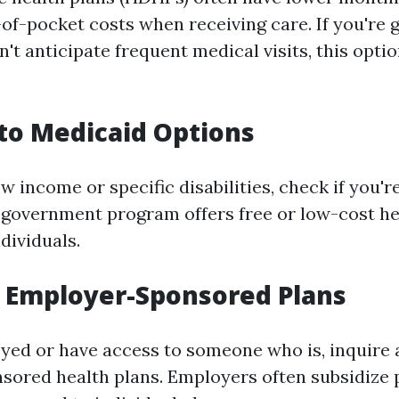
of-pocket costs when receiving care. If you're 
't anticipate frequent medical visits, this opti
nto Medicaid Options
ow income or specific disabilities, check if you're
 government program offers free or low-cost h
ndividuals.
e Employer-Sponsored Plans
oyed or have access to someone who is, inquire
sored health plans. Employers often subsidize