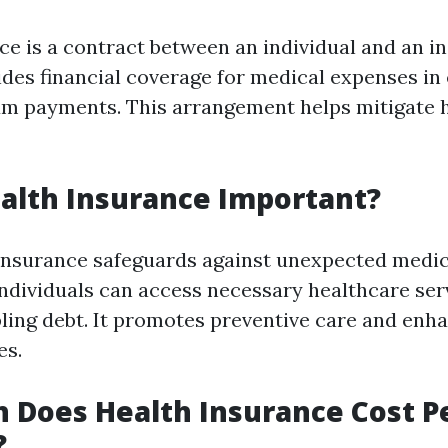
ce is a contract between an individual and an i
vides financial coverage for medical expenses in
m payments. This arrangement helps mitigate 
alth Insurance Important?
insurance safeguards against unexpected medic
individuals can access necessary healthcare ser
pling debt. It promotes preventive care and enha
es.
 Does Health Insurance Cost P
?