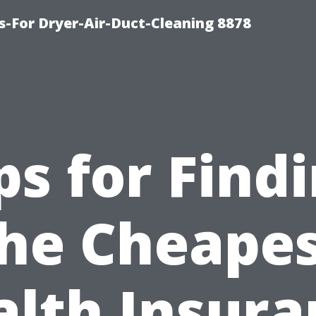
s-For Dryer-Air-Duct-Cleaning 8878
ps for Find
he Cheape
alth Insura