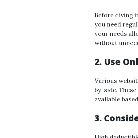
Before diving 
you need regul
your needs all
without unnece
2. Use On
Various websit
by-side. These 
available based
3. Consid
High deductibl