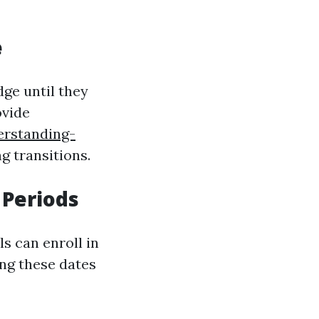
e
ge until they
ovide
erstanding-
g transitions.
 Periods
s can enroll in
ng these dates