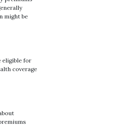
generally
on might be
 eligible for
ealth coverage
 about
 premiums