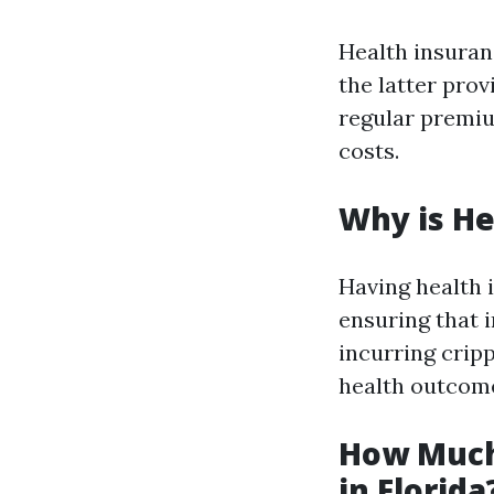
Health insuran
the latter pro
regular premiu
costs.
Why is He
Having health 
ensuring that 
incurring crip
health outcom
How Much
in Florida