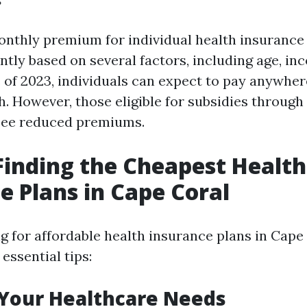
nthly premium for individual health insurance 
antly based on several factors, including age, i
s of 2023, individuals can expect to pay anywhe
. However, those eligible for subsidies through
see reduced premiums.
 Finding the Cheapest Health
e Plans in Cape Coral
 for affordable health insurance plans in Cape 
essential tips:
 Your Healthcare Needs