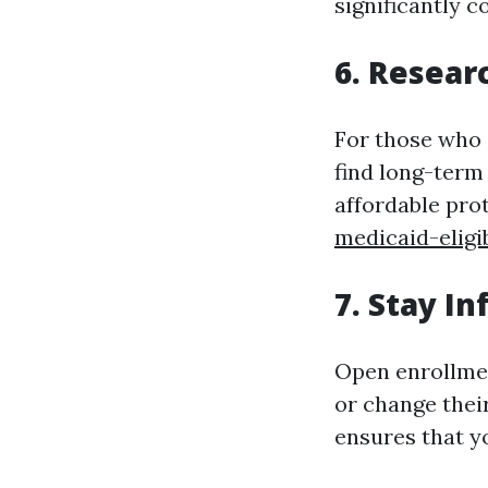
significantly c
6. Resear
For those who 
find long-term
affordable pro
medicaid-eligi
7. Stay I
Open enrollmen
or change thei
ensures that yo