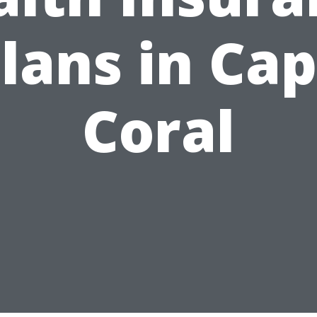
lans in Ca
Coral