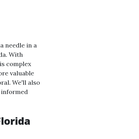
a needle in a
ida. With
his complex
ore valuable
ral. We'll also
e informed
lorida