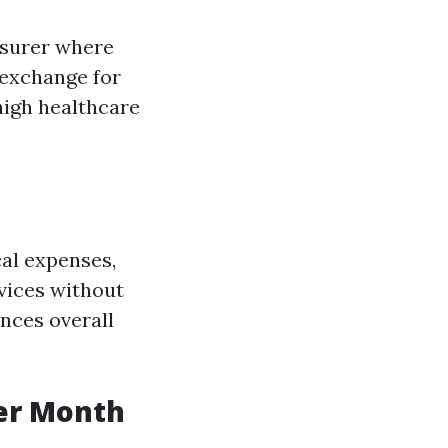
nsurer where
 exchange for
high healthcare
al expenses,
vices without
nces overall
er Month