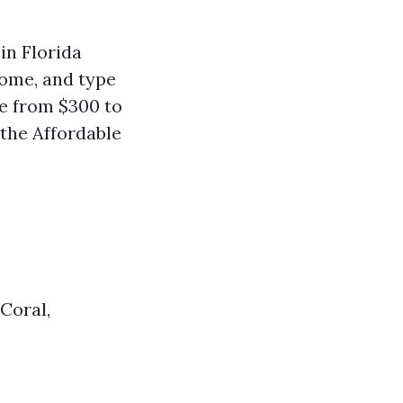
in Florida
ncome, and type
re from $300 to
 the Affordable
Coral,