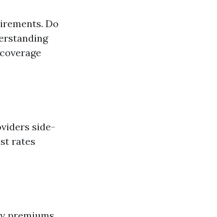
uirements. Do
derstanding
 coverage
viders side-
st rates
hly premiums