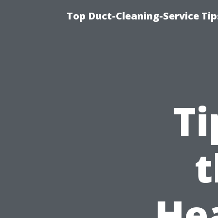
Top Duct-Cleaning-Service Tip
Ti
t
He