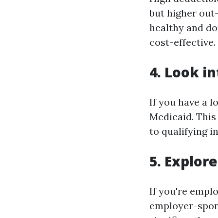
but higher out-
healthy and don
cost-effective.
4. Look i
If you have a l
Medicaid. This
to qualifying i
5. Explor
If you're empl
employer-spon