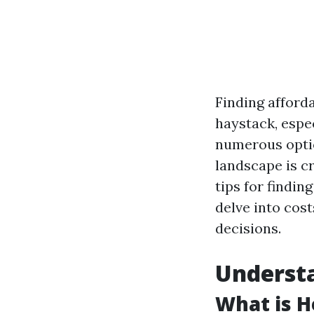
Finding afforda
haystack, espec
numerous optio
landscape is cr
tips for findin
delve into cost
decisions.
Understa
What is H