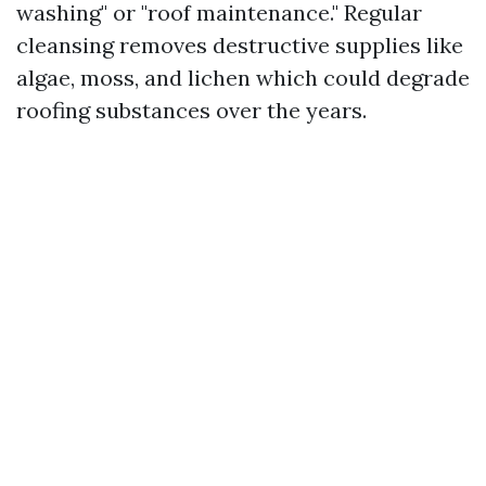
washing" or "roof maintenance." Regular
cleansing removes destructive supplies like
algae, moss, and lichen which could degrade
roofing substances over the years.