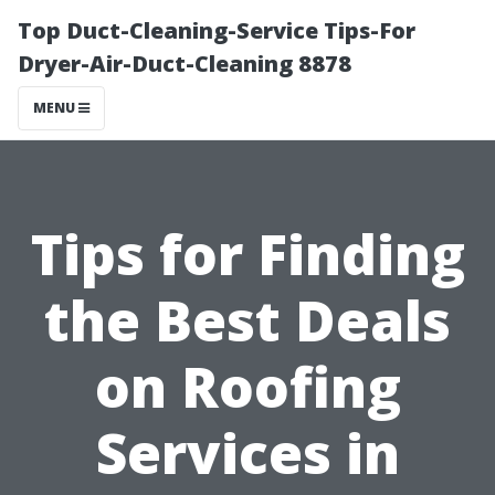
Top Duct-Cleaning-Service Tips-For
Dryer-Air-Duct-Cleaning 8878
MENU
Tips for Finding
the Best Deals
on Roofing
Services in