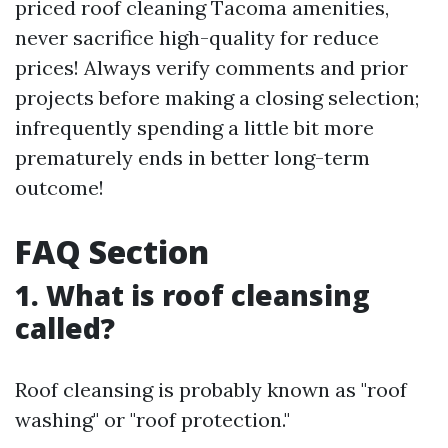
priced roof cleaning Tacoma amenities,
never sacrifice high-quality for reduce
prices! Always verify comments and prior
projects before making a closing selection;
infrequently spending a little bit more
prematurely ends in better long-term
outcome!
FAQ Section
1. What is roof cleansing
called?
Roof cleansing is probably known as "roof
washing" or "roof protection."