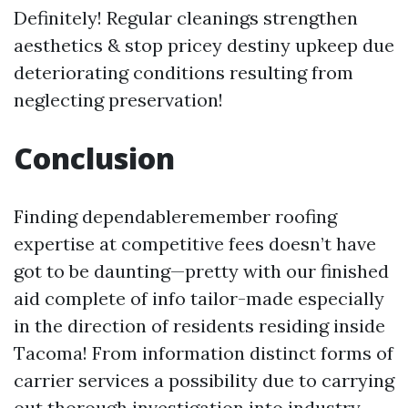
Definitely! Regular cleanings strengthen
aesthetics & stop pricey destiny upkeep due
deteriorating conditions resulting from
neglecting preservation!
Conclusion
Finding dependableremember roofing
expertise at competitive fees doesn’t have
got to be daunting—pretty with our finished
aid complete of info tailor-made especially
in the direction of residents residing inside
Tacoma! From information distinct forms of
carrier services a possibility due to carrying
out thorough investigation into industry