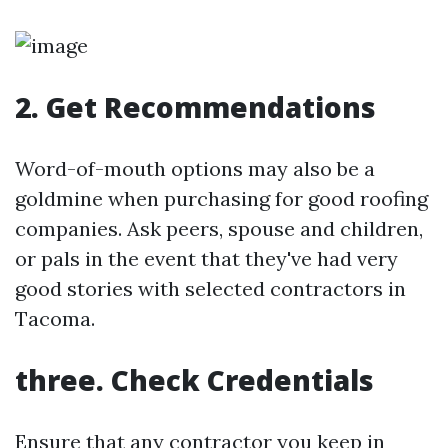
2. Get Recommendations
Word-of-mouth options may also be a
goldmine when purchasing for good roofing
companies. Ask peers, spouse and children,
or pals in the event that they've had very
good stories with selected contractors in
Tacoma.
three. Check Credentials
Ensure that any contractor you keep in