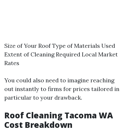
Size of Your Roof Type of Materials Used
Extent of Cleaning Required Local Market
Rates
You could also need to imagine reaching
out instantly to firms for prices tailored in
particular to your drawback.
Roof Cleaning Tacoma WA
Cost Breakdown