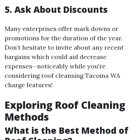
5. Ask About Discounts
Many enterprises offer mark downs or
promotions for the duration of the year.
Don’t hesitate to invite about any recent
bargains which could aid decrease
expenses—noticeably while you're
considering roof cleansing Tacoma WA
charge features!
Exploring Roof Cleaning
Methods
What is the Best Method of