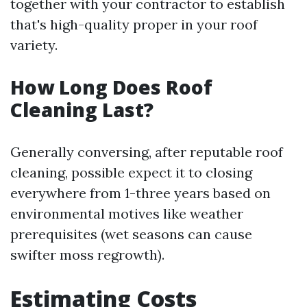
together with your contractor to establish
that's high-quality proper in your roof
variety.
How Long Does Roof
Cleaning Last?
Generally conversing, after reputable roof
cleaning, possible expect it to closing
everywhere from 1-three years based on
environmental motives like weather
prerequisites (wet seasons can cause
swifter moss regrowth).
Estimating Costs