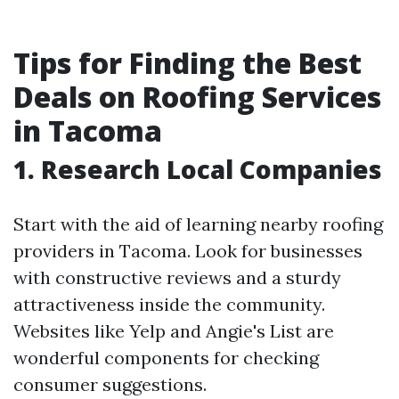
Tips for Finding the Best
Deals on Roofing Services
in Tacoma
1. Research Local Companies
Start with the aid of learning nearby roofing
providers in Tacoma. Look for businesses
with constructive reviews and a sturdy
attractiveness inside the community.
Websites like Yelp and Angie's List are
wonderful components for checking
consumer suggestions.