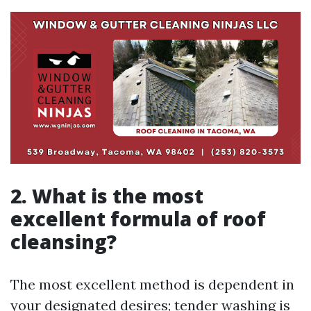
2. What is the most
excellent formula of roof
cleansing?
The most excellent method is dependent in
your designated desires; tender washing is