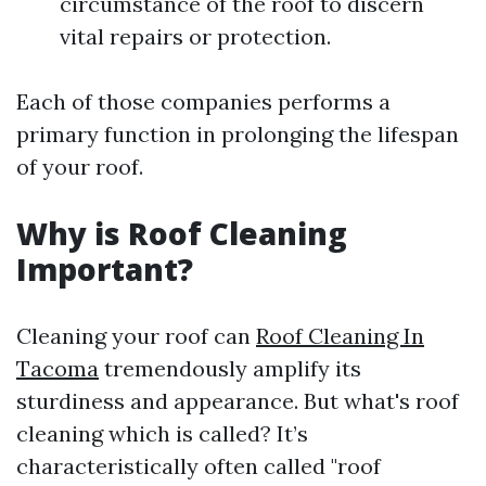
circumstance of the roof to discern
vital repairs or protection.
Each of those companies performs a
primary function in prolonging the lifespan
of your roof.
Why is Roof Cleaning
Important?
Cleaning your roof can
Roof Cleaning In
Tacoma
tremendously amplify its
sturdiness and appearance. But what's roof
cleaning which is called? It’s
characteristically often called "roof