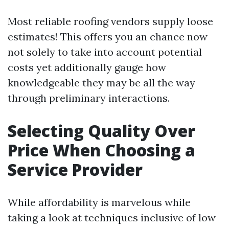
Most reliable roofing vendors supply loose
estimates! This offers you an chance now
not solely to take into account potential
costs yet additionally gauge how
knowledgeable they may be all the way
through preliminary interactions.
Selecting Quality Over
Price When Choosing a
Service Provider
While affordability is marvelous while
taking a look at techniques inclusive of low