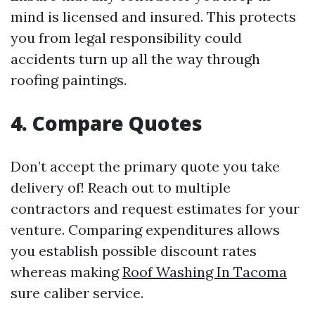
mind is licensed and insured. This protects
you from legal responsibility could
accidents turn up all the way through
roofing paintings.
4. Compare Quotes
Don’t accept the primary quote you take
delivery of! Reach out to multiple
contractors and request estimates for your
venture. Comparing expenditures allows
you establish possible discount rates
whereas making
Roof Washing In Tacoma
sure caliber service.