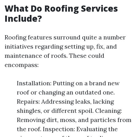
What Do Roofing Services
Include?
Roofing features surround quite a number
initiatives regarding setting up, fix, and
maintenance of roofs. These could
encompass:
Installation: Putting on a brand new
roof or changing an outdated one.
Repairs: Addressing leaks, lacking
shingles, or different spoil. Cleaning:
Removing dirt, moss, and particles from
the roof. Inspection: Evaluating the