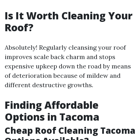
Is It Worth Cleaning Your
Roof?
Absolutely! Regularly cleansing your roof
improves scale back charm and stops
expensive upkeep down the road by means
of deterioration because of mildew and
different destructive growths.
Finding Affordable
Options in Tacoma
Cheap Roof Cleaning Tacoma