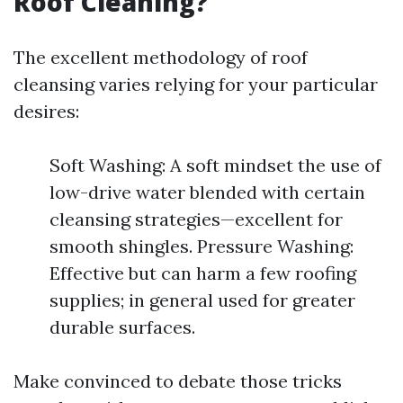
Roof Cleaning?
The excellent methodology of roof
cleansing varies relying for your particular
desires:
Soft Washing: A soft mindset the use of
low-drive water blended with certain
cleansing strategies—excellent for
smooth shingles. Pressure Washing:
Effective but can harm a few roofing
supplies; in general used for greater
durable surfaces.
Make convinced to debate those tricks