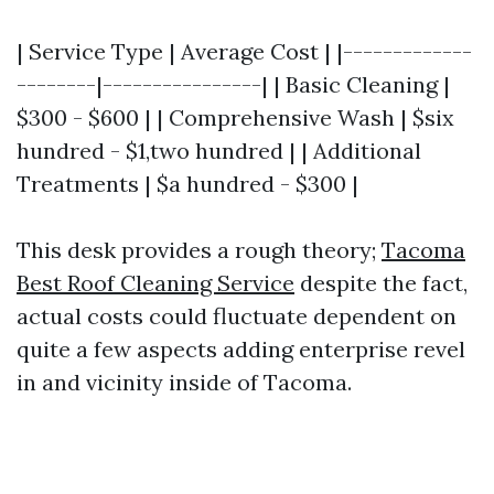
| Service Type | Average Cost | |-------------
--------|----------------| | Basic Cleaning |
$300 - $600 | | Comprehensive Wash | $six
hundred - $1,two hundred | | Additional
Treatments | $a hundred - $300 |
This desk provides a rough theory;
Tacoma
Best Roof Cleaning Service
despite the fact,
actual costs could fluctuate dependent on
quite a few aspects adding enterprise revel
in and vicinity inside of Tacoma.