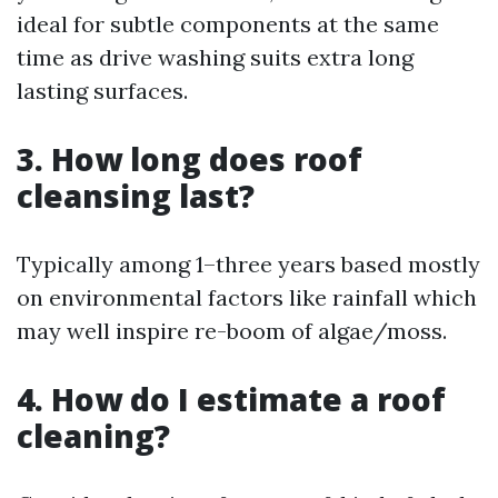
ideal for subtle components at the same
time as drive washing suits extra long
lasting surfaces.
3. How long does roof
cleansing last?
Typically among 1–three years based mostly
on environmental factors like rainfall which
may well inspire re-boom of algae/moss.
4. How do I estimate a roof
cleaning?