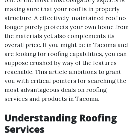
making sure that your roof is in properly
structure. A effectively-maintained roof no
longer purely protects your own home from
the materials yet also complements its
overall price. If you might be in Tacoma and
are looking for roofing capabilities, you can
suppose crushed by way of the features
reachable. This article ambitions to grant
you with critical pointers for searching the
most advantageous deals on roofing
services and products in Tacoma.
Understanding Roofing
Services