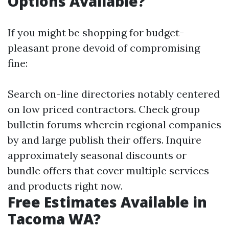
Options Available?
If you might be shopping for budget-
pleasant prone devoid of compromising
fine:
Search on-line directories notably centered
on low priced contractors. Check group
bulletin forums wherein regional companies
by and large publish their offers. Inquire
approximately seasonal discounts or
bundle offers that cover multiple services
and products right now.
Free Estimates Available in
Tacoma WA?