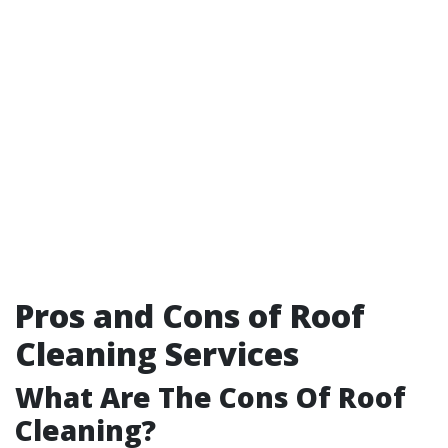
Pros and Cons of Roof
Cleaning Services
What Are The Cons Of Roof
Cleaning?