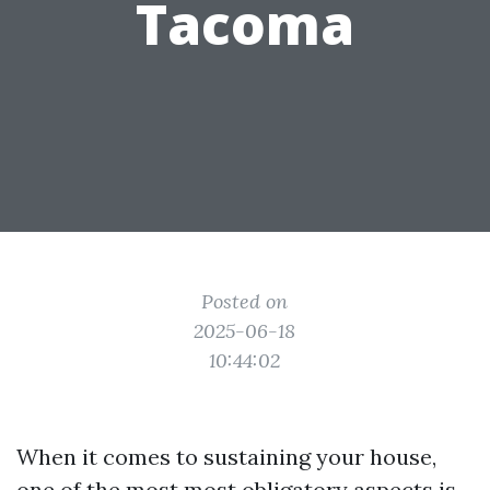
Tacoma
Posted on
2025-06-18
10:44:02
When it comes to sustaining your house,
one of the most most obligatory aspects is