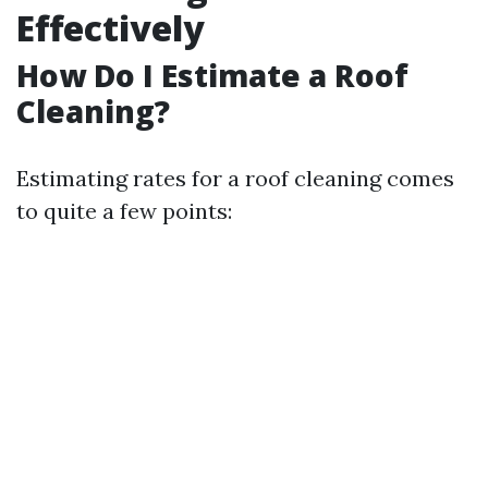
Effectively
How Do I Estimate a Roof
Cleaning?
Estimating rates for a roof cleaning comes
to quite a few points: