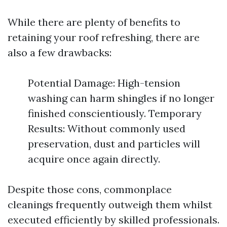
While there are plenty of benefits to
retaining your roof refreshing, there are
also a few drawbacks:
Potential Damage: High-tension
washing can harm shingles if no longer
finished conscientiously. Temporary
Results: Without commonly used
preservation, dust and particles will
acquire once again directly.
Despite those cons, commonplace
cleanings frequently outweigh them whilst
executed efficiently by skilled professionals.