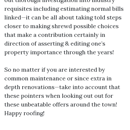
requisites including estimating normal bills
linked—it can be all about taking told steps
closer to making shrewd possible choices
that make a contribution certainly in
direction of asserting & editing one’s
property importance through the years!
So no matter if you are interested by
common maintenance or since extra in
depth renovations—take into account that
these pointers when looking out out for
these unbeatable offers around the town!
Happy roofing!