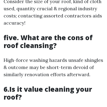
Consider the size of your roof, kind of cloth
used, quantity crucial & regional industry
costs; contacting assorted contractors aids
accuracy!
five. What are the cons of
roof cleansing?
High-force washing hazards unsafe shingles
& outcome may be short-term devoid of
similarly renovation efforts afterward.
6.Is it value cleaning your
roof?