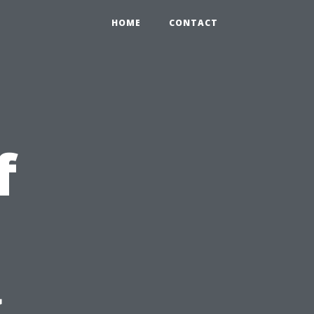
HOME
CONTACT
f
g