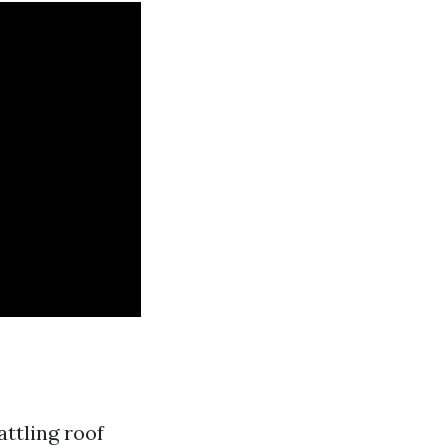
ttling roof