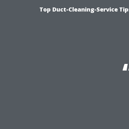
Top Duct-Cleaning-Service Tip