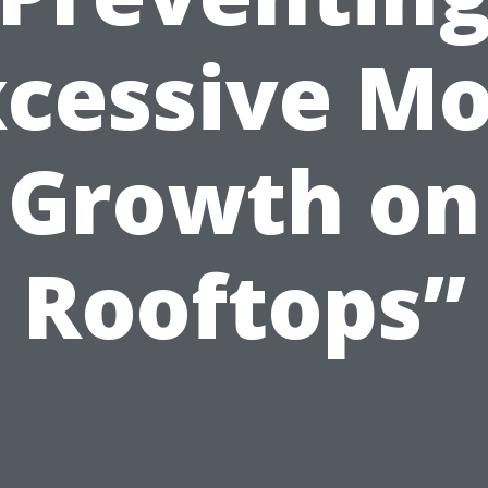
xcessive Mo
Growth on
Rooftops”