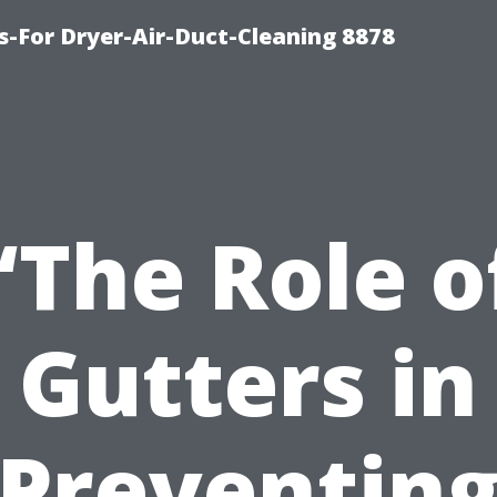
s-For Dryer-Air-Duct-Cleaning 8878
“The Role o
Gutters in
Preventin