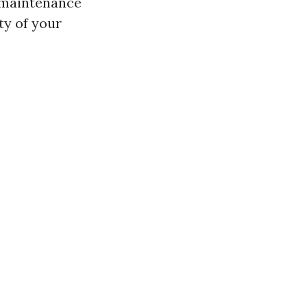
 maintenance
ty of your