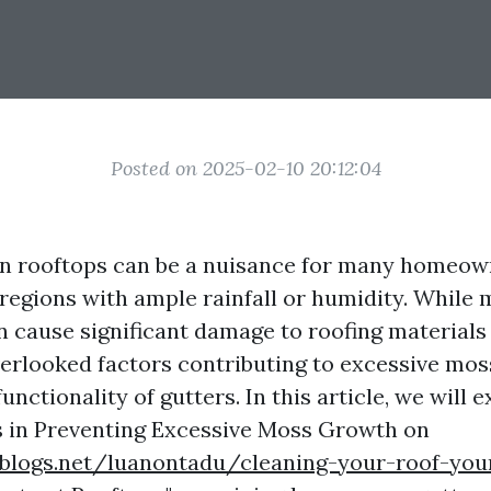
Posted on 2025-02-10 20:12:04
n rooftops can be a nuisance for many homeow
n regions with ample rainfall or humidity. Whil
an cause significant damage to roofing materials
verlooked factors contributing to excessive mos
unctionality of gutters. In this article, we will 
s in Preventing Excessive Moss Growth on
blogs.net/luanontadu/cleaning-your-roof-your