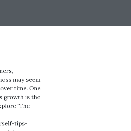
ners,
e moss may seem
 over time. One
s growth is the
explore "The
self-tips-