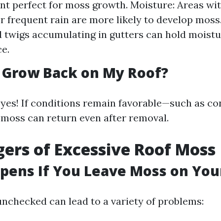
t perfect for moss growth. Moisture: Areas wit
r frequent rain are more likely to develop moss.
 twigs accumulating in gutters can hold moistu
ce.
 Grow Back on My Roof?
 yes! If conditions remain favorable—such as co
oss can return even after removal.
ers of Excessive Roof Moss
ens If You Leave Moss on You
nchecked can lead to a variety of problems: