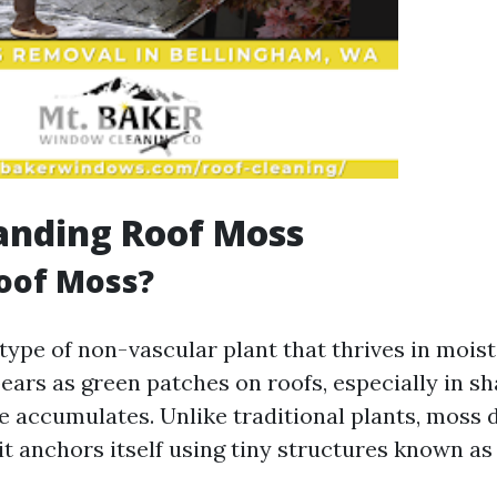
anding Roof Moss
oof Moss?
 type of non-vascular plant that thrives in mois
pears as green patches on roofs, especially in s
 accumulates. Unlike traditional plants, moss 
 it anchors itself using tiny structures known as