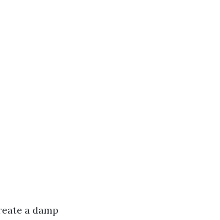
create a damp