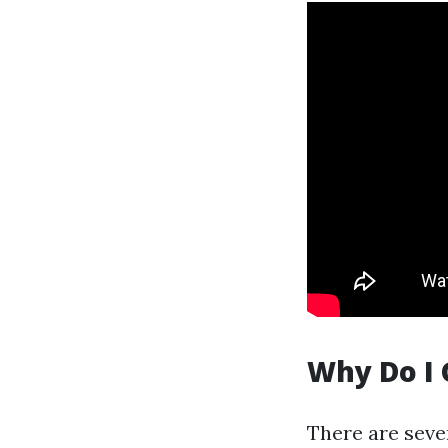
Why Do I 
There are seve