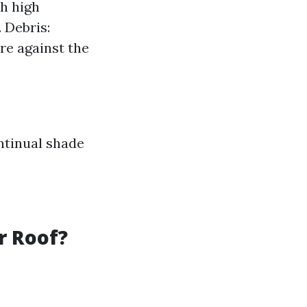
h high
 Debris:
re against the
ntinual shade
r Roof?