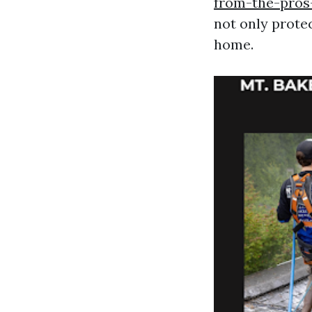
from-the-pros
not only protec
home.