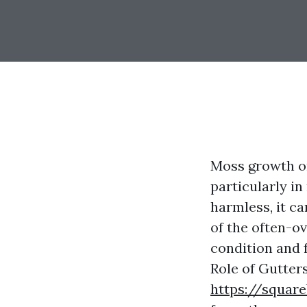
Moss growth o
particularly i
harmless, it c
of the often-o
condition and f
Role of Gutter
https://square