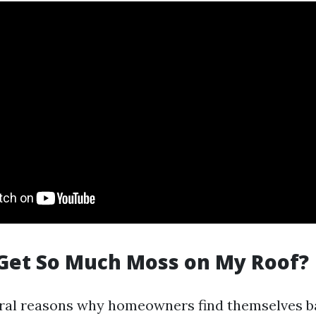
Get So Much Moss on My Roof?
ral reasons why homeowners find themselves ba