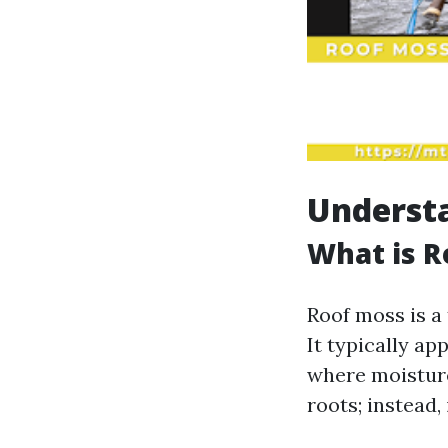
Underst
What is R
Roof moss is a
It typically ap
where moisture
roots; instead,