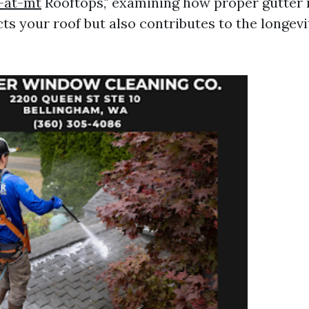
-at-mt
Rooftops," examining how proper gutter
ts your roof but also contributes to the longevi