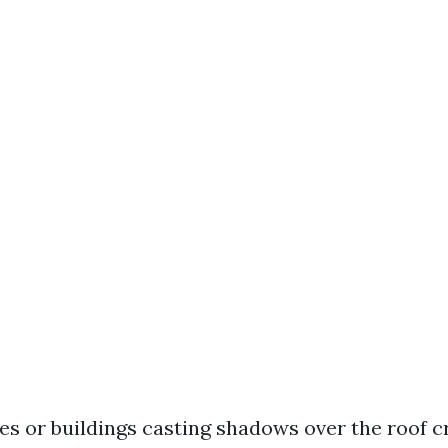
es or buildings casting shadows over the roof 