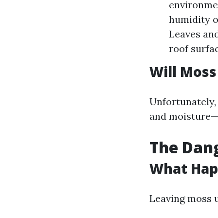
environmen
humidity o
Leaves and
roof surfa
Will Moss
Unfortunately,
and moisture—m
The Dang
What Happ
Leaving moss u