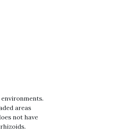
t environments.
haded areas
does not have
 rhizoids.