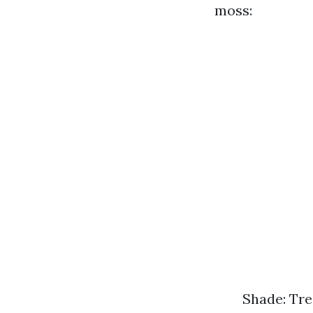
moss:
Shade: Tre