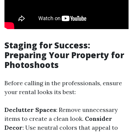
Staging for Success:
Preparing Your Property for
Photoshoots
Before calling in the professionals, ensure
your rental looks its best:
Declutter Spaces
: Remove unnecessary
items to create a clean look.
Consider
Decor
: Use neutral colors that appeal to