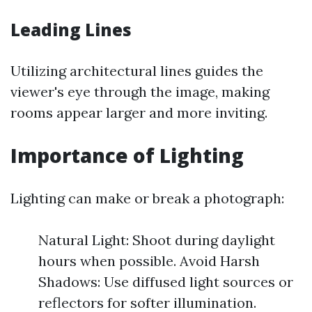
Leading Lines
Utilizing architectural lines guides the
viewer's eye through the image, making
rooms appear larger and more inviting.
Importance of Lighting
Lighting can make or break a photograph:
Natural Light: Shoot during daylight
hours when possible. Avoid Harsh
Shadows: Use diffused light sources or
reflectors for softer illumination.