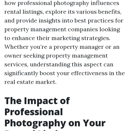
how professional photography influences
rental listings, explore its various benefits,
and provide insights into best practices for
property management companies looking
to enhance their marketing strategies.
Whether you’re a property manager or an
owner seeking property management
services, understanding this aspect can
significantly boost your effectiveness in the
real estate market.
The Impact of
Professional
Photography on Your