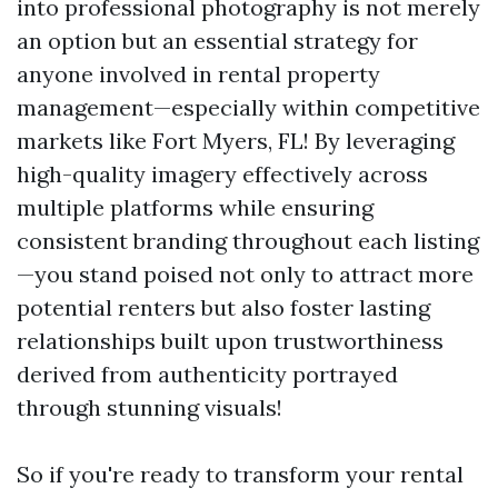
into professional photography is not merely
an option but an essential strategy for
anyone involved in rental property
management—especially within competitive
markets like Fort Myers, FL! By leveraging
high-quality imagery effectively across
multiple platforms while ensuring
consistent branding throughout each listing
—you stand poised not only to attract more
potential renters but also foster lasting
relationships built upon trustworthiness
derived from authenticity portrayed
through stunning visuals!
So if you're ready to transform your rental