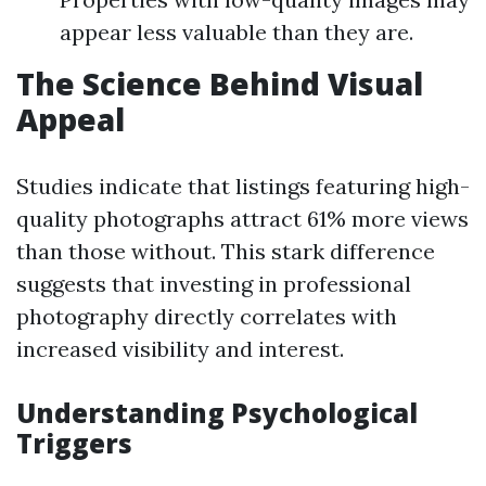
appear less valuable than they are.
The Science Behind Visual
Appeal
Studies indicate that listings featuring high-
quality photographs attract 61% more views
than those without. This stark difference
suggests that investing in professional
photography directly correlates with
increased visibility and interest.
Understanding Psychological
Triggers