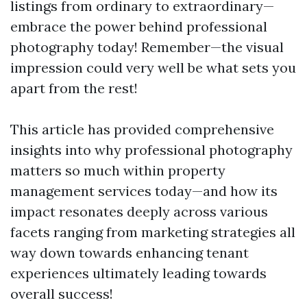
listings from ordinary to extraordinary—
embrace the power behind professional
photography today! Remember—the visual
impression could very well be what sets you
apart from the rest!
This article has provided comprehensive
insights into why professional photography
matters so much within property
management services today—and how its
impact resonates deeply across various
facets ranging from marketing strategies all
way down towards enhancing tenant
experiences ultimately leading towards
overall success!