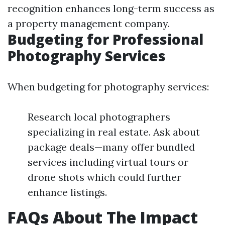
recognition enhances long-term success as
a property management company.
Budgeting for Professional
Photography Services
When budgeting for photography services:
Research local photographers
specializing in real estate. Ask about
package deals—many offer bundled
services including virtual tours or
drone shots which could further
enhance listings.
FAQs About The Impact