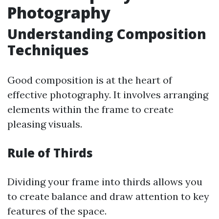
Photography
Understanding Composition
Techniques
Good composition is at the heart of
effective photography. It involves arranging
elements within the frame to create
pleasing visuals.
Rule of Thirds
Dividing your frame into thirds allows you
to create balance and draw attention to key
features of the space.