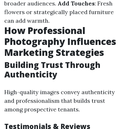
broader audiences.
Add Touches
: Fresh
flowers or strategically placed furniture
can add warmth.
How Professional
Photography Influences
Marketing Strategies
Building Trust Through
Authenticity
High-quality images convey authenticity
and professionalism that builds trust
among prospective tenants.
Testimonials & Reviews