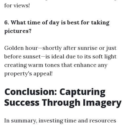
for views!
6. What time of day is best for taking
pictures?
Golden hour—shortly after sunrise or just
before sunset—is ideal due to its soft light
creating warm tones that enhance any
property's appeal!
Conclusion: Capturing
Success Through Imagery
In summary, investing time and resources