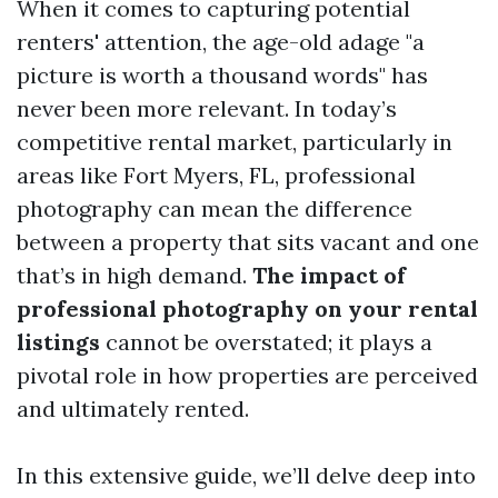
When it comes to capturing potential
renters' attention, the age-old adage "a
picture is worth a thousand words" has
never been more relevant. In today’s
competitive rental market, particularly in
areas like Fort Myers, FL, professional
photography can mean the difference
between a property that sits vacant and one
that’s in high demand.
The impact of
professional photography on your rental
listings
cannot be overstated; it plays a
pivotal role in how properties are perceived
and ultimately rented.
In this extensive guide, we’ll delve deep into