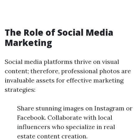
The Role of Social Media
Marketing
Social media platforms thrive on visual
content; therefore, professional photos are
invaluable assets for effective marketing
strategies:
Share stunning images on Instagram or
Facebook. Collaborate with local
influencers who specialize in real
estate content creation.