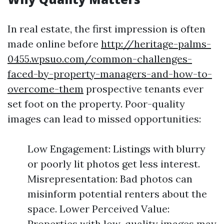
In real estate, the first impression is often
made online before
http://heritage-palms-
0455.wpsuo.com/common-challenges-
faced-by-property-managers-and-how-to-
overcome-them
prospective tenants ever
set foot on the property. Poor-quality
images can lead to missed opportunities:
Low Engagement: Listings with blurry
or poorly lit photos get less interest.
Misrepresentation: Bad photos can
misinform potential renters about the
space. Lower Perceived Value:
Properties with low-quality images may