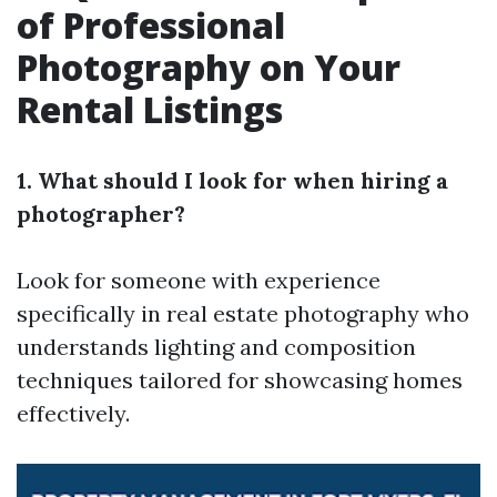
of Professional
Photography on Your
Rental Listings
1. What should I look for when hiring a
photographer?
Look for someone with experience
specifically in real estate photography who
understands lighting and composition
techniques tailored for showcasing homes
effectively.