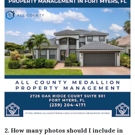
2. How many photos should I include in