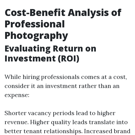
Cost-Benefit Analysis of
Professional
Photography
Evaluating Return on
Investment (ROI)
While hiring professionals comes at a cost,
consider it an investment rather than an
expense:
Shorter vacancy periods lead to higher
revenue. Higher quality leads translate into
better tenant relationships. Increased brand