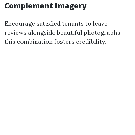
Complement Imagery
Encourage satisfied tenants to leave
reviews alongside beautiful photographs;
this combination fosters credibility.