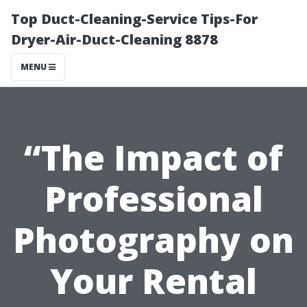
Top Duct-Cleaning-Service Tips-For
Dryer-Air-Duct-Cleaning 8878
MENU
“The Impact of
Professional
Photography on
Your Rental