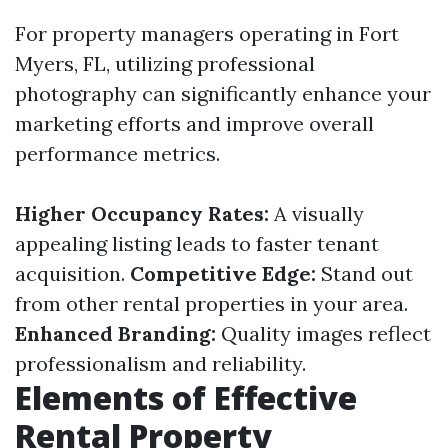
For property managers operating in Fort
Myers, FL, utilizing professional
photography can significantly enhance your
marketing efforts and improve overall
performance metrics.
Higher Occupancy Rates:
A visually
appealing listing leads to faster tenant
acquisition.
Competitive Edge:
Stand out
from other rental properties in your area.
Enhanced Branding:
Quality images reflect
professionalism and reliability.
Elements of Effective
Rental Property