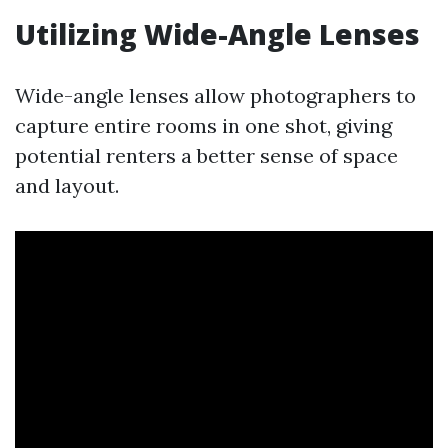
Utilizing Wide-Angle Lenses
Wide-angle lenses allow photographers to
capture entire rooms in one shot, giving
potential renters a better sense of space
and layout.