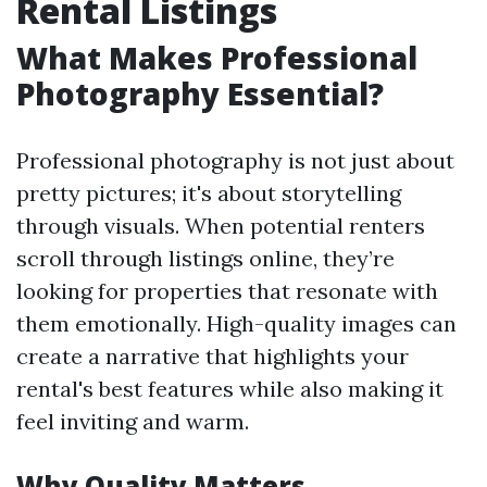
Rental Listings
What Makes Professional
Photography Essential?
Professional photography is not just about
pretty pictures; it's about storytelling
through visuals. When potential renters
scroll through listings online, they’re
looking for properties that resonate with
them emotionally. High-quality images can
create a narrative that highlights your
rental's best features while also making it
feel inviting and warm.
Why Quality Matters