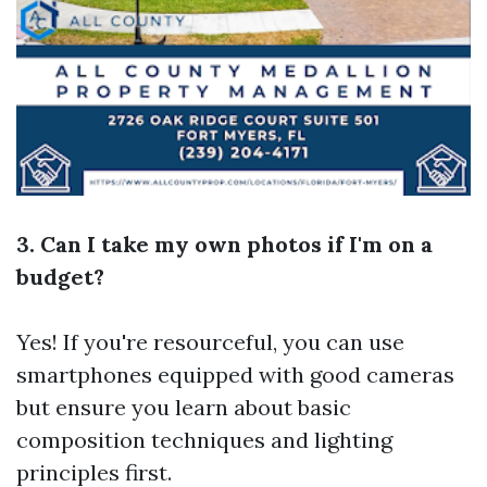
3. Can I take my own photos if I'm on a
budget?
Yes! If you're resourceful, you can use
smartphones equipped with good cameras
but ensure you learn about basic
composition techniques and lighting
principles first.