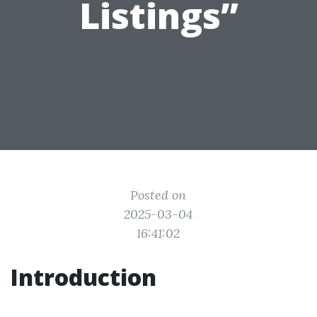
Listings”
Posted on
2025-03-04
16:41:02
Introduction