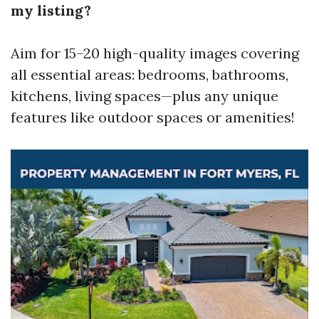
my listing?
Aim for 15–20 high-quality images covering
all essential areas: bedrooms, bathrooms,
kitchens, living spaces—plus any unique
features like outdoor spaces or amenities!