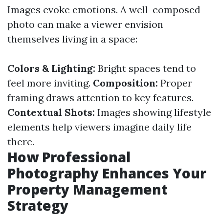
Images evoke emotions. A well-composed
photo can make a viewer envision
themselves living in a space:
Colors & Lighting:
Bright spaces tend to
feel more inviting.
Composition:
Proper
framing draws attention to key features.
Contextual Shots:
Images showing lifestyle
elements help viewers imagine daily life
there.
How Professional
Photography Enhances Your
Property Management
Strategy