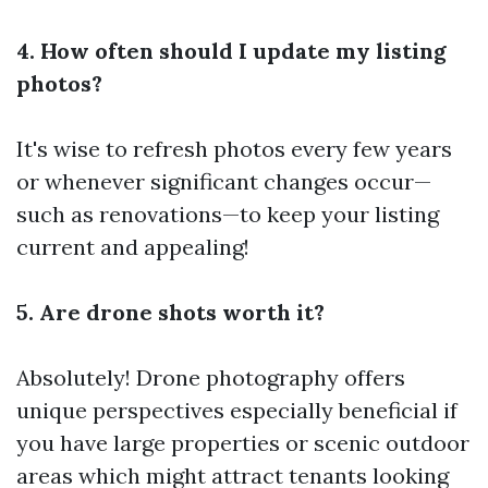
4. How often should I update my listing
photos?
It's wise to refresh photos every few years
or whenever significant changes occur—
such as renovations—to keep your listing
current and appealing!
5. Are drone shots worth it?
Absolutely! Drone photography offers
unique perspectives especially beneficial if
you have large properties or scenic outdoor
areas which might attract tenants looking