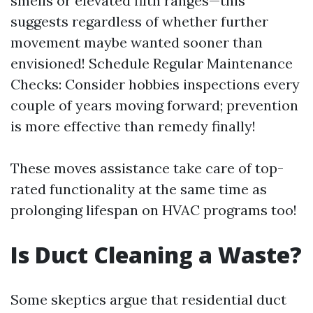
smells or elevated filth ranges—this
suggests regardless of whether further
movement maybe wanted sooner than
envisioned! Schedule Regular Maintenance
Checks: Consider hobbies inspections every
couple of years moving forward; prevention
is more effective than remedy finally!
These moves assistance take care of top-
rated functionality at the same time as
prolonging lifespan on HVAC programs too!
Is Duct Cleaning a Waste?
Some skeptics argue that residential duct