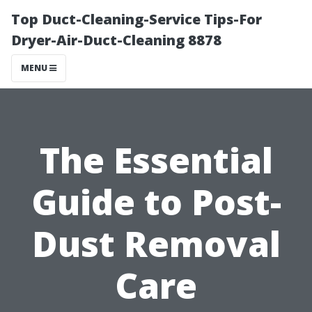
Top Duct-Cleaning-Service Tips-For
Dryer-Air-Duct-Cleaning 8878
MENU
The Essential
Guide to Post-
Dust Removal
Care