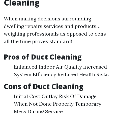
Cleaning
When making decisions surrounding
dwelling repairs services and products…
weighing professionals as opposed to cons
all the time proves standard!
Pros of Duct Cleaning
Enhanced Indoor Air Quality Increased
System Efficiency Reduced Health Risks
Cons of Duct Cleaning
Initial Cost Outlay Risk Of Damage
When Not Done Properly Temporary
Mess During Service