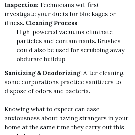
Inspection
: Technicians will first
investigate your ducts for blockages or
illness.
Cleaning Process
:
High-powered vacuums eliminate
particles and contaminants. Brushes
could also be used for scrubbing away
obdurate buildup.
Sanitizing & Deodorizing
: After cleaning,
some corporations practice sanitizers to
dispose of odors and bacteria.
Knowing what to expect can ease
anxiousness about having strangers in your
home at the same time they carry out this