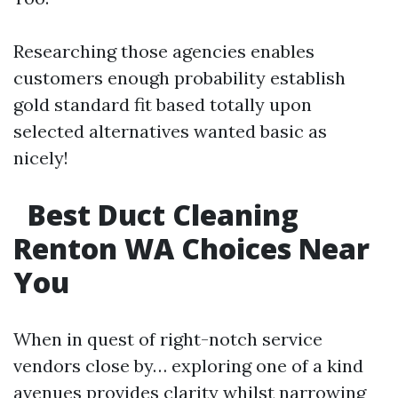
Researching those agencies enables
customers enough probability establish
gold standard fit based totally upon
selected alternatives wanted basic as
nicely!
Best Duct Cleaning
Renton WA Choices Near
You
When in quest of right-notch service
vendors close by… exploring one of a kind
avenues provides clarity whilst narrowing