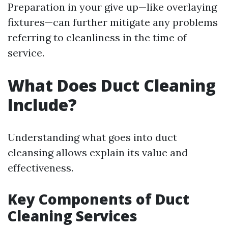
Preparation in your give up—like overlaying
fixtures—can further mitigate any problems
referring to cleanliness in the time of
service.
What Does Duct Cleaning
Include?
Understanding what goes into duct
cleansing allows explain its value and
effectiveness.
Key Components of Duct
Cleaning Services