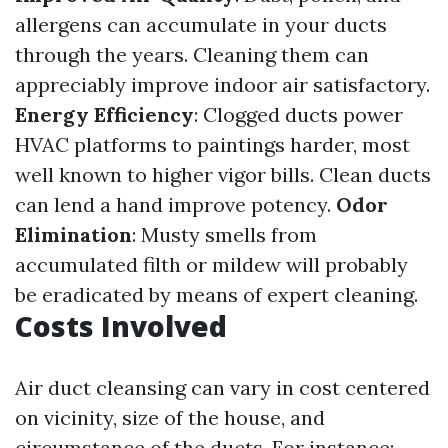
allergens can accumulate in your ducts
through the years. Cleaning them can
appreciably improve indoor air satisfactory.
Energy Efficiency
: Clogged ducts power
HVAC platforms to paintings harder, most
well known to higher vigor bills. Clean ducts
can lend a hand improve potency.
Odor
Elimination
: Musty smells from
accumulated filth or mildew will probably
be eradicated by means of expert cleaning.
Costs Involved
Air duct cleansing can vary in cost centered
on vicinity, size of the house, and
circumstance of the ducts. For instance: