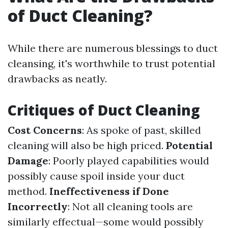
of Duct Cleaning?
While there are numerous blessings to duct
cleansing, it's worthwhile to trust potential
drawbacks as neatly.
Critiques of Duct Cleaning
Cost Concerns
: As spoke of past, skilled
cleaning will also be high priced.
Potential
Damage
: Poorly played capabilities would
possibly cause spoil inside your duct
method.
Ineffectiveness if Done
Incorrectly
: Not all cleaning tools are
similarly effectual—some would possibly