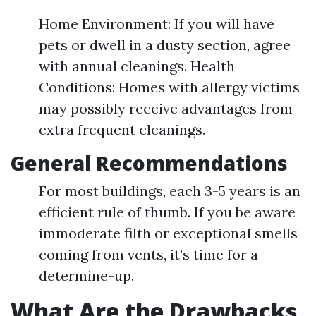
Home Environment: If you will have
pets or dwell in a dusty section, agree
with annual cleanings. Health
Conditions: Homes with allergy victims
may possibly receive advantages from
extra frequent cleanings.
General Recommendations
For most buildings, each 3-5 years is an
efficient rule of thumb. If you be aware
immoderate filth or exceptional smells
coming from vents, it’s time for a
determine-up.
What Are the Drawbacks