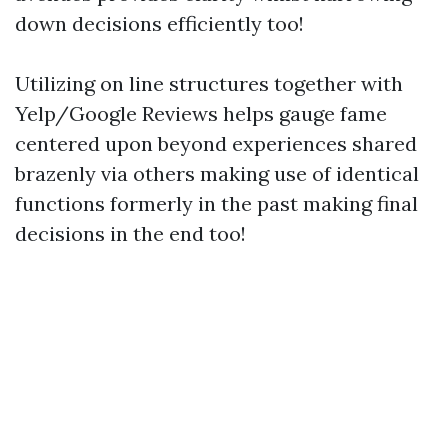
down decisions efficiently too!
Utilizing on line structures together with
Yelp/Google Reviews helps gauge fame
centered upon beyond experiences shared
brazenly via others making use of identical
functions formerly in the past making final
decisions in the end too!