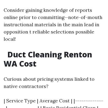
Consider gaining knowledge of reports
online prior to committing—note-of-mouth
instructional materials in the main lead in
opposition t reliable selections possible
local!
Duct Cleaning Renton
WA Cost
Curious about pricing systems linked to
native contractors?
| Service Type | Average Cost | |-------------
-|--------------| | Basic Residential Clean |