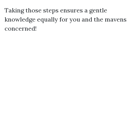
Taking those steps ensures a gentle
knowledge equally for you and the mavens
concerned!