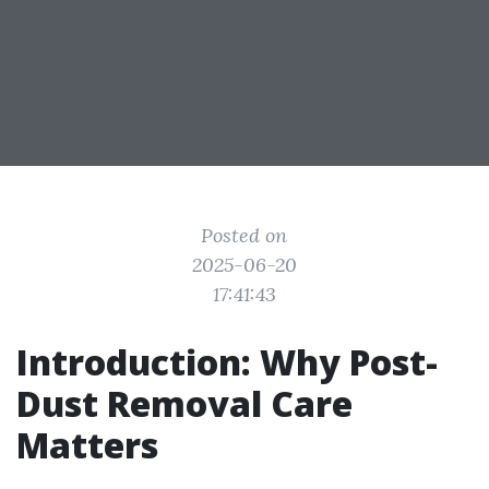
Posted on
2025-06-20
17:41:43
Introduction: Why Post-
Dust Removal Care
Matters