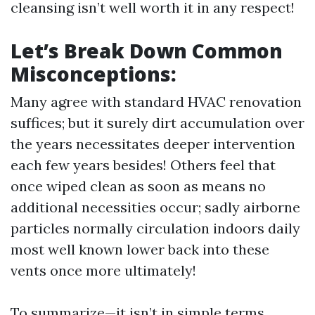
cleansing isn’t well worth it in any respect!
Let’s Break Down Common
Misconceptions:
Many agree with standard HVAC renovation
suffices; but it surely dirt accumulation over
the years necessitates deeper intervention
each few years besides! Others feel that
once wiped clean as soon as means no
additional necessities occur; sadly airborne
particles normally circulation indoors daily
most well known lower back into these
vents once more ultimately!
To summarize—it isn’t in simple terms