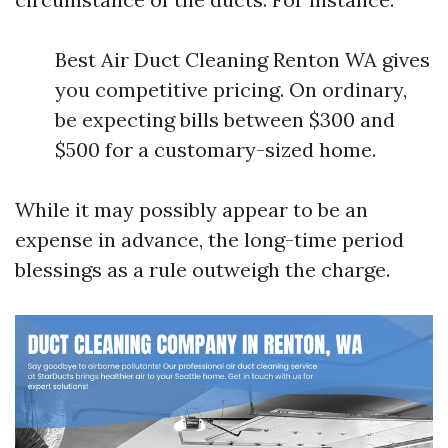
Best Air Duct Cleaning Renton WA gives
you competitive pricing. On ordinary,
be expecting bills between $300 and
$500 for a customary-sized home.
While it may possibly appear to be an
expense in advance, the long-time period
blessings as a rule outweigh the charge.