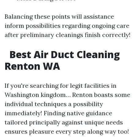
Balancing these points will assistance
inform possibilities regarding ongoing care
after preliminary cleanings finish correctly!
Best Air Duct Cleaning
Renton WA
If you're searching for legit facilities in
Washington kingdom… Renton boasts some
individual techniques a possibility
immediately! Finding native guidance
tailored principally against unique needs
ensures pleasure every step along way too!