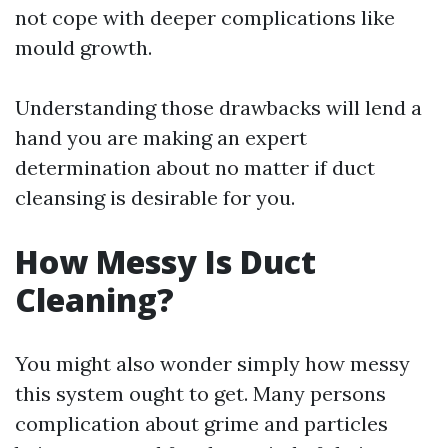
not cope with deeper complications like
mould growth.
Understanding those drawbacks will lend a
hand you are making an expert
determination about no matter if duct
cleansing is desirable for you.
How Messy Is Duct
Cleaning?
You might also wonder simply how messy
this system ought to get. Many persons
complication about grime and particles