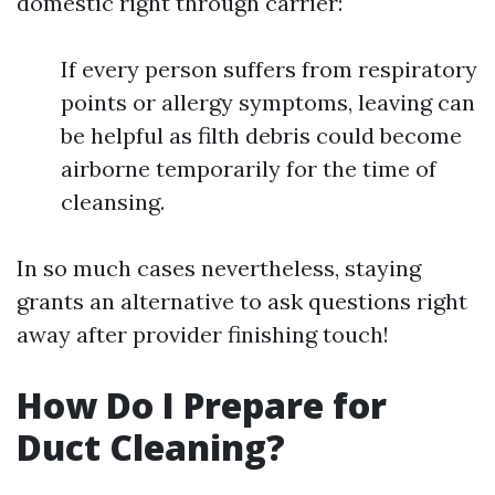
domestic right through carrier:
If every person suffers from respiratory
points or allergy symptoms, leaving can
be helpful as filth debris could become
airborne temporarily for the time of
cleansing.
In so much cases nevertheless, staying
grants an alternative to ask questions right
away after provider finishing touch!
How Do I Prepare for
Duct Cleaning?