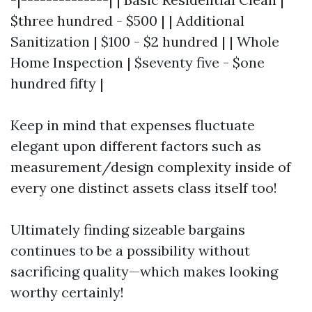
$three hundred - $500 | | Additional
Sanitization | $100 - $2 hundred | | Whole
Home Inspection | $seventy five - $one
hundred fifty |
Keep in mind that expenses fluctuate
elegant upon different factors such as
measurement/design complexity inside of
every one distinct assets class itself too!
Ultimately finding sizeable bargains
continues to be a possibility without
sacrificing quality—which makes looking
worthy certainly!