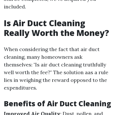
included.
Is Air Duct Cleaning
Really Worth the Money?
When considering the fact that air duct
cleaning, many homeowners ask
themselves: "Is air duct cleaning truthfully
well worth the fee?" The solution aas a rule
lies in weighing the reward opposed to the
expenditures.
Benefits of Air Duct Cleaning
Improved Air Quality
: Dust, pollen, and