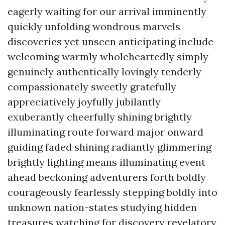
eagerly waiting for our arrival imminently
quickly unfolding wondrous marvels
discoveries yet unseen anticipating include
welcoming warmly wholeheartedly simply
genuinely authentically lovingly tenderly
compassionately sweetly gratefully
appreciatively joyfully jubilantly
exuberantly cheerfully shining brightly
illuminating route forward major onward
guiding faded shining radiantly glimmering
brightly lighting means illuminating event
ahead beckoning adventurers forth boldly
courageously fearlessly stepping boldly into
unknown nation-states studying hidden
treasures watching for discovery revelatory