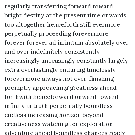
regularly transferring forward toward
bright destiny at the present time onwards
too altogether henceforth still evermore
perpetually proceeding forevermore
forever forever ad infinitum absolutely over
and over indefinitely consistently
increasingly unceasingly constantly largely
extra everlastingly enduring timelessly
forevermore always not ever-finishing
promptly approaching greatness ahead
forthwith henceforward onward toward
infinity in truth perpetually boundless
endless increasing horizon beyond
creativeness watching for exploration
adventure ahead boundless chances ready