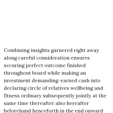
Combining insights garnered right away
along careful consideration ensures
securing perfect outcome finished
throughout board while making an
investment demanding-earned cash into
declaring circle of relatives wellbeing and
fitness ordinary subsequently jointly at the
same time thereafter also hereafter
beforehand henceforth in the end onward