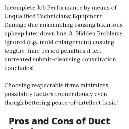
Incomplete Job Performance by means of
Unqualified Technicians; Equipment
Damage due mishandling causing luxurious
upkeep later down line; 3.. Hidden Problems
Ignored (e.g., mold enlargement) ensuing
lengthy-time period penalties if left
untreated submit-cleansing consultation
concludes!
Choosing respectable firms minimizes
possibility factors tremendously even
though bettering peace-of-intellect basic!
Pros and Cons of Duct