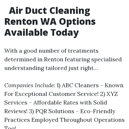
Air Duct Cleaning
Renton WA Options
Available Today
With a good number of treatments
determined in Renton featuring specialised
understanding tailored just right…
Companies Include
: 1) ABC Cleaners – Known
For Exceptional Customer Service! 2) XYZ
Services – Affordable Rates with Solid
Reviews! 3) PQR Solutions – Eco-Friendly
Practices Employed Throughout Operations
Too!