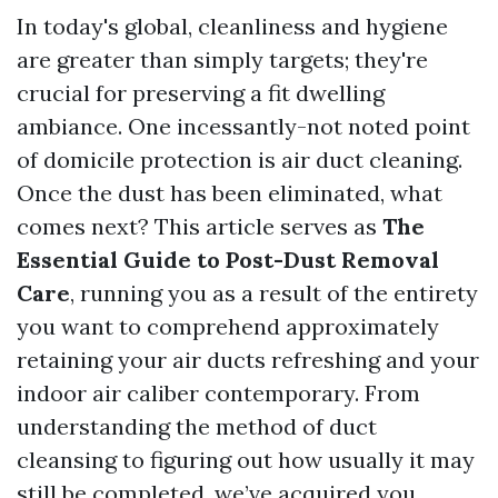
In today's global, cleanliness and hygiene
are greater than simply targets; they're
crucial for preserving a fit dwelling
ambiance. One incessantly-not noted point
of domicile protection is air duct cleaning.
Once the dust has been eliminated, what
comes next? This article serves as
The
Essential Guide to Post-Dust Removal
Care
, running you as a result of the entirety
you want to comprehend approximately
retaining your air ducts refreshing and your
indoor air caliber contemporary. From
understanding the method of duct
cleansing to figuring out how usually it may
still be completed, we’ve acquired you