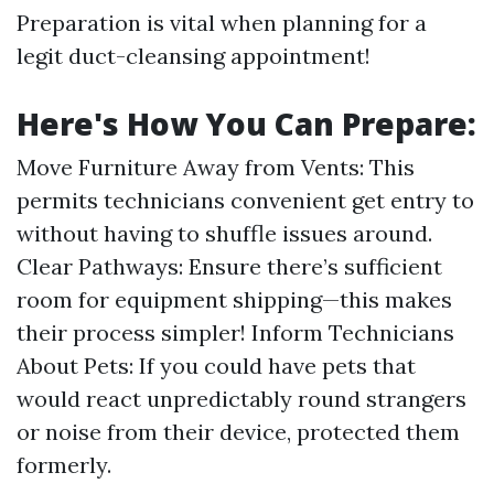
Preparation is vital when planning for a
legit duct-cleansing appointment!
Here's How You Can Prepare:
Move Furniture Away from Vents: This
permits technicians convenient get entry to
without having to shuffle issues around.
Clear Pathways: Ensure there’s sufficient
room for equipment shipping—this makes
their process simpler! Inform Technicians
About Pets: If you could have pets that
would react unpredictably round strangers
or noise from their device, protected them
formerly.