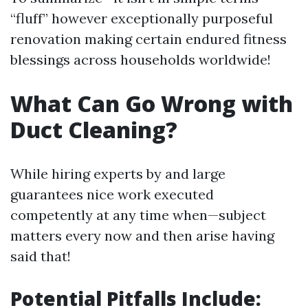
“fluff” however exceptionally purposeful
renovation making certain endured fitness
blessings across households worldwide!
What Can Go Wrong with
Duct Cleaning?
While hiring experts by and large
guarantees nice work executed
competently at any time when—subject
matters every now and then arise having
said that!
Potential Pitfalls Include: