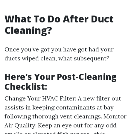
What To Do After Duct
Cleaning?
Once you've got you have got had your
ducts wiped clean, what subsequent?
Here’s Your Post-Cleaning
Checklist:
Change Your HVAC Filter: A new filter out
assists in keeping contaminants at bay
following thorough vent cleanings. Monitor
Air Quality: Keep an eye out for any odd