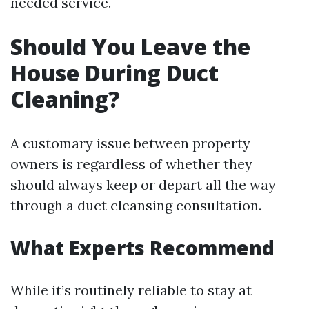
needed service.
Should You Leave the
House During Duct
Cleaning?
A customary issue between property
owners is regardless of whether they
should always keep or depart all the way
through a duct cleansing consultation.
What Experts Recommend
While it’s routinely reliable to stay at