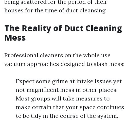
being scattered for the period of their
houses for the time of duct cleansing.
The Reality of Duct Cleaning
Mess
Professional cleaners on the whole use
vacuum approaches designed to slash mess:
Expect some grime at intake issues yet
not magnificent mess in other places.
Most groups will take measures to
make certain that your space continues
to be tidy in the course of the system.