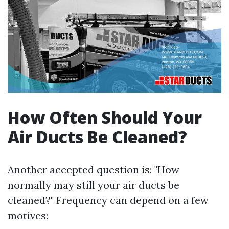
How Often Should Your
Air Ducts Be Cleaned?
Another accepted question is: "How
normally may still your air ducts be
cleaned?" Frequency can depend on a few
motives: