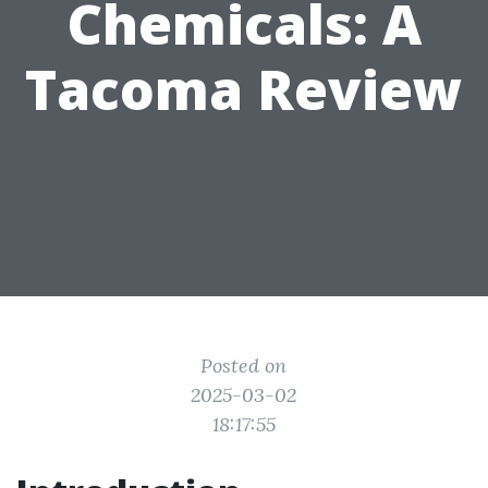
Chemicals: A
Tacoma Review
Posted on
2025-03-02
18:17:55