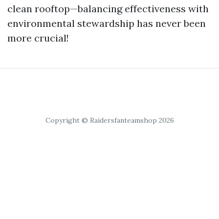
clean rooftop—balancing effectiveness with
environmental stewardship has never been
more crucial!
Copyright © Raidersfanteamshop 2026