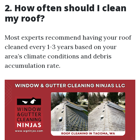
2. How often should I clean
my roof?
Most experts recommend having your roof
cleaned every 1-3 years based on your
area’s climate conditions and debris
accumulation rate.