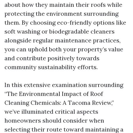
about how they maintain their roofs while
protecting the environment surrounding
them. By choosing eco-friendly options like
soft washing or biodegradable cleaners
alongside regular maintenance practices,
you can uphold both your property’s value
and contribute positively towards
community sustainability efforts.
In this extensive examination surrounding
“The Environmental Impact of Roof
Cleaning Chemicals: A Tacoma Review,”
we’ve illuminated critical aspects
homeowners should consider when
selecting their route toward maintaining a