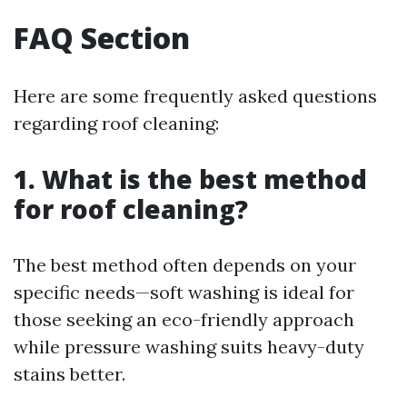
FAQ Section
Here are some frequently asked questions
regarding roof cleaning:
1. What is the best method
for roof cleaning?
The best method often depends on your
specific needs—soft washing is ideal for
those seeking an eco-friendly approach
while pressure washing suits heavy-duty
stains better.