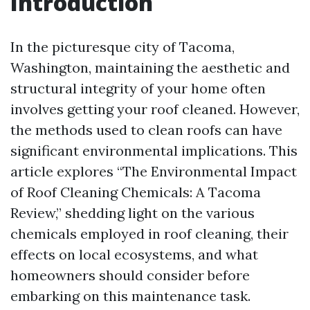
Introduction
In the picturesque city of Tacoma,
Washington, maintaining the aesthetic and
structural integrity of your home often
involves getting your roof cleaned. However,
the methods used to clean roofs can have
significant environmental implications. This
article explores “The Environmental Impact
of Roof Cleaning Chemicals: A Tacoma
Review,” shedding light on the various
chemicals employed in roof cleaning, their
effects on local ecosystems, and what
homeowners should consider before
embarking on this maintenance task.