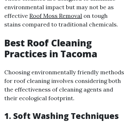
environmental impact but may not be as
effective
Roof Moss Removal
on tough
stains compared to traditional chemicals.
Best Roof Cleaning
Practices in Tacoma
Choosing environmentally friendly methods
for roof cleaning involves considering both
the effectiveness of cleaning agents and
their ecological footprint.
1. Soft Washing Techniques