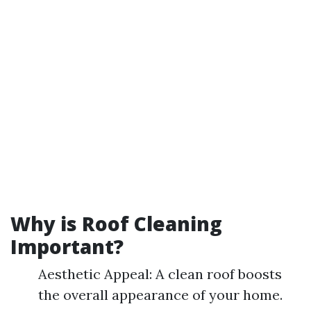
Why is Roof Cleaning
Important?
Aesthetic Appeal: A clean roof boosts
the overall appearance of your home.