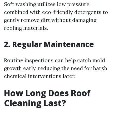
Soft washing utilizes low pressure
combined with eco-friendly detergents to
gently remove dirt without damaging
roofing materials.
2. Regular Maintenance
Routine inspections can help catch mold
growth early, reducing the need for harsh
chemical interventions later.
How Long Does Roof
Cleaning Last?