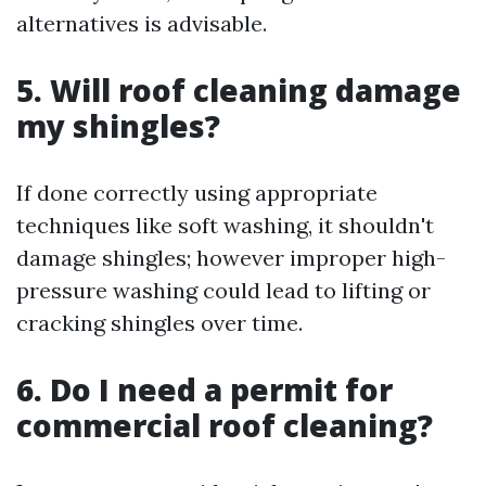
alternatives is advisable.
5. Will roof cleaning damage
my shingles?
If done correctly using appropriate
techniques like soft washing, it shouldn't
damage shingles; however improper high-
pressure washing could lead to lifting or
cracking shingles over time.
6. Do I need a permit for
commercial roof cleaning?