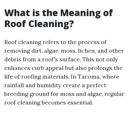
What is the Meaning of
Roof Cleaning?
Roof cleaning refers to the process of
removing dirt, algae, moss, lichen, and other
debris from a roof's surface. This not only
enhances curb appeal but also prolongs the
life of roofing materials. In Tacoma, where
rainfall and humidity create a perfect
breeding ground for moss and algae, regular
roof cleaning becomes essential.