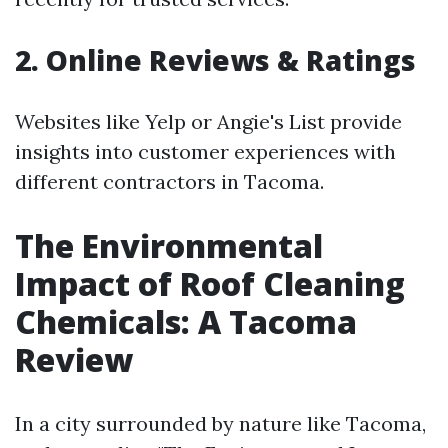
2. Online Reviews & Ratings
Websites like Yelp or Angie's List provide
insights into customer experiences with
different contractors in Tacoma.
The Environmental
Impact of Roof Cleaning
Chemicals: A Tacoma
Review
In a city surrounded by nature like Tacoma,