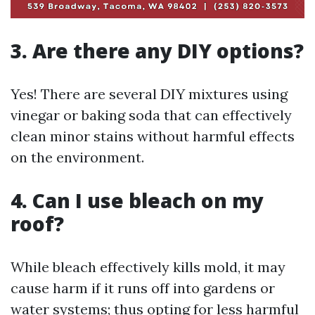
3. Are there any DIY options?
Yes! There are several DIY mixtures using
vinegar or baking soda that can effectively
clean minor stains without harmful effects
on the environment.
4. Can I use bleach on my
roof?
While bleach effectively kills mold, it may
cause harm if it runs off into gardens or
water systems; thus opting for less harmful