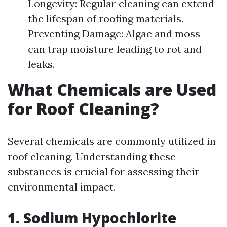
Longevity: Regular cleaning can extend
the lifespan of roofing materials.
Preventing Damage: Algae and moss
can trap moisture leading to rot and
leaks.
What Chemicals are Used
for Roof Cleaning?
Several chemicals are commonly utilized in
roof cleaning. Understanding these
substances is crucial for assessing their
environmental impact.
1. Sodium Hypochlorite