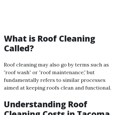
What is Roof Cleaning
Called?
Roof cleaning may also go by terms such as
"roof wash" or "roof maintenance," but
fundamentally refers to similar processes
aimed at keeping roofs clean and functional.
Understanding Roof
Cleaning Costs in Tacoma