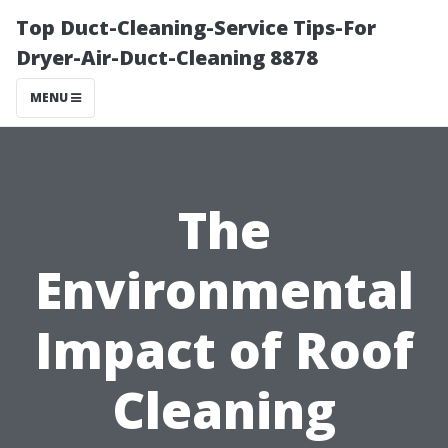
Top Duct-Cleaning-Service Tips-For
Dryer-Air-Duct-Cleaning 8878
MENU
The
Environmental
Impact of Roof
Cleaning