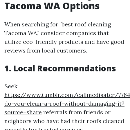
Tacoma WA Options
When searching for "best roof cleaning
Tacoma WA," consider companies that
utilize eco-friendly products and have good
reviews from local customers.
1. Local Recommendations
Seek
https://www.tumblr.com/callmedisater/77
do-you-clean-a-roof-without-damaging-it?
source=share
referrals from friends or
neighbors who have had their roofs cleaned
recently for trusted services.