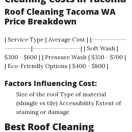
Roof Cleaning Tacoma WA
Price Breakdown
| Service Type | Average Cost | |-------------
----------|------------------| | Soft Wash |
$300 - $600 | | Pressure Wash | $350 - $700 |
| Eco-Friendly Options | $400 - $800 |
Factors Influencing Cost:
Size of the roof Type of material
(shingle vs tile) Accessibility Extent of
staining or damage
Best Roof Cleaning