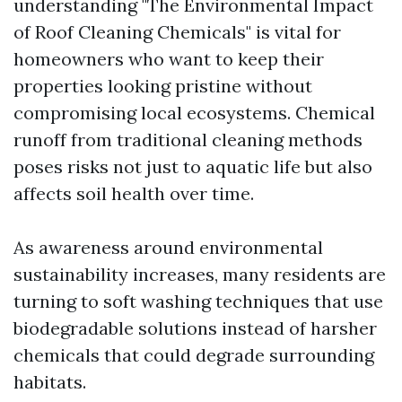
understanding "The Environmental Impact
of Roof Cleaning Chemicals" is vital for
homeowners who want to keep their
properties looking pristine without
compromising local ecosystems. Chemical
runoff from traditional cleaning methods
poses risks not just to aquatic life but also
affects soil health over time.
As awareness around environmental
sustainability increases, many residents are
turning to soft washing techniques that use
biodegradable solutions instead of harsher
chemicals that could degrade surrounding
habitats.