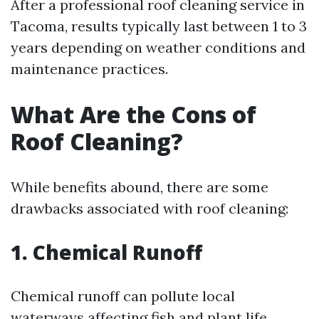
After a professional roof cleaning service in
Tacoma, results typically last between 1 to 3
years depending on weather conditions and
maintenance practices.
What Are the Cons of
Roof Cleaning?
While benefits abound, there are some
drawbacks associated with roof cleaning:
1. Chemical Runoff
Chemical runoff can pollute local
waterways affecting fish and plant life.