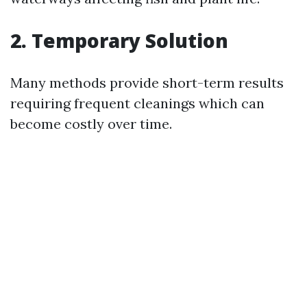
2. Temporary Solution
Many methods provide short-term results
requiring frequent cleanings which can
become costly over time.