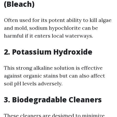
(Bleach)
Often used for its potent ability to kill algae
and mold, sodium hypochlorite can be
harmful if it enters local waterways.
2. Potassium Hydroxide
This strong alkaline solution is effective
against organic stains but can also affect
soil pH levels adversely.
3. Biodegradable Cleaners
These cleaners are designed to minimize