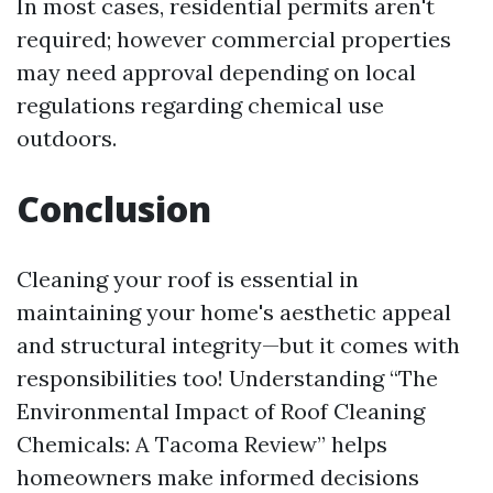
In most cases, residential permits aren't
required; however commercial properties
may need approval depending on local
regulations regarding chemical use
outdoors.
Conclusion
Cleaning your roof is essential in
maintaining your home's aesthetic appeal
and structural integrity—but it comes with
responsibilities too! Understanding “The
Environmental Impact of Roof Cleaning
Chemicals: A Tacoma Review” helps
homeowners make informed decisions