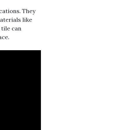
ications. They
aterials like
 tile can
ace.