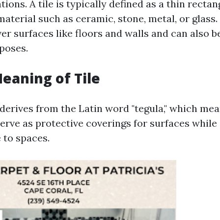
tions. A tile is typically defined as a thin rectan
aterial such as ceramic, stone, metal, or glass.
er surfaces like floors and walls and can also be
poses.
Meaning of Tile
 derives from the Latin word "tegula," which mean
serve as protective coverings for surfaces while
 to spaces.