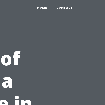
HOME
CONTACT
 of
 a
e in