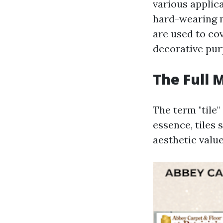
various applica
hard-wearing m
are used to cov
decorative pur
The Full 
The term "tile"
essence, tiles 
aesthetic value