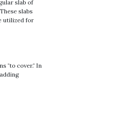
gular slab of
 These slabs
 utilized for
s "to cover." In
 adding