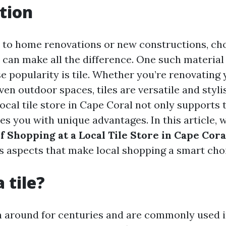
tion
to home renovations or new constructions, ch
 can make all the difference. One such material
 popularity is tile. Whether you’re renovating 
en outdoor spaces, tiles are versatile and styli
local tile store in Cape Coral not only support
es you with unique advantages. In this article, 
f Shopping at a Local Tile Store in Cape Cora
us aspects that make local shopping a smart cho
 tile?
n around for centuries and are commonly used 