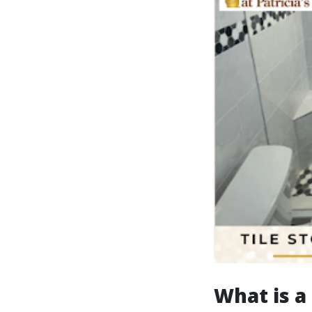
What is a 