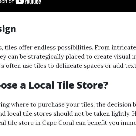
sign
, tiles offer endless possibilities. From intricat
hey can be strategically placed to create visual i
s often use tiles to delineate spaces or add tex
se a Local Tile Store?
ng where to purchase your tiles, the decision 
nd local tile stores should not be taken lightly.
cal tile store in Cape Coral can benefit you imm