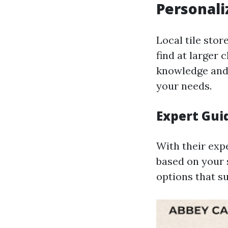
Personali
Local tile stor
find at larger
knowledge and 
your needs.
Expert Gui
With their expe
based on your s
options that su