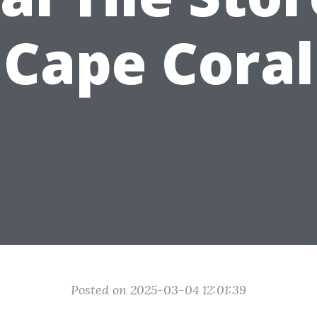
Cape Coral
Posted on 2025-03-04 12:01:39