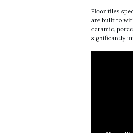
Floor tiles spe
are built to wi
ceramic, porcel
significantly i