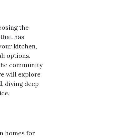
oosing the
 that has
your kitchen,
sh options.
s the community
we will explore
l
, diving deep
ice.
in homes for