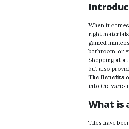
Introduc
When it comes 
right materials
gained immense
bathroom, or ev
Shopping at a 
but also provid
The Benefits o
into the vario
What is a
Tiles have bee