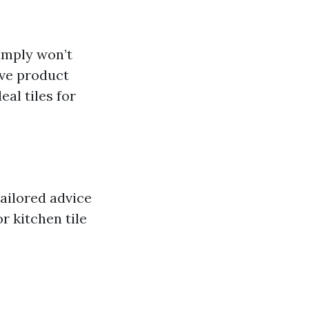
simply won’t
ive product
al tiles for
tailored advice
r kitchen tile