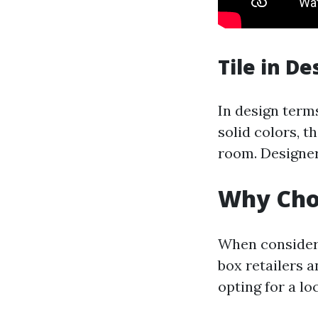
Tile in De
In design terms
solid colors, t
room. Designer
Why Choo
When consideri
box retailers a
opting for a lo