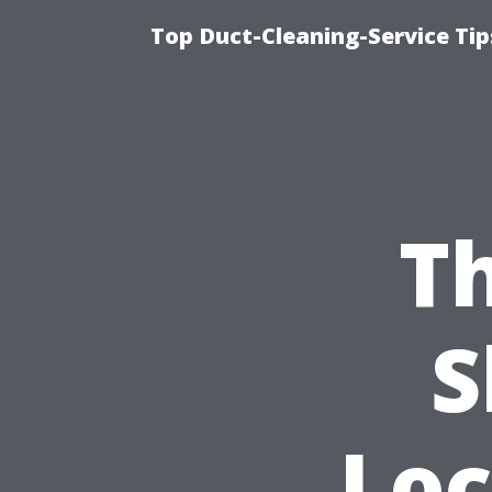
Top Duct-Cleaning-Service Tip
Th
S
Loc