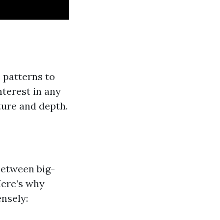
e patterns to
nterest in any
ture and depth.
between big-
 Here’s why
ensely: