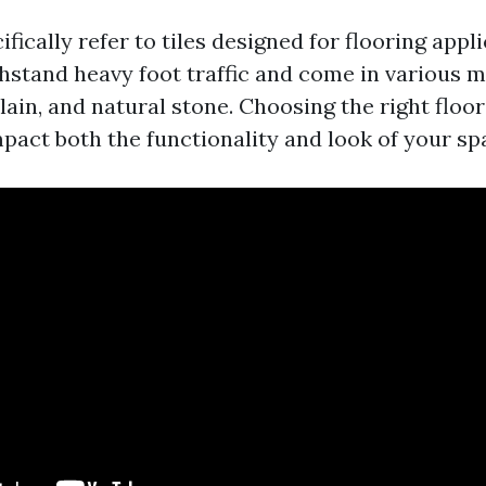
cifically refer to tiles designed for flooring appl
thstand heavy foot traffic and come in various m
ain, and natural stone. Choosing the right floor
mpact both the functionality and look of your sp