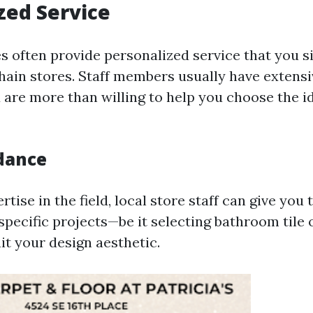
zed Service
es often provide personalized service that you 
 chain stores. Staff members usually have extens
are more than willing to help you choose the ide
dance
rtise in the field, local store staff can give you 
pecific projects—be it selecting bathroom tile o
it your design aesthetic.