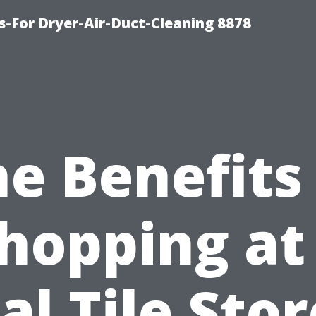
s-For Dryer-Air-Duct-Cleaning 8878
e Benefits
hopping at
al Tile Stor