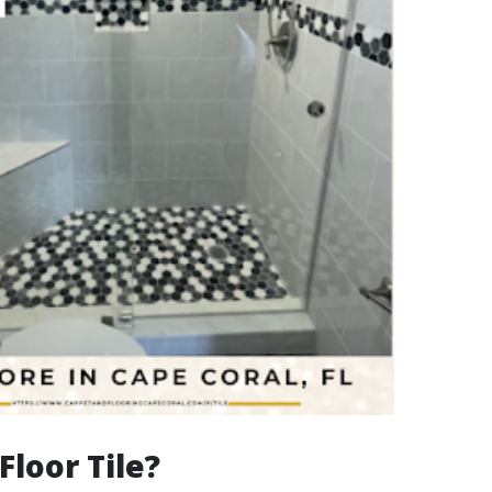
Floor Tile?