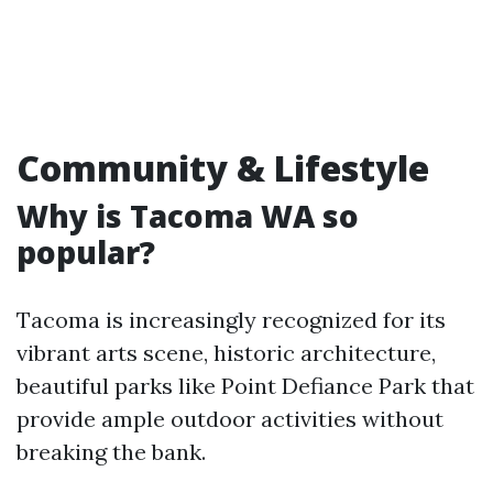
Community & Lifestyle
Why is Tacoma WA so
popular?
Tacoma is increasingly recognized for its
vibrant arts scene, historic architecture,
beautiful parks like Point Defiance Park that
provide ample outdoor activities without
breaking the bank.