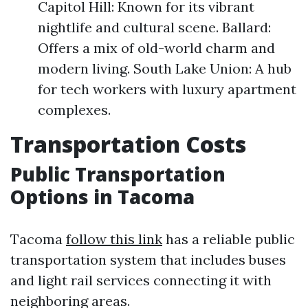
Capitol Hill: Known for its vibrant
nightlife and cultural scene. Ballard:
Offers a mix of old-world charm and
modern living. South Lake Union: A hub
for tech workers with luxury apartment
complexes.
Transportation Costs
Public Transportation
Options in Tacoma
Tacoma
follow this link
has a reliable public
transportation system that includes buses
and light rail services connecting it with
neighboring areas.