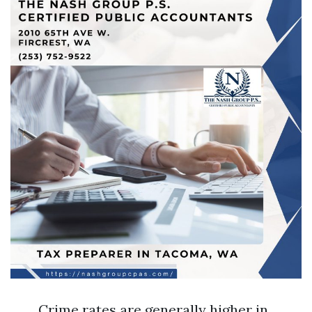
Crime rates are generally higher in