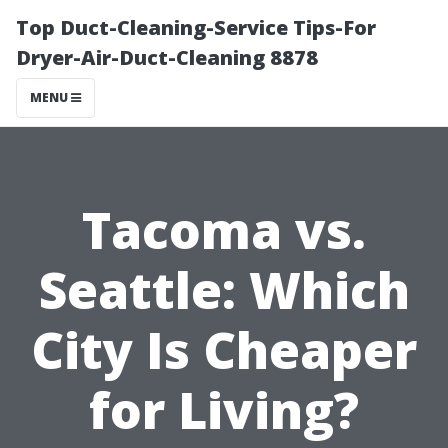
Top Duct-Cleaning-Service Tips-For
Dryer-Air-Duct-Cleaning 8878
MENU
Tacoma vs.
Seattle: Which
City Is Cheaper
for Living?