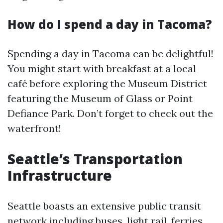
How do I spend a day in Tacoma?
Spending a day in Tacoma can be delightful!
You might start with breakfast at a local
café before exploring the Museum District
featuring the Museum of Glass or Point
Defiance Park. Don’t forget to check out the
waterfront!
Seattle’s Transportation
Infrastructure
Seattle boasts an extensive public transit
network including buses, light rail, ferries,