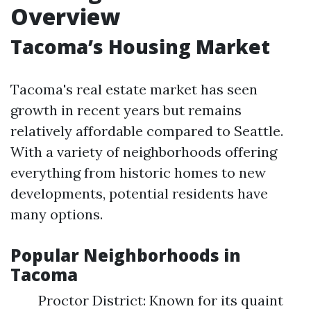
Overview
Tacoma’s Housing Market
Tacoma's real estate market has seen
growth in recent years but remains
relatively affordable compared to Seattle.
With a variety of neighborhoods offering
everything from historic homes to new
developments, potential residents have
many options.
Popular Neighborhoods in
Tacoma
Proctor District: Known for its quaint