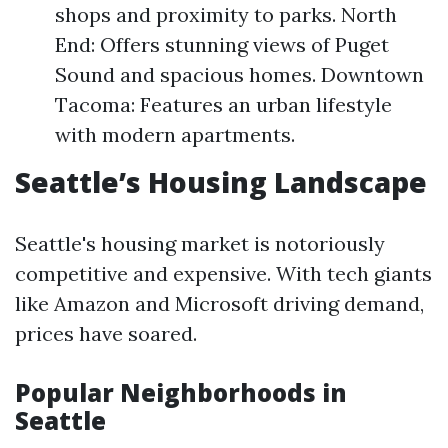
shops and proximity to parks. North
End: Offers stunning views of Puget
Sound and spacious homes. Downtown
Tacoma: Features an urban lifestyle
with modern apartments.
Seattle’s Housing Landscape
Seattle's housing market is notoriously
competitive and expensive. With tech giants
like Amazon and Microsoft driving demand,
prices have soared.
Popular Neighborhoods in
Seattle