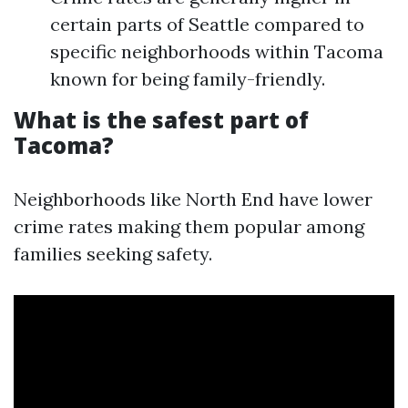
certain parts of Seattle compared to
specific neighborhoods within Tacoma
known for being family-friendly.
What is the safest part of
Tacoma?
Neighborhoods like North End have lower
crime rates making them popular among
families seeking safety.