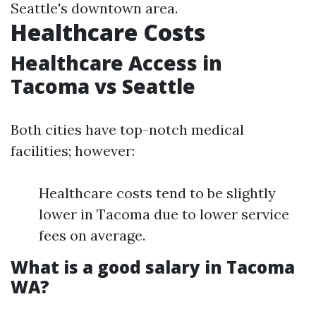
Seattle's downtown area.
Healthcare Costs
Healthcare Access in
Tacoma vs Seattle
Both cities have top-notch medical
facilities; however:
Healthcare costs tend to be slightly
lower in Tacoma due to lower service
fees on average.
What is a good salary in Tacoma
WA?