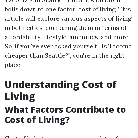
boils down to one factor: cost of living. This
article will explore various aspects of living
in both cities, comparing them in terms of
affordability, lifestyle, amenities, and more.
So, if you've ever asked yourself, "Is Tacoma
cheaper than Seattle?", you're in the right
place.
Understanding Cost of
Living
What Factors Contribute to
Cost of Living?