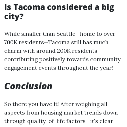
Is Tacoma considered a big
city?
While smaller than Seattle—home to over
700K residents—Tacoma still has much
charm with around 200K residents
contributing positively towards community
engagement events throughout the year!
Conclusion
So there you have it! After weighing all
aspects from housing market trends down
through quality-of-life factors—it's clear