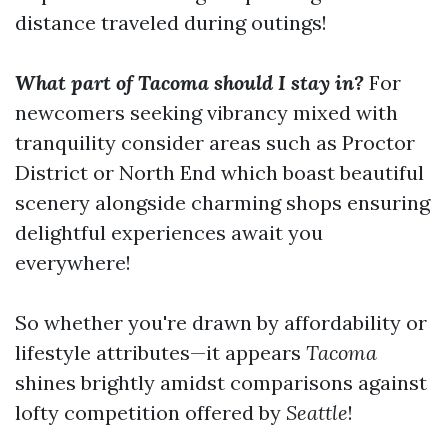
distance traveled during outings!
What part of Tacoma should I stay in?
For
newcomers seeking vibrancy mixed with
tranquility consider areas such as Proctor
District or North End which boast beautiful
scenery alongside charming shops ensuring
delightful experiences await you
everywhere!
So whether you're drawn by affordability or
lifestyle attributes—it appears
Tacoma
shines brightly amidst comparisons against
lofty competition offered by
Seattle
!