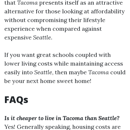
that
Tacoma
presents itself as an attractive
alternative for those looking at affordability
without compromising their lifestyle
experience when compared against
expensive
Seattle
.
If you want great schools coupled with
lower living costs while maintaining access
easily into
Seattle
, then maybe
Tacoma
could
be your next home sweet home!
FAQs
Is it cheaper to live in Tacoma than Seattle?
Yes! Generally speaking, housing costs are