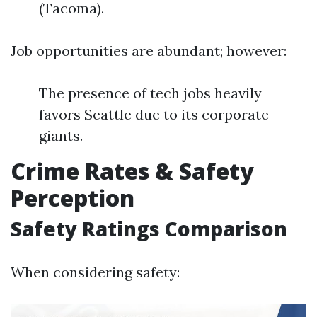
(Tacoma).
Job opportunities are abundant; however:
The presence of tech jobs heavily
favors Seattle due to its corporate
giants.
Crime Rates & Safety
Perception
Safety Ratings Comparison
When considering safety: