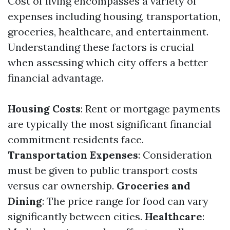
Cost of living encompasses a variety of
expenses including housing, transportation,
groceries, healthcare, and entertainment.
Understanding these factors is crucial
when assessing which city offers a better
financial advantage.
Housing Costs
: Rent or mortgage payments
are typically the most significant financial
commitment residents face.
Transportation Expenses
: Consideration
must be given to public transport costs
versus car ownership.
Groceries and
Dining
: The price range for food can vary
significantly between cities.
Healthcare
: