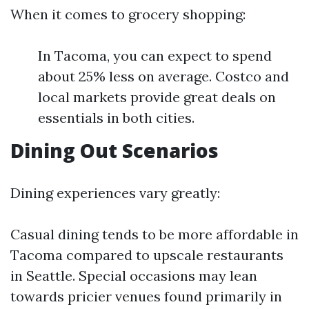
When it comes to grocery shopping:
In Tacoma, you can expect to spend
about 25% less on average. Costco and
local markets provide great deals on
essentials in both cities.
Dining Out Scenarios
Dining experiences vary greatly:
Casual dining tends to be more affordable in
Tacoma compared to upscale restaurants
in Seattle. Special occasions may lean
towards pricier venues found primarily in