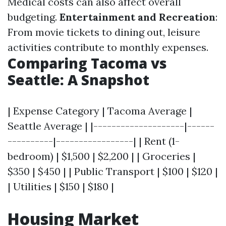
Medical costs can also affect overall
budgeting.
Entertainment and Recreation
:
From movie tickets to dining out, leisure
activities contribute to monthly expenses.
Comparing Tacoma vs
Seattle: A Snapshot
| Expense Category | Tacoma Average |
Seattle Average | |--------------------|------
----------|-----------------| | Rent (1-
bedroom) | $1,500 | $2,200 | | Groceries |
$350 | $450 | | Public Transport | $100 | $120 |
| Utilities | $150 | $180 |
Housing Market