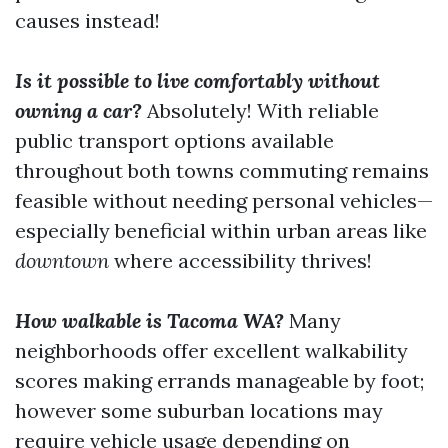
causes instead!
Is it possible to live comfortably without
owning a car?
Absolutely! With reliable
public transport options available
throughout both towns commuting remains
feasible without needing personal vehicles—
especially beneficial within urban areas like
downtown
where accessibility thrives!
How walkable is Tacoma WA?
Many
neighborhoods offer excellent walkability
scores making errands manageable by foot;
however some suburban locations may
require vehicle usage depending on