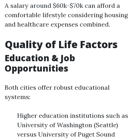
A salary around $60k-$70k can afford a
comfortable lifestyle considering housing
and healthcare expenses combined.
Quality of Life Factors
Education & Job
Opportunities
Both cities offer robust educational
systems:
Higher education institutions such as
University of Washington (Seattle)
versus University of Puget Sound