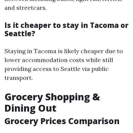
and streetcars.
Is it cheaper to stay in Tacoma or
Seattle?
Staying in Tacoma is likely cheaper due to
lower accommodation costs while still
providing access to Seattle via public
transport.
Grocery Shopping &
Dining Out
Grocery Prices Comparison