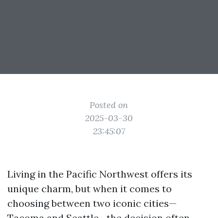
Posted on
2025-03-30
23:45:07
Living in the Pacific Northwest offers its
unique charm, but when it comes to
choosing between two iconic cities—
Tacoma and Seattle—the decision often