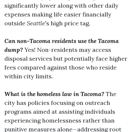
significantly lower along with other daily
expenses making life easier financially
outside
Seattle
's high price tag.
Can non-Tacoma residents use the Tacoma
dump?
Yes! Non-residents may access
disposal services but potentially face higher
fees compared against those who reside
within city limits.
What is the homeless law in Tacoma?
The
city has policies focusing on outreach
programs aimed at assisting individuals
experiencing homelessness rather than
punitive measures alone—addressing root