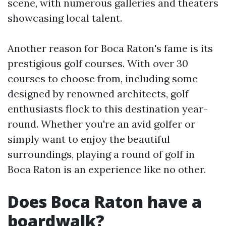
scene, with numerous galleries and theaters
showcasing local talent.
Another reason for Boca Raton's fame is its
prestigious golf courses. With over 30
courses to choose from, including some
designed by renowned architects, golf
enthusiasts flock to this destination year-
round. Whether you're an avid golfer or
simply want to enjoy the beautiful
surroundings, playing a round of golf in
Boca Raton is an experience like no other.
Does Boca Raton have a
boardwalk?