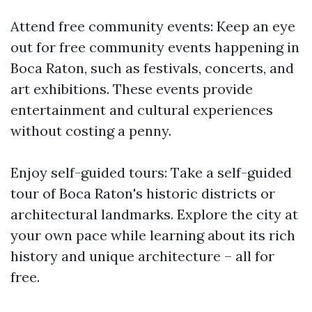
Attend free community events: Keep an eye
out for free community events happening in
Boca Raton, such as festivals, concerts, and
art exhibitions. These events provide
entertainment and cultural experiences
without costing a penny.
Enjoy self-guided tours: Take a self-guided
tour of Boca Raton's historic districts or
architectural landmarks. Explore the city at
your own pace while learning about its rich
history and unique architecture – all for
free.