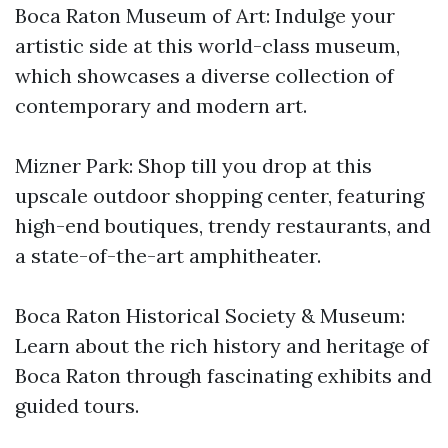
Boca Raton Museum of Art: Indulge your
artistic side at this world-class museum,
which showcases a diverse collection of
contemporary and modern art.
Mizner Park: Shop till you drop at this
upscale outdoor shopping center, featuring
high-end boutiques, trendy restaurants, and
a state-of-the-art amphitheater.
Boca Raton Historical Society & Museum:
Learn about the rich history and heritage of
Boca Raton through fascinating exhibits and
guided tours.