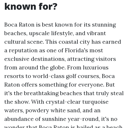
known for?
Boca Raton is best known for its stunning
beaches, upscale lifestyle, and vibrant
cultural scene. This coastal city has earned
a reputation as one of Florida's most
exclusive destinations, attracting visitors
from around the globe. From luxurious
resorts to world-class golf courses, Boca
Raton offers something for everyone. But
it's the breathtaking beaches that truly steal
the show. With crystal-clear turquoise
waters, powdery white sand, and an
abundance of sunshine year-round, it's no
wonder that Boca Raton is hailed as a beach