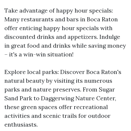
Take advantage of happy hour specials:
Many restaurants and bars in Boca Raton
offer enticing happy hour specials with
discounted drinks and appetizers. Indulge
in great food and drinks while saving money
– it's a win-win situation!
Explore local parks: Discover Boca Raton's
natural beauty by visiting its numerous
parks and nature preserves. From Sugar
Sand Park to Daggerwing Nature Center,
these green spaces offer recreational
activities and scenic trails for outdoor
enthusiasts.