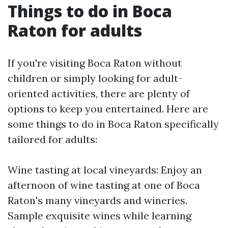
Things to do in Boca
Raton for adults
If you're visiting Boca Raton without
children or simply looking for adult-
oriented activities, there are plenty of
options to keep you entertained. Here are
some things to do in Boca Raton specifically
tailored for adults:
Wine tasting at local vineyards: Enjoy an
afternoon of wine tasting at one of Boca
Raton's many vineyards and wineries.
Sample exquisite wines while learning