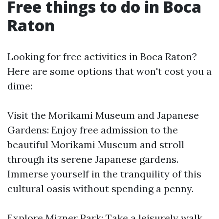
Free things to do in Boca
Raton
Looking for free activities in Boca Raton?
Here are some options that won't cost you a
dime:
Visit the Morikami Museum and Japanese
Gardens: Enjoy free admission to the
beautiful Morikami Museum and stroll
through its serene Japanese gardens.
Immerse yourself in the tranquility of this
cultural oasis without spending a penny.
Explore Mizner Park: Take a leisurely walk