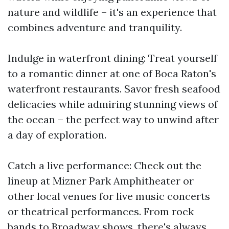
nature and wildlife – it's an experience that
combines adventure and tranquility.
Indulge in waterfront dining: Treat yourself
to a romantic dinner at one of Boca Raton's
waterfront restaurants. Savor fresh seafood
delicacies while admiring stunning views of
the ocean – the perfect way to unwind after
a day of exploration.
Catch a live performance: Check out the
lineup at Mizner Park Amphitheater or
other local venues for live music concerts
or theatrical performances. From rock
bands to Broadway shows, there's always