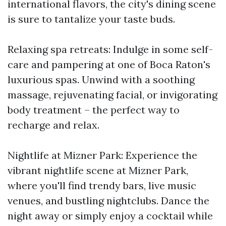
international flavors, the city's dining scene
is sure to tantalize your taste buds.
Relaxing spa retreats: Indulge in some self-
care and pampering at one of Boca Raton's
luxurious spas. Unwind with a soothing
massage, rejuvenating facial, or invigorating
body treatment – the perfect way to
recharge and relax.
Nightlife at Mizner Park: Experience the
vibrant nightlife scene at Mizner Park,
where you'll find trendy bars, live music
venues, and bustling nightclubs. Dance the
night away or simply enjoy a cocktail while