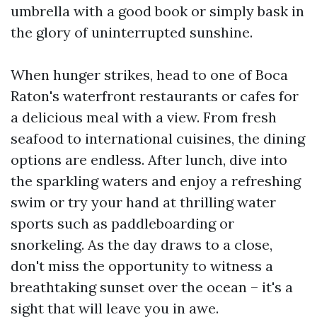
umbrella with a good book or simply bask in
the glory of uninterrupted sunshine.
When hunger strikes, head to one of Boca
Raton's waterfront restaurants or cafes for
a delicious meal with a view. From fresh
seafood to international cuisines, the dining
options are endless. After lunch, dive into
the sparkling waters and enjoy a refreshing
swim or try your hand at thrilling water
sports such as paddleboarding or
snorkeling. As the day draws to a close,
don't miss the opportunity to witness a
breathtaking sunset over the ocean – it's a
sight that will leave you in awe.