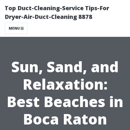
Top Duct-Cleaning-Service Tips-For
Dryer-Air-Duct-Cleaning 8878
MENU
Sun, Sand, and
Relaxation:
Best Beaches in
Boca Raton