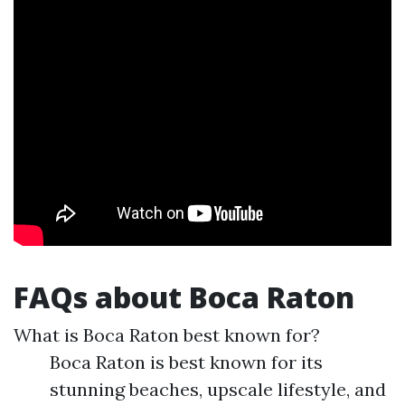
FAQs about Boca Raton
What is Boca Raton best known for?
Boca Raton is best known for its
stunning beaches, upscale lifestyle, and