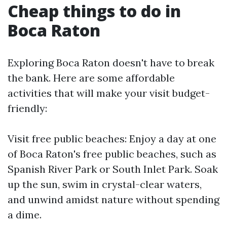
Cheap things to do in
Boca Raton
Exploring Boca Raton doesn't have to break
the bank. Here are some affordable
activities that will make your visit budget-
friendly:
Visit free public beaches: Enjoy a day at one
of Boca Raton's free public beaches, such as
Spanish River Park or South Inlet Park. Soak
up the sun, swim in crystal-clear waters,
and unwind amidst nature without spending
a dime.