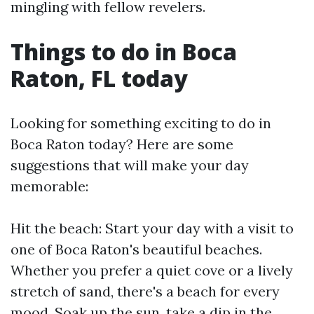
mingling with fellow revelers.
Things to do in Boca
Raton, FL today
Looking for something exciting to do in
Boca Raton today? Here are some
suggestions that will make your day
memorable:
Hit the beach: Start your day with a visit to
one of Boca Raton's beautiful beaches.
Whether you prefer a quiet cove or a lively
stretch of sand, there's a beach for every
mood. Soak up the sun, take a dip in the