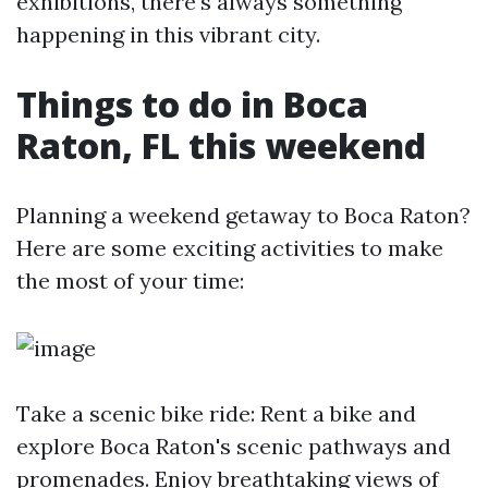
exhibitions, there's always something
happening in this vibrant city.
Things to do in Boca
Raton, FL this weekend
Planning a weekend getaway to Boca Raton?
Here are some exciting activities to make
the most of your time:
Take a scenic bike ride: Rent a bike and
explore Boca Raton's scenic pathways and
promenades. Enjoy breathtaking views of