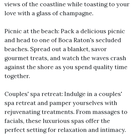
views of the coastline while toasting to your
love with a glass of champagne.
Picnic at the beach: Pack a delicious picnic
and head to one of Boca Raton's secluded
beaches. Spread out a blanket, savor
gourmet treats, and watch the waves crash
against the shore as you spend quality time
together.
Couples' spa retreat: Indulge in a couples'
spa retreat and pamper yourselves with
rejuvenating treatments. From massages to
facials, these luxurious spas offer the
perfect setting for relaxation and intimacy.