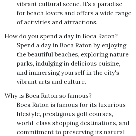
vibrant cultural scene. It's a paradise
for beach lovers and offers a wide range
of activities and attractions.
How do you spend a day in Boca Raton?
Spend a day in Boca Raton by enjoying
the beautiful beaches, exploring nature
parks, indulging in delicious cuisine,
and immersing yourself in the city's
vibrant arts and culture.
Why is Boca Raton so famous?
Boca Raton is famous for its luxurious
lifestyle, prestigious golf courses,
world-class shopping destinations, and
commitment to preserving its natural