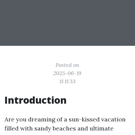
Posted on
2025-06-19
11:11:33
Introduction
Are you dreaming of a sun-kissed vacation
filled with sandy beaches and ultimate