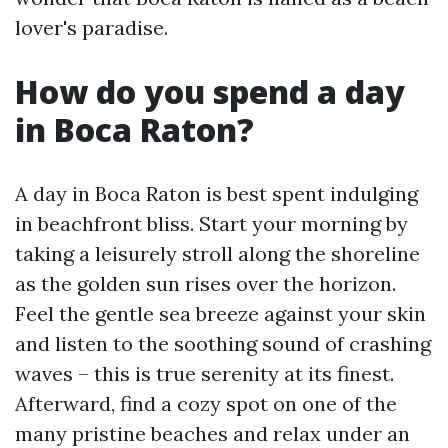
lover's paradise.
How do you spend a day
in Boca Raton?
A day in Boca Raton is best spent indulging
in beachfront bliss. Start your morning by
taking a leisurely stroll along the shoreline
as the golden sun rises over the horizon.
Feel the gentle sea breeze against your skin
and listen to the soothing sound of crashing
waves – this is true serenity at its finest.
Afterward, find a cozy spot on one of the
many pristine beaches and relax under an