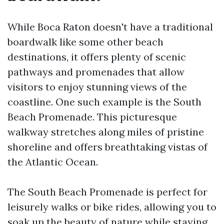
While Boca Raton doesn't have a traditional
boardwalk like some other beach
destinations, it offers plenty of scenic
pathways and promenades that allow
visitors to enjoy stunning views of the
coastline. One such example is the South
Beach Promenade. This picturesque
walkway stretches along miles of pristine
shoreline and offers breathtaking vistas of
the Atlantic Ocean.
The South Beach Promenade is perfect for
leisurely walks or bike rides, allowing you to
soak up the beauty of nature while staying