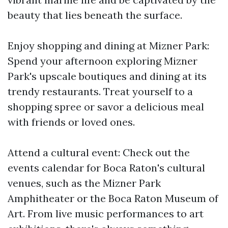
beauty that lies beneath the surface.
Enjoy shopping and dining at Mizner Park:
Spend your afternoon exploring Mizner
Park's upscale boutiques and dining at its
trendy restaurants. Treat yourself to a
shopping spree or savor a delicious meal
with friends or loved ones.
Attend a cultural event: Check out the
events calendar for Boca Raton's cultural
venues, such as the Mizner Park
Amphitheater or the Boca Raton Museum of
Art. From live music performances to art