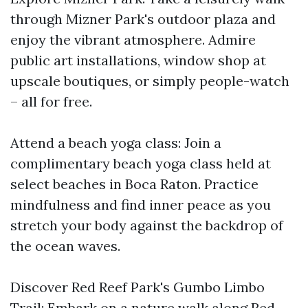
through Mizner Park's outdoor plaza and
enjoy the vibrant atmosphere. Admire
public art installations, window shop at
upscale boutiques, or simply people-watch
– all for free.
Attend a beach yoga class: Join a
complimentary beach yoga class held at
select beaches in Boca Raton. Practice
mindfulness and find inner peace as you
stretch your body against the backdrop of
the ocean waves.
Discover Red Reef Park's Gumbo Limbo
Trail: Embark on a nature walk along Red