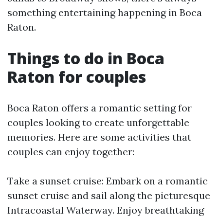
something entertaining happening in Boca
Raton.
Things to do in Boca
Raton for couples
Boca Raton offers a romantic setting for
couples looking to create unforgettable
memories. Here are some activities that
couples can enjoy together:
Take a sunset cruise: Embark on a romantic
sunset cruise and sail along the picturesque
Intracoastal Waterway. Enjoy breathtaking