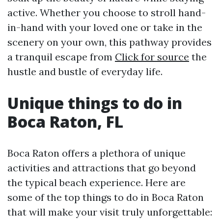
active. Whether you choose to stroll hand-
in-hand with your loved one or take in the
scenery on your own, this pathway provides
a tranquil escape from
Click for source
the
hustle and bustle of everyday life.
Unique things to do in
Boca Raton, FL
Boca Raton offers a plethora of unique
activities and attractions that go beyond
the typical beach experience. Here are
some of the top things to do in Boca Raton
that will make your visit truly unforgettable: