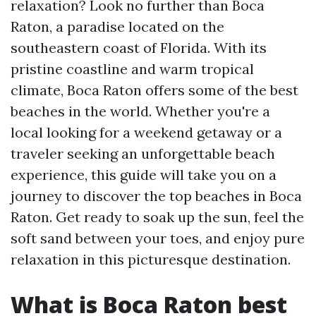
relaxation? Look no further than Boca
Raton, a paradise located on the
southeastern coast of Florida. With its
pristine coastline and warm tropical
climate, Boca Raton offers some of the best
beaches in the world. Whether you're a
local looking for a weekend getaway or a
traveler seeking an unforgettable beach
experience, this guide will take you on a
journey to discover the top beaches in Boca
Raton. Get ready to soak up the sun, feel the
soft sand between your toes, and enjoy pure
relaxation in this picturesque destination.
What is Boca Raton best