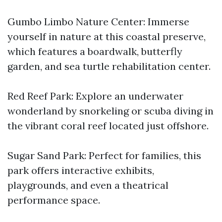
Gumbo Limbo Nature Center: Immerse
yourself in nature at this coastal preserve,
which features a boardwalk, butterfly
garden, and sea turtle rehabilitation center.
Red Reef Park: Explore an underwater
wonderland by snorkeling or scuba diving in
the vibrant coral reef located just offshore.
Sugar Sand Park: Perfect for families, this
park offers interactive exhibits,
playgrounds, and even a theatrical
performance space.