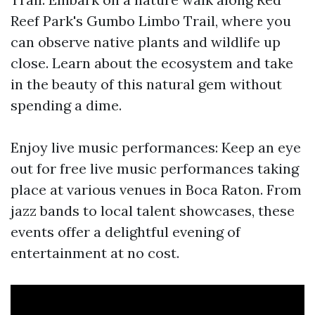
Reef Park's Gumbo Limbo Trail, where you
can observe native plants and wildlife up
close. Learn about the ecosystem and take
in the beauty of this natural gem without
spending a dime.
Enjoy live music performances: Keep an eye
out for free live music performances taking
place at various venues in Boca Raton. From
jazz bands to local talent showcases, these
events offer a delightful evening of
entertainment at no cost.