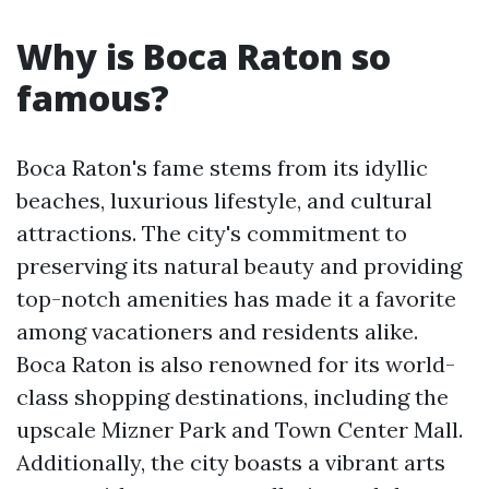
Why is Boca Raton so
famous?
Boca Raton's fame stems from its idyllic
beaches, luxurious lifestyle, and cultural
attractions. The city's commitment to
preserving its natural beauty and providing
top-notch amenities has made it a favorite
among vacationers and residents alike.
Boca Raton is also renowned for its world-
class shopping destinations, including the
upscale Mizner Park and Town Center Mall.
Additionally, the city boasts a vibrant arts