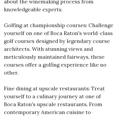
about the winemaking process from
knowledgeable experts.
Golfing at championship courses: Challenge
yourself on one of Boca Raton's world-class
golf courses designed by legendary course
architects. With stunning views and
meticulously maintained fairways, these
courses offer a golfing experience like no
other.
Fine dining at upscale restaurants: Treat
yourself to a culinary journey at one of
Boca Raton's upscale restaurants. From
contemporary American cuisine to