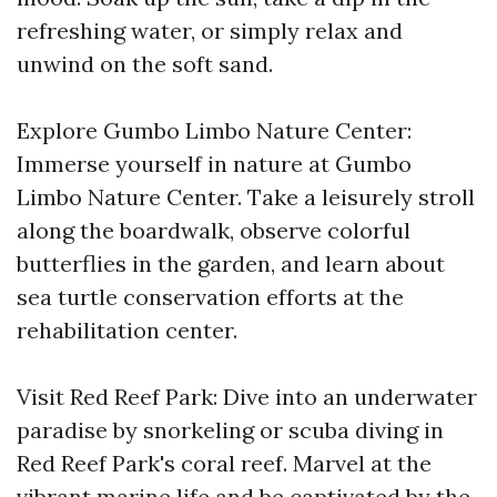
refreshing water, or simply relax and
unwind on the soft sand.
Explore Gumbo Limbo Nature Center:
Immerse yourself in nature at Gumbo
Limbo Nature Center. Take a leisurely stroll
along the boardwalk, observe colorful
butterflies in the garden, and learn about
sea turtle conservation efforts at the
rehabilitation center.
Visit Red Reef Park: Dive into an underwater
paradise by snorkeling or scuba diving in
Red Reef Park's coral reef. Marvel at the
vibrant marine life and be captivated by the