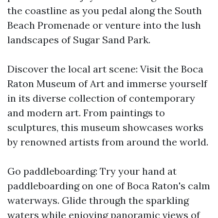
the coastline as you pedal along the South
Beach Promenade or venture into the lush
landscapes of Sugar Sand Park.
Discover the local art scene: Visit the Boca
Raton Museum of Art and immerse yourself
in its diverse collection of contemporary
and modern art. From paintings to
sculptures, this museum showcases works
by renowned artists from around the world.
Go paddleboarding: Try your hand at
paddleboarding on one of Boca Raton's calm
waterways. Glide through the sparkling
waters while enjoying panoramic views of