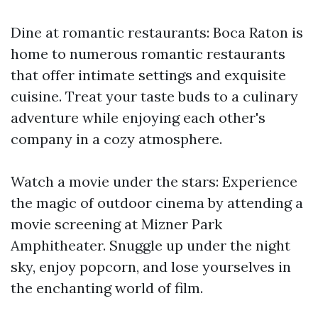
Dine at romantic restaurants: Boca Raton is
home to numerous romantic restaurants
that offer intimate settings and exquisite
cuisine. Treat your taste buds to a culinary
adventure while enjoying each other's
company in a cozy atmosphere.
Watch a movie under the stars: Experience
the magic of outdoor cinema by attending a
movie screening at Mizner Park
Amphitheater. Snuggle up under the night
sky, enjoy popcorn, and lose yourselves in
the enchanting world of film.