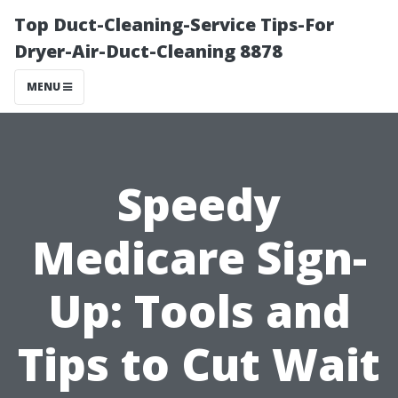
Top Duct-Cleaning-Service Tips-For
Dryer-Air-Duct-Cleaning 8878
MENU
Speedy
Medicare Sign-
Up: Tools and
Tips to Cut Wait