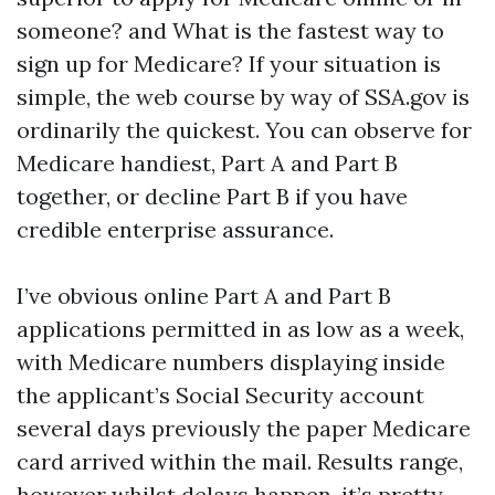
someone? and What is the fastest way to
sign up for Medicare? If your situation is
simple, the web course by way of SSA.gov is
ordinarily the quickest. You can observe for
Medicare handiest, Part A and Part B
together, or decline Part B if you have
credible enterprise assurance.
I’ve obvious online Part A and Part B
applications permitted in as low as a week,
with Medicare numbers displaying inside
the applicant’s Social Security account
several days previously the paper Medicare
card arrived within the mail. Results range,
however whilst delays happen, it’s pretty