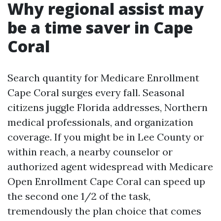
Why regional assist may
be a time saver in Cape
Coral
Search quantity for Medicare Enrollment
Cape Coral surges every fall. Seasonal
citizens juggle Florida addresses, Northern
medical professionals, and organization
coverage. If you might be in Lee County or
within reach, a nearby counselor or
authorized agent widespread with Medicare
Open Enrollment Cape Coral can speed up
the second one 1/2 of the task,
tremendously the plan choice that comes