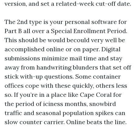
version, and set a related-week cut-off date.
The 2nd type is your personal software for
Part B all over a Special Enrollment Period.
This should be would becould very well be
accomplished online or on paper. Digital
submissions minimize mail time and stay
away from handwriting blunders that set off
stick with-up questions. Some container
offices cope with these quickly, others less
so. If you’re in a place like Cape Coral for
the period of iciness months, snowbird
traffic and seasonal population spikes can
slow counter carrier. Online beats the line.