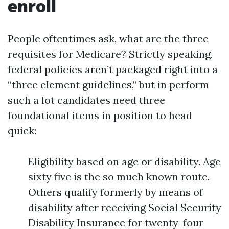
enroll
People oftentimes ask, what are the three
requisites for Medicare? Strictly speaking,
federal policies aren’t packaged right into a
“three element guidelines,” but in perform
such a lot candidates need three
foundational items in position to head
quick:
Eligibility based on age or disability. Age
sixty five is the so much known route.
Others qualify formerly by means of
disability after receiving Social Security
Disability Insurance for twenty-four