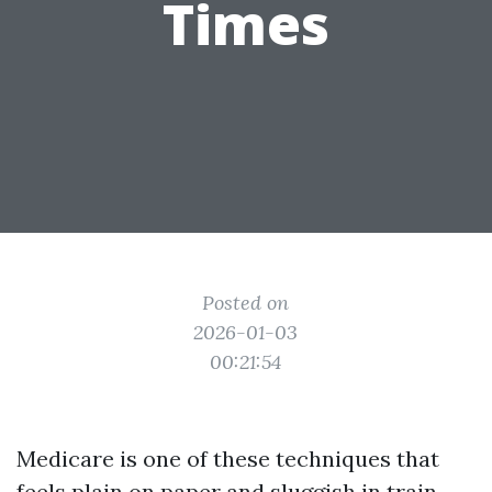
Times
Posted on
2026-01-03
00:21:54
Medicare is one of these techniques that
feels plain on paper and sluggish in train,