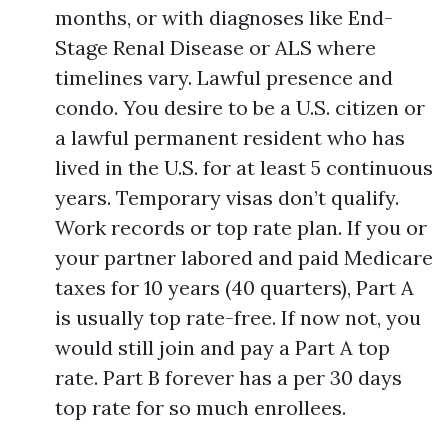
months, or with diagnoses like End-
Stage Renal Disease or ALS where
timelines vary. Lawful presence and
condo. You desire to be a U.S. citizen or
a lawful permanent resident who has
lived in the U.S. for at least 5 continuous
years. Temporary visas don’t qualify.
Work records or top rate plan. If you or
your partner labored and paid Medicare
taxes for 10 years (40 quarters), Part A
is usually top rate-free. If now not, you
would still join and pay a Part A top
rate. Part B forever has a per 30 days
top rate for so much enrollees.