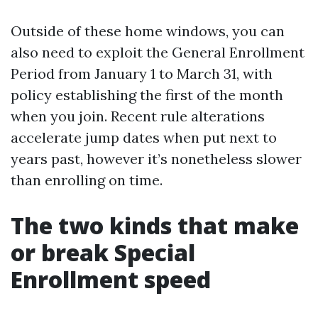
Outside of these home windows, you can
also need to exploit the General Enrollment
Period from January 1 to March 31, with
policy establishing the first of the month
when you join. Recent rule alterations
accelerate jump dates when put next to
years past, however it’s nonetheless slower
than enrolling on time.
The two kinds that make
or break Special
Enrollment speed