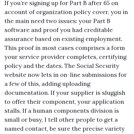
If you’re signing up for Part B after 65 on
account of organization policy cover, you in
the main need two issues: your Part B
software and proof you had creditable
assurance based on existing employment.
This proof in most cases comprises a form
your service provider completes, certifying
policy and the dates. The Social Security
website now lets in on-line submissions for
a few of this, adding uploading
documentation. If your supplier is sluggish
to offer their component, your application
stalls. If a human components division is
small or busy, I tell other people to get a
named contact, be sure the precise variety