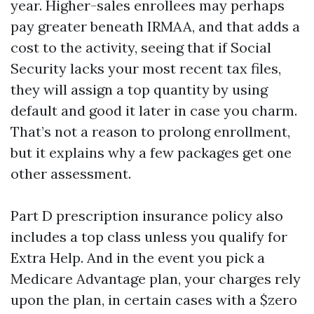
year. Higher-sales enrollees may perhaps
pay greater beneath IRMAA, and that adds a
cost to the activity, seeing that if Social
Security lacks your most recent tax files,
they will assign a top quantity by using
default and good it later in case you charm.
That’s not a reason to prolong enrollment,
but it explains why a few packages get one
other assessment.
Part D prescription insurance policy also
includes a top class unless you qualify for
Extra Help. And in the event you pick a
Medicare Advantage plan, your charges rely
upon the plan, in certain cases with a $zero