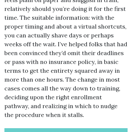
relatively should you’re doing it for the first
time. The suitable information: with the
proper timing and about a virtual shortcuts,
you can actually shave days or perhaps
weeks off the wait. I’ve helped folks that had
been convinced they’d omit their deadlines
or pass with no insurance policy, in basic
terms to get the entirety squared away in
more than one hours. The change in most
cases comes all the way down to training,
deciding upon the right enrollment
pathway, and realizing in which to nudge
the procedure when it stalls.