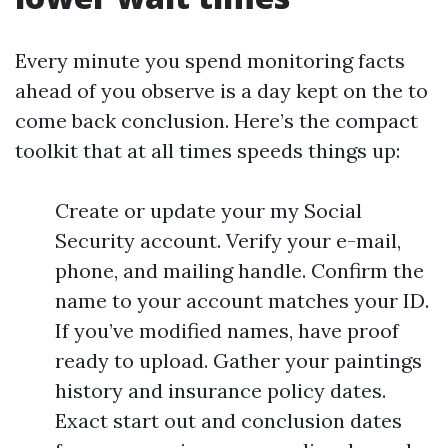
Every minute you spend monitoring facts
ahead of you observe is a day kept on the to
come back conclusion. Here’s the compact
toolkit that at all times speeds things up:
Create or update your my Social
Security account. Verify your e-mail,
phone, and mailing handle. Confirm the
name to your account matches your ID.
If you’ve modified names, have proof
ready to upload. Gather your paintings
history and insurance policy dates.
Exact start out and conclusion dates