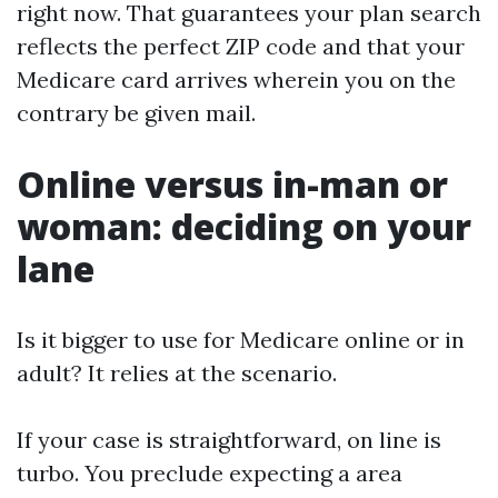
right now. That guarantees your plan search
reflects the perfect ZIP code and that your
Medicare card arrives wherein you on the
contrary be given mail.
Online versus in-man or
woman: deciding on your
lane
Is it bigger to use for Medicare online or in
adult? It relies at the scenario.
If your case is straightforward, on line is
turbo. You preclude expecting a area