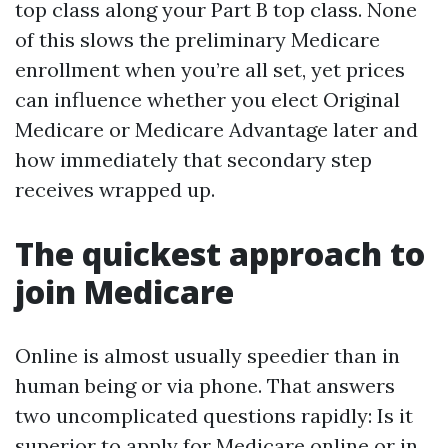
top class along your Part B top class. None
of this slows the preliminary Medicare
enrollment when you’re all set, yet prices
can influence whether you elect Original
Medicare or Medicare Advantage later and
how immediately that secondary step
receives wrapped up.
The quickest approach to
join Medicare
Online is almost usually speedier than in
human being or via phone. That answers
two uncomplicated questions rapidly: Is it
superior to apply for Medicare online or in