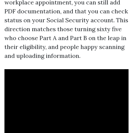
workplace appointment, you can still add
PDF documentation, and that you can check
status on your Social Security account. This
direction matches those turning sixty five
who choose Part A and Part B on the leap in
their eligibility, and people happy scanning
and uploading information.