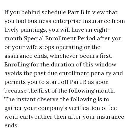
If you behind schedule Part B in view that
you had business enterprise insurance from
lively paintings, you will have an eight-
month Special Enrollment Period after you
or your wife stops operating or the
assurance ends, whichever occurs first.
Enrolling for the duration of this window
avoids the past due enrollment penalty and
permits you to start off Part B as soon
because the first of the following month.
The instant observe the following is to
gather your company’s verification office
work early rather then after your insurance
ends.