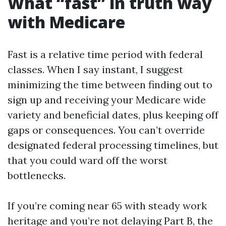
What “fast” in truth way
with Medicare
Fast is a relative time period with federal
classes. When I say instant, I suggest
minimizing the time between finding out to
sign up and receiving your Medicare wide
variety and beneficial dates, plus keeping off
gaps or consequences. You can’t override
designated federal processing timelines, but
that you could ward off the worst
bottlenecks.
If you’re coming near 65 with steady work
heritage and you’re not delaying Part B, the