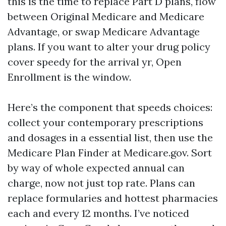
this is the time to replace Part D plans, flow
between Original Medicare and Medicare
Advantage, or swap Medicare Advantage
plans. If you want to alter your drug policy
cover speedy for the arrival yr, Open
Enrollment is the window.
Here’s the component that speeds choices:
collect your contemporary prescriptions
and dosages in a essential list, then use the
Medicare Plan Finder at Medicare.gov. Sort
by way of whole expected annual can
charge, now not just top rate. Plans can
replace formularies and hottest pharmacies
each and every 12 months. I’ve noticed