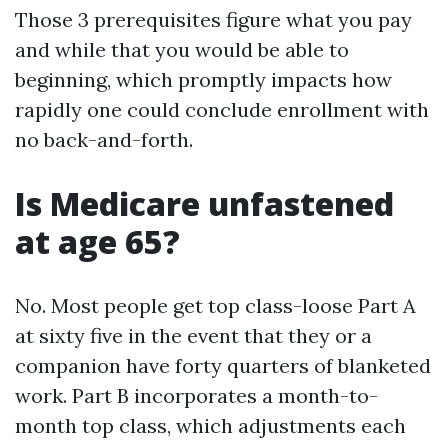
Those 3 prerequisites figure what you pay
and while that you would be able to
beginning, which promptly impacts how
rapidly one could conclude enrollment with
no back-and-forth.
Is Medicare unfastened
at age 65?
No. Most people get top class-loose Part A
at sixty five in the event that they or a
companion have forty quarters of blanketed
work. Part B incorporates a month-to-
month top class, which adjustments each