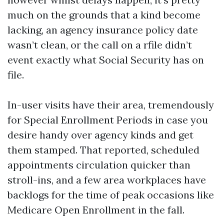
much on the grounds that a kind become
lacking, an agency insurance policy date
wasn’t clean, or the call on a rfile didn’t
event exactly what Social Security has on
file.
In-user visits have their area, tremendously
for Special Enrollment Periods in case you
desire handy over agency kinds and get
them stamped. That reported, scheduled
appointments circulation quicker than
stroll-ins, and a few area workplaces have
backlogs for the time of peak occasions like
Medicare Open Enrollment in the fall.