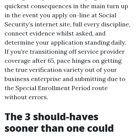
quickest consequences in the main turn up
in the event you apply on-line at Social
Security’s internet site, full every discipline,
connect evidence whilst asked, and
determine your application standing daily.
If you’re transitioning off service provider
coverage after 65, pace hinges on getting
the true verification variety out of your
business enterprise and submitting due to
the Special Enrollment Period route
without errors.
The 3 should-haves
sooner than one could