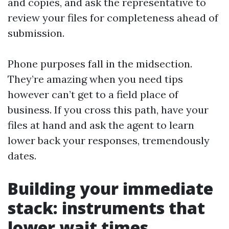
and copies, and ask the representative to
review your files for completeness ahead of
submission.
Phone purposes fall in the midsection.
They’re amazing when you need tips
however can’t get to a field place of
business. If you cross this path, have your
files at hand and ask the agent to learn
lower back your responses, tremendously
dates.
Building your immediate
stack: instruments that
lower wait times