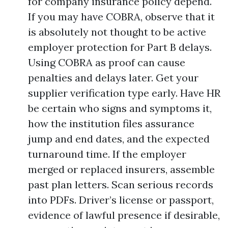
for company insurance policy depend.
If you may have COBRA, observe that it
is absolutely not thought to be active
employer protection for Part B delays.
Using COBRA as proof can cause
penalties and delays later. Get your
supplier verification type early. Have HR
be certain who signs and symptoms it,
how the institution files assurance
jump and end dates, and the expected
turnaround time. If the employer
merged or replaced insurers, assemble
past plan letters. Scan serious records
into PDFs. Driver’s license or passport,
evidence of lawful presence if desirable,