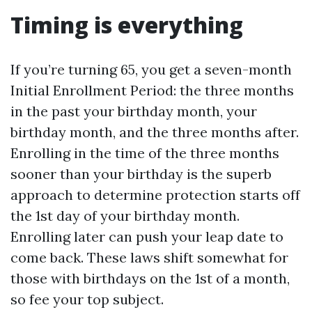
Timing is everything
If you’re turning 65, you get a seven-month
Initial Enrollment Period: the three months
in the past your birthday month, your
birthday month, and the three months after.
Enrolling in the time of the three months
sooner than your birthday is the superb
approach to determine protection starts off
the 1st day of your birthday month.
Enrolling later can push your leap date to
come back. These laws shift somewhat for
those with birthdays on the 1st of a month,
so fee your top subject.