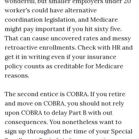
wonderful, but smaller employers under 20
worker's could have alternative
coordination legislation, and Medicare
might pay important if you hit sixty five.
That can cause uncovered rates and messy
retroactive enrollments. Check with HR and
get it in writing even if your insurance
policy counts as creditable for Medicare
reasons.
The second entice is COBRA. If you retire
and move on COBRA, you should not rely
upon COBRA to delay Part B with out
consequences. You nonetheless want to
sign up throughout the time of your Special