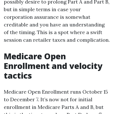
possibly desire to prolong Part A and Part B,
but in simple terms in case your
corporation assurance is somewhat
creditable and you have an understanding
of the timing. This is a spot where a swift
session can retailer taxes and complication.
Medicare Open
Enrollment and velocity
tactics
Medicare Open Enrollment runs October 15
to December 7. It’s now not for initial
enrollment in Medicare Parts A and B, but