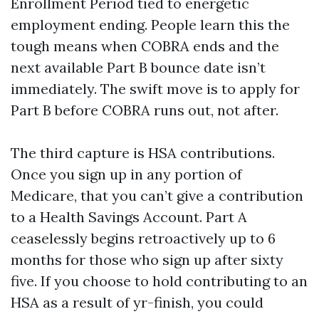
Enrollment Period tied to energetic
employment ending. People learn this the
tough means when COBRA ends and the
next available Part B bounce date isn’t
immediately. The swift move is to apply for
Part B before COBRA runs out, not after.
The third capture is HSA contributions.
Once you sign up in any portion of
Medicare, that you can’t give a contribution
to a Health Savings Account. Part A
ceaselessly begins retroactively up to 6
months for those who sign up after sixty
five. If you choose to hold contributing to an
HSA as a result of yr-finish, you could