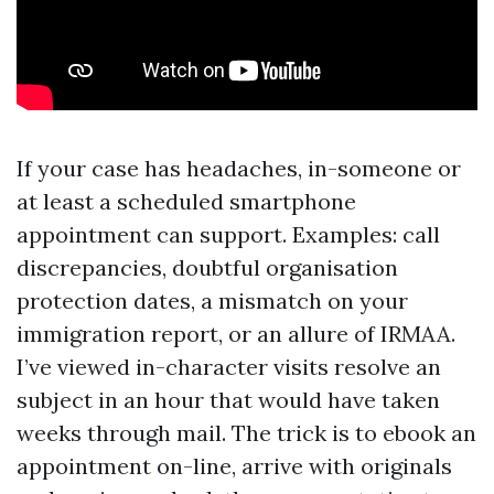
If your case has headaches, in-someone or
at least a scheduled smartphone
appointment can support. Examples: call
discrepancies, doubtful organisation
protection dates, a mismatch on your
immigration report, or an allure of IRMAA.
I’ve viewed in-character visits resolve an
subject in an hour that would have taken
weeks through mail. The trick is to ebook an
appointment on-line, arrive with originals