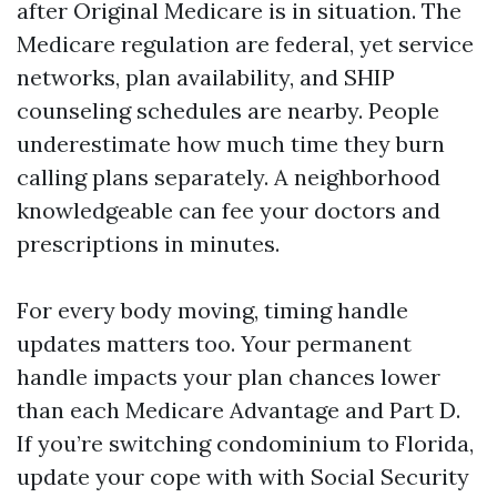
after Original Medicare is in situation. The
Medicare regulation are federal, yet service
networks, plan availability, and SHIP
counseling schedules are nearby. People
underestimate how much time they burn
calling plans separately. A neighborhood
knowledgeable can fee your doctors and
prescriptions in minutes.
For every body moving, timing handle
updates matters too. Your permanent
handle impacts your plan chances lower
than each Medicare Advantage and Part D.
If you’re switching condominium to Florida,
update your cope with with Social Security