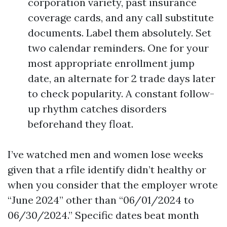
corporation variety, past insurance
coverage cards, and any call substitute
documents. Label them absolutely. Set
two calendar reminders. One for your
most appropriate enrollment jump
date, an alternate for 2 trade days later
to check popularity. A constant follow-
up rhythm catches disorders
beforehand they float.
I’ve watched men and women lose weeks
given that a rfile identify didn’t healthy or
when you consider that the employer wrote
“June 2024” other than “06/01/2024 to
06/30/2024.” Specific dates beat month