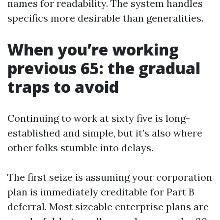
names for readability. The system handles
specifics more desirable than generalities.
When you’re working
previous 65: the gradual
traps to avoid
Continuing to work at sixty five is long-
established and simple, but it’s also where
other folks stumble into delays.
The first seize is assuming your corporation
plan is immediately creditable for Part B
deferral. Most sizeable enterprise plans are