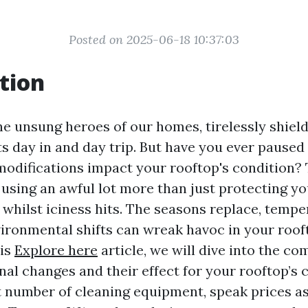
Posted on 2025-06-18 10:37:03
tion
he unsung heroes of our homes, tirelessly shiel
 day in and day trip. But have you ever paused
odifications impact your rooftop's condition? T
using an awful lot more than just protecting yo
whilst iciness hits. The seasons replace, tempe
ironmental shifts can wreak havoc in your roo
his
Explore here
article, we will dive into the c
al changes and their effect for your rooftop’s c
t number of cleaning equipment, speak prices a