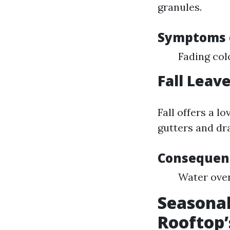
granules.
Symptoms 
Fading col
Fall Leav
Fall offers a l
gutters and dra
Consequenc
Water over
Seasonal
Rooftop’