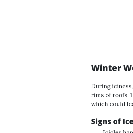
Winter W
During iciness
rims of roofs.
which could le
Signs of I
Icicles ha