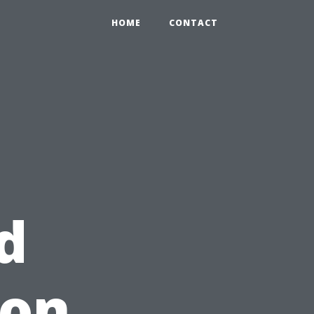
HOME
CONTACT
d
 on