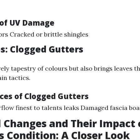
of UV Damage
ors Cracked or brittle shingles
es: Clogged Gutters
ovely tapestry of colours but also brings leaves t
in tactics.
es of Clogged Gutters
flow finest to talents leaks Damaged fascia bo
 Changes and Their Impact 
s Condition: A Closer Look