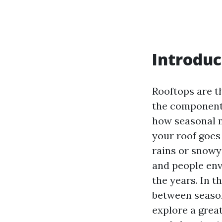
Introduc
Rooftops are t
the components
how seasonal m
your roof goes 
rains or snowy 
and people env
the years. In t
between season
explore a grea