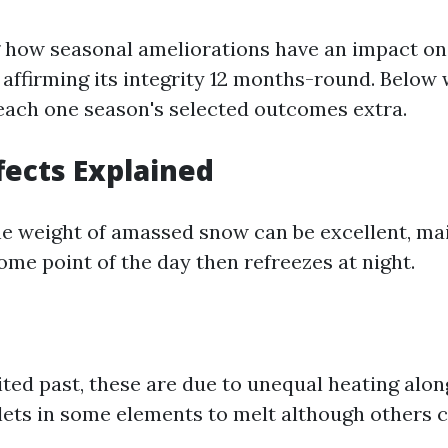
how seasonal ameliorations have an impact on
r affirming its integrity 12 months-round. Below 
ach one season's selected outcomes extra.
fects Explained
he weight of amassed snow can be excellent, main
me point of the day then refreezes at night.
cited past, these are due to unequal heating alo
lets in some elements to melt although others c