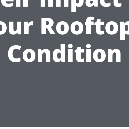
our Rooftop
Condition