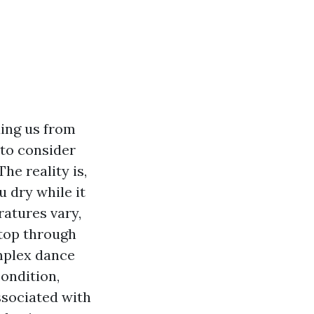
ding us from
 to consider
he reality is,
u dry while it
ratures vary,
ftop through
omplex dance
ondition,
ssociated with