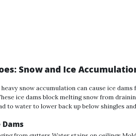
oes: Snow and Ice Accumulatio
, heavy snow accumulation can cause ice dams 
 These ice dams block melting snow from draining
ad to water to lower back up below shingles and
ce Dams
nging from gutters Water stains on ceilings Mol