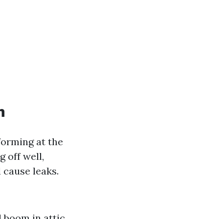
n
forming at the
 off well,
 cause leaks.
d boom in attic