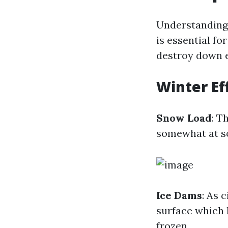
Understanding 
is essential fo
destroy down e
Winter Ef
Snow Load
: T
somewhat at so
Ice Dams
: As 
surface which 
frozen.