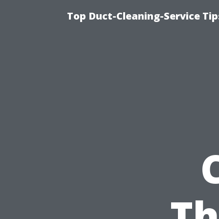
Top Duct-Cleaning-Service Tip
Th