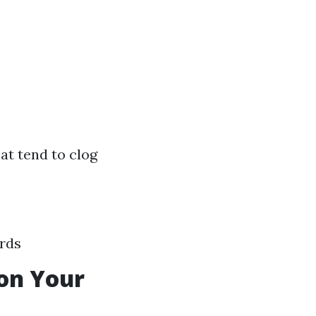
hat tend to clog
ards
on Your