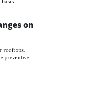
 basis
hanges on
r rooftops.
ke preventive