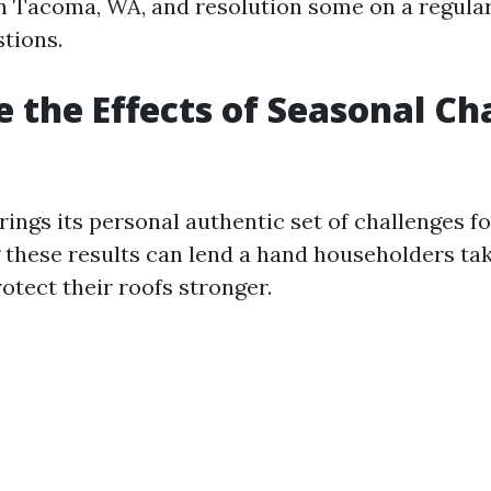
in Tacoma, WA, and resolution some on a regular
tions.
 the Effects of Seasonal C
ings its personal authentic set of challenges fo
these results can lend a hand householders ta
otect their roofs stronger.