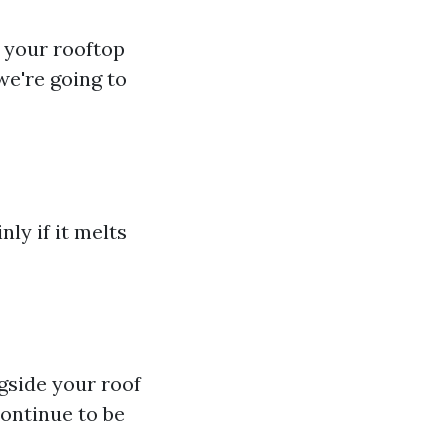
 your rooftop
we're going to
ly if it melts
ngside your roof
ontinue to be