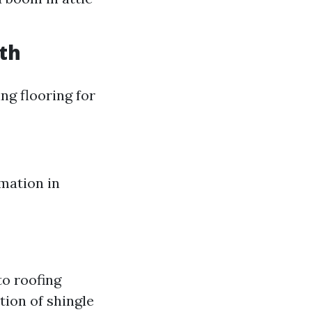
th
ng flooring for
mation in
to roofing
tion of shingle