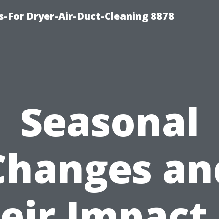
s-For Dryer-Air-Duct-Cleaning 8878
Seasonal
Changes an
eir Impact