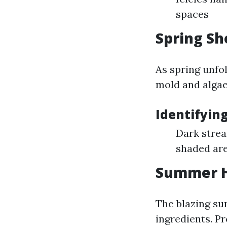
spaces
Spring Sh
As spring unfo
mold and algae
Identifyin
Dark strea
shaded ar
Summer H
The blazing su
ingredients. P