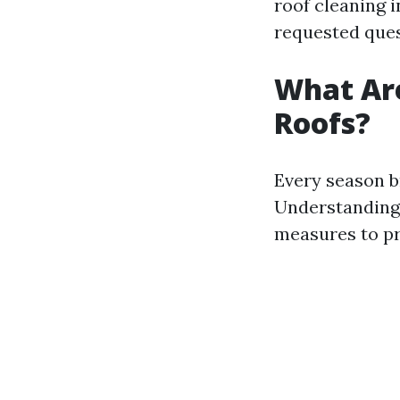
roof cleaning 
requested ques
What Are
Roofs?
Every season br
Understanding 
measures to pr