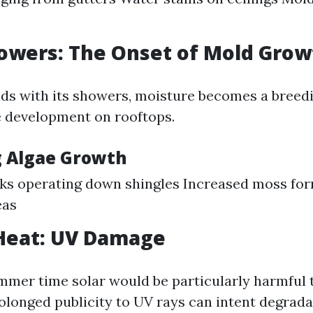
owers: The Onset of Mold Grow
lds with its showers, moisture becomes a breedi
 development on rooftops.
g Algae Growth
ks operating down shingles Increased moss for
eas
eat: UV Damage
mmer time solar would be particularly harmful 
rolonged publicity to UV rays can intent degrada