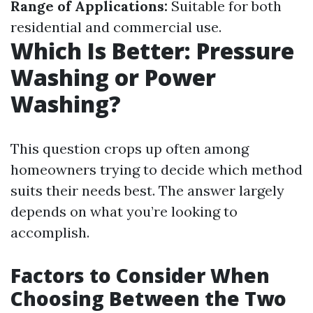
Range of Applications:
Suitable for both
residential and commercial use.
Which Is Better: Pressure
Washing or Power
Washing?
This question crops up often among
homeowners trying to decide which method
suits their needs best. The answer largely
depends on what you’re looking to
accomplish.
Factors to Consider When
Choosing Between the Two