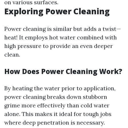
on various surfaces.
Exploring Power Cleaning
Power cleaning is similar but adds a twist—
heat! It employs hot water combined with
high pressure to provide an even deeper
clean.
How Does Power Cleaning Work?
By heating the water prior to application,
power cleaning breaks down stubborn
grime more effectively than cold water
alone. This makes it ideal for tough jobs
where deep penetration is necessary.