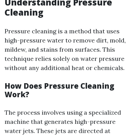
Understanding Pressure
Cleaning
Pressure cleaning is a method that uses
high-pressure water to remove dirt, mold,
mildew, and stains from surfaces. This
technique relies solely on water pressure
without any additional heat or chemicals.
How Does Pressure Cleaning
Work?
The process involves using a specialized
machine that generates high-pressure
water jets. These jets are directed at