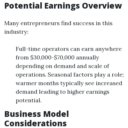
Potential Earnings Overview
Many entrepreneurs find success in this
industry:
Full-time operators can earn anywhere
from $30,000-$70,000 annually
depending on demand and scale of
operations. Seasonal factors play a role;
warmer months typically see increased
demand leading to higher earnings
potential.
Business Model
Considerations