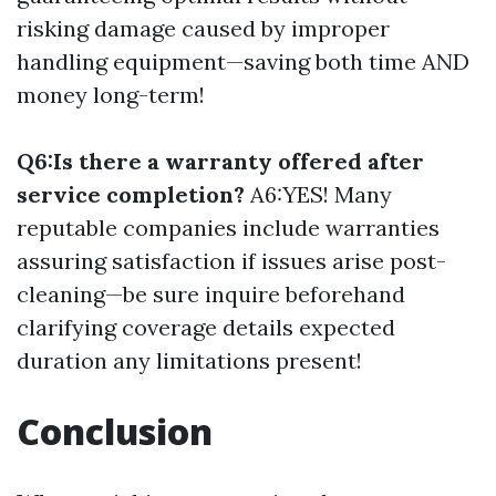
risking damage caused by improper
handling equipment—saving both time AND
money long-term!
Q6:Is there a warranty offered after
service completion?
A6:YES! Many
reputable companies include warranties
assuring satisfaction if issues arise post-
cleaning—be sure inquire beforehand
clarifying coverage details expected
duration any limitations present!
Conclusion