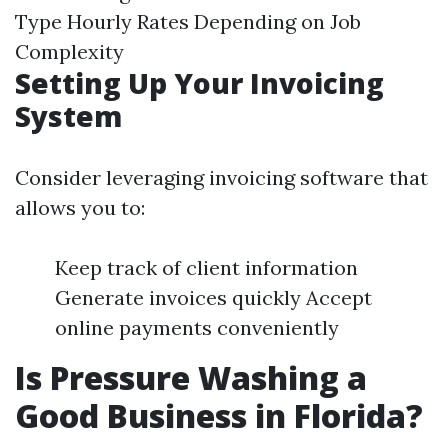
Type Hourly Rates Depending on Job
Complexity
Setting Up Your Invoicing
System
Consider leveraging invoicing software that
allows you to:
Keep track of client information
Generate invoices quickly Accept
online payments conveniently
Is Pressure Washing a
Good Business in Florida?