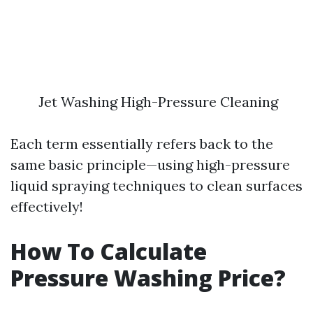
Jet Washing High-Pressure Cleaning
Each term essentially refers back to the
same basic principle—using high-pressure
liquid spraying techniques to clean surfaces
effectively!
How To Calculate
Pressure Washing Price?