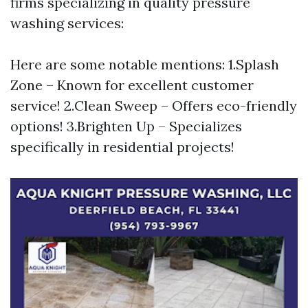
firms specializing in quality pressure
washing services:
Here are some notable mentions: 1.Splash
Zone – Known for excellent customer
service! 2.Clean Sweep – Offers eco-friendly
options! 3.Brighten Up – Specializes
specifically in residential projects!