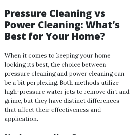
Pressure Cleaning vs
Power Cleaning: What’s
Best for Your Home?
When it comes to keeping your home
looking its best, the choice between
pressure cleaning and power cleaning can
be a bit perplexing. Both methods utilize
high-pressure water jets to remove dirt and
grime, but they have distinct differences
that affect their effectiveness and
application.