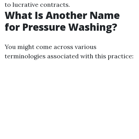
to lucrative contracts.
What Is Another Name
for Pressure Washing?
You might come across various
terminologies associated with this practice: