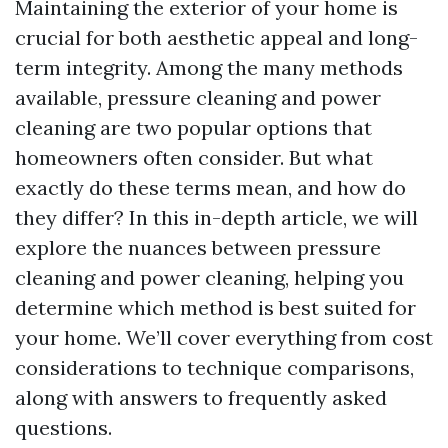
Maintaining the exterior of your home is
crucial for both aesthetic appeal and long-
term integrity. Among the many methods
available, pressure cleaning and power
cleaning are two popular options that
homeowners often consider. But what
exactly do these terms mean, and how do
they differ? In this in-depth article, we will
explore the nuances between pressure
cleaning and power cleaning, helping you
determine which method is best suited for
your home. We’ll cover everything from cost
considerations to technique comparisons,
along with answers to frequently asked
questions.