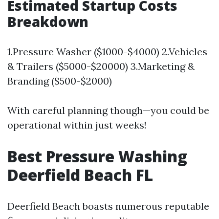
Estimated Startup Costs
Breakdown
1.Pressure Washer ($1000-$4000) 2.Vehicles
& Trailers ($5000-$20000) 3.Marketing &
Branding ($500-$2000)
With careful planning though—you could be
operational within just weeks!
Best Pressure Washing
Deerfield Beach FL
Deerfield Beach boasts numerous reputable