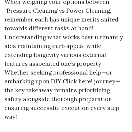
When weighing your options between
“Pressure Cleaning vs Power Cleaning,”
remember each has unique merits suited
towards different tasks at hand!
Understanding what works best ultimately
aids maintaining curb appeal while
extending longevity various external
features associated one’s property!
Whether seeking professional help—or
embarking upon DIY
Click here!
journey—
the key takeaway remains prioritizing
safety alongside thorough preparation
ensuring successful execution every step
way!