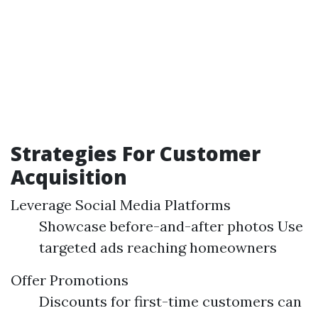
Strategies For Customer
Acquisition
Leverage Social Media Platforms
Showcase before-and-after photos Use
targeted ads reaching homeowners
Offer Promotions
Discounts for first-time customers can