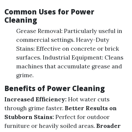
Common Uses for Power
Cleaning
Grease Removal: Particularly useful in
commercial settings. Heavy-Duty
Stains: Effective on concrete or brick
surfaces. Industrial Equipment: Cleans
machines that accumulate grease and
grime.
Benefits of Power Cleaning
Increased Efficiency:
Hot water cuts
through grime faster.
Better Results on
Stubborn Stains:
Perfect for outdoor
furniture or heavily soiled areas.
Broader