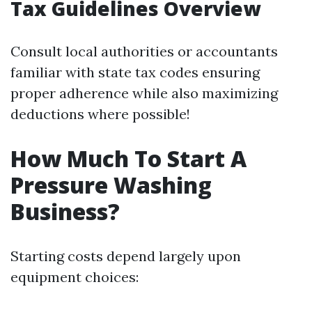
Tax Guidelines Overview
Consult local authorities or accountants
familiar with state tax codes ensuring
proper adherence while also maximizing
deductions where possible!
How Much To Start A
Pressure Washing
Business?
Starting costs depend largely upon
equipment choices: