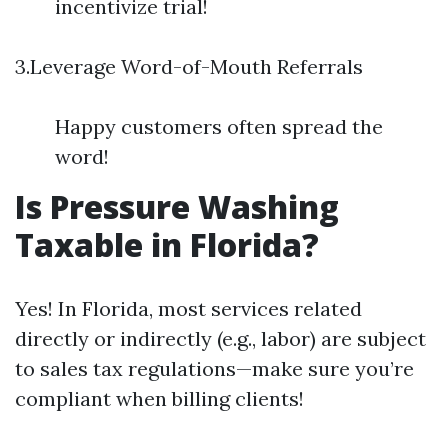
incentivize trial!
3.Leverage Word-of-Mouth Referrals
Happy customers often spread the
word!
Is Pressure Washing
Taxable in Florida?
Yes! In Florida, most services related
directly or indirectly (e.g., labor) are subject
to sales tax regulations—make sure you’re
compliant when billing clients!