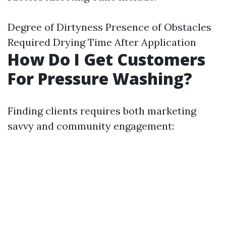
Degree of Dirtyness Presence of Obstacles
Required Drying Time After Application
How Do I Get Customers
For Pressure Washing?
Finding clients requires both marketing
savvy and community engagement: