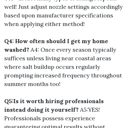
well! Just adjust nozzle settings accordingly
based upon manufacturer specifications
when applying either method!
Q4: How often should I get my home
washed?
A4: Once every season typically
suffices unless living near coastal areas
where salt buildup occurs regularly
prompting increased frequency throughout
summer months too!
Q5:Is it worth hiring professionals
instead doing it yourself?
A5:YES!
Professionals possess experience
guaranteeing optimal results without