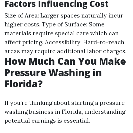
Factors Influencing Cost
Size of Area: Larger spaces naturally incur
higher costs. Type of Surface: Some
materials require special care which can
affect pricing. Accessibility: Hard-to-reach
areas may require additional labor charges.
How Much Can You Make
Pressure Washing in
Florida?
If you're thinking about starting a pressure
washing business in Florida, understanding
potential earnings is essential.