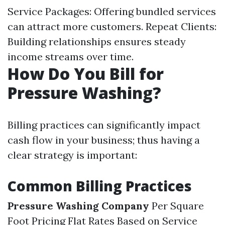
Service Packages: Offering bundled services
can attract more customers. Repeat Clients:
Building relationships ensures steady
income streams over time.
How Do You Bill for
Pressure Washing?
Billing practices can significantly impact
cash flow in your business; thus having a
clear strategy is important:
Common Billing Practices
Pressure Washing Company
Per Square
Foot Pricing Flat Rates Based on Service