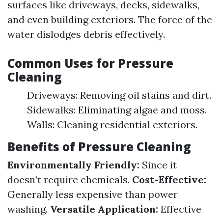
surfaces like driveways, decks, sidewalks,
and even building exteriors. The force of the
water dislodges debris effectively.
Common Uses for Pressure
Cleaning
Driveways: Removing oil stains and dirt.
Sidewalks: Eliminating algae and moss.
Walls: Cleaning residential exteriors.
Benefits of Pressure Cleaning
Environmentally Friendly:
Since it
doesn’t require chemicals.
Cost-Effective:
Generally less expensive than power
washing.
Versatile Application:
Effective