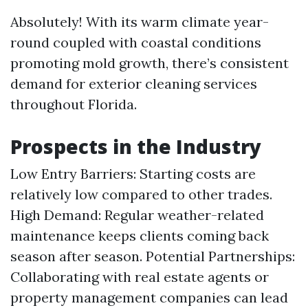
Absolutely! With its warm climate year-
round coupled with coastal conditions
promoting mold growth, there’s consistent
demand for exterior cleaning services
throughout Florida.
Prospects in the Industry
Low Entry Barriers: Starting costs are
relatively low compared to other trades.
High Demand: Regular weather-related
maintenance keeps clients coming back
season after season. Potential Partnerships:
Collaborating with real estate agents or
property management companies can lead