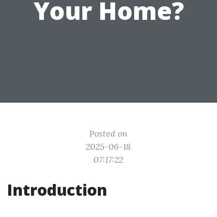
Your Home?
Posted on
2025-06-18
07:17:22
Introduction