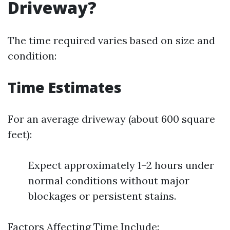
Driveway?
The time required varies based on size and
condition:
Time Estimates
For an average driveway (about 600 square
feet):
Expect approximately 1–2 hours under
normal conditions without major
blockages or persistent stains.
Factors Affecting Time Include: