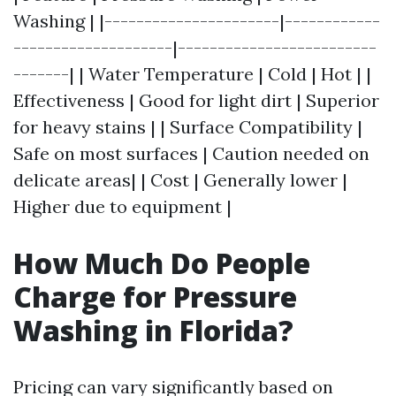
Washing | |----------------------|------------
--------------------|-------------------------
-------| | Water Temperature | Cold | Hot | |
Effectiveness | Good for light dirt | Superior
for heavy stains | | Surface Compatibility |
Safe on most surfaces | Caution needed on
delicate areas| | Cost | Generally lower |
Higher due to equipment |
How Much Do People
Charge for Pressure
Washing in Florida?
Pricing can vary significantly based on