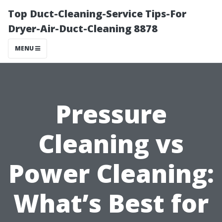
Top Duct-Cleaning-Service Tips-For
Dryer-Air-Duct-Cleaning 8878
MENU
Pressure
Cleaning vs
Power Cleaning:
What’s Best for