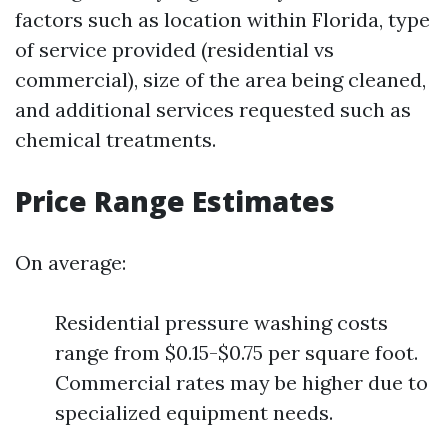
factors such as location within Florida, type
of service provided (residential vs
commercial), size of the area being cleaned,
and additional services requested such as
chemical treatments.
Price Range Estimates
On average:
Residential pressure washing costs
range from $0.15-$0.75 per square foot.
Commercial rates may be higher due to
specialized equipment needs.