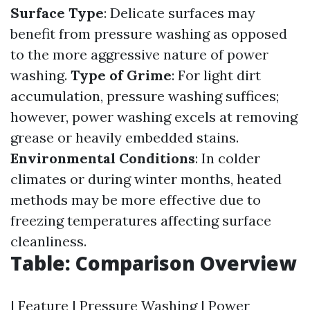
Surface Type
: Delicate surfaces may
benefit from pressure washing as opposed
to the more aggressive nature of power
washing.
Type of Grime
: For light dirt
accumulation, pressure washing suffices;
however, power washing excels at removing
grease or heavily embedded stains.
Environmental Conditions
: In colder
climates or during winter months, heated
methods may be more effective due to
freezing temperatures affecting surface
cleanliness.
Table: Comparison Overview
| Feature | Pressure Washing | Power