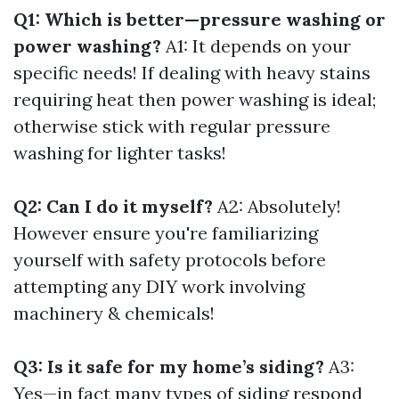
Q1: Which is better—pressure washing or
power washing?
A1: It depends on your
specific needs! If dealing with heavy stains
requiring heat then power washing is ideal;
otherwise stick with regular pressure
washing for lighter tasks!
Q2: Can I do it myself?
A2: Absolutely!
However ensure you're familiarizing
yourself with safety protocols before
attempting any DIY work involving
machinery & chemicals!
Q3: Is it safe for my home’s siding?
A3:
Yes—in fact many types of siding respond