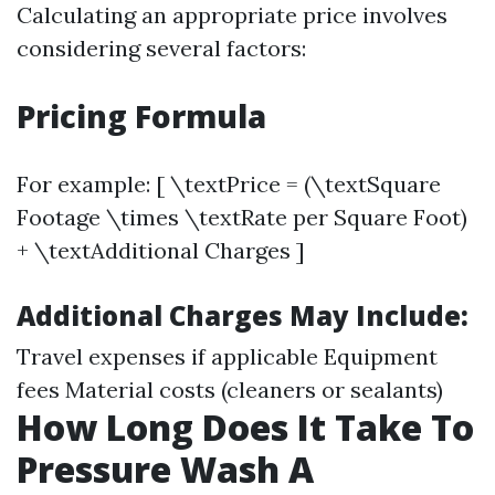
Calculating an appropriate price involves
considering several factors:
Pricing Formula
For example: [ \textPrice = (\textSquare
Footage \times \textRate per Square Foot)
+ \textAdditional Charges ]
Additional Charges May Include:
Travel expenses if applicable Equipment
fees Material costs (cleaners or sealants)
How Long Does It Take To
Pressure Wash A