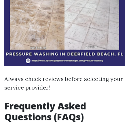
Always check reviews before selecting your
service provider!
Frequently Asked
Questions (FAQs)