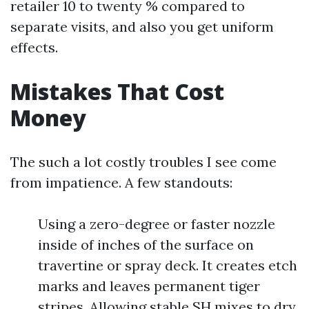
retailer 10 to twenty % compared to
separate visits, and also you get uniform
effects.
Mistakes That Cost
Money
The such a lot costly troubles I see come
from impatience. A few standouts:
Using a zero-degree or faster nozzle
inside of inches of the surface on
travertine or spray deck. It creates etch
marks and leaves permanent tiger
stripes. Allowing stable SH mixes to dry