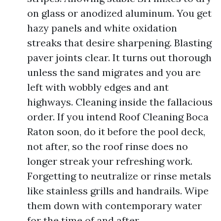
on glass or anodized aluminum. You get
hazy panels and white oxidation
streaks that desire sharpening. Blasting
paver joints clear. It turns out thorough
unless the sand migrates and you are
left with wobbly edges and ant
highways. Cleaning inside the fallacious
order. If you intend Roof Cleaning Boca
Raton soon, do it before the pool deck,
not after, so the roof rinse does no
longer streak your refreshing work.
Forgetting to neutralize or rinse metals
like stainless grills and handrails. Wipe
them down with contemporary water
for the time of and after.