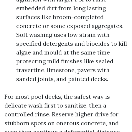
embedded dirt from long lasting
surfaces like broom-completed
concrete or some exposed aggregates.
Soft washing uses low strain with
specified detergents and biocides to kill
algae and mould at the same time
protecting mild finishes like sealed
travertine, limestone, pavers with
sanded joints, and painted decks.
For most pool decks, the safest way is
delicate wash first to sanitize, then a
controlled rinse. Reserve higher drive for
stubborn spots on onerous concrete, and
even then continue a deferential distance