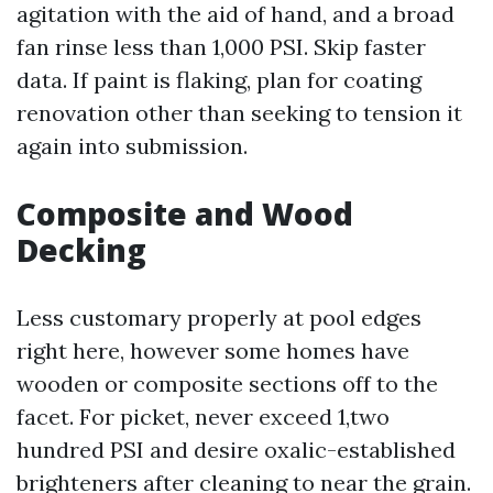
agitation with the aid of hand, and a broad
fan rinse less than 1,000 PSI. Skip faster
data. If paint is flaking, plan for coating
renovation other than seeking to tension it
again into submission.
Composite and Wood
Decking
Less customary properly at pool edges
right here, however some homes have
wooden or composite sections off to the
facet. For picket, never exceed 1,two
hundred PSI and desire oxalic-established
brighteners after cleaning to near the grain.