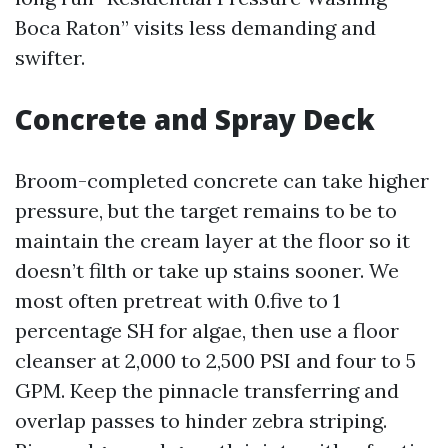
Boca Raton” visits less demanding and
swifter.
Concrete and Spray Deck
Broom-completed concrete can take higher
pressure, but the target remains to be to
maintain the cream layer at the floor so it
doesn’t filth or take up stains sooner. We
most often pretreat with 0.five to 1
percentage SH for algae, then use a floor
cleanser at 2,000 to 2,500 PSI and four to 5
GPM. Keep the pinnacle transferring and
overlap passes to hinder zebra striping.