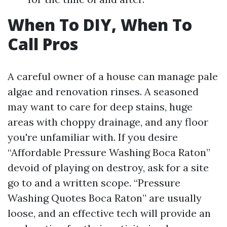
When To DIY, When To
Call Pros
A careful owner of a house can manage pale
algae and renovation rinses. A seasoned
may want to care for deep stains, huge
areas with choppy drainage, and any floor
you're unfamiliar with. If you desire
“Affordable Pressure Washing Boca Raton”
devoid of playing on destroy, ask for a site
go to and a written scope. “Pressure
Washing Quotes Boca Raton” are usually
loose, and an effective tech will provide an