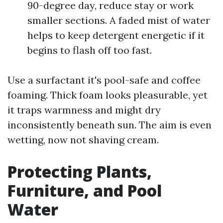
90-degree day, reduce stay or work
smaller sections. A faded mist of water
helps to keep detergent energetic if it
begins to flash off too fast.
Use a surfactant it's pool-safe and coffee
foaming. Thick foam looks pleasurable, yet
it traps warmness and might dry
inconsistently beneath sun. The aim is even
wetting, now not shaving cream.
Protecting Plants,
Furniture, and Pool
Water