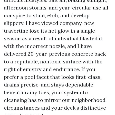
afternoon storms, and year-circular use all
conspire to stain, etch, and develop
slippery. I have viewed company-new
travertine lose its hot glow in a single
season as a result of individual blasted it
with the incorrect nozzle, and I have
delivered 20-year-previous concrete back
to a reputable, nontoxic surface with the
right chemistry and endurance. If you
prefer a pool facet that looks first-class,
drains precise, and stays dependable
beneath rainy toes, your system to
cleansing has to mirror our neighborhood
circumstances and your deck’s distinctive