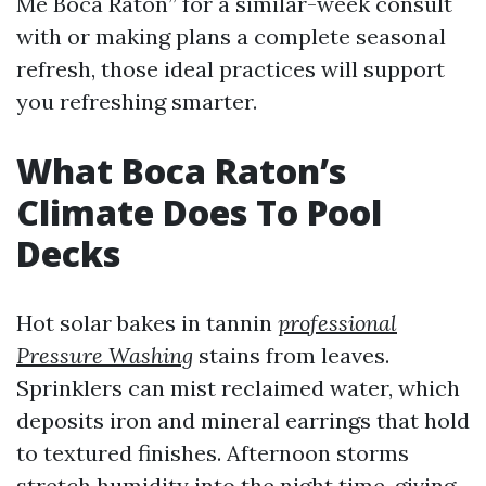
Me Boca Raton” for a similar-week consult
with or making plans a complete seasonal
refresh, those ideal practices will support
you refreshing smarter.
What Boca Raton’s
Climate Does To Pool
Decks
Hot solar bakes in tannin
professional
Pressure Washing
stains from leaves.
Sprinklers can mist reclaimed water, which
deposits iron and mineral earrings that hold
to textured finishes. Afternoon storms
stretch humidity into the night time, giving