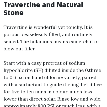
Travertine and Natural
Stone
Travertine is wonderful yet touchy. It is
porous, ceaselessly filled, and routinely
sealed. The fallacious means can etch it or
blow out filler.
Start with a easy pretreat of sodium
hypochlorite (SH) diluted inside the 0.three
to 0.6 p.c on hand chlorine variety, paired
with a surfactant to guide it cling. Let it live
for five to ten mins in colour, much less
lower than direct solar. Rinse low and wide,
approximately 800 PSI or much less, with a