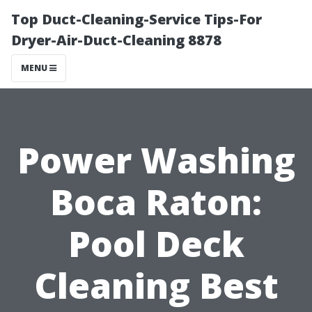
Top Duct-Cleaning-Service Tips-For
Dryer-Air-Duct-Cleaning 8878
MENU
Power Washing
Boca Raton:
Pool Deck
Cleaning Best