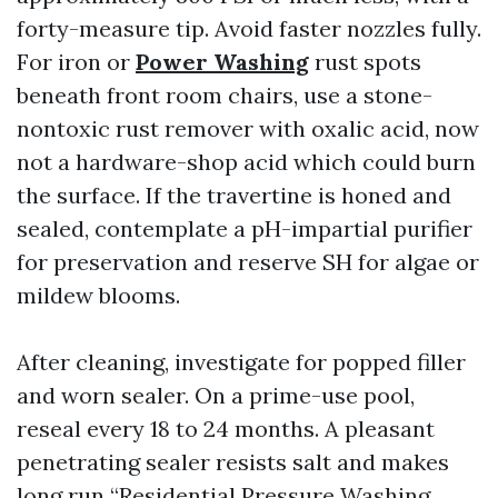
forty-measure tip. Avoid faster nozzles fully.
For iron or
Power Washing
rust spots
beneath front room chairs, use a stone-
nontoxic rust remover with oxalic acid, now
not a hardware-shop acid which could burn
the surface. If the travertine is honed and
sealed, contemplate a pH-impartial purifier
for preservation and reserve SH for algae or
mildew blooms.
After cleaning, investigate for popped filler
and worn sealer. On a prime-use pool,
reseal every 18 to 24 months. A pleasant
penetrating sealer resists salt and makes
long run “Residential Pressure Washing