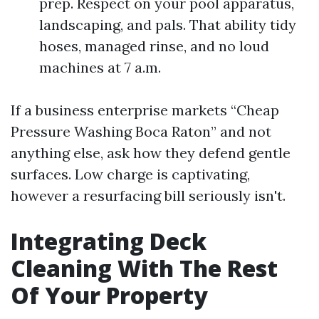
prep. Respect on your pool apparatus,
landscaping, and pals. That ability tidy
hoses, managed rinse, and no loud
machines at 7 a.m.
If a business enterprise markets “Cheap
Pressure Washing Boca Raton” and not
anything else, ask how they defend gentle
surfaces. Low charge is captivating,
however a resurfacing bill seriously isn't.
Integrating Deck
Cleaning With The Rest
Of Your Property