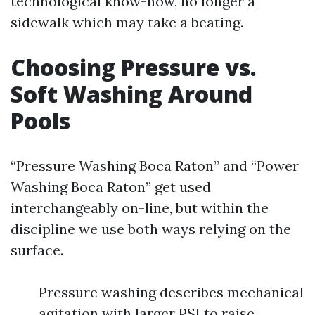
technological know-how, no longer a
sidewalk which may take a beating.
Choosing Pressure vs.
Soft Washing Around
Pools
“Pressure Washing Boca Raton” and “Power
Washing Boca Raton” get used
interchangeably on-line, but within the
discipline we use both ways relying on the
surface.
Pressure washing describes mechanical
agitation with larger PSI to raise