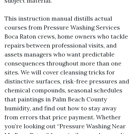
subject material.
This instruction manual distills actual
courses from Pressure Washing Services
Boca Raton crews, home owners who tackle
repairs between professional visits, and
assets managers who want predictable
consequences throughout more than one
sites. We will cover cleansing tricks for
distinctive surfaces, risk-free pressures and
chemical compounds, seasonal schedules
that paintings in Palm Beach County
humidity, and find out how to stay away
from errors that price payment. Whether
you’re looking out “Pressure Washing Near