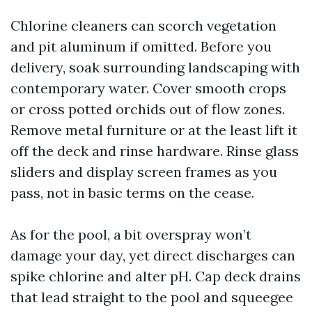
Chlorine cleaners can scorch vegetation
and pit aluminum if omitted. Before you
delivery, soak surrounding landscaping with
contemporary water. Cover smooth crops
or cross potted orchids out of flow zones.
Remove metal furniture or at the least lift it
off the deck and rinse hardware. Rinse glass
sliders and display screen frames as you
pass, not in basic terms on the cease.
As for the pool, a bit overspray won’t
damage your day, yet direct discharges can
spike chlorine and alter pH. Cap deck drains
that lead straight to the pool and squeegee