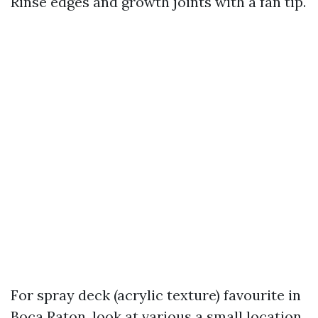
Rinse edges and growth joints with a fan tip.
For spray deck (acrylic texture) favourite in
Boca Raton, look at various a small location.