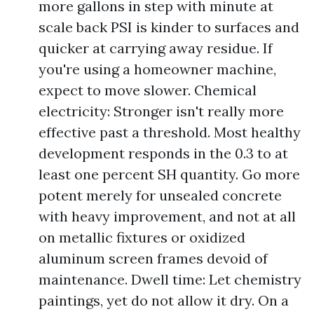
more gallons in step with minute at
scale back PSI is kinder to surfaces and
quicker at carrying away residue. If
you're using a homeowner machine,
expect to move slower. Chemical
electricity: Stronger isn't really more
effective past a threshold. Most healthy
development responds in the 0.3 to at
least one percent SH quantity. Go more
potent merely for unsealed concrete
with heavy improvement, and not at all
on metallic fixtures or oxidized
aluminum screen frames devoid of
maintenance. Dwell time: Let chemistry
paintings, yet do not allow it dry. On a