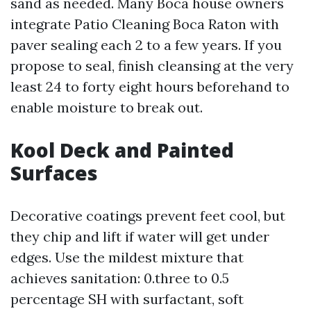
sand as needed. Many Boca house owners
integrate Patio Cleaning Boca Raton with
paver sealing each 2 to a few years. If you
propose to seal, finish cleansing at the very
least 24 to forty eight hours beforehand to
enable moisture to break out.
Kool Deck and Painted
Surfaces
Decorative coatings prevent feet cool, but
they chip and lift if water will get under
edges. Use the mildest mixture that
achieves sanitation: 0.three to 0.5
percentage SH with surfactant, soft