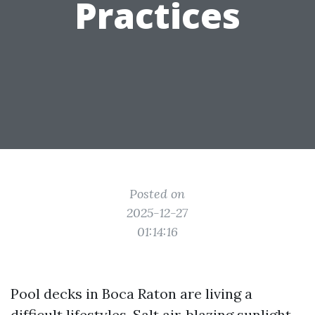
Practices
Posted on
2025-12-27
01:14:16
Pool decks in Boca Raton are living a
difficult lifestyles. Salt air, blazing sunlight,