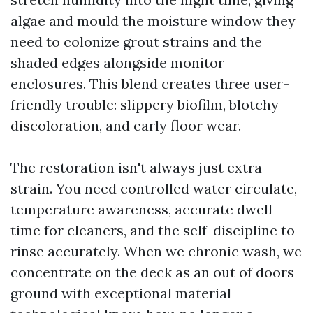
algae and mould the moisture window they
need to colonize grout strains and the
shaded edges alongside monitor
enclosures. This blend creates three user-
friendly trouble: slippery biofilm, blotchy
discoloration, and early floor wear.
The restoration isn't always just extra
strain. You need controlled water circulate,
temperature awareness, accurate dwell
time for cleaners, and the self-discipline to
rinse accurately. When we chronic wash, we
concentrate on the deck as an out of doors
ground with exceptional material