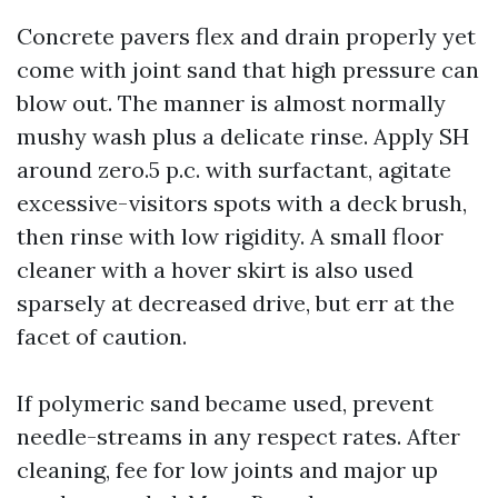
Concrete pavers flex and drain properly yet
come with joint sand that high pressure can
blow out. The manner is almost normally
mushy wash plus a delicate rinse. Apply SH
around zero.5 p.c. with surfactant, agitate
excessive-visitors spots with a deck brush,
then rinse with low rigidity. A small floor
cleaner with a hover skirt is also used
sparsely at decreased drive, but err at the
facet of caution.
If polymeric sand became used, prevent
needle-streams in any respect rates. After
cleaning, fee for low joints and major up