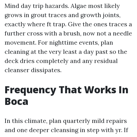
Mind day trip hazards. Algae most likely
grows in grout traces and growth joints,
exactly where ft trap. Give the ones traces a
further cross with a brush, now not a needle
movement. For nighttime events, plan
cleaning at the very least a day past so the
deck dries completely and any residual
cleanser dissipates.
Frequency That Works In
Boca
In this climate, plan quarterly mild repairs
and one deeper cleansing in step with yr. If