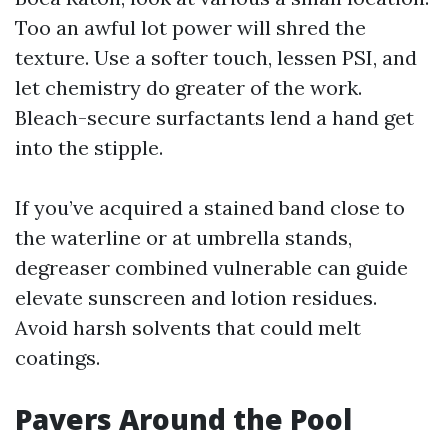
Too an awful lot power will shred the
texture. Use a softer touch, lessen PSI, and
let chemistry do greater of the work.
Bleach-secure surfactants lend a hand get
into the stipple.
If you’ve acquired a stained band close to
the waterline or at umbrella stands,
degreaser combined vulnerable can guide
elevate sunscreen and lotion residues.
Avoid harsh solvents that could melt
coatings.
Pavers Around the Pool