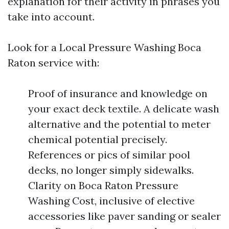
explanation for their activity in phrases you
take into account.
Look for a Local Pressure Washing Boca
Raton service with:
Proof of insurance and knowledge on
your exact deck textile. A delicate wash
alternative and the potential to meter
chemical potential precisely.
References or pics of similar pool
decks, no longer simply sidewalks.
Clarity on Boca Raton Pressure
Washing Cost, inclusive of elective
accessories like paver sanding or sealer