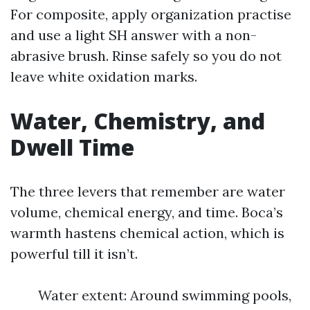
For composite, apply organization practise
and use a light SH answer with a non-
abrasive brush. Rinse safely so you do not
leave white oxidation marks.
Water, Chemistry, and
Dwell Time
The three levers that remember are water
volume, chemical energy, and time. Boca’s
warmth hastens chemical action, which is
powerful till it isn’t.
Water extent: Around swimming pools,