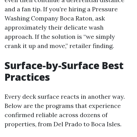
and a fan tip. If you’re hiring a Pressure
Washing Company Boca Raton, ask
approximately their delicate wash
approach. If the solution is “we simply
crank it up and move,” retailer finding.
Surface-by-Surface Best
Practices
Every deck surface reacts in another way.
Below are the programs that experience
confirmed reliable across dozens of
properties, from Del Prado to Boca Isles.