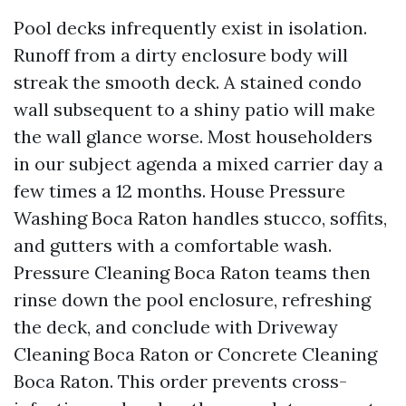
Pool decks infrequently exist in isolation.
Runoff from a dirty enclosure body will
streak the smooth deck. A stained condo
wall subsequent to a shiny patio will make
the wall glance worse. Most householders
in our subject agenda a mixed carrier day a
few times a 12 months. House Pressure
Washing Boca Raton handles stucco, soffits,
and gutters with a comfortable wash.
Pressure Cleaning Boca Raton teams then
rinse down the pool enclosure, refreshing
the deck, and conclude with Driveway
Cleaning Boca Raton or Concrete Cleaning
Boca Raton. This order prevents cross-