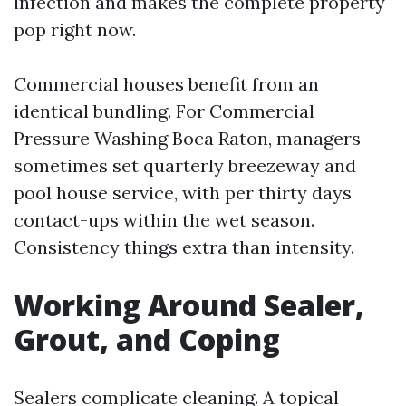
infection and makes the complete property
pop right now.
Commercial houses benefit from an
identical bundling. For Commercial
Pressure Washing Boca Raton, managers
sometimes set quarterly breezeway and
pool house service, with per thirty days
contact-ups within the wet season.
Consistency things extra than intensity.
Working Around Sealer,
Grout, and Coping
Sealers complicate cleaning. A topical