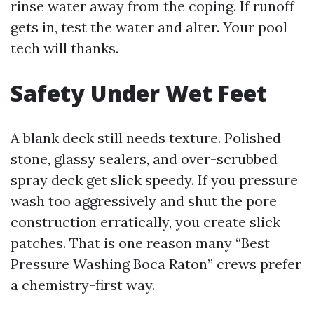
rinse water away from the coping. If runoff
gets in, test the water and alter. Your pool
tech will thanks.
Safety Under Wet Feet
A blank deck still needs texture. Polished
stone, glassy sealers, and over-scrubbed
spray deck get slick speedy. If you pressure
wash too aggressively and shut the pore
construction erratically, you create slick
patches. That is one reason many “Best
Pressure Washing Boca Raton” crews prefer
a chemistry-first way.