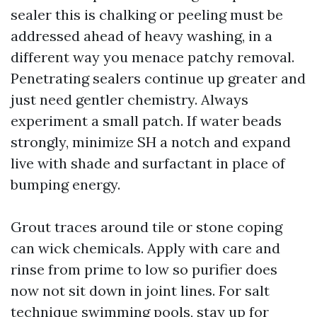
sealer this is chalking or peeling must be
addressed ahead of heavy washing, in a
different way you menace patchy removal.
Penetrating sealers continue up greater and
just need gentler chemistry. Always
experiment a small patch. If water beads
strongly, minimize SH a notch and expand
live with shade and surfactant in place of
bumping energy.
Grout traces around tile or stone coping
can wick chemicals. Apply with care and
rinse from prime to low so purifier does
now not sit down in joint lines. For salt
technique swimming pools, stay up for