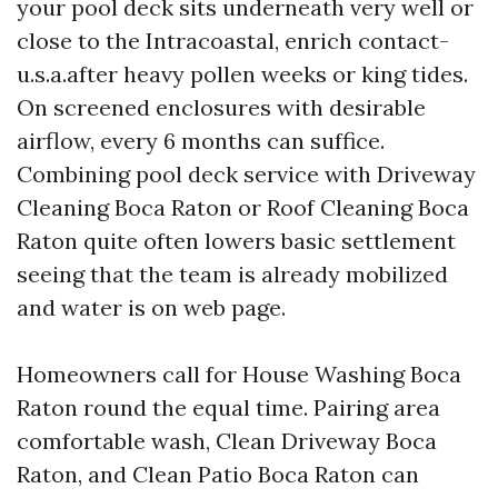
your pool deck sits underneath very well or
close to the Intracoastal, enrich contact-
u.s.a.after heavy pollen weeks or king tides.
On screened enclosures with desirable
airflow, every 6 months can suffice.
Combining pool deck service with Driveway
Cleaning Boca Raton or Roof Cleaning Boca
Raton quite often lowers basic settlement
seeing that the team is already mobilized
and water is on web page.
Homeowners call for House Washing Boca
Raton round the equal time. Pairing area
comfortable wash, Clean Driveway Boca
Raton, and Clean Patio Boca Raton can