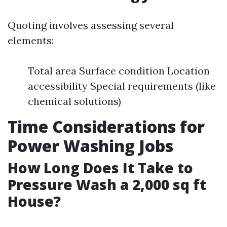
Quoting involves assessing several
elements:
Total area Surface condition Location
accessibility Special requirements (like
chemical solutions)
Time Considerations for
Power Washing Jobs
How Long Does It Take to
Pressure Wash a 2,000 sq ft
House?