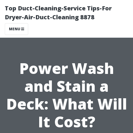
Top Duct-Cleaning-Service Tips-For
Dryer-Air-Duct-Cleaning 8878
MENU
Power Wash
and Stain a
Deck: What Will
It Cost?