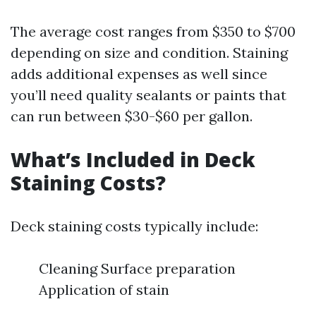
The average cost ranges from $350 to $700
depending on size and condition. Staining
adds additional expenses as well since
you’ll need quality sealants or paints that
can run between $30-$60 per gallon.
What’s Included in Deck
Staining Costs?
Deck staining costs typically include:
Cleaning Surface preparation
Application of stain