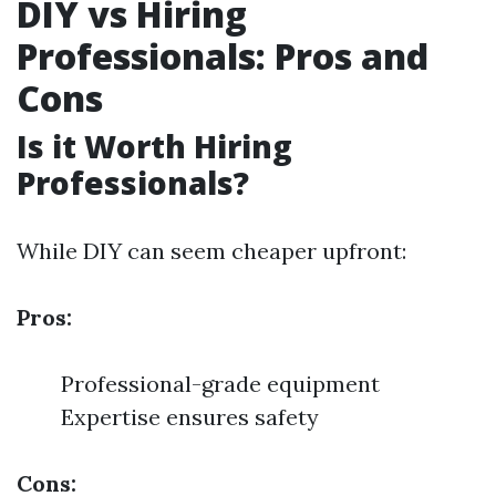
DIY vs Hiring
Professionals: Pros and
Cons
Is it Worth Hiring
Professionals?
While DIY can seem cheaper upfront:
Pros:
Professional-grade equipment
Expertise ensures safety
Cons: