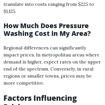
translate into costs ranging from $225 to
$1,125.
How Much Does Pressure
Washing Cost in My Area?
Regional differences can significantly
impact prices. In metropolitan areas where
demand is higher, expect rates on the upper
end of the spectrum. Conversely, in rural
regions or smaller towns, prices may be
more competitive.
Factors Influencing