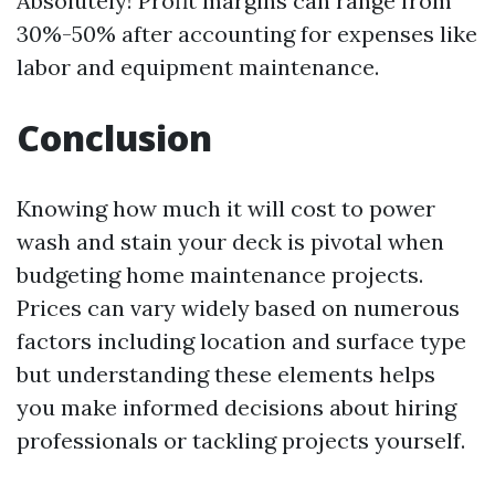
Absolutely! Profit margins can range from
30%-50% after accounting for expenses like
labor and equipment maintenance.
Conclusion
Knowing how much it will cost to power
wash and stain your deck is pivotal when
budgeting home maintenance projects.
Prices can vary widely based on numerous
factors including location and surface type
but understanding these elements helps
you make informed decisions about hiring
professionals or tackling projects yourself.