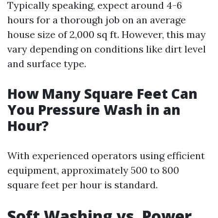
Typically speaking, expect around 4-6
hours for a thorough job on an average
house size of 2,000 sq ft. However, this may
vary depending on conditions like dirt level
and surface type.
How Many Square Feet Can
You Pressure Wash in an
Hour?
With experienced operators using efficient
equipment, approximately 500 to 800
square feet per hour is standard.
Soft Washing vs. Power