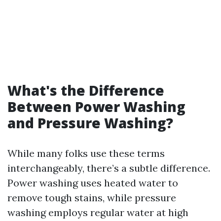
What's the Difference
Between Power Washing
and Pressure Washing?
While many folks use these terms
interchangeably, there’s a subtle difference.
Power washing uses heated water to
remove tough stains, while pressure
washing employs regular water at high