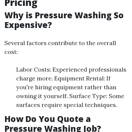
Pricing
Why is Pressure Washing So
Expensive?
Several factors contribute to the overall
cost:
Labor Costs: Experienced professionals
charge more. Equipment Rental: If
you're hiring equipment rather than
owning it yourself. Surface Type: Some
surfaces require special techniques.
How Do You Quote a
Pressure Washing Job?