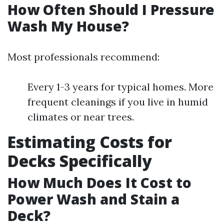
How Often Should I Pressure
Wash My House?
Most professionals recommend:
Every 1-3 years for typical homes. More
frequent cleanings if you live in humid
climates or near trees.
Estimating Costs for
Decks Specifically
How Much Does It Cost to
Power Wash and Stain a
Deck?