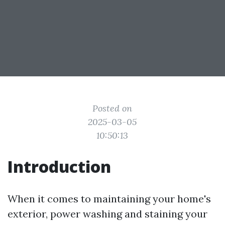
Posted on
2025-03-05
10:50:13
Introduction
When it comes to maintaining your home's
exterior, power washing and staining your