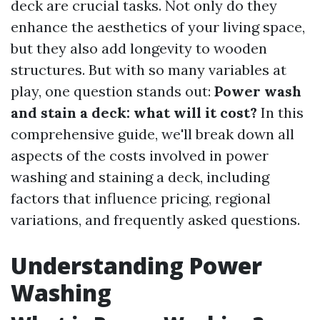
deck are crucial tasks. Not only do they
enhance the aesthetics of your living space,
but they also add longevity to wooden
structures. But with so many variables at
play, one question stands out:
Power wash
and stain a deck: what will it cost?
In this
comprehensive guide, we'll break down all
aspects of the costs involved in power
washing and staining a deck, including
factors that influence pricing, regional
variations, and frequently asked questions.
Understanding Power
Washing