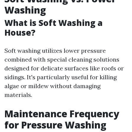
Washing
What is Soft Washing a
House?
Soft washing utilizes lower pressure
combined with special cleaning solutions
designed for delicate surfaces like roofs or
sidings. It's particularly useful for killing
algae or mildew without damaging
materials.
Maintenance Frequency
for Pressure Washing