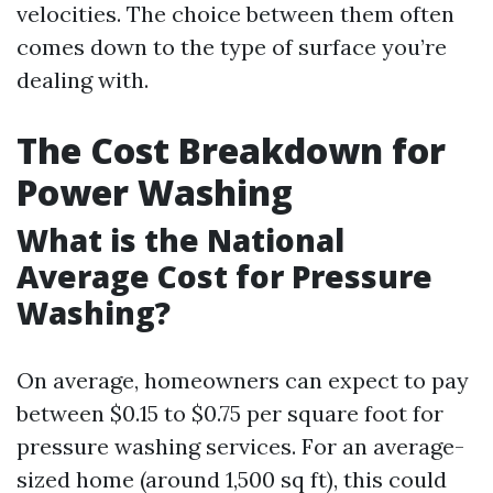
velocities. The choice between them often
comes down to the type of surface you’re
dealing with.
The Cost Breakdown for
Power Washing
What is the National
Average Cost for Pressure
Washing?
On average, homeowners can expect to pay
between $0.15 to $0.75 per square foot for
pressure washing services. For an average-
sized home (around 1,500 sq ft), this could