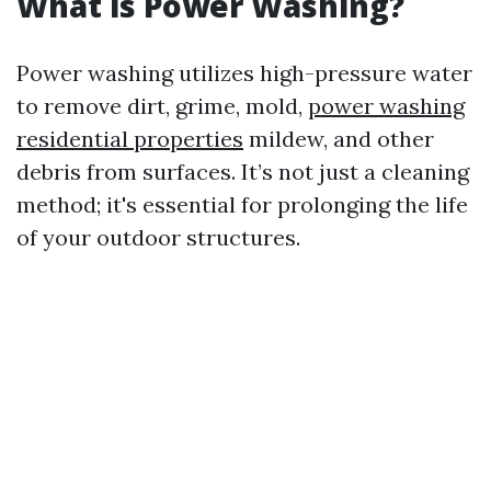
What is Power Washing?
Power washing utilizes high-pressure water
to remove dirt, grime, mold,
power washing
residential properties
mildew, and other
debris from surfaces. It’s not just a cleaning
method; it's essential for prolonging the life
of your outdoor structures.