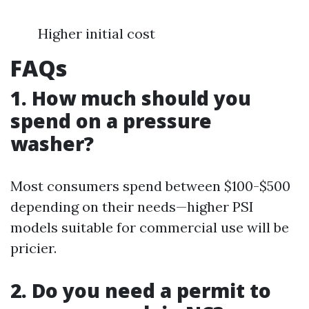
Higher initial cost
FAQs
1. How much should you
spend on a pressure
washer?
Most consumers spend between $100-$500
depending on their needs—higher PSI
models suitable for commercial use will be
pricier.
2. Do you need a permit to