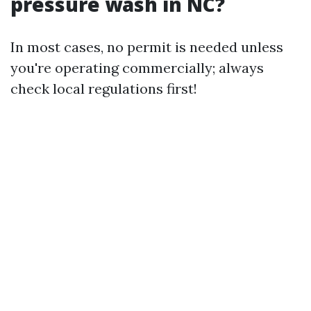
pressure wash in NC?
In most cases, no permit is needed unless
you're operating commercially; always
check local regulations first!