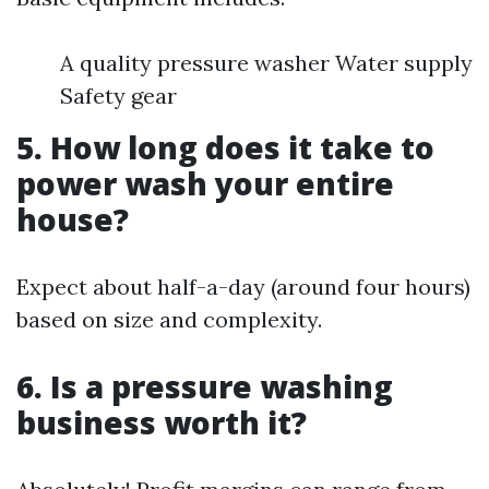
A quality pressure washer Water supply
Safety gear
5. How long does it take to
power wash your entire
house?
Expect about half-a-day (around four hours)
based on size and complexity.
6. Is a pressure washing
business worth it?