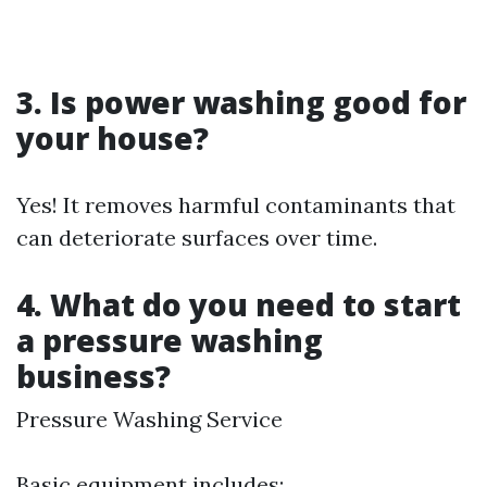
3. Is power washing good for
your house?
Yes! It removes harmful contaminants that
can deteriorate surfaces over time.
4. What do you need to start
a pressure washing
business?
Pressure Washing Service
Basic equipment includes: