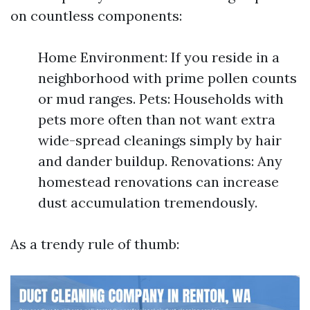
on countless components:
Home Environment: If you reside in a
neighborhood with prime pollen counts
or mud ranges. Pets: Households with
pets more often than not want extra
wide-spread cleanings simply by hair
and dander buildup. Renovations: Any
homestead renovations can increase
dust accumulation tremendously.
As a trendy rule of thumb: