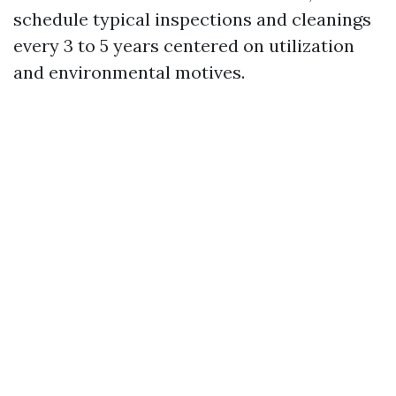
schedule typical inspections and cleanings
every 3 to 5 years centered on utilization
and environmental motives.