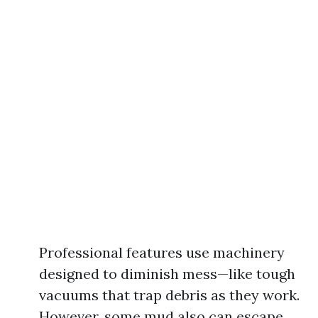
Professional features use machinery
designed to diminish mess—like tough
vacuums that trap debris as they work.
However, some mud also can escape