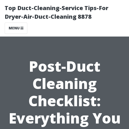
Top Duct-Cleaning-Service Tips-For
Dryer-Air-Duct-Cleaning 8878
MENU
Post-Duct
Cleaning
Checklist:
Everything You