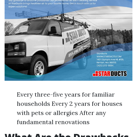
Every three-five years for familiar
households Every 2 years for houses
with pets or allergies After any
fundamental renovations