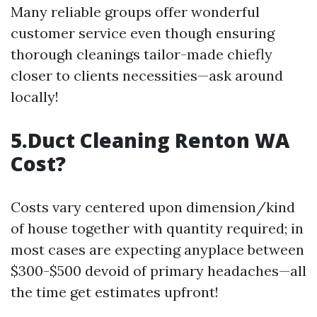
Many reliable groups offer wonderful
customer service even though ensuring
thorough cleanings tailor-made chiefly
closer to clients necessities—ask around
locally!
5.Duct Cleaning Renton WA
Cost?
Costs vary centered upon dimension/kind
of house together with quantity required; in
most cases are expecting anyplace between
$300-$500 devoid of primary headaches—all
the time get estimates upfront!