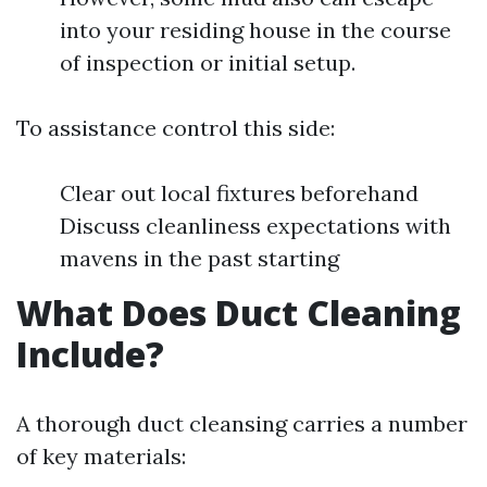
into your residing house in the course
of inspection or initial setup.
To assistance control this side:
Clear out local fixtures beforehand
Discuss cleanliness expectations with
mavens in the past starting
What Does Duct Cleaning
Include?
A thorough duct cleansing carries a number
of key materials: