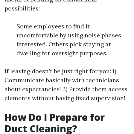
possibilities:
Some employees to find it
uncomfortable by using noise phases
interested. Others pick staying at
dwelling for oversight purposes.
If leaving doesn’t be just right for you: 1)
Communicate basically with technicians
about expectancies! 2) Provide them access
elements without having fixed supervision!
How Do I Prepare for
Duct Cleaning?