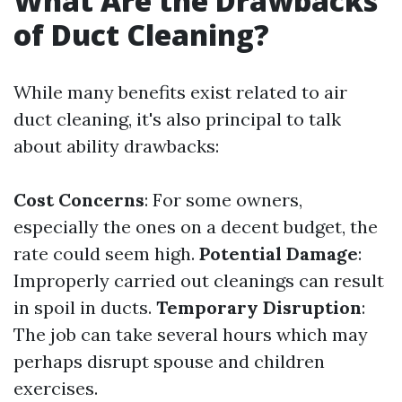
What Are the Drawbacks
of Duct Cleaning?
While many benefits exist related to air
duct cleaning, it's also principal to talk
about ability drawbacks:
Cost Concerns
: For some owners,
especially the ones on a decent budget, the
rate could seem high.
Potential Damage
:
Improperly carried out cleanings can result
in spoil in ducts.
Temporary Disruption
:
The job can take several hours which may
perhaps disrupt spouse and children
exercises.