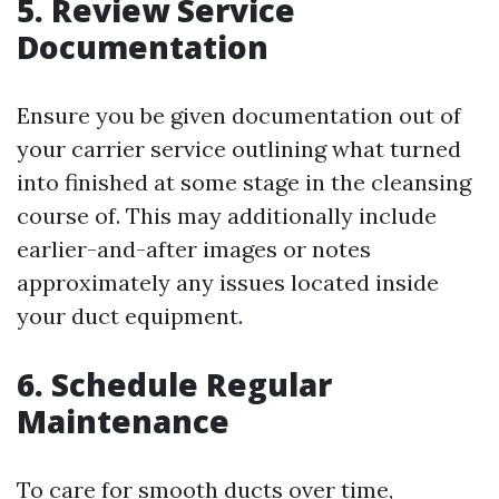
5. Review Service
Documentation
Ensure you be given documentation out of
your carrier service outlining what turned
into finished at some stage in the cleansing
course of. This may additionally include
earlier-and-after images or notes
approximately any issues located inside
your duct equipment.
6. Schedule Regular
Maintenance
To care for smooth ducts over time,