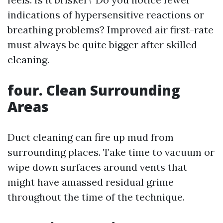
indications of hypersensitive reactions or
breathing problems? Improved air first-rate
must always be quite bigger after skilled
cleaning.
four. Clean Surrounding
Areas
Duct cleaning can fire up mud from
surrounding places. Take time to vacuum or
wipe down surfaces around vents that
might have amassed residual grime
throughout the time of the technique.