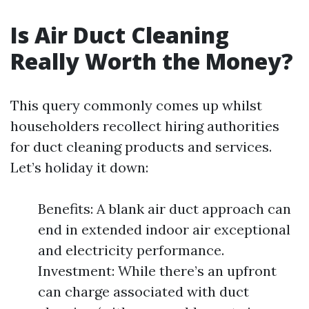
Is Air Duct Cleaning
Really Worth the Money?
This query commonly comes up whilst
householders recollect hiring authorities
for duct cleaning products and services.
Let’s holiday it down:
Benefits: A blank air duct approach can
end in extended indoor air exceptional
and electricity performance.
Investment: While there’s an upfront
can charge associated with duct