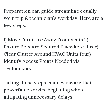
Preparation can guide streamline equally
your trip & technician's workday! Here are a
few steps:
1) Move Furniture Away From Vents 2)
Ensure Pets Are Secured Elsewhere three)
Clear Clutter Around HVAC Units four)
Identify Access Points Needed via
Technicians
Taking those steps enables ensure that
powerfuble service beginning when
mitigating unnecessary delays!