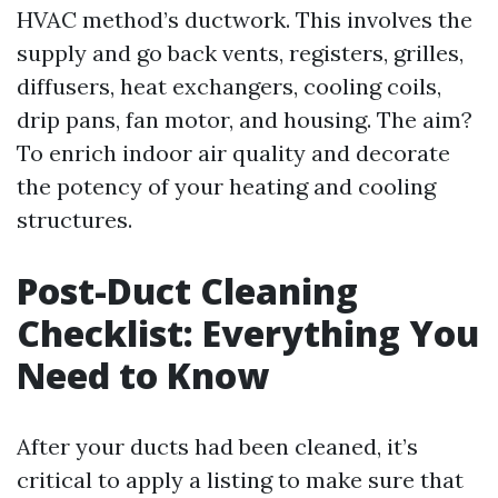
HVAC method’s ductwork. This involves the
supply and go back vents, registers, grilles,
diffusers, heat exchangers, cooling coils,
drip pans, fan motor, and housing. The aim?
To enrich indoor air quality and decorate
the potency of your heating and cooling
structures.
Post-Duct Cleaning
Checklist: Everything You
Need to Know
After your ducts had been cleaned, it’s
critical to apply a listing to make sure that