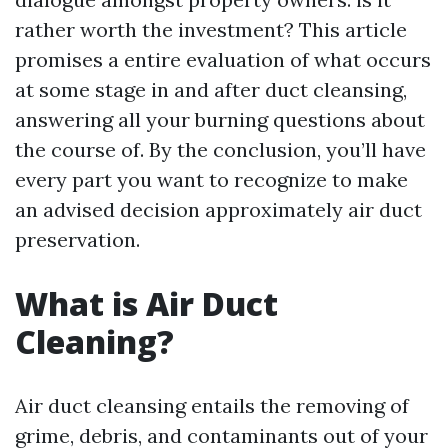
rather worth the investment? This article
promises a entire evaluation of what occurs
at some stage in and after duct cleansing,
answering all your burning questions about
the course of. By the conclusion, you’ll have
every part you want to recognize to make
an advised decision approximately air duct
preservation.
What is Air Duct
Cleaning?
Air duct cleansing entails the removing of
grime, debris, and contaminants out of your