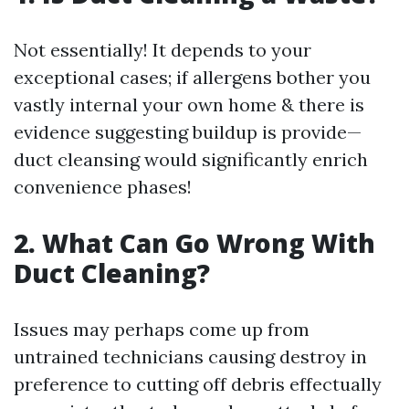
Not essentially! It depends to your
exceptional cases; if allergens bother you
vastly internal your own home & there is
evidence suggesting buildup is provide—
duct cleansing would significantly enrich
convenience phases!
2. What Can Go Wrong With
Duct Cleaning?
Issues may perhaps come up from
untrained technicians causing destroy in
preference to cutting off debris effectually