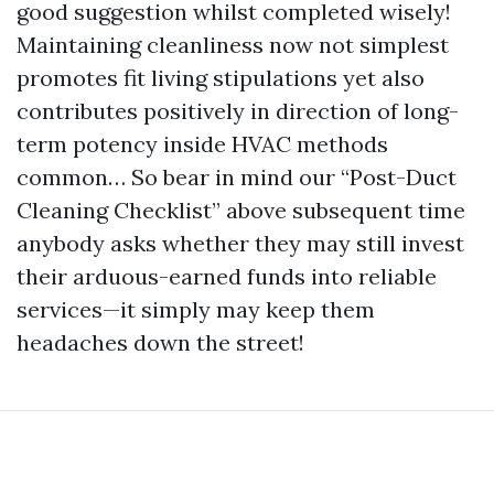
good suggestion whilst completed wisely!
Maintaining cleanliness now not simplest
promotes fit living stipulations yet also
contributes positively in direction of long-
term potency inside HVAC methods
common… So bear in mind our “Post-Duct
Cleaning Checklist” above subsequent time
anybody asks whether they may still invest
their arduous-earned funds into reliable
services—it simply may keep them
headaches down the street!