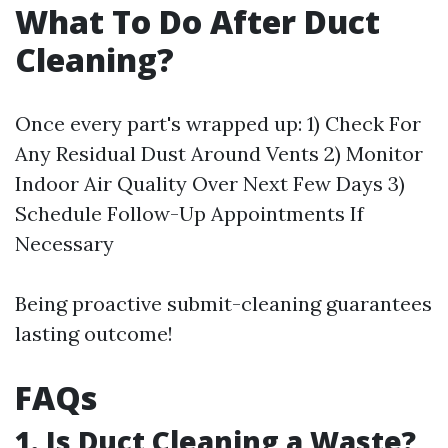
What To Do After Duct
Cleaning?
Once every part's wrapped up: 1) Check For
Any Residual Dust Around Vents 2) Monitor
Indoor Air Quality Over Next Few Days 3)
Schedule Follow-Up Appointments If
Necessary
Being proactive submit-cleaning guarantees
lasting outcome!
FAQs
1. Is Duct Cleaning a Waste?