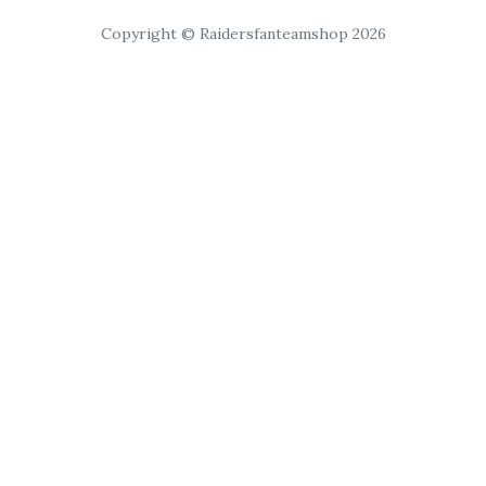
Copyright © Raidersfanteamshop 2026