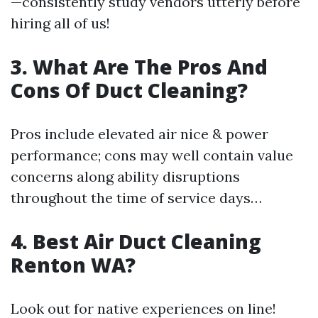
—consistently study vendors utterly before
hiring all of us!
3. What Are The Pros And
Cons Of Duct Cleaning?
Pros include elevated air nice & power
performance; cons may well contain value
concerns along ability disruptions
throughout the time of service days…
4. Best Air Duct Cleaning
Renton WA?
Look out for native experiences on line!