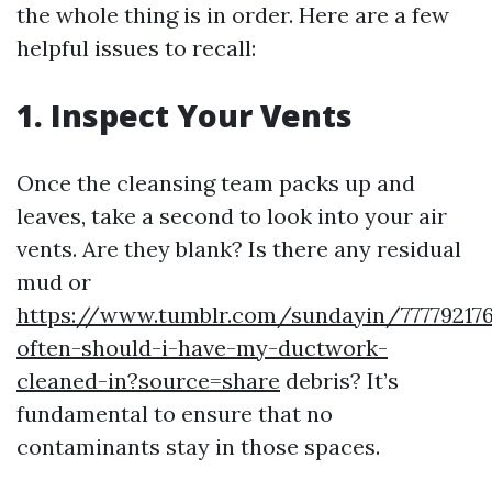
the whole thing is in order. Here are a few
helpful issues to recall:
1. Inspect Your Vents
Once the cleansing team packs up and
leaves, take a second to look into your air
vents. Are they blank? Is there any residual
mud or
https://www.tumblr.com/sundayin/77779217
often-should-i-have-my-ductwork-
cleaned-in?source=share
debris? It’s
fundamental to ensure that no
contaminants stay in those spaces.