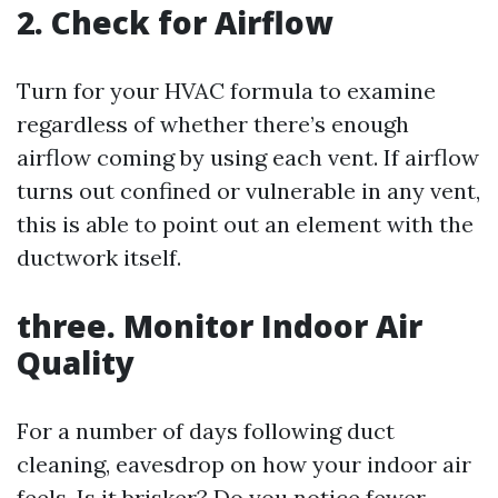
2. Check for Airflow
Turn for your HVAC formula to examine
regardless of whether there’s enough
airflow coming by using each vent. If airflow
turns out confined or vulnerable in any vent,
this is able to point out an element with the
ductwork itself.
three. Monitor Indoor Air
Quality
For a number of days following duct
cleaning, eavesdrop on how your indoor air
feels. Is it brisker? Do you notice fewer