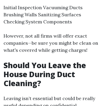
Initial Inspection Vacuuming Ducts
Brushing Walls Sanitizing Surfaces
Checking System Components
However, not all firms will offer exact
companies—be sure you might be clean on
what's covered while getting charges!
Should You Leave the
House During Duct
Cleaning?
Leaving isn’t essential but could be really
useful depending on confidential