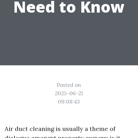
Need to Know
Posted on
2025-06-21
09:08:43
Air duct cleaning is usually a theme of
dialogue amongst property owners: is it