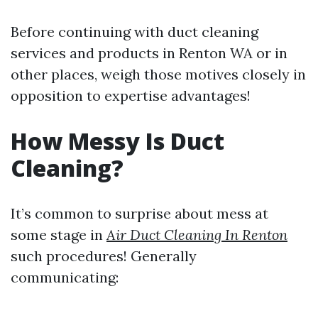
Before continuing with duct cleaning
services and products in Renton WA or in
other places, weigh those motives closely in
opposition to expertise advantages!
How Messy Is Duct
Cleaning?
It’s common to surprise about mess at
some stage in
Air Duct Cleaning In Renton
such procedures! Generally
communicating: