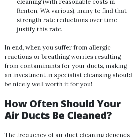
cleaning (with reasonable costs in
Renton, WA various), many to find that
strength rate reductions over time
justify this rate.
In end, when you suffer from allergic
reactions or breathing worries resulting
from contaminants for your ducts, making
an investment in specialist cleansing should
be nicely well worth it for you!
How Often Should Your
Air Ducts Be Cleaned?
The frequency of air duct cleaning depends