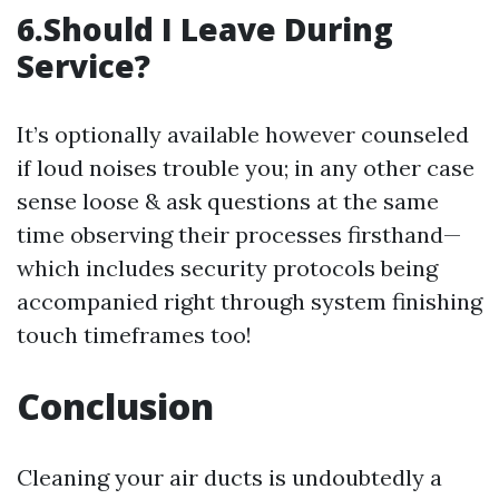
6.Should I Leave During
Service?
It’s optionally available however counseled
if loud noises trouble you; in any other case
sense loose & ask questions at the same
time observing their processes firsthand—
which includes security protocols being
accompanied right through system finishing
touch timeframes too!
Conclusion
Cleaning your air ducts is undoubtedly a