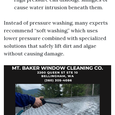
cause water intrusion beneath them.
Instead of pressure washing, many experts
recommend “soft washing,” which uses
lower pressure combined with specialized
solutions that safely lift dirt and algae
without causing damage.