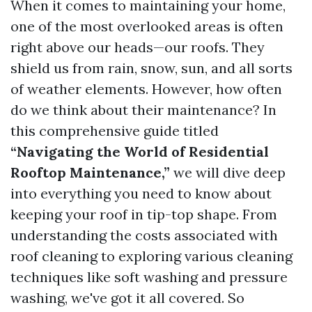
When it comes to maintaining your home,
one of the most overlooked areas is often
right above our heads—our roofs. They
shield us from rain, snow, sun, and all sorts
of weather elements. However, how often
do we think about their maintenance? In
this comprehensive guide titled
“Navigating the World of Residential
Rooftop Maintenance,”
we will dive deep
into everything you need to know about
keeping your roof in tip-top shape. From
understanding the costs associated with
roof cleaning to exploring various cleaning
techniques like soft washing and pressure
washing, we've got it all covered. So