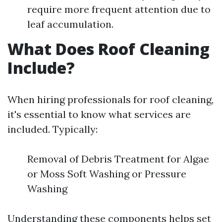
require more frequent attention due to
leaf accumulation.
What Does Roof Cleaning
Include?
When hiring professionals for roof cleaning,
it's essential to know what services are
included. Typically:
Removal of Debris Treatment for Algae
or Moss Soft Washing or Pressure
Washing
Understanding these components helps set