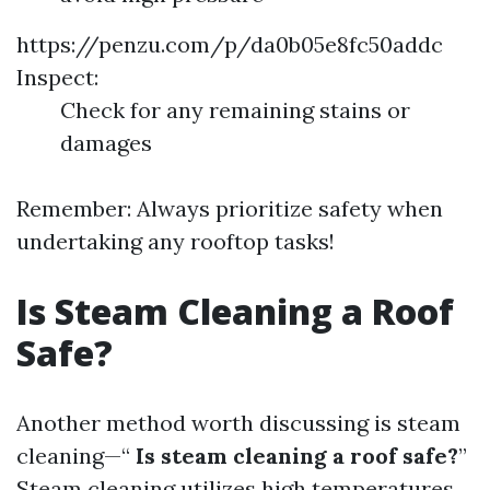
https://penzu.com/p/da0b05e8fc50addc
Inspect:
Check for any remaining stains or
damages
Remember: Always prioritize safety when
undertaking any rooftop tasks!
Is Steam Cleaning a Roof
Safe?
Another method worth discussing is steam
cleaning—“
Is steam cleaning a roof safe?
”
Steam cleaning utilizes high temperatures