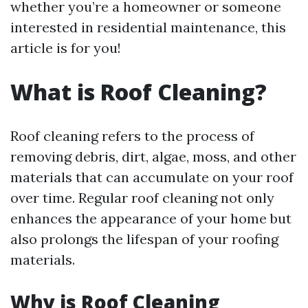
whether you’re a homeowner or someone
interested in residential maintenance, this
article is for you!
What is Roof Cleaning?
Roof cleaning refers to the process of
removing debris, dirt, algae, moss, and other
materials that can accumulate on your roof
over time. Regular roof cleaning not only
enhances the appearance of your home but
also prolongs the lifespan of your roofing
materials.
Why is Roof Cleaning