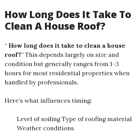
How Long Does It Take To
Clean A House Roof?
“
How long does it take to clean a house
roof?
” This depends largely on size and
condition but generally ranges from 1–3
hours for most residential properties when
handled by professionals.
Here’s what influences timing:
Level of soiling Type of roofing material
Weather conditions