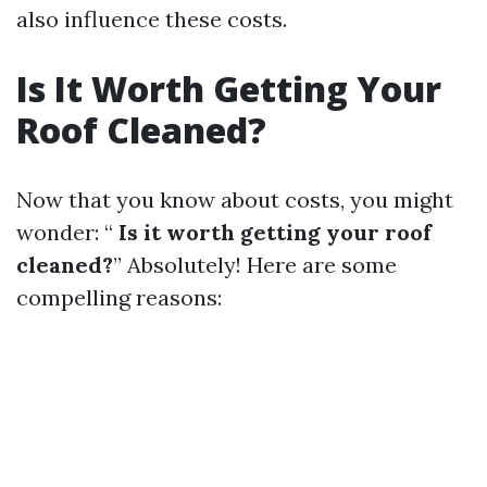
also influence these costs.
Is It Worth Getting Your
Roof Cleaned?
Now that you know about costs, you might
wonder: “
Is it worth getting your roof
cleaned?
” Absolutely! Here are some
compelling reasons: