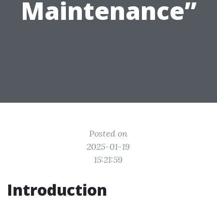
Maintenance”
Posted on
2025-01-19
15:21:59
Introduction