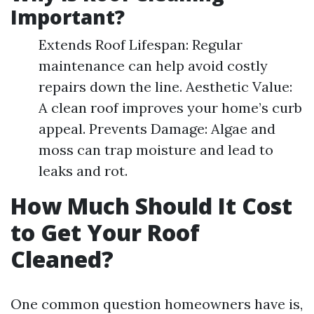
Important?
Extends Roof Lifespan: Regular
maintenance can help avoid costly
repairs down the line. Aesthetic Value:
A clean roof improves your home’s curb
appeal. Prevents Damage: Algae and
moss can trap moisture and lead to
leaks and rot.
How Much Should It Cost
to Get Your Roof
Cleaned?
One common question homeowners have is,