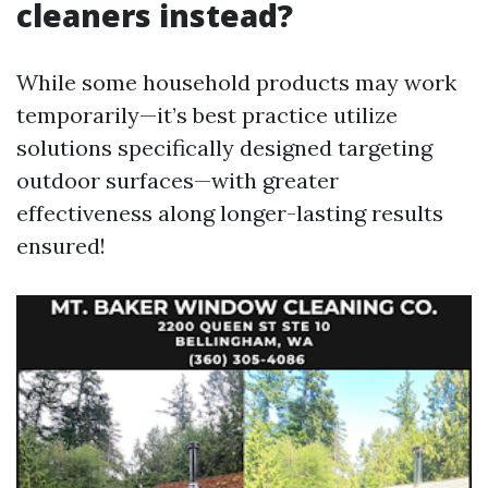
cleaners instead?
While some household products may work
temporarily—it’s best practice utilize
solutions specifically designed targeting
outdoor surfaces—with greater
effectiveness along longer-lasting results
ensured!