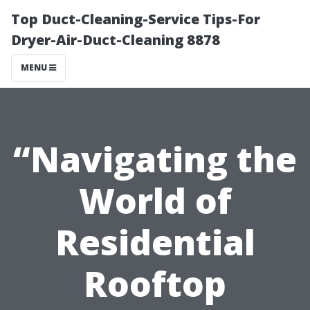
Top Duct-Cleaning-Service Tips-For
Dryer-Air-Duct-Cleaning 8878
MENU
“Navigating the
World of
Residential
Rooftop