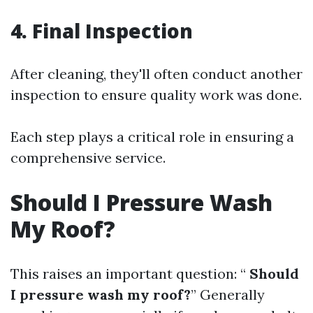
4. Final Inspection
After cleaning, they'll often conduct another
inspection to ensure quality work was done.
Each step plays a critical role in ensuring a
comprehensive service.
Should I Pressure Wash
My Roof?
This raises an important question: “
Should
I pressure wash my roof?
” Generally