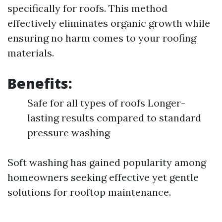
specifically for roofs. This method
effectively eliminates organic growth while
ensuring no harm comes to your roofing
materials.
Benefits:
Safe for all types of roofs Longer-
lasting results compared to standard
pressure washing
Soft washing has gained popularity among
homeowners seeking effective yet gentle
solutions for rooftop maintenance.