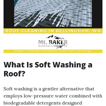
What Is Soft Washing a
Roof?
Soft washing is a gentler alternative that
employs low-pressure water combined with
biodegradable detergents designed