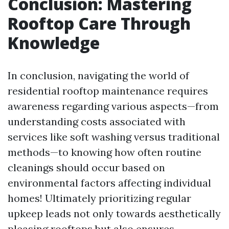
Conclusion: Mastering
Rooftop Care Through
Knowledge
In conclusion, navigating the world of
residential rooftop maintenance requires
awareness regarding various aspects—from
understanding costs associated with
services like soft washing versus traditional
methods—to knowing how often routine
cleanings should occur based on
environmental factors affecting individual
homes! Ultimately prioritizing regular
upkeep leads not only towards aesthetically
pleasing rooftops but also ensures