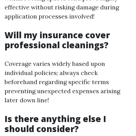
effective without risking damage during
application processes involved!
Will my insurance cover
professional cleanings?
Coverage varies widely based upon
individual policies; always check
beforehand regarding specific terms
preventing unexpected expenses arising
later down line!
Is there anything else I
should consider?