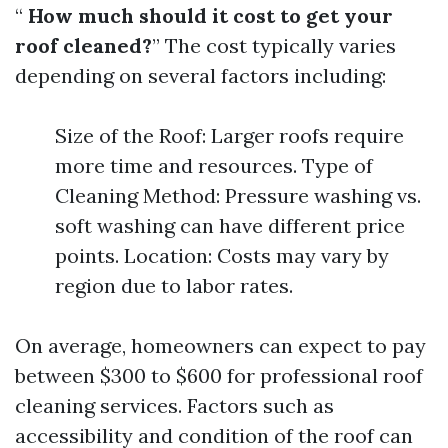
“
How much should it cost to get your
roof cleaned?
” The cost typically varies
depending on several factors including:
Size of the Roof: Larger roofs require
more time and resources. Type of
Cleaning Method: Pressure washing vs.
soft washing can have different price
points. Location: Costs may vary by
region due to labor rates.
On average, homeowners can expect to pay
between $300 to $600 for professional roof
cleaning services. Factors such as
accessibility and condition of the roof can