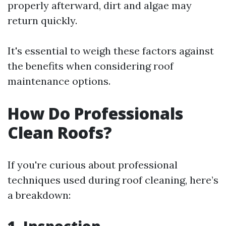
properly afterward, dirt and algae may
return quickly.
It's essential to weigh these factors against
the benefits when considering roof
maintenance options.
How Do Professionals
Clean Roofs?
If you're curious about professional
techniques used during roof cleaning, here’s
a breakdown: