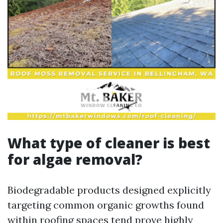
What type of cleaner is best
for algae removal?
Biodegradable products designed explicitly
targeting common organic growths found
within roofing spaces tend prove highly