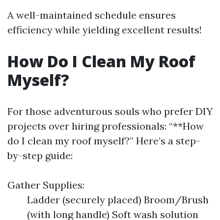
A well-maintained schedule ensures
efficiency while yielding excellent results!
How Do I Clean My Roof
Myself?
For those adventurous souls who prefer DIY
projects over hiring professionals: “**How
do I clean my roof myself?” Here’s a step-
by-step guide:
Gather Supplies:
Ladder (securely placed) Broom/Brush
(with long handle) Soft wash solution