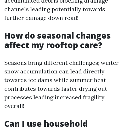
accumulated debris blocking drainage
channels leading potentially towards
further damage down road!
How do seasonal changes
affect my rooftop care?
Seasons bring different challenges; winter
snow accumulation can lead directly
towards ice dams while summer heat
contributes towards faster drying out
processes leading increased fragility
overall!
Can I use household