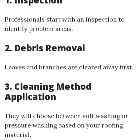
1. Inspection
Professionals start with an inspection to
identify problem areas.
2. Debris Removal
Leaves and branches are cleared away first.
3. Cleaning Method
Application
They will choose between soft washing or
pressure washing based on your roofing
material.