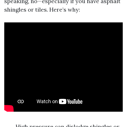
speaking, no—especially if you have asphalt
shingles or tiles. Here’s why:
High pressure can dislodge shingles or