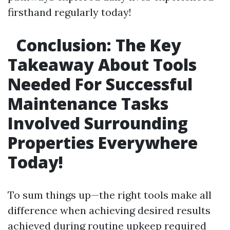
firsthand regularly today!
Conclusion: The Key
Takeaway About Tools
Needed For Successful
Maintenance Tasks
Involved Surrounding
Properties Everywhere
Today!
To sum things up—the right tools make all
difference when achieving desired results
achieved during routine upkeep required