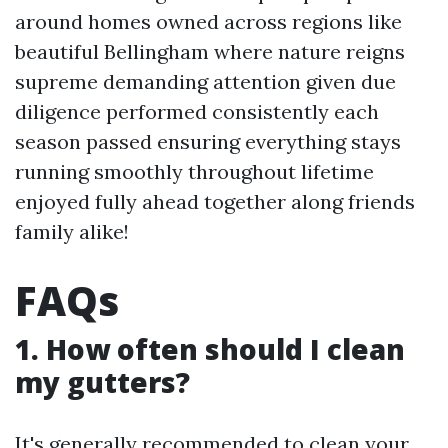
around homes owned across regions like
beautiful Bellingham where nature reigns
supreme demanding attention given due
diligence performed consistently each
season passed ensuring everything stays
running smoothly throughout lifetime
enjoyed fully ahead together along friends
family alike!
FAQs
1. How often should I clean
my gutters?
It's generally recommended to clean your