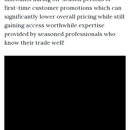
first-time customer promotions which can
significantly lower overall pricing while still
gaining access worthwhile expertise
provided by seasoned professionals who
know their trade well!