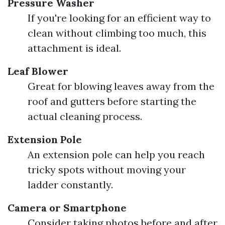
Pressure Washer
If you're looking for an efficient way to
clean without climbing too much, this
attachment is ideal.
Leaf Blower
Great for blowing leaves away from the
roof and gutters before starting the
actual cleaning process.
Extension Pole
An extension pole can help you reach
tricky spots without moving your
ladder constantly.
Camera or Smartphone
Consider taking photos before and after