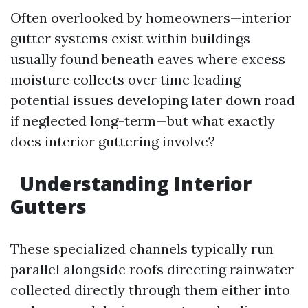
Often overlooked by homeowners—interior
gutter systems exist within buildings
usually found beneath eaves where excess
moisture collects over time leading
potential issues developing later down road
if neglected long-term—but what exactly
does interior guttering involve?
Understanding Interior
Gutters
These specialized channels typically run
parallel alongside roofs directing rainwater
collected directly through them either into