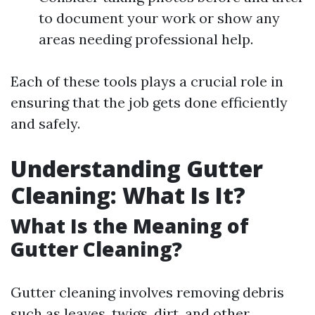
to document your work or show any
areas needing professional help.
Each of these tools plays a crucial role in
ensuring that the job gets done efficiently
and safely.
Understanding Gutter
Cleaning: What Is It?
What Is the Meaning of
Gutter Cleaning?
Gutter cleaning involves removing debris
such as leaves, twigs, dirt, and other