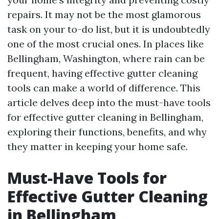
repairs. It may not be the most glamorous
task on your to-do list, but it is undoubtedly
one of the most crucial ones. In places like
Bellingham, Washington, where rain can be
frequent, having effective gutter cleaning
tools can make a world of difference. This
article delves deep into the must-have tools
for effective gutter cleaning in Bellingham,
exploring their functions, benefits, and why
they matter in keeping your home safe.
Must-Have Tools for
Effective Gutter Cleaning
in Bellingham