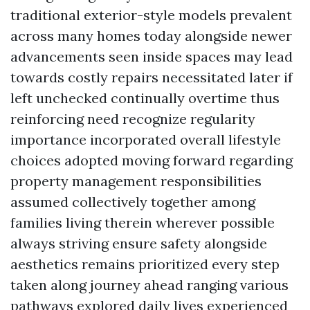
traditional exterior-style models prevalent
across many homes today alongside newer
advancements seen inside spaces may lead
towards costly repairs necessitated later if
left unchecked continually overtime thus
reinforcing need recognize regularity
importance incorporated overall lifestyle
choices adopted moving forward regarding
property management responsibilities
assumed collectively together among
families living therein wherever possible
always striving ensure safety alongside
aesthetics remains prioritized every step
taken along journey ahead ranging various
pathways explored daily lives experienced