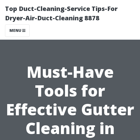
Top Duct-Cleaning-Service Tips-For
Dryer-Air-Duct-Cleaning 8878
MENU
Must-Have
Tools for
Effective Gutter
Cleaning in