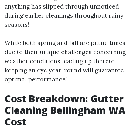
anything has slipped through unnoticed
during earlier cleanings throughout rainy
seasons!
While both spring and fall are prime times
due to their unique challenges concerning
weather conditions leading up thereto—
keeping an eye year-round will guarantee
optimal performance!
Cost Breakdown: Gutter
Cleaning Bellingham WA
Cost