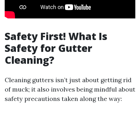
Safety First! What Is
Safety for Gutter
Cleaning?
Cleaning gutters isn’t just about getting rid
of muck; it also involves being mindful about
safety precautions taken along the way: