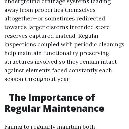
underground drainage systems leading
away from properties themselves
altogether—or sometimes redirected
towards larger cisterns intended store
reserves captured instead! Regular
inspections coupled with periodic cleanings
help maintain functionality preserving
structures involved so they remain intact
against elements faced constantly each
season throughout year!
The Importance of
Regular Maintenance
Failing to regularly maintain both