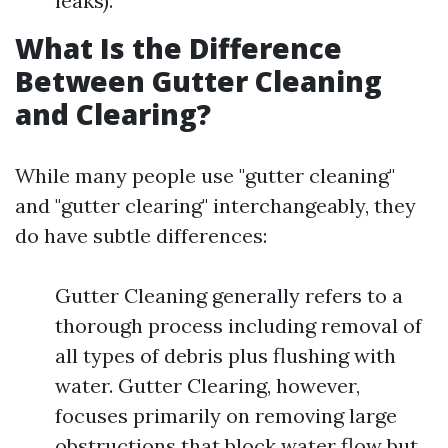
leaks).
What Is the Difference
Between Gutter Cleaning
and Clearing?
While many people use "gutter cleaning"
and "gutter clearing" interchangeably, they
do have subtle differences:
Gutter Cleaning generally refers to a
thorough process including removal of
all types of debris plus flushing with
water. Gutter Clearing, however,
focuses primarily on removing large
obstructions that block water flow but