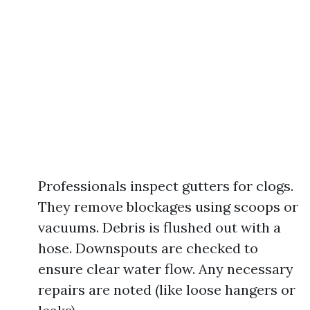
Professionals inspect gutters for clogs.
They remove blockages using scoops or
vacuums. Debris is flushed out with a
hose. Downspouts are checked to
ensure clear water flow. Any necessary
repairs are noted (like loose hangers or