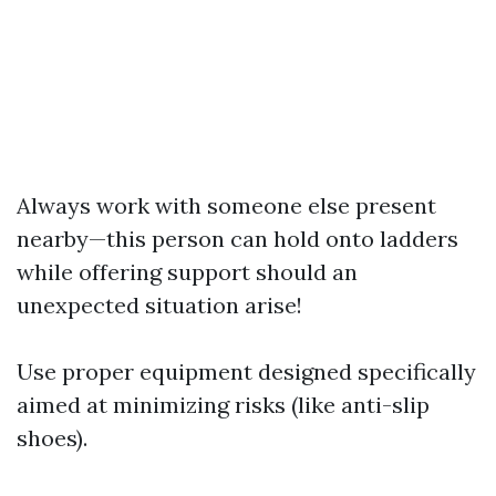
Always work with someone else present
nearby—this person can hold onto ladders
while offering support should an
unexpected situation arise!
Use proper equipment designed specifically
aimed at minimizing risks (like anti-slip
shoes).