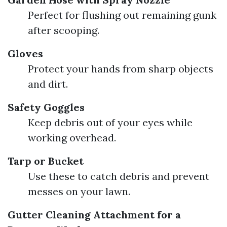
Perfect for flushing out remaining gunk
after scooping.
Gloves
Protect your hands from sharp objects
and dirt.
Safety Goggles
Keep debris out of your eyes while
working overhead.
Tarp or Bucket
Use these to catch debris and prevent
messes on your lawn.
Gutter Cleaning Attachment for a