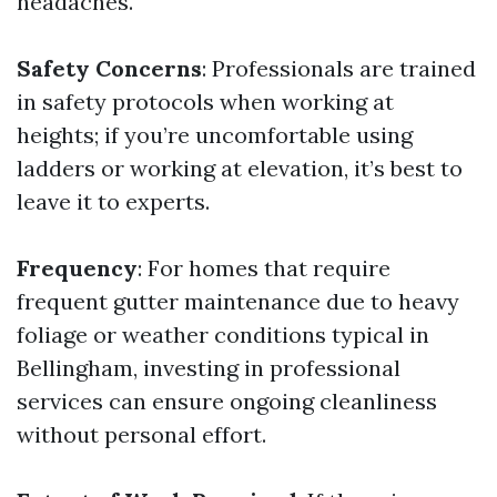
headaches.
Safety Concerns
: Professionals are trained
in safety protocols when working at
heights; if you’re uncomfortable using
ladders or working at elevation, it’s best to
leave it to experts.
Frequency
: For homes that require
frequent gutter maintenance due to heavy
foliage or weather conditions typical in
Bellingham, investing in professional
services can ensure ongoing cleanliness
without personal effort.