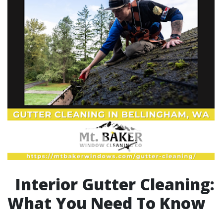
Interior Gutter Cleaning:
What You Need To Know