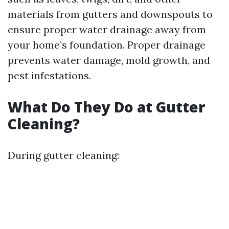
materials from gutters and downspouts to
ensure proper water drainage away from
your home’s foundation. Proper drainage
prevents water damage, mold growth, and
pest infestations.
What Do They Do at Gutter
Cleaning?
During gutter cleaning: