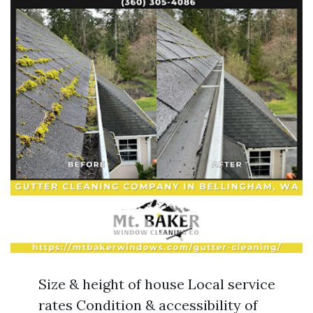
Size & height of house Local service
rates Condition & accessibility of