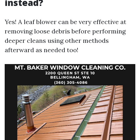
instead?
Yes! A leaf blower can be very effective at
removing loose debris before performing
deeper cleans using other methods
afterward as needed too!