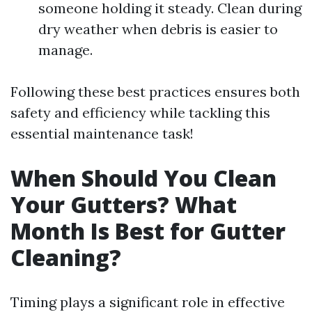
someone holding it steady. Clean during
dry weather when debris is easier to
manage.
Following these best practices ensures both
safety and efficiency while tackling this
essential maintenance task!
When Should You Clean
Your Gutters? What
Month Is Best for Gutter
Cleaning?
Timing plays a significant role in effective