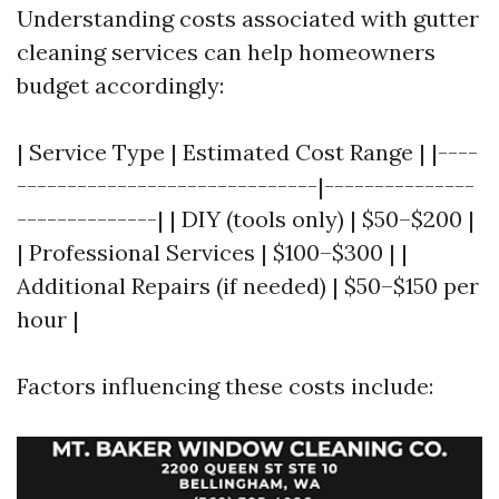
Understanding costs associated with gutter
cleaning services can help homeowners
budget accordingly:
| Service Type | Estimated Cost Range | |----
------------------------------|---------------
--------------| | DIY (tools only) | $50–$200 |
| Professional Services | $100–$300 | |
Additional Repairs (if needed) | $50–$150 per
hour |
Factors influencing these costs include: