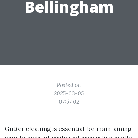
Bellingham
Posted on
2025-03-05
07:57:02
Gutter cleaning is essential for maintaining
your home’s integrity and preventing costly