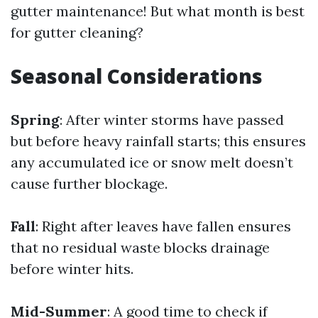
gutter maintenance! But what month is best
for gutter cleaning?
Seasonal Considerations
Spring
: After winter storms have passed
but before heavy rainfall starts; this ensures
any accumulated ice or snow melt doesn’t
cause further blockage.
Fall
: Right after leaves have fallen ensures
that no residual waste blocks drainage
before winter hits.
Mid-Summer
: A good time to check if