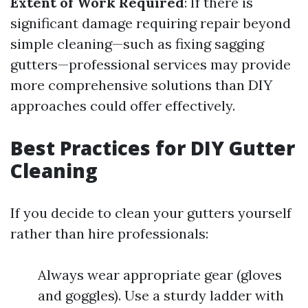
Extent of Work Required
: If there is
significant damage requiring repair beyond
simple cleaning—such as fixing sagging
gutters—professional services may provide
more comprehensive solutions than DIY
approaches could offer effectively.
Best Practices for DIY Gutter
Cleaning
If you decide to clean your gutters yourself
rather than hire professionals:
Always wear appropriate gear (gloves
and goggles). Use a sturdy ladder with