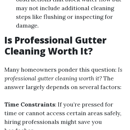
may not include additional cleaning
steps like flushing or inspecting for
damage.
Is Professional Gutter
Cleaning Worth It?
Many homeowners ponder this question:
Is
professional gutter cleaning worth it?
The
answer largely depends on several factors:
Time Constraints
: If you’re pressed for
time or cannot access certain areas safely,
hiring professionals might save you