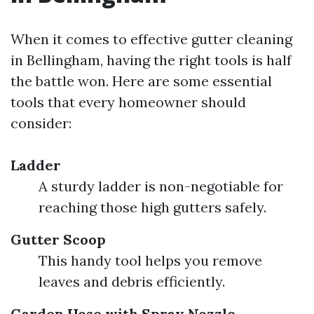
When it comes to effective gutter cleaning
in Bellingham, having the right tools is half
the battle won. Here are some essential
tools that every homeowner should
consider:
Ladder
A sturdy ladder is non-negotiable for
reaching those high gutters safely.
Gutter Scoop
This handy tool helps you remove
leaves and debris efficiently.
Garden Hose with Spray Nozzle