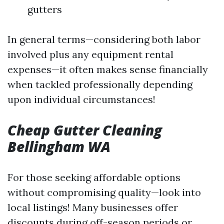
gutters
In general terms—considering both labor
involved plus any equipment rental
expenses—it often makes sense financially
when tackled professionally depending
upon individual circumstances!
Cheap Gutter Cleaning
Bellingham WA
For those seeking affordable options
without compromising quality—look into
local listings! Many businesses offer
discounts during off-season periods or