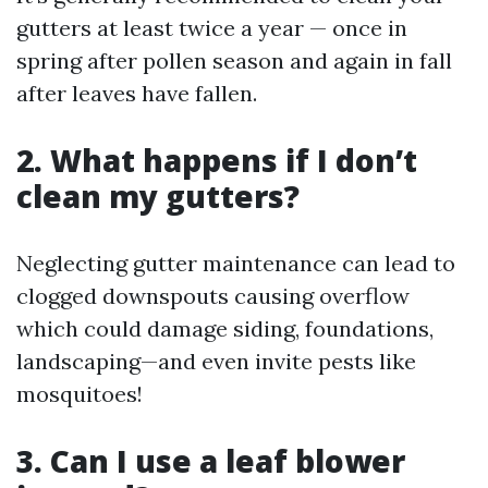
gutters at least twice a year — once in
spring after pollen season and again in fall
after leaves have fallen.
2. What happens if I don’t
clean my gutters?
Neglecting gutter maintenance can lead to
clogged downspouts causing overflow
which could damage siding, foundations,
landscaping—and even invite pests like
mosquitoes!
3. Can I use a leaf blower