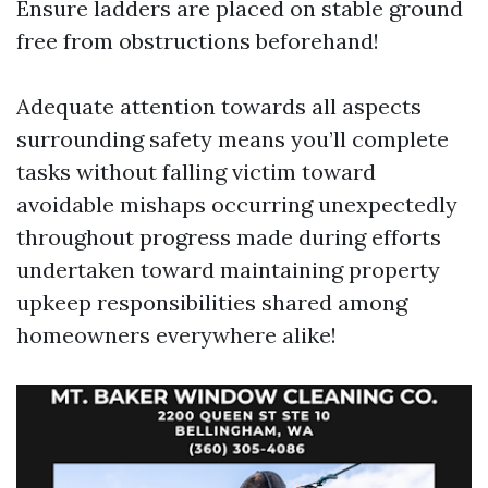
Ensure ladders are placed on stable ground
free from obstructions beforehand!
Adequate attention towards all aspects
surrounding safety means you’ll complete
tasks without falling victim toward
avoidable mishaps occurring unexpectedly
throughout progress made during efforts
undertaken toward maintaining property
upkeep responsibilities shared among
homeowners everywhere alike!