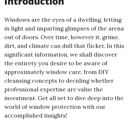
Introduction
Windows are the eyes of a dwelling, letting
in light and imparting glimpses of the arena
out of doors. Over time, however it, grime,
dirt, and climate can dull that flicker. In this
significant information, we shall discover
the entirety you desire to be aware of
approximately window care, from DIY
cleansing concepts to deciding whether
professional expertise are value the
investment. Get all set to dive deep into the
world of window protection with our
accomplished insights!