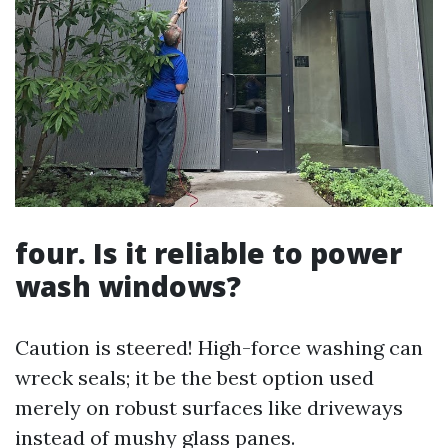
four. Is it reliable to power
wash windows?
Caution is steered! High-force washing can
wreck seals; it be the best option used
merely on robust surfaces like driveways
instead of mushy glass panes.