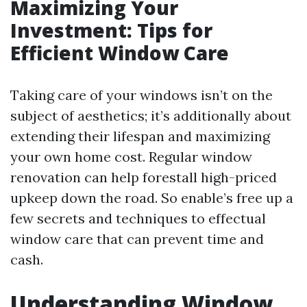
Maximizing Your
Investment: Tips for
Efficient Window Care
Taking care of your windows isn’t on the
subject of aesthetics; it’s additionally about
extending their lifespan and maximizing
your own home cost. Regular window
renovation can help forestall high-priced
upkeep down the road. So enable’s free up a
few secrets and techniques to effectual
window care that can prevent time and
cash.
Understanding Window