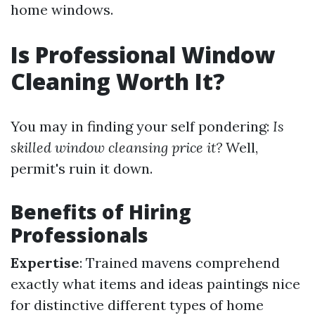
home windows.
Is Professional Window
Cleaning Worth It?
You may in finding your self pondering:
Is
skilled window cleansing price it?
Well,
permit's ruin it down.
Benefits of Hiring
Professionals
Expertise
: Trained mavens comprehend
exactly what items and ideas paintings nice
for distinctive different types of home