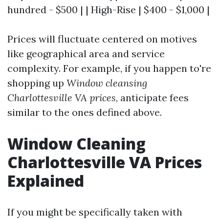
hundred - $500 | | High-Rise | $400 - $1,000 |
Prices will fluctuate centered on motives
like geographical area and service
complexity. For example, if you happen to're
shopping up
Window cleansing
Charlottesville VA prices
, anticipate fees
similar to the ones defined above.
Window Cleaning
Charlottesville VA Prices
Explained
If you might be specifically taken with