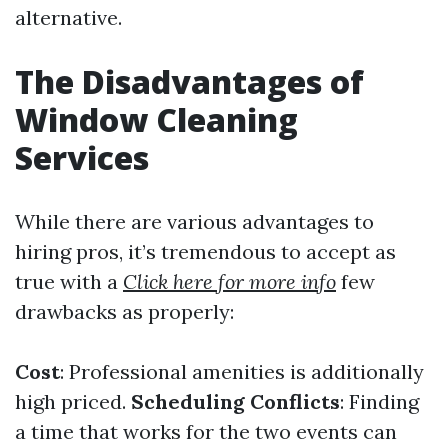
alternative.
The Disadvantages of
Window Cleaning
Services
While there are various advantages to
hiring pros, it’s tremendous to accept as
true with a
Click here for more info
few
drawbacks as properly:
Cost
: Professional amenities is additionally
high priced.
Scheduling Conflicts
: Finding
a time that works for the two events can