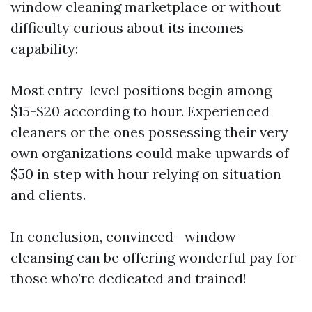
window cleaning marketplace or without
difficulty curious about its incomes
capability:
Most entry-level positions begin among
$15-$20 according to hour. Experienced
cleaners or the ones possessing their very
own organizations could make upwards of
$50 in step with hour relying on situation
and clients.
In conclusion, convinced—window
cleansing can be offering wonderful pay for
those who’re dedicated and trained!