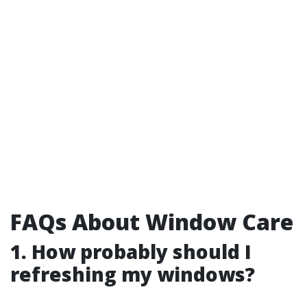
FAQs About Window Care
1. How probably should I
refreshing my windows?