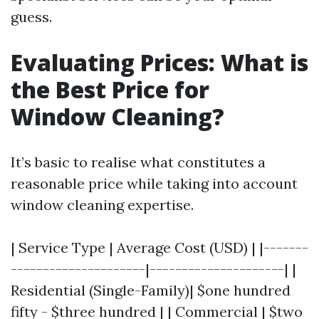
guess.
Evaluating Prices: What is
the Best Price for
Window Cleaning?
It’s basic to realise what constitutes a
reasonable price while taking into account
window cleaning expertise.
| Service Type | Average Cost (USD) | |-------
---------------------|---------------------| |
Residential (Single-Family)| $one hundred
fifty - $three hundred | | Commercial | $two