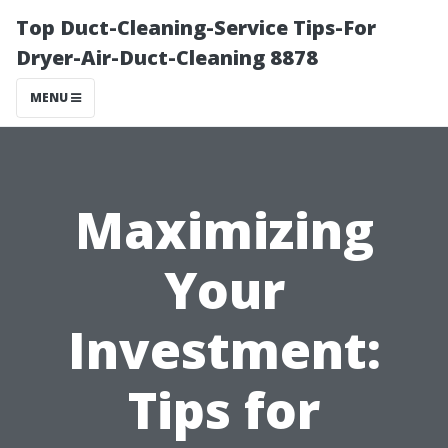
Top Duct-Cleaning-Service Tips-For
Dryer-Air-Duct-Cleaning 8878
MENU
Maximizing
Your
Investment:
Tips for