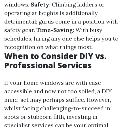
windows.
Safety
: Climbing ladders or
operating at heights is additionally
detrimental; gurus come in a position with
safety gear.
Time-Saving
: With busy
schedules, hiring any one else helps you to
recognition on what things most.
When to Consider DIY vs.
Professional Services
If your home windows are with ease
accessible and now not too soiled, a DIY
mind-set may perhaps suffice. However,
whilst facing challenging-to-succeed in
spots or stubborn filth, investing in
specialist services can be your optimal