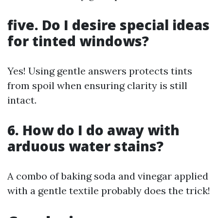
five. Do I desire special ideas
for tinted windows?
Yes! Using gentle answers protects tints
from spoil when ensuring clarity is still
intact.
6. How do I do away with
arduous water stains?
A combo of baking soda and vinegar applied
with a gentle textile probably does the trick!