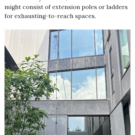
might consist of extension poles or ladders
for exhausting-to-reach spaces.