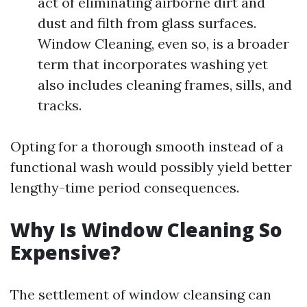
act of eliminating airborne dirt and
dust and filth from glass surfaces.
Window Cleaning, even so, is a broader
term that incorporates washing yet
also includes cleaning frames, sills, and
tracks.
Opting for a thorough smooth instead of a
functional wash would possibly yield better
lengthy-time period consequences.
Why Is Window Cleaning So
Expensive?
The settlement of window cleansing can