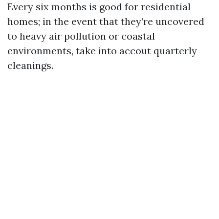
Every six months is good for residential
homes; in the event that they’re uncovered
to heavy air pollution or coastal
environments, take into accout quarterly
cleanings.