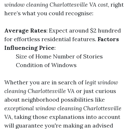
window cleaning Charlottesville VA cost
, right
here’s what you could recognise:
Average Rates
: Expect around $2 hundred
for effortless residential features.
Factors
Influencing Price
:
Size of Home Number of Stories
Condition of Windows
Whether you are in search of
legit window
cleaning Charlottesville VA
or just curious
about neighborhood possibilities like
exceptional window cleansing Charlottesville
VA
, taking those explanations into account
will guarantee you're making an advised