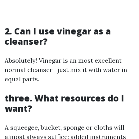
2. Can I use vinegar as a
cleanser?
Absolutely! Vinegar is an most excellent
normal cleanser—just mix it with water in
equal parts.
three. What resources do I
want?
A squeegee, bucket, sponge or cloths will
almost always suffice; added instruments