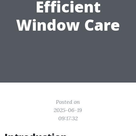
Efficient
Window Care
Posted on
2025-06-19
09:17:32