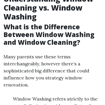
Cleaning vs. Window
Washing
What is the Difference
Between Window Washing
and Window Cleaning?
Many parents use these terms
interchangeably, however there’s a
sophisticated big difference that could
influence how you strategy window
renovation.
Window Washing refers strictly to the