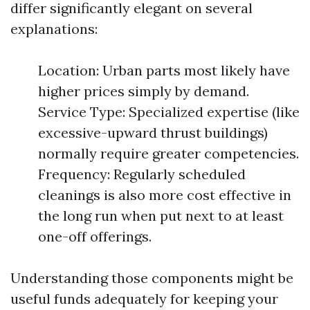
differ significantly elegant on several
explanations:
Location: Urban parts most likely have
higher prices simply by demand.
Service Type: Specialized expertise (like
excessive-upward thrust buildings)
normally require greater competencies.
Frequency: Regularly scheduled
cleanings is also more cost effective in
the long run when put next to at least
one-off offerings.
Understanding those components might be
useful funds adequately for keeping your