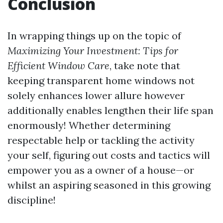
Conclusion
In wrapping things up on the topic of
Maximizing Your Investment: Tips for
Efficient Window Care
, take note that
keeping transparent home windows not
solely enhances lower allure however
additionally enables lengthen their life span
enormously! Whether determining
respectable help or tackling the activity
your self, figuring out costs and tactics will
empower you as a owner of a house—or
whilst an aspiring seasoned in this growing
discipline!