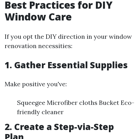
Best Practices for DIY
Window Care
If you opt the DIY direction in your window
renovation necessities:
1. Gather Essential Supplies
Make positive you've:
Squeegee Microfiber cloths Bucket Eco-
friendly cleaner
2. Create a Step-via-Step
Plan