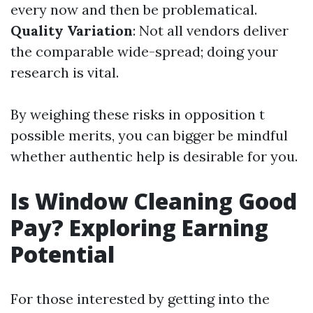
every now and then be problematical.
Quality Variation
: Not all vendors deliver
the comparable wide-spread; doing your
research is vital.
By weighing these risks in opposition t
possible merits, you can bigger be mindful
whether authentic help is desirable for you.
Is Window Cleaning Good
Pay? Exploring Earning
Potential
For those interested by getting into the