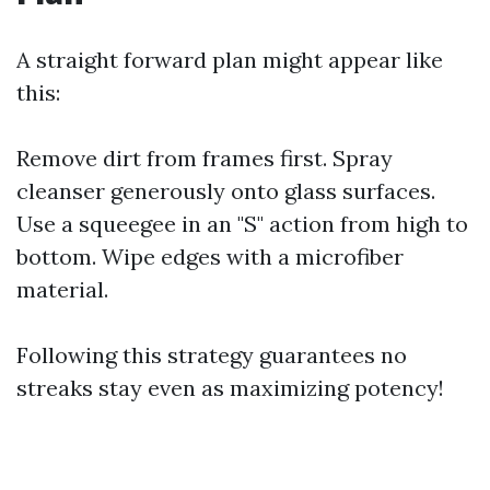
A straight forward plan might appear like
this:
Remove dirt from frames first. Spray
cleanser generously onto glass surfaces.
Use a squeegee in an "S" action from high to
bottom. Wipe edges with a microfiber
material.
Following this strategy guarantees no
streaks stay even as maximizing potency!