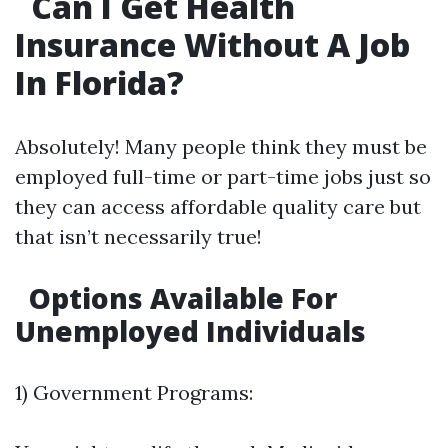
Can I Get Health
Insurance Without A Job
In Florida?
Absolutely! Many people think they must be
employed full-time or part-time jobs just so
they can access affordable quality care but
that isn’t necessarily true!
Options Available For
Unemployed Individuals
1) Government Programs: