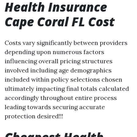
Health Insurance
Cape Coral FL Cost
Costs vary significantly between providers
depending upon numerous factors
influencing overall pricing structures
involved including age demographics
included within policy selections chosen
ultimately impacting final totals calculated
accordingly throughout entire process
leading towards securing accurate
protection desired!!!