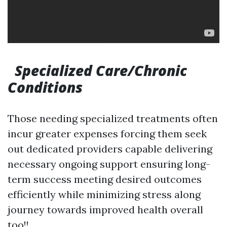
Specialized Care/Chronic
Conditions
Those needing specialized treatments often
incur greater expenses forcing them seek
out dedicated providers capable delivering
necessary ongoing support ensuring long-
term success meeting desired outcomes
efficiently while minimizing stress along
journey towards improved health overall
too!!