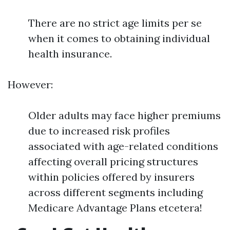
There are no strict age limits per se
when it comes to obtaining individual
health insurance.
However:
Older adults may face higher premiums
due to increased risk profiles
associated with age-related conditions
affecting overall pricing structures
within policies offered by insurers
across different segments including
Medicare Advantage Plans etcetera!