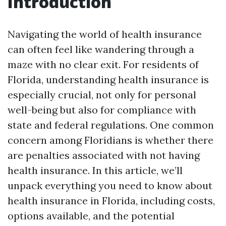
Introduction
Navigating the world of health insurance
can often feel like wandering through a
maze with no clear exit. For residents of
Florida, understanding health insurance is
especially crucial, not only for personal
well-being but also for compliance with
state and federal regulations. One common
concern among Floridians is whether there
are penalties associated with not having
health insurance. In this article, we’ll
unpack everything you need to know about
health insurance in Florida, including costs,
options available, and the potential