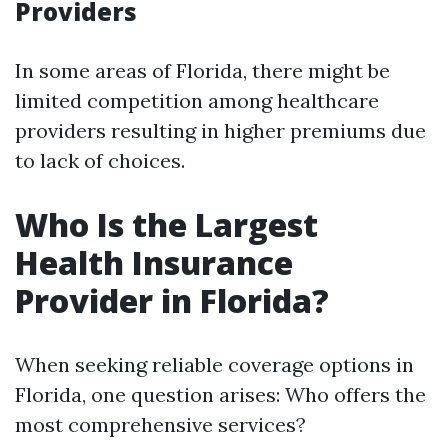
Providers
In some areas of Florida, there might be
limited competition among healthcare
providers resulting in higher premiums due
to lack of choices.
Who Is the Largest
Health Insurance
Provider in Florida?
When seeking reliable coverage options in
Florida, one question arises: Who offers the
most comprehensive services?