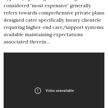
considered "most expensive" generally
refers towards comprehensive private plans
designed cater specifically luxury clientele
requiring higher-end care/support systems
available maintaining expectations
associated therein…