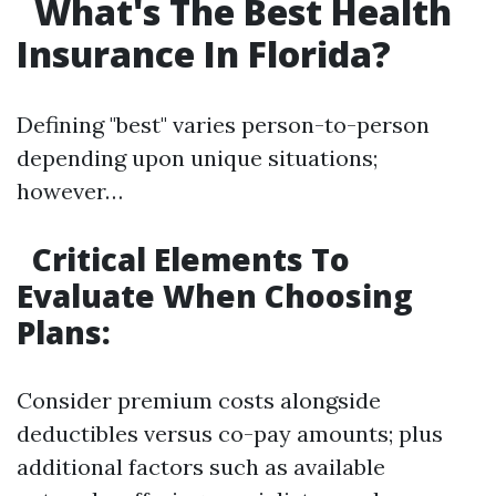
What's The Best Health
Insurance In Florida?
Defining "best" varies person-to-person
depending upon unique situations;
however…
Critical Elements To
Evaluate When Choosing
Plans:
Consider premium costs alongside
deductibles versus co-pay amounts; plus
additional factors such as available