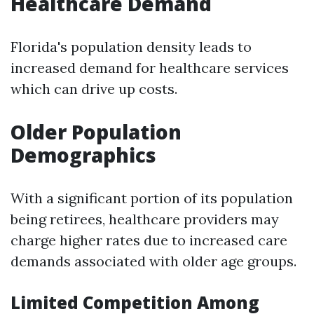
Healthcare Demand
Florida's population density leads to
increased demand for healthcare services
which can drive up costs.
Older Population
Demographics
With a significant portion of its population
being retirees, healthcare providers may
charge higher rates due to increased care
demands associated with older age groups.
Limited Competition Among