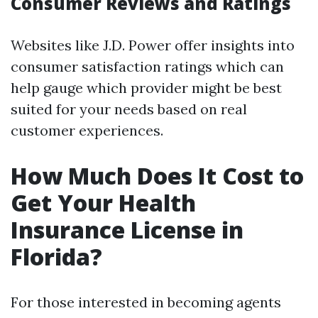
Consumer Reviews and Ratings
Websites like J.D. Power offer insights into
consumer satisfaction ratings which can
help gauge which provider might be best
suited for your needs based on real
customer experiences.
How Much Does It Cost to
Get Your Health
Insurance License in
Florida?
For those interested in becoming agents