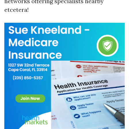
networks offering specialists nearby
etcetera!