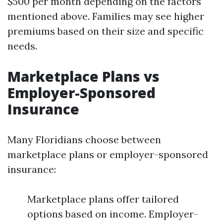
$500 per month depending on the factors
mentioned above. Families may see higher
premiums based on their size and specific
needs.
Marketplace Plans vs
Employer-Sponsored
Insurance
Many Floridians choose between
marketplace plans or employer-sponsored
insurance:
Marketplace plans offer tailored
options based on income. Employer-