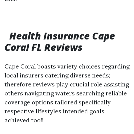
---
Health Insurance Cape
Coral FL Reviews
Cape Coral boasts variety choices regarding
local insurers catering diverse needs;
therefore reviews play crucial role assisting
others navigating waters searching reliable
coverage options tailored specifically
respective lifestyles intended goals
achieved too!!