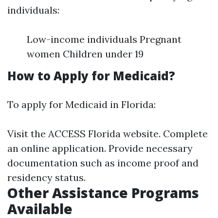
individuals:
Low-income individuals Pregnant
women Children under 19
How to Apply for Medicaid?
To apply for Medicaid in Florida:
Visit the ACCESS Florida website. Complete
an online application. Provide necessary
documentation such as income proof and
residency status.
Other Assistance Programs
Available