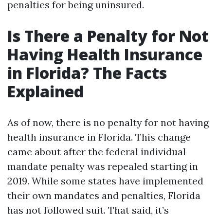
penalties for being uninsured.
Is There a Penalty for Not
Having Health Insurance
in Florida? The Facts
Explained
As of now, there is no penalty for not having
health insurance in Florida. This change
came about after the federal individual
mandate penalty was repealed starting in
2019. While some states have implemented
their own mandates and penalties, Florida
has not followed suit. That said, it’s