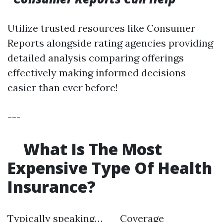
Utilize trusted resources like Consumer
Reports alongside rating agencies providing
detailed analysis comparing offerings
effectively making informed decisions
easier than ever before!
---
What Is The Most
Expensive Type Of Health
Insurance?
Typically speaking… Coverage