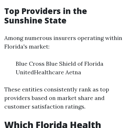
Top Providers in the
Sunshine State
Among numerous insurers operating within
Florida's market:
Blue Cross Blue Shield of Florida
UnitedHealthcare Aetna
These entities consistently rank as top
providers based on market share and
customer satisfaction ratings.
Which Florida Health