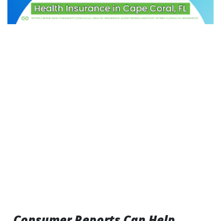
Consumer Reports Can Help