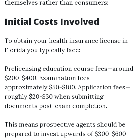
themselves rather than consumers:
Initial Costs Involved
To obtain your health insurance license in
Florida you typically face:
Prelicensing education course fees—around
$200-$400. Examination fees—
approximately $50-$100. Application fees—
roughly $20-$30 when submitting
documents post-exam completion.
This means prospective agents should be
prepared to invest upwards of $300-$600