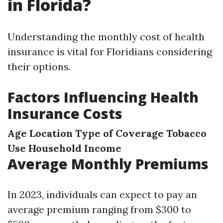
in Florida?
Understanding the monthly cost of health
insurance is vital for Floridians considering
their options.
Factors Influencing Health
Insurance Costs
Age
Location
Type of Coverage
Tobacco
Use
Household Income
Average Monthly Premiums
In 2023, individuals can expect to pay an
average premium ranging from $300 to