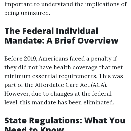
important to understand the implications of
being uninsured.
The Federal Individual
Mandate: A Brief Overview
Before 2019, Americans faced a penalty if
they did not have health coverage that met
minimum essential requirements. This was
part of the Affordable Care Act (ACA).
However, due to changes at the federal
level, this mandate has been eliminated.
State Regulations: What You
Need to Know