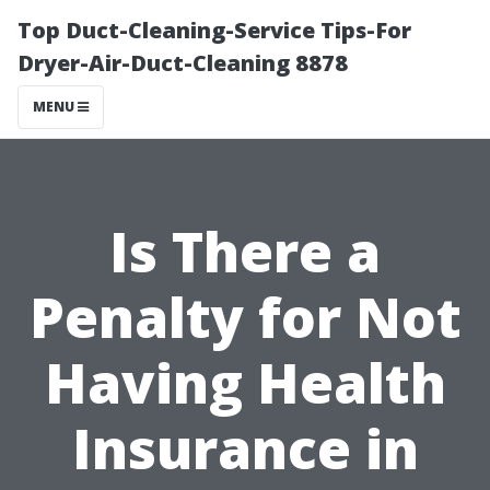
Top Duct-Cleaning-Service Tips-For
Dryer-Air-Duct-Cleaning 8878
MENU
Is There a
Penalty for Not
Having Health
Insurance in