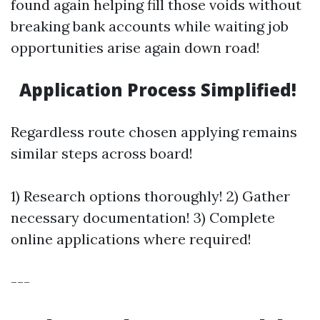
found again helping fill those voids without
breaking bank accounts while waiting job
opportunities arise again down road!
Application Process Simplified!
Regardless route chosen applying remains
similar steps across board!
1) Research options thoroughly! 2) Gather
necessary documentation! 3) Complete
online applications where required!
---