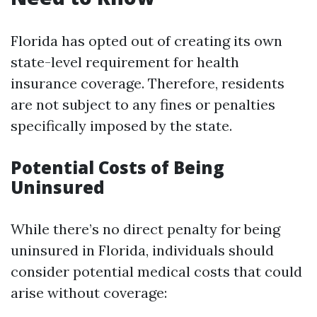
Florida has opted out of creating its own
state-level requirement for health
insurance coverage. Therefore, residents
are not subject to any fines or penalties
specifically imposed by the state.
Potential Costs of Being
Uninsured
While there’s no direct penalty for being
uninsured in Florida, individuals should
consider potential medical costs that could
arise without coverage: