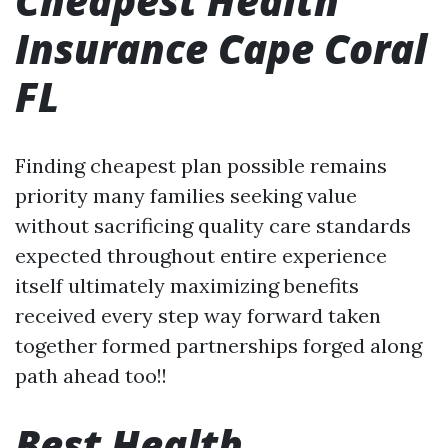
Cheapest Health
Insurance Cape Coral
FL
Finding cheapest plan possible remains
priority many families seeking value
without sacrificing quality care standards
expected throughout entire experience
itself ultimately maximizing benefits
received every step way forward taken
together formed partnerships forged along
path ahead too!!
Best Health