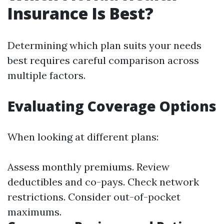
Insurance Is Best?
Determining which plan suits your needs
best requires careful comparison across
multiple factors.
Evaluating Coverage Options
When looking at different plans:
Assess monthly premiums. Review
deductibles and co-pays. Check network
restrictions. Consider out-of-pocket
maximums.