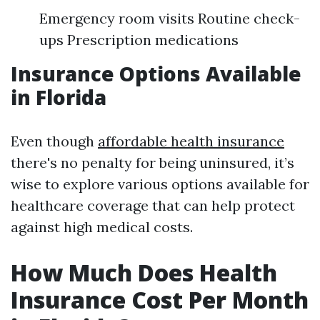
Emergency room visits Routine check-
ups Prescription medications
Insurance Options Available
in Florida
Even though
affordable health insurance
there's no penalty for being uninsured, it’s
wise to explore various options available for
healthcare coverage that can help protect
against high medical costs.
How Much Does Health
Insurance Cost Per Month