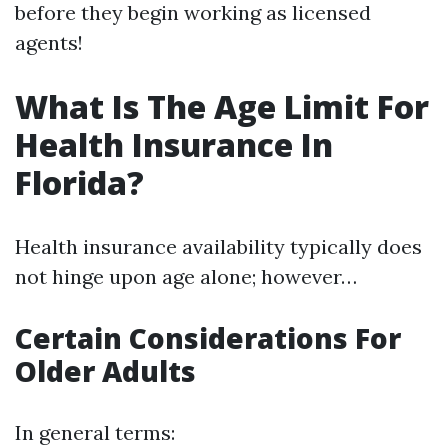
before they begin working as licensed
agents!
What Is The Age Limit For
Health Insurance In
Florida?
Health insurance availability typically does
not hinge upon age alone; however…
Certain Considerations For
Older Adults
In general terms: