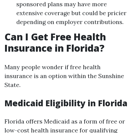
sponsored plans may have more
extensive coverage but could be pricier
depending on employer contributions.
Can I Get Free Health
Insurance in Florida?
Many people wonder if free health
insurance is an option within the Sunshine
State.
Medicaid Eligibility in Florida
Florida offers Medicaid as a form of free or
low-cost health insurance for qualifying