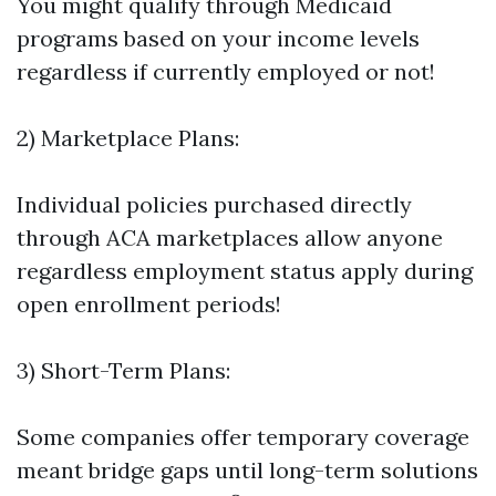
You might qualify through Medicaid
programs based on your income levels
regardless if currently employed or not!
2) Marketplace Plans:
Individual policies purchased directly
through ACA marketplaces allow anyone
regardless employment status apply during
open enrollment periods!
3) Short-Term Plans:
Some companies offer temporary coverage
meant bridge gaps until long-term solutions