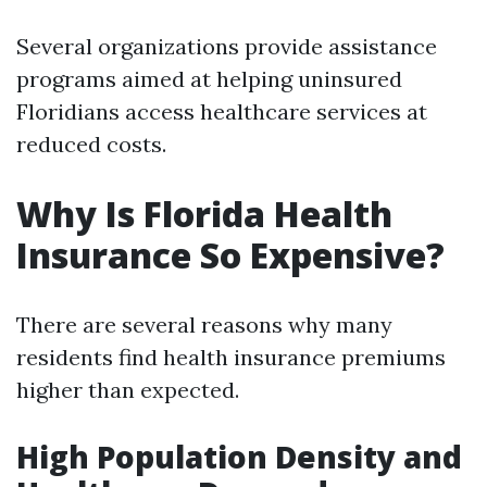
Several organizations provide assistance
programs aimed at helping uninsured
Floridians access healthcare services at
reduced costs.
Why Is Florida Health
Insurance So Expensive?
There are several reasons why many
residents find health insurance premiums
higher than expected.
High Population Density and