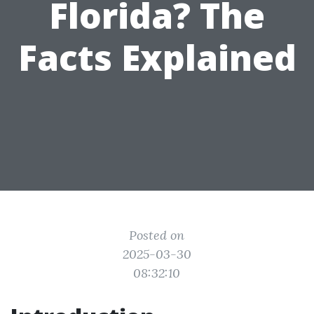
Florida? The
Facts Explained
Posted on
2025-03-30
08:32:10