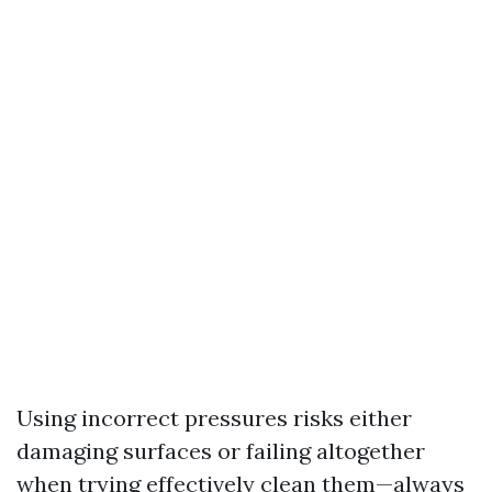
Using incorrect pressures risks either
damaging surfaces or failing altogether
when trying effectively clean them—always