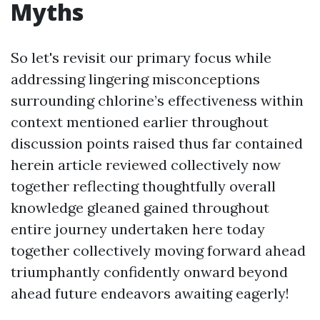
Myths
So let's revisit our primary focus while
addressing lingering misconceptions
surrounding chlorine’s effectiveness within
context mentioned earlier throughout
discussion points raised thus far contained
herein article reviewed collectively now
together reflecting thoughtfully overall
knowledge gleaned gained throughout
entire journey undertaken here today
together collectively moving forward ahead
triumphantly confidently onward beyond
ahead future endeavors awaiting eagerly!