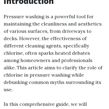
Introduction
Pressure washing is a powerful tool for
maintaining the cleanliness and aesthetics
of various surfaces, from driveways to
decks. However, the effectiveness of
different cleaning agents, specifically
chlorine, often sparks heated debates
among homeowners and professionals
alike. This article aims to clarify the role of
chlorine in pressure washing while
debunking common myths surrounding its
use.
In this comprehensive guide, we will