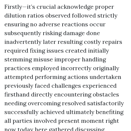
Firstly—it’s crucial acknowledge proper
dilution ratios observed followed strictly
ensuring no adverse reactions occur
subsequently risking damage done
inadvertently later resulting costly repairs
required fixing issues created initially
stemming misuse improper handling
practices employed incorrectly originally
attempted performing actions undertaken
previously faced challenges experienced
firsthand directly encountering obstacles
needing overcoming resolved satisfactorily
successfully achieved ultimately benefiting
all parties involved present moment right
now today here gathered discussing