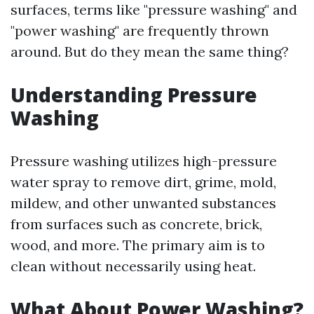
surfaces, terms like "pressure washing" and
"power washing" are frequently thrown
around. But do they mean the same thing?
Understanding Pressure
Washing
Pressure washing utilizes high-pressure
water spray to remove dirt, grime, mold,
mildew, and other unwanted substances
from surfaces such as concrete, brick,
wood, and more. The primary aim is to
clean without necessarily using heat.
What About Power Washing?