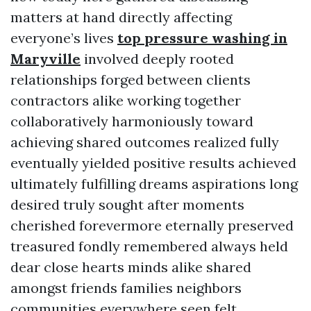
matters at hand directly affecting
everyone’s lives
top pressure washing in
Maryville
involved deeply rooted
relationships forged between clients
contractors alike working together
collaboratively harmoniously toward
achieving shared outcomes realized fully
eventually yielded positive results achieved
ultimately fulfilling dreams aspirations long
desired truly sought after moments
cherished forevermore eternally preserved
treasured fondly remembered always held
dear close hearts minds alike shared
amongst friends families neighbors
communities everywhere seen felt