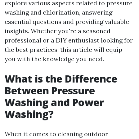
explore various aspects related to pressure
washing and chlorination, answering
essential questions and providing valuable
insights. Whether you're a seasoned
professional or a DIY enthusiast looking for
the best practices, this article will equip
you with the knowledge you need.
What is the Difference
Between Pressure
Washing and Power
Washing?
When it comes to cleaning outdoor