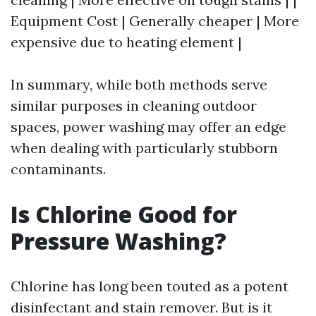
Equipment Cost | Generally cheaper | More
expensive due to heating element |
In summary, while both methods serve
similar purposes in cleaning outdoor
spaces, power washing may offer an edge
when dealing with particularly stubborn
contaminants.
Is Chlorine Good for
Pressure Washing?
Chlorine has long been touted as a potent
disinfectant and stain remover. But is it