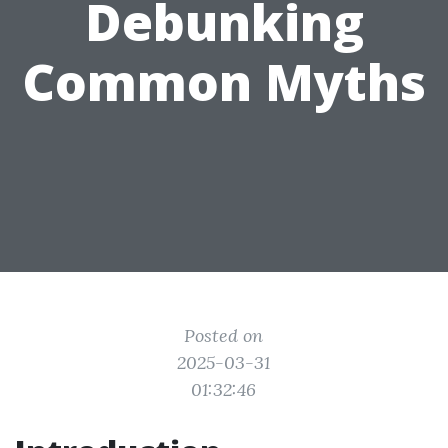
Debunking
Common Myths
Posted on
2025-03-31
01:32:46