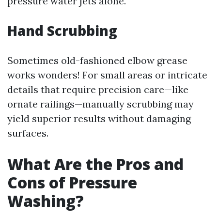
pressure water jets alone.
Hand Scrubbing
Sometimes old-fashioned elbow grease
works wonders! For small areas or intricate
details that require precision care—like
ornate railings—manually scrubbing may
yield superior results without damaging
surfaces.
What Are the Pros and
Cons of Pressure
Washing?