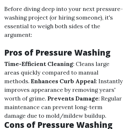
Before diving deep into your next pressure-
washing project (or hiring someone), it's
essential to weigh both sides of the
argument:
Pros of Pressure Washing
Time-Efficient Cleaning
: Cleans large
areas quickly compared to manual
methods.
Enhances Curb Appeal
: Instantly
improves appearance by removing years'
worth of grime.
Prevents Damage
: Regular
maintenance can prevent long-term
damage due to mold/mildew buildup.
Cons of Pressure Washing