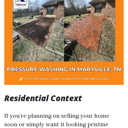
Residential Context
If you’re planning on selling your home
soon or simply want it looking pristine