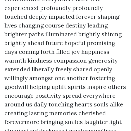
experienced profoundly profoundly
touched deeply impacted forever shaping
lives changing course destiny leading
brighter paths illuminated brightly shining
brightly ahead future hopeful promising
days coming forth filled joy happiness
warmth kindness compassion generosity
extended liberally freely shared openly
willingly amongst one another fostering
goodwill helping uplift spirits inspire others
encourage positivity spread everywhere
around us daily touching hearts souls alike
creating lasting memories cherished
forevermore bringing smiles laughter light
illuminating darkness transforming lives