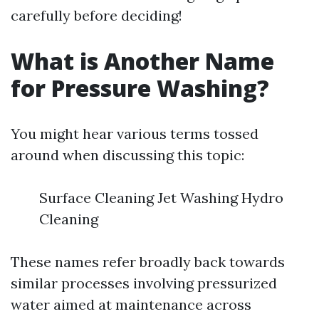
carefully before deciding!
What is Another Name
for Pressure Washing?
You might hear various terms tossed
around when discussing this topic:
Surface Cleaning Jet Washing Hydro
Cleaning
These names refer broadly back towards
similar processes involving pressurized
water aimed at maintenance across