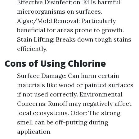
Effective Disinfection: Kills harmful
microorganisms on surfaces.
Algae/Mold Removal: Particularly
beneficial for areas prone to growth.
Stain Lifting: Breaks down tough stains
efficiently.
Cons of Using Chlorine
Surface Damage: Can harm certain
materials like wood or painted surfaces
if not used correctly. Environmental
Concerns: Runoff may negatively affect
local ecosystems. Odor: The strong
smell can be off-putting during
application.