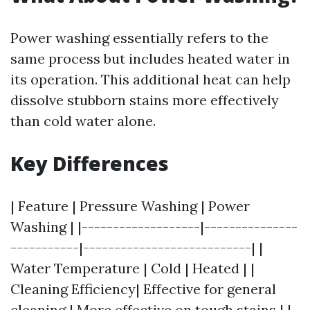
Power washing essentially refers to the
same process but includes heated water in
its operation. This additional heat can help
dissolve stubborn stains more effectively
than cold water alone.
Key Differences
| Feature | Pressure Washing | Power
Washing | |-------------------|---------------
-----------|---------------------------| |
Water Temperature | Cold | Heated | |
Cleaning Efficiency| Effective for general
cleaning | More effective on tough stains | |