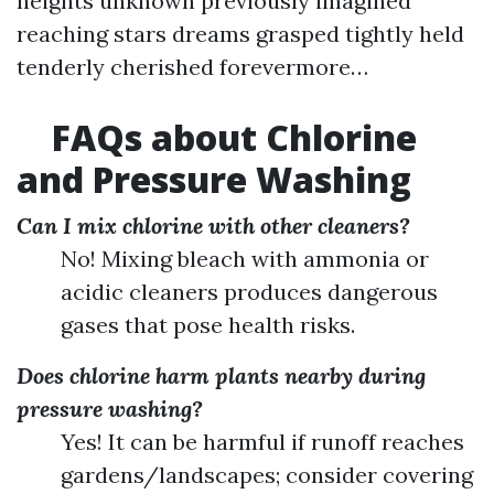
heights unknown previously imagined
reaching stars dreams grasped tightly held
tenderly cherished forevermore…
FAQs about Chlorine
and Pressure Washing
Can I mix chlorine with other cleaners?
No! Mixing bleach with ammonia or
acidic cleaners produces dangerous
gases that pose health risks.
Does chlorine harm plants nearby during
pressure washing?
Yes! It can be harmful if runoff reaches
gardens/landscapes; consider covering