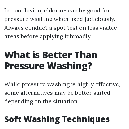
In conclusion, chlorine can be good for
pressure washing when used judiciously.
Always conduct a spot test on less visible
areas before applying it broadly.
What is Better Than
Pressure Washing?
While pressure washing is highly effective,
some alternatives may be better suited
depending on the situation:
Soft Washing Techniques