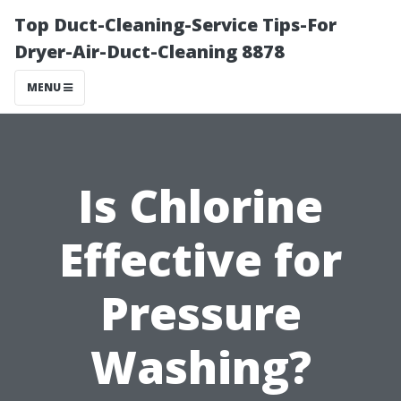
Top Duct-Cleaning-Service Tips-For
Dryer-Air-Duct-Cleaning 8878
MENU
Is Chlorine
Effective for
Pressure
Washing?