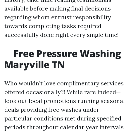
available before making final decisions
regarding whom entrust responsibility
towards completing tasks required
successfully done right every single time!
Free Pressure Washing
Maryville TN
Who wouldn’t love complimentary services
offered occasionally?! While rare indeed—
look out local promotions running seasonal
deals providing free washes under
particular conditions met during specified
periods throughout calendar year intervals