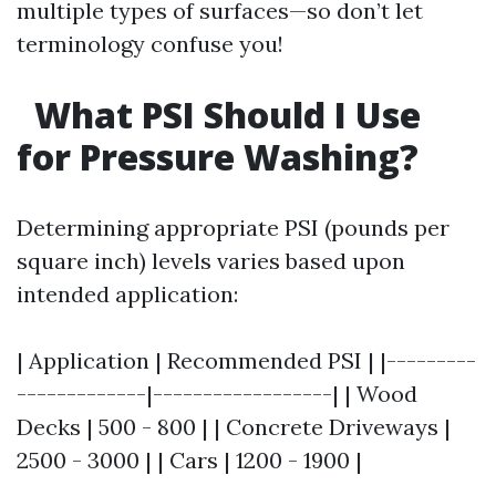
multiple types of surfaces—so don’t let
terminology confuse you!
What PSI Should I Use
for Pressure Washing?
Determining appropriate PSI (pounds per
square inch) levels varies based upon
intended application:
| Application | Recommended PSI | |---------
-------------|------------------| | Wood
Decks | 500 - 800 | | Concrete Driveways |
2500 - 3000 | | Cars | 1200 - 1900 |