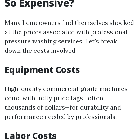
So Expensive?
Many homeowners find themselves shocked
at the prices associated with professional
pressure washing services. Let's break
down the costs involved:
Equipment Costs
High-quality commercial-grade machines
come with hefty price tags—often
thousands of dollars—for durability and
performance needed by professionals.
Labor Costs