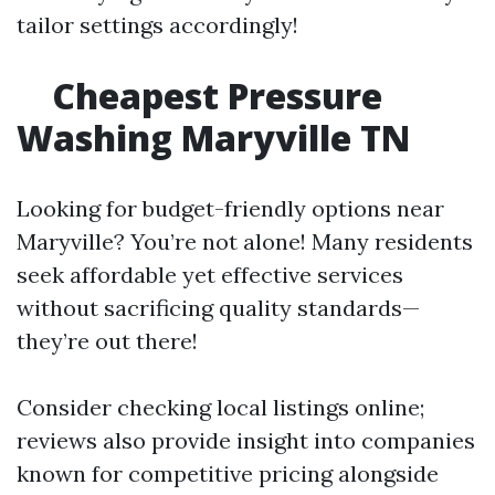
tailor settings accordingly!
Cheapest Pressure
Washing Maryville TN
Looking for budget-friendly options near
Maryville? You’re not alone! Many residents
seek affordable yet effective services
without sacrificing quality standards—
they’re out there!
Consider checking local listings online;
reviews also provide insight into companies
known for competitive pricing alongside