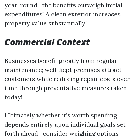
year-round—the benefits outweigh initial
expenditures! A clean exterior increases
property value substantially!
Commercial Context
Businesses benefit greatly from regular
maintenance; well-kept premises attract
customers while reducing repair costs over
time through preventative measures taken
today!
Ultimately whether it’s worth spending
depends entirely upon individual goals set
forth ahead—consider weighing options