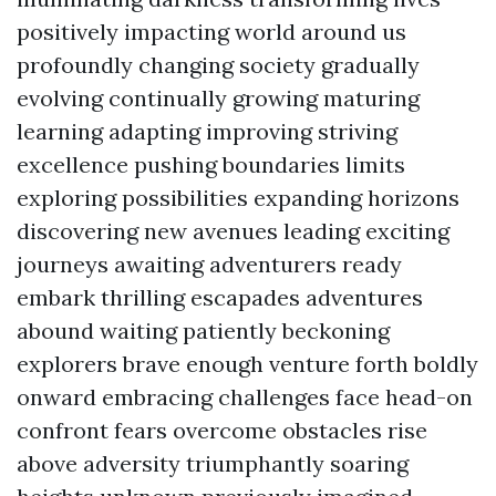
positively impacting world around us
profoundly changing society gradually
evolving continually growing maturing
learning adapting improving striving
excellence pushing boundaries limits
exploring possibilities expanding horizons
discovering new avenues leading exciting
journeys awaiting adventurers ready
embark thrilling escapades adventures
abound waiting patiently beckoning
explorers brave enough venture forth boldly
onward embracing challenges face head-on
confront fears overcome obstacles rise
above adversity triumphantly soaring