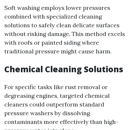
Soft washing employs lower pressures
combined with specialized cleaning
solutions to safely clean delicate surfaces
without risking damage. This method excels
with roofs or painted siding where
traditional pressure might cause harm.
Chemical Cleaning Solutions
For specific tasks like rust removal or
degreasing engines, targeted chemical
cleaners could outperform standard
pressure washers by dissolving
contaminants more effectively than high-