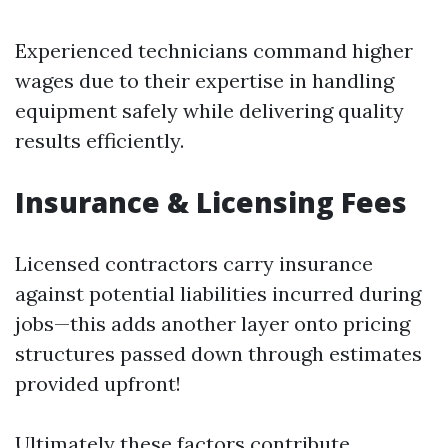
Experienced technicians command higher
wages due to their expertise in handling
equipment safely while delivering quality
results efficiently.
Insurance & Licensing Fees
Licensed contractors carry insurance
against potential liabilities incurred during
jobs—this adds another layer onto pricing
structures passed down through estimates
provided upfront!
Ultimately these factors contribute