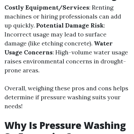
Costly Equipment/Services
: Renting
machines or hiring professionals can add
up quickly.
Potential Damage Risk
:
Incorrect usage may lead to surface
damage (like etching concrete).
Water
Usage Concerns
: High-volume water usage
raises environmental concerns in drought-
prone areas.
Overall, weighing these pros and cons helps
determine if pressure washing suits your
needs!
Why Is Pressure Washing