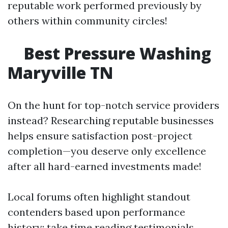
reputable work performed previously by
others within community circles!
Best Pressure Washing
Maryville TN
On the hunt for top-notch service providers
instead? Researching reputable businesses
helps ensure satisfaction post-project
completion—you deserve only excellence
after all hard-earned investments made!
Local forums often highlight standout
contenders based upon performance
history; take time reading testimonials