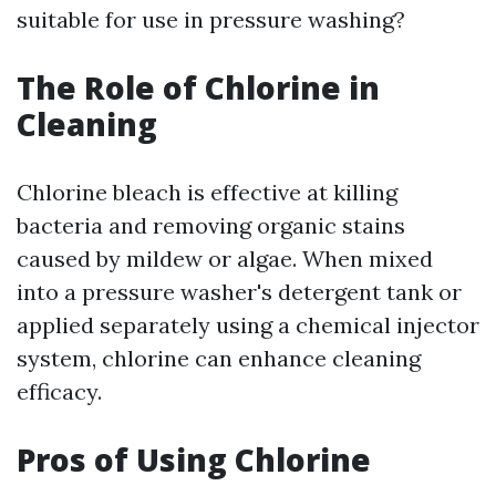
suitable for use in pressure washing?
The Role of Chlorine in
Cleaning
Chlorine bleach is effective at killing
bacteria and removing organic stains
caused by mildew or algae. When mixed
into a pressure washer's detergent tank or
applied separately using a chemical injector
system, chlorine can enhance cleaning
efficacy.
Pros of Using Chlorine