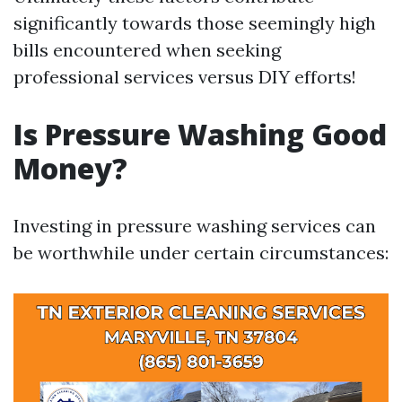
significantly towards those seemingly high
bills encountered when seeking
professional services versus DIY efforts!
Is Pressure Washing Good
Money?
Investing in pressure washing services can
be worthwhile under certain circumstances: