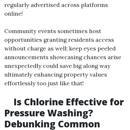
regularly advertised across platforms
online!
Community events sometimes host
opportunities granting residents access
without charge as well; keep eyes peeled
announcements showcasing chances arise
unexpectedly could save big along way
ultimately enhancing property values
effortlessly too just like that!
Is Chlorine Effective for
Pressure Washing?
Debunking Common