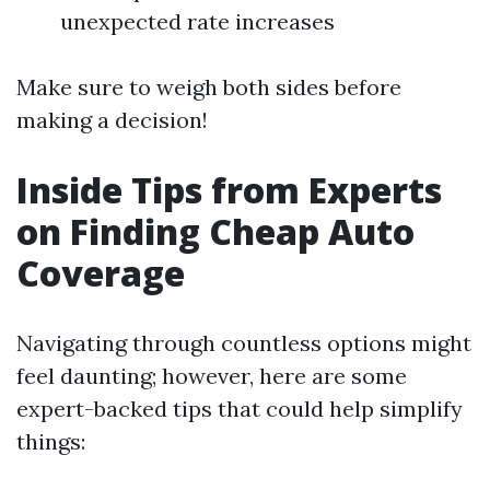
unexpected rate increases
Make sure to weigh both sides before
making a decision!
Inside Tips from Experts
on Finding Cheap Auto
Coverage
Navigating through countless options might
feel daunting; however, here are some
expert-backed tips that could help simplify
things: