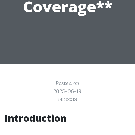
Coverage**
Posted on
2025-06-19
14:32:39
Introduction