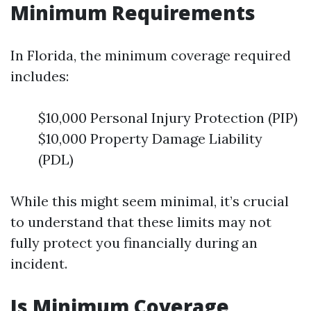
Minimum Requirements
In Florida, the minimum coverage required
includes:
$10,000 Personal Injury Protection (PIP)
$10,000 Property Damage Liability
(PDL)
While this might seem minimal, it’s crucial
to understand that these limits may not
fully protect you financially during an
incident.
Is Minimum Coverage