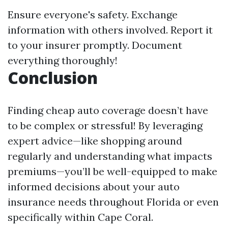
Ensure everyone's safety. Exchange
information with others involved. Report it
to your insurer promptly. Document
everything thoroughly!
Conclusion
Finding cheap auto coverage doesn’t have
to be complex or stressful! By leveraging
expert advice—like shopping around
regularly and understanding what impacts
premiums—you’ll be well-equipped to make
informed decisions about your auto
insurance needs throughout Florida or even
specifically within Cape Coral.