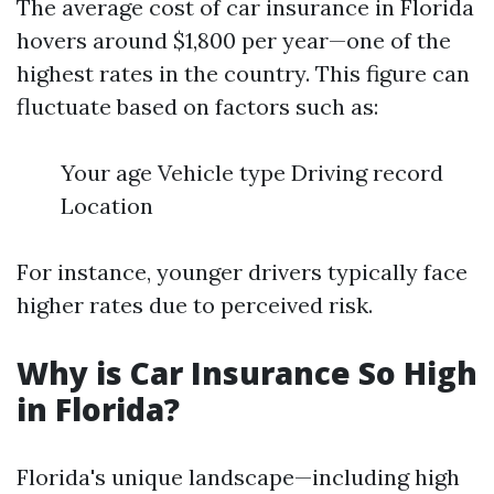
The average cost of car insurance in Florida
hovers around $1,800 per year—one of the
highest rates in the country. This figure can
fluctuate based on factors such as:
Your age Vehicle type Driving record
Location
For instance, younger drivers typically face
higher rates due to perceived risk.
Why is Car Insurance So High
in Florida?
Florida's unique landscape—including high