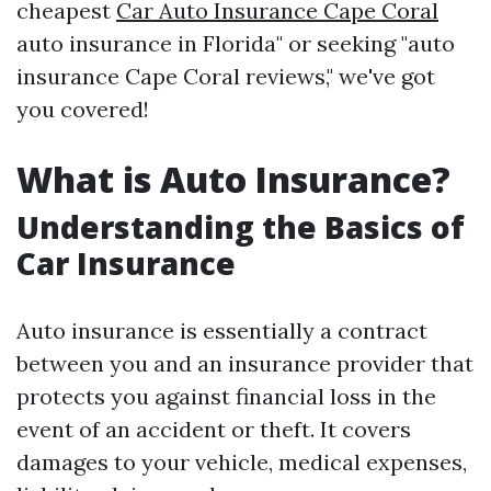
cheapest
Car Auto Insurance Cape Coral
auto insurance in Florida" or seeking "auto
insurance Cape Coral reviews," we've got
you covered!
What is Auto Insurance?
Understanding the Basics of
Car Insurance
Auto insurance is essentially a contract
between you and an insurance provider that
protects you against financial loss in the
event of an accident or theft. It covers
damages to your vehicle, medical expenses,