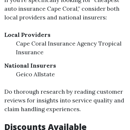
auto insurance Cape Coral,” consider both
local providers and national insurers:
Local Providers
Cape Coral Insurance Agency Tropical
Insurance
National Insurers
Geico Allstate
Do thorough research by reading customer
reviews for insights into service quality and
claim handling experiences.
Discounts Available