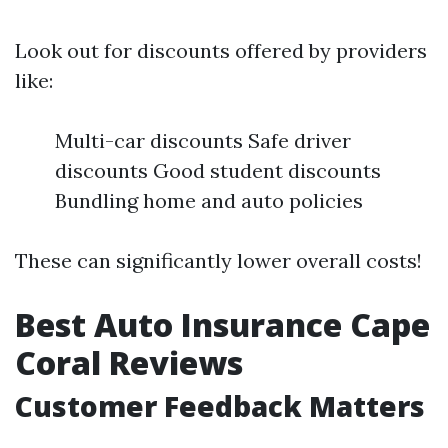
Look out for discounts offered by providers
like:
Multi-car discounts Safe driver
discounts Good student discounts
Bundling home and auto policies
These can significantly lower overall costs!
Best Auto Insurance Cape
Coral Reviews
Customer Feedback Matters