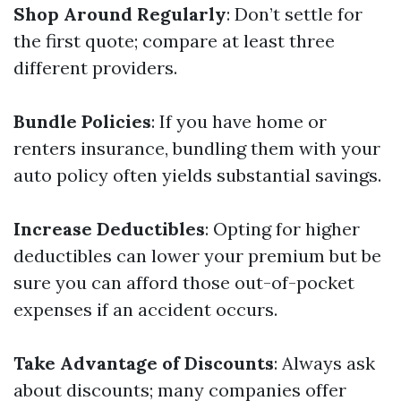
Shop Around Regularly
: Don’t settle for
the first quote; compare at least three
different providers.
Bundle Policies
: If you have home or
renters insurance, bundling them with your
auto policy often yields substantial savings.
Increase Deductibles
: Opting for higher
deductibles can lower your premium but be
sure you can afford those out-of-pocket
expenses if an accident occurs.
Take Advantage of Discounts
: Always ask
about discounts; many companies offer