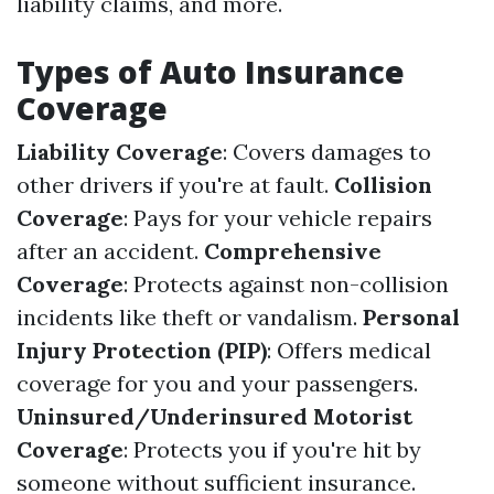
liability claims, and more.
Types of Auto Insurance
Coverage
Liability Coverage
: Covers damages to
other drivers if you're at fault.
Collision
Coverage
: Pays for your vehicle repairs
after an accident.
Comprehensive
Coverage
: Protects against non-collision
incidents like theft or vandalism.
Personal
Injury Protection (PIP)
: Offers medical
coverage for you and your passengers.
Uninsured/Underinsured Motorist
Coverage
: Protects you if you're hit by
someone without sufficient insurance.