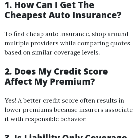
1. How Can I Get The
Cheapest Auto Insurance?
To find cheap auto insurance, shop around
multiple providers while comparing quotes
based on similar coverage levels.
2. Does My Credit Score
Affect My Premium?
Yes! A better credit score often results in
lower premiums because insurers associate
it with responsible behavior.
3. Is Liability Only Coverage