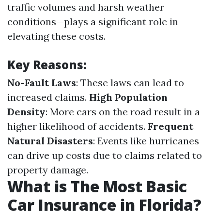
traffic volumes and harsh weather
conditions—plays a significant role in
elevating these costs.
Key Reasons:
No-Fault Laws
: These laws can lead to
increased claims.
High Population
Density
: More cars on the road result in a
higher likelihood of accidents.
Frequent
Natural Disasters
: Events like hurricanes
can drive up costs due to claims related to
property damage.
What is The Most Basic
Car Insurance in Florida?