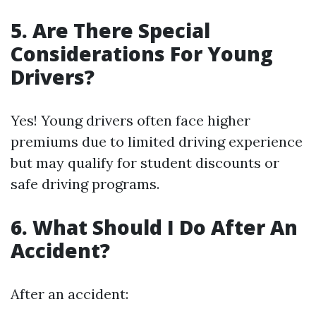
5. Are There Special
Considerations For Young
Drivers?
Yes! Young drivers often face higher
premiums due to limited driving experience
but may qualify for student discounts or
safe driving programs.
6. What Should I Do After An
Accident?
After an accident: