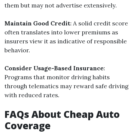
them but may not advertise extensively.
Maintain Good Credit
: A solid credit score
often translates into lower premiums as
insurers view it as indicative of responsible
behavior.
Consider Usage-Based Insurance
:
Programs that monitor driving habits
through telematics may reward safe driving
with reduced rates.
FAQs About Cheap Auto
Coverage