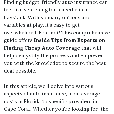
Finding budget-friendly auto insurance can
feel like searching for a needle in a
haystack. With so many options and
variables at play, it’s easy to get
overwhelmed. Fear not! This comprehensive
guide offers
Inside Tips from Experts on
Finding Cheap Auto Coverage
that will
help demystify the process and empower
you with the knowledge to secure the best
deal possible.
In this article, we’ll delve into various
aspects of auto insurance, from average
costs in Florida to specific providers in
Cape Coral. Whether you're looking for "the