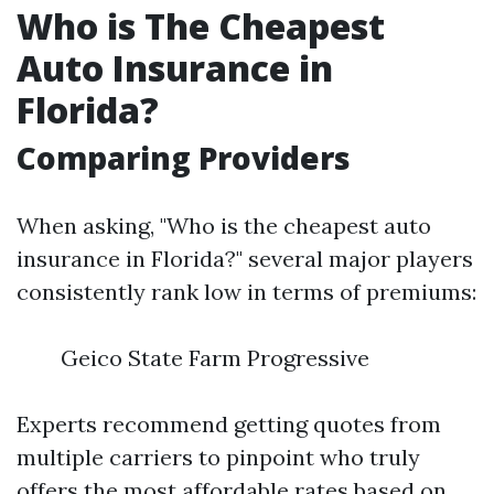
Who is The Cheapest
Auto Insurance in
Florida?
Comparing Providers
When asking, "Who is the cheapest auto
insurance in Florida?" several major players
consistently rank low in terms of premiums:
Geico State Farm Progressive
Experts recommend getting quotes from
multiple carriers to pinpoint who truly
offers the most affordable rates based on