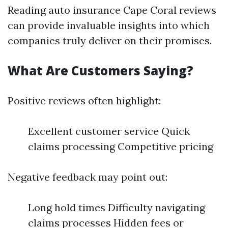
Reading auto insurance Cape Coral reviews
can provide invaluable insights into which
companies truly deliver on their promises.
What Are Customers Saying?
Positive reviews often highlight:
Excellent customer service Quick
claims processing Competitive pricing
Negative feedback may point out:
Long hold times Difficulty navigating
claims processes Hidden fees or