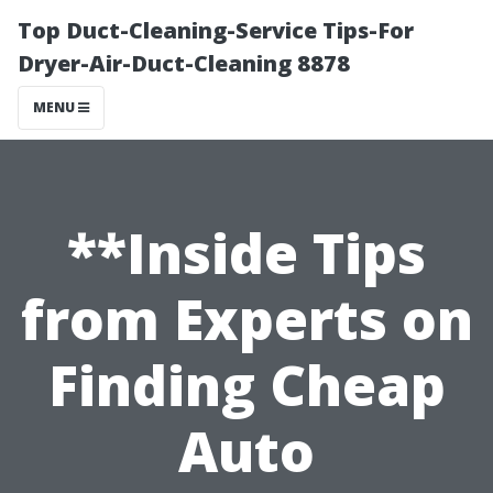
Top Duct-Cleaning-Service Tips-For
Dryer-Air-Duct-Cleaning 8878
MENU
**Inside Tips
from Experts on
Finding Cheap
Auto