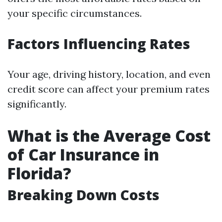
your specific circumstances.
Factors Influencing Rates
Your age, driving history, location, and even
credit score can affect your premium rates
significantly.
What is the Average Cost
of Car Insurance in
Florida?
Breaking Down Costs