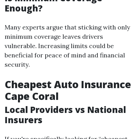
Enough?
Many experts argue that sticking with only
minimum coverage leaves drivers
vulnerable. Increasing limits could be
beneficial for peace of mind and financial
security.
Cheapest Auto Insurance
Cape Coral
Local Providers vs National
Insurers
If you're specifically looking for “cheapest