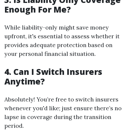
Enough For Me?
While liability-only might save money
upfront, it's essential to assess whether it
provides adequate protection based on
your personal financial situation.
4. Can I Switch Insurers
Anytime?
Absolutely! You’re free to switch insurers
whenever you'd like; just ensure there’s no
lapse in coverage during the transition
period.