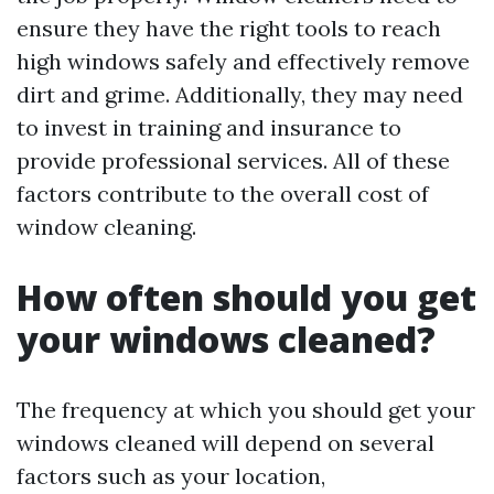
ensure they have the right tools to reach
high windows safely and effectively remove
dirt and grime. Additionally, they may need
to invest in training and insurance to
provide professional services. All of these
factors contribute to the overall cost of
window cleaning.
How often should you get
your windows cleaned?
The frequency at which you should get your
windows cleaned will depend on several
factors such as your location,