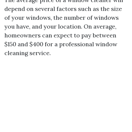
depend on several factors such as the size
of your windows, the number of windows
you have, and your location. On average,
homeowners can expect to pay between
$150 and $400 for a professional window
cleaning service.