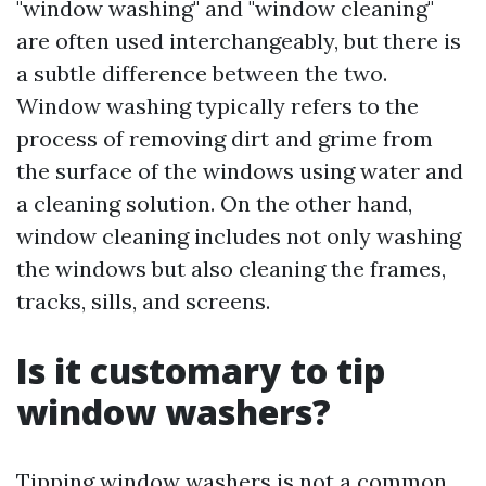
"window washing" and "window cleaning"
are often used interchangeably, but there is
a subtle difference between the two.
Window washing typically refers to the
process of removing dirt and grime from
the surface of the windows using water and
a cleaning solution. On the other hand,
window cleaning includes not only washing
the windows but also cleaning the frames,
tracks, sills, and screens.
Is it customary to tip
window washers?
Tipping window washers is not a common