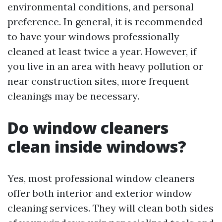
environmental conditions, and personal
preference. In general, it is recommended
to have your windows professionally
cleaned at least twice a year. However, if
you live in an area with heavy pollution or
near construction sites, more frequent
cleanings may be necessary.
Do window cleaners
clean inside windows?
Yes, most professional window cleaners
offer both interior and exterior window
cleaning services. They will clean both sides