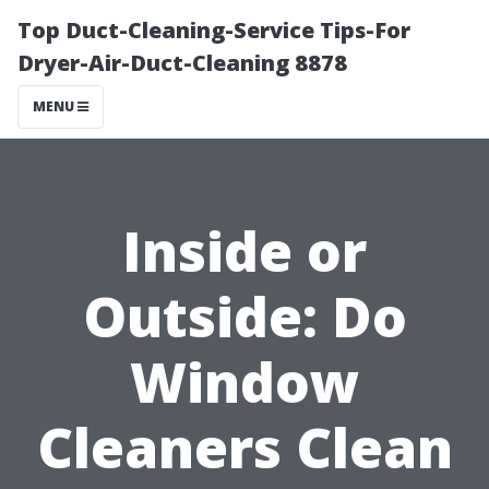
Top Duct-Cleaning-Service Tips-For
Dryer-Air-Duct-Cleaning 8878
MENU
Inside or
Outside: Do
Window
Cleaners Clean