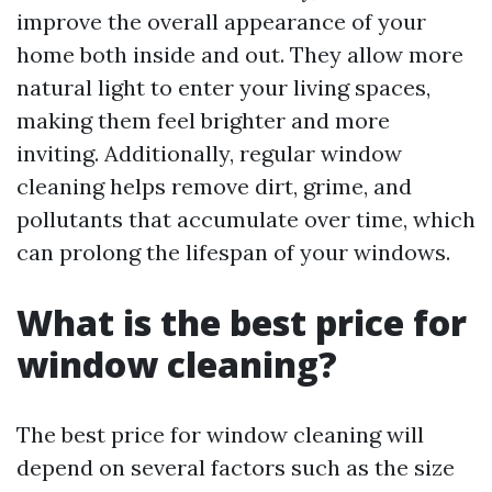
improve the overall appearance of your
home both inside and out. They allow more
natural light to enter your living spaces,
making them feel brighter and more
inviting. Additionally, regular window
cleaning helps remove dirt, grime, and
pollutants that accumulate over time, which
can prolong the lifespan of your windows.
What is the best price for
window cleaning?
The best price for window cleaning will
depend on several factors such as the size