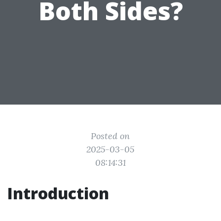
Both Sides?
Posted on
2025-03-05
08:14:31
Introduction