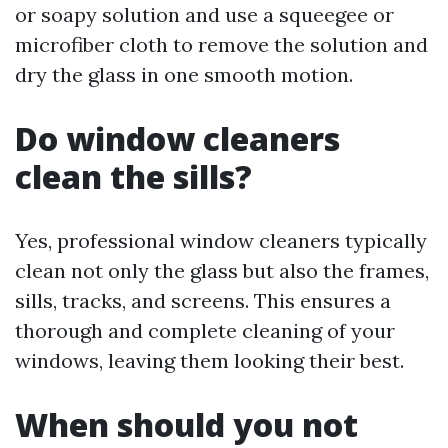
or soapy solution and use a squeegee or
microfiber cloth to remove the solution and
dry the glass in one smooth motion.
Do window cleaners
clean the sills?
Yes, professional window cleaners typically
clean not only the glass but also the frames,
sills, tracks, and screens. This ensures a
thorough and complete cleaning of your
windows, leaving them looking their best.
When should you not