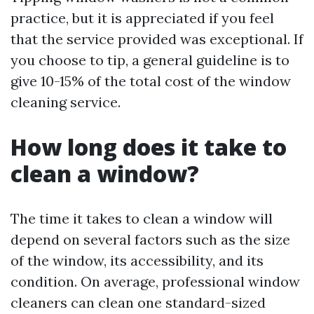
practice, but it is appreciated if you feel
that the service provided was exceptional. If
you choose to tip, a general guideline is to
give 10-15% of the total cost of the window
cleaning service.
How long does it take to
clean a window?
The time it takes to clean a window will
depend on several factors such as the size
of the window, its accessibility, and its
condition. On average, professional window
cleaners can clean one standard-sized