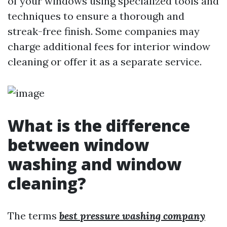
of your windows using specialized tools and
techniques to ensure a thorough and
streak-free finish. Some companies may
charge additional fees for interior window
cleaning or offer it as a separate service.
What is the difference
between window
washing and window
cleaning?
The terms
best pressure washing company