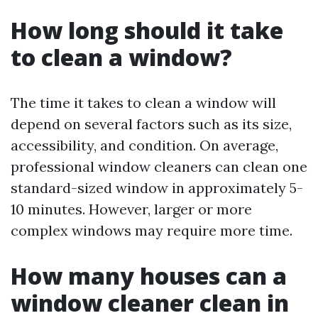
How long should it take
to clean a window?
The time it takes to clean a window will
depend on several factors such as its size,
accessibility, and condition. On average,
professional window cleaners can clean one
standard-sized window in approximately 5-
10 minutes. However, larger or more
complex windows may require more time.
How many houses can a
window cleaner clean in