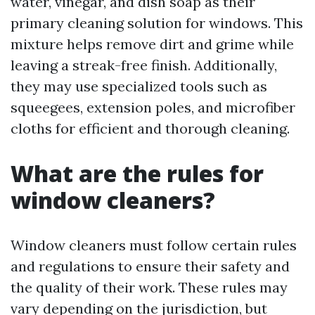
water, vinegar, and dish soap as their
primary cleaning solution for windows. This
mixture helps remove dirt and grime while
leaving a streak-free finish. Additionally,
they may use specialized tools such as
squeegees, extension poles, and microfiber
cloths for efficient and thorough cleaning.
What are the rules for
window cleaners?
Window cleaners must follow certain rules
and regulations to ensure their safety and
the quality of their work. These rules may
vary depending on the jurisdiction, but