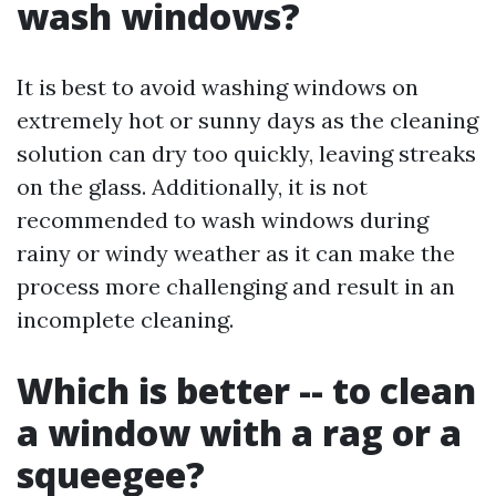
wash windows?
It is best to avoid washing windows on
extremely hot or sunny days as the cleaning
solution can dry too quickly, leaving streaks
on the glass. Additionally, it is not
recommended to wash windows during
rainy or windy weather as it can make the
process more challenging and result in an
incomplete cleaning.
Which is better -- to clean
a window with a rag or a
squeegee?