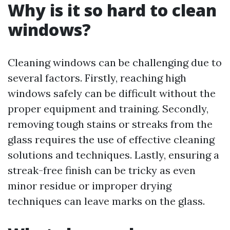
Why is it so hard to clean
windows?
Cleaning windows can be challenging due to
several factors. Firstly, reaching high
windows safely can be difficult without the
proper equipment and training. Secondly,
removing tough stains or streaks from the
glass requires the use of effective cleaning
solutions and techniques. Lastly, ensuring a
streak-free finish can be tricky as even
minor residue or improper drying
techniques can leave marks on the glass.