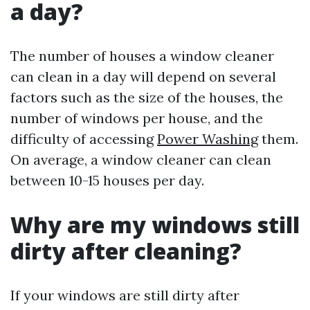
a day?
The number of houses a window cleaner
can clean in a day will depend on several
factors such as the size of the houses, the
number of windows per house, and the
difficulty of accessing
Power Washing
them.
On average, a window cleaner can clean
between 10-15 houses per day.
Why are my windows still
dirty after cleaning?
If your windows are still dirty after