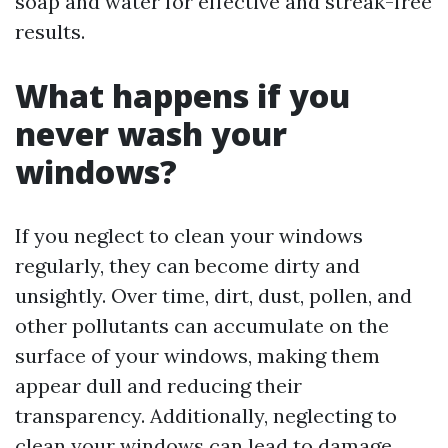
soap and water for effective and streak-free
results.
What happens if you
never wash your
windows?
If you neglect to clean your windows
regularly, they can become dirty and
unsightly. Over time, dirt, dust, pollen, and
other pollutants can accumulate on the
surface of your windows, making them
appear dull and reducing their
transparency. Additionally, neglecting to
clean your windows can lead to damage