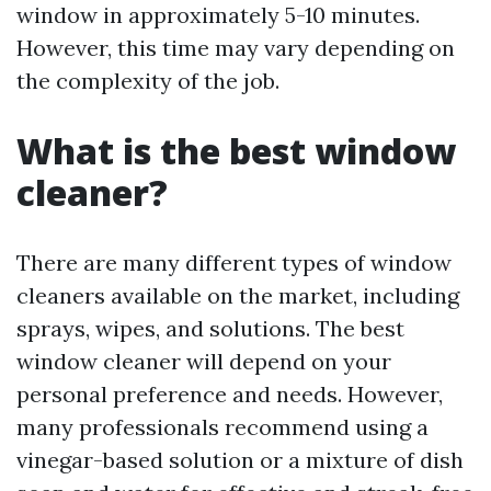
window in approximately 5-10 minutes.
However, this time may vary depending on
the complexity of the job.
What is the best window
cleaner?
There are many different types of window
cleaners available on the market, including
sprays, wipes, and solutions. The best
window cleaner will depend on your
personal preference and needs. However,
many professionals recommend using a
vinegar-based solution or a mixture of dish