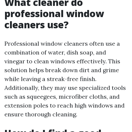
What cleaner do
professional window
cleaners use?
Professional window cleaners often use a
combination of water, dish soap, and
vinegar to clean windows effectively. This
solution helps break down dirt and grime
while leaving a streak-free finish.
Additionally, they may use specialized tools
such as squeegees, microfiber cloths, and
extension poles to reach high windows and
ensure thorough cleaning.