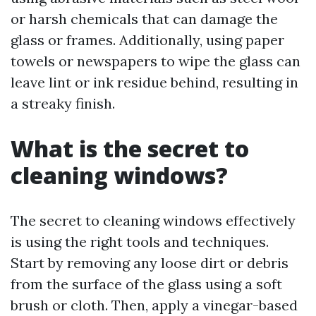
or harsh chemicals that can damage the
glass or frames. Additionally, using paper
towels or newspapers to wipe the glass can
leave lint or ink residue behind, resulting in
a streaky finish.
What is the secret to
cleaning windows?
The secret to cleaning windows effectively
is using the right tools and techniques.
Start by removing any loose dirt or debris
from the surface of the glass using a soft
brush or cloth. Then, apply a vinegar-based