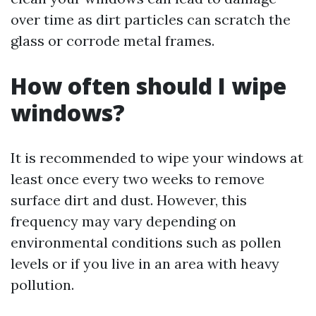
over time as dirt particles can scratch the
glass or corrode metal frames.
How often should I wipe
windows?
It is recommended to wipe your windows at
least once every two weeks to remove
surface dirt and dust. However, this
frequency may vary depending on
environmental conditions such as pollen
levels or if you live in an area with heavy
pollution.