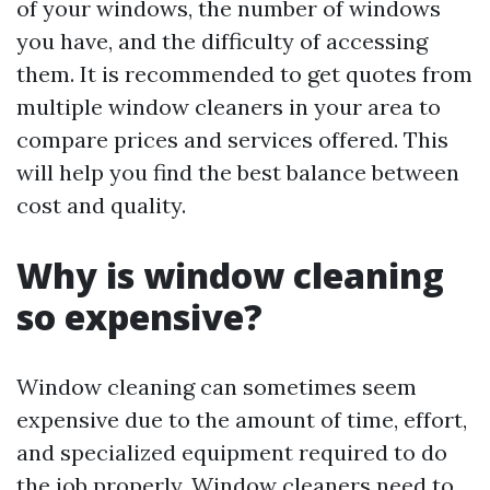
of your windows, the number of windows
you have, and the difficulty of accessing
them. It is recommended to get quotes from
multiple window cleaners in your area to
compare prices and services offered. This
will help you find the best balance between
cost and quality.
Why is window cleaning
so expensive?
Window cleaning can sometimes seem
expensive due to the amount of time, effort,
and specialized equipment required to do
the job properly. Window cleaners need to