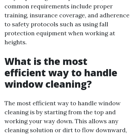
common requirements include proper
training, insurance coverage, and adherence
to safety protocols such as using fall
protection equipment when working at
heights.
What is the most
efficient way to handle
window cleaning?
The most efficient way to handle window
cleaning is by starting from the top and
working your way down. This allows any
cleaning solution or dirt to flow downward,