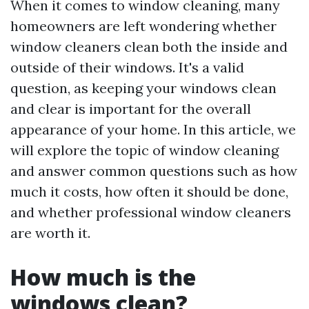
When it comes to window cleaning, many
homeowners are left wondering whether
window cleaners clean both the inside and
outside of their windows. It's a valid
question, as keeping your windows clean
and clear is important for the overall
appearance of your home. In this article, we
will explore the topic of window cleaning
and answer common questions such as how
much it costs, how often it should be done,
and whether professional window cleaners
are worth it.
How much is the
windows clean?