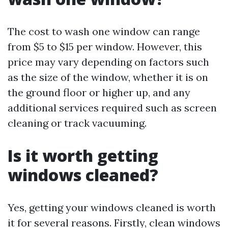
The cost to wash one window can range
from $5 to $15 per window. However, this
price may vary depending on factors such
as the size of the window, whether it is on
the ground floor or higher up, and any
additional services required such as screen
cleaning or track vacuuming.
Is it worth getting
windows cleaned?
Yes, getting your windows cleaned is worth
it for several reasons. Firstly, clean windows