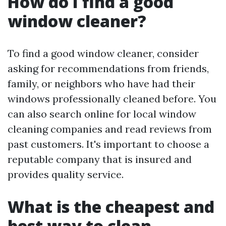
How do I find a good
window cleaner?
To find a good window cleaner, consider
asking for recommendations from friends,
family, or neighbors who have had their
windows professionally cleaned before. You
can also search online for local window
cleaning companies and read reviews from
past customers. It's important to choose a
reputable company that is insured and
provides quality service.
What is the cheapest and
best way to clean