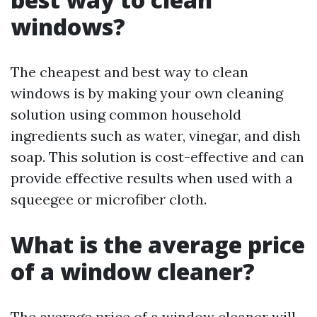
windows?
The cheapest and best way to clean
windows is by making your own cleaning
solution using common household
ingredients such as water, vinegar, and dish
soap. This solution is cost-effective and can
provide effective results when used with a
squeegee or microfiber cloth.
What is the average price
of a window cleaner?
The average price of a window cleaner will