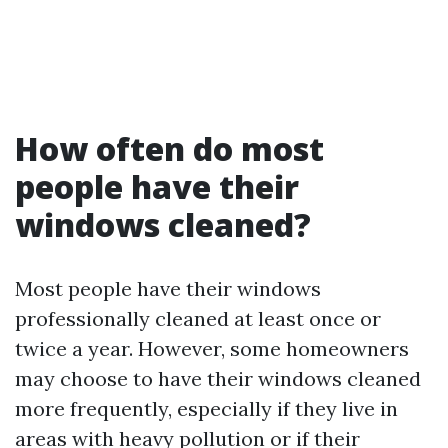
How often do most
people have their
windows cleaned?
Most people have their windows
professionally cleaned at least once or
twice a year. However, some homeowners
may choose to have their windows cleaned
more frequently, especially if they live in
areas with heavy pollution or if their