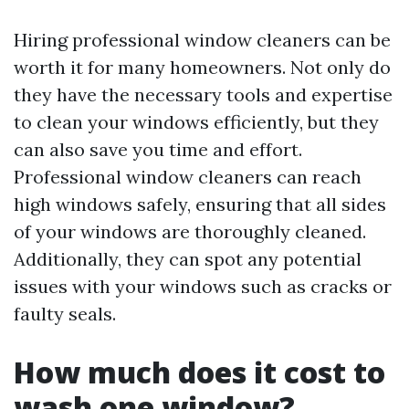
Hiring professional window cleaners can be
worth it for many homeowners. Not only do
they have the necessary tools and expertise
to clean your windows efficiently, but they
can also save you time and effort.
Professional window cleaners can reach
high windows safely, ensuring that all sides
of your windows are thoroughly cleaned.
Additionally, they can spot any potential
issues with your windows such as cracks or
faulty seals.
How much does it cost to
wash one window?