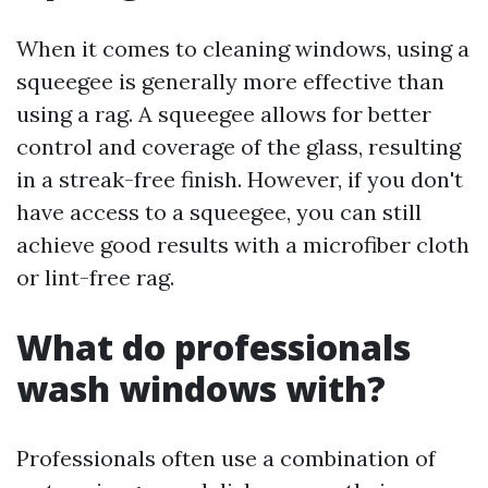
When it comes to cleaning windows, using a
squeegee is generally more effective than
using a rag. A squeegee allows for better
control and coverage of the glass, resulting
in a streak-free finish. However, if you don't
have access to a squeegee, you can still
achieve good results with a microfiber cloth
or lint-free rag.
What do professionals
wash windows with?
Professionals often use a combination of