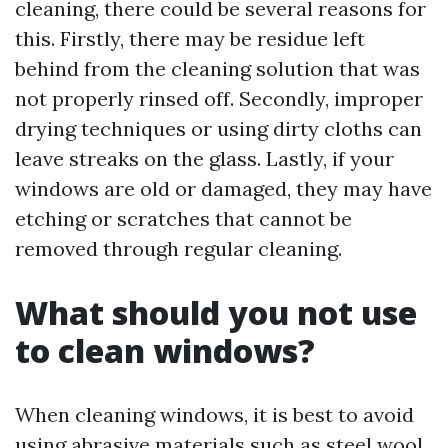
cleaning, there could be several reasons for
this. Firstly, there may be residue left
behind from the cleaning solution that was
not properly rinsed off. Secondly, improper
drying techniques or using dirty cloths can
leave streaks on the glass. Lastly, if your
windows are old or damaged, they may have
etching or scratches that cannot be
removed through regular cleaning.
What should you not use
to clean windows?
When cleaning windows, it is best to avoid
using abrasive materials such as steel wool