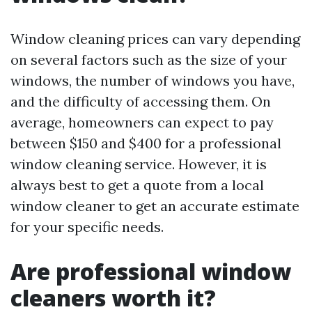
Window cleaning prices can vary depending
on several factors such as the size of your
windows, the number of windows you have,
and the difficulty of accessing them. On
average, homeowners can expect to pay
between $150 and $400 for a professional
window cleaning service. However, it is
always best to get a quote from a local
window cleaner to get an accurate estimate
for your specific needs.
Are professional window
cleaners worth it?