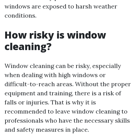
windows are exposed to harsh weather
conditions.
How risky is window
cleaning?
Window cleaning can be risky, especially
when dealing with high windows or
difficult-to-reach areas. Without the proper
equipment and training, there is a risk of
falls or injuries. That is why it is
recommended to leave window cleaning to
professionals who have the necessary skills
and safety measures in place.