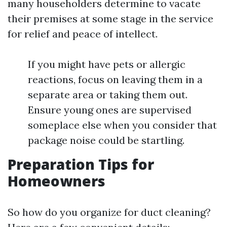
many householders determine to vacate
their premises at some stage in the service
for relief and peace of intellect.
If you might have pets or allergic
reactions, focus on leaving them in a
separate area or taking them out.
Ensure young ones are supervised
someplace else when you consider that
package noise could be startling.
Preparation Tips for
Homeowners
So how do you organize for duct cleaning?