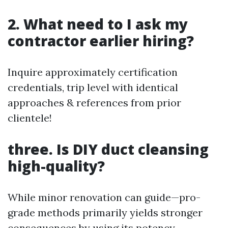
2. What need to I ask my
contractor earlier hiring?
Inquire approximately certification
credentials, trip level with identical
approaches & references from prior
clientele!
three. Is DIY duct cleansing
high-quality?
While minor renovation can guide—pro-
grade methods primarily yields stronger
consequences by using its potency.