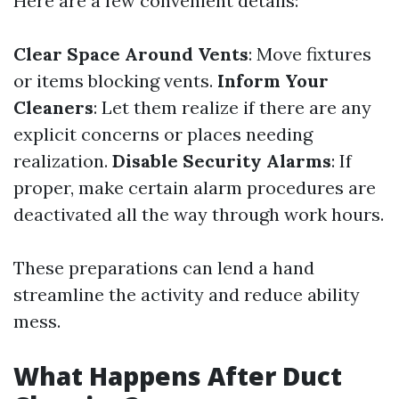
Here are a few convenient details:
Clear Space Around Vents
: Move fixtures
or items blocking vents.
Inform Your
Cleaners
: Let them realize if there are any
explicit concerns or places needing
realization.
Disable Security Alarms
: If
proper, make certain alarm procedures are
deactivated all the way through work hours.
These preparations can lend a hand
streamline the activity and reduce ability
mess.
What Happens After Duct