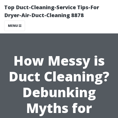
Top Duct-Cleaning-Service Tips-For
Dryer-Air-Duct-Cleaning 8878
MENU
How Messy is
Duct Cleaning?
Debunking
Myths for