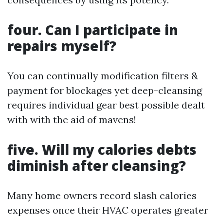
four. Can I participate in
repairs myself?
You can continually modification filters &
payment for blockages yet deep-cleansing
requires individual gear best possible dealt
with with the aid of mavens!
five. Will my calories debts
diminish after cleansing?
Many home owners record slash calories
expenses once their HVAC operates greater