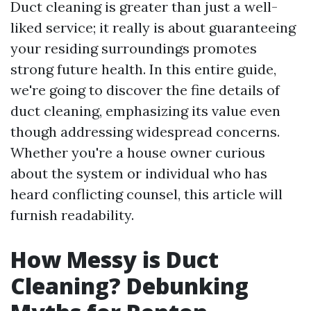
Duct cleaning is greater than just a well-
liked service; it really is about guaranteeing
your residing surroundings promotes
strong future health. In this entire guide,
we're going to discover the fine details of
duct cleaning, emphasizing its value even
though addressing widespread concerns.
Whether you're a house owner curious
about the system or individual who has
heard conflicting counsel, this article will
furnish readability.
How Messy is Duct
Cleaning? Debunking