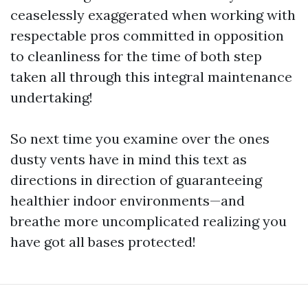
ceaselessly exaggerated when working with
respectable pros committed in opposition
to cleanliness for the time of both step
taken all through this integral maintenance
undertaking!
So next time you examine over the ones
dusty vents have in mind this text as
directions in direction of guaranteeing
healthier indoor environments—and
breathe more uncomplicated realizing you
have got all bases protected!