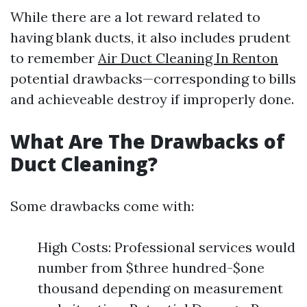
While there are a lot reward related to
having blank ducts, it also includes prudent
to remember
Air Duct Cleaning In Renton
potential drawbacks—corresponding to bills
and achieveable destroy if improperly done.
What Are The Drawbacks of
Duct Cleaning?
Some drawbacks come with:
High Costs: Professional services would
number from $three hundred-$one
thousand depending on measurement