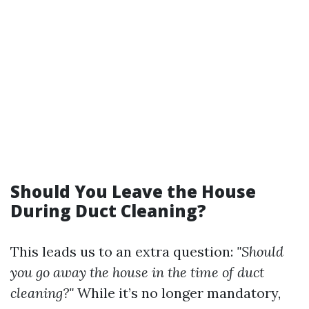
Should You Leave the House
During Duct Cleaning?
This leads us to an extra question:
"Should
you go away the house in the time of duct
cleaning?"
While it’s no longer mandatory,