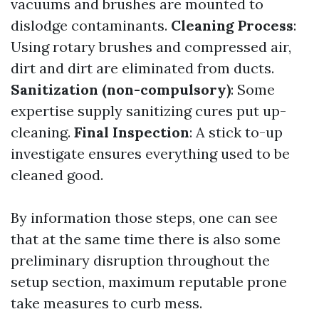
vacuums and brushes are mounted to
dislodge contaminants.
Cleaning Process
:
Using rotary brushes and compressed air,
dirt and dirt are eliminated from ducts.
Sanitization (non-compulsory)
: Some
expertise supply sanitizing cures put up-
cleaning.
Final Inspection
: A stick to-up
investigate ensures everything used to be
cleaned good.
By information those steps, one can see
that at the same time there is also some
preliminary disruption throughout the
setup section, maximum reputable prone
take measures to curb mess.