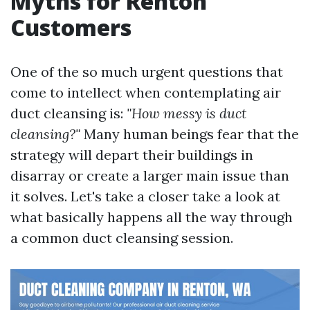
Myths for Renton
Customers
One of the so much urgent questions that
come to intellect when contemplating air
duct cleansing is:
"How messy is duct
cleansing?"
Many human beings fear that the
strategy will depart their buildings in
disarray or create a larger main issue than
it solves. Let's take a closer take a look at
what basically happens all the way through
a common duct cleansing session.