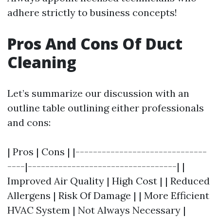
adhere strictly to business concepts!
Pros And Cons Of Duct
Cleaning
Let’s summarize our discussion with an
outline table outlining either professionals
and cons:
| Pros | Cons | |------------------------------
----|----------------------------------| |
Improved Air Quality | High Cost | | Reduced
Allergens | Risk Of Damage | | More Efficient
HVAC System | Not Always Necessary |