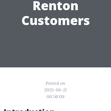
Renton
Customers
Posted on
2025-06-21
00:56:09