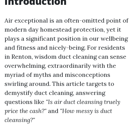
Introduction
Air exceptional is an often-omitted point of
modern day homestead protection, yet it
plays a significant position in our wellbeing
and fitness and nicely-being. For residents
in Renton, wisdom duct cleaning can sense
overwhelming, extraordinarily with the
myriad of myths and misconceptions
swirling around. This article targets to
demystify duct cleaning, answering
questions like
"Is air duct cleansing truely
price the cash?"
and
"How messy is duct
cleansing?"