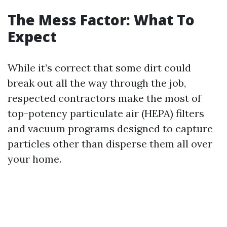
The Mess Factor: What To
Expect
While it’s correct that some dirt could
break out all the way through the job,
respected contractors make the most of
top-potency particulate air (HEPA) filters
and vacuum programs designed to capture
particles other than disperse them all over
your home.