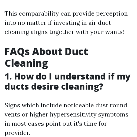
This comparability can provide perception
into no matter if investing in air duct
cleaning aligns together with your wants!
FAQs About Duct
Cleaning
1. How do I understand if my
ducts desire cleaning?
Signs which include noticeable dust round
vents or higher hypersensitivity symptoms
in most cases point out it's time for
provider.