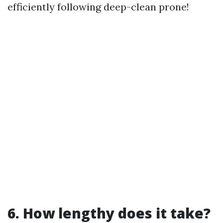
efficiently following deep-clean prone!
6. How lengthy does it take?