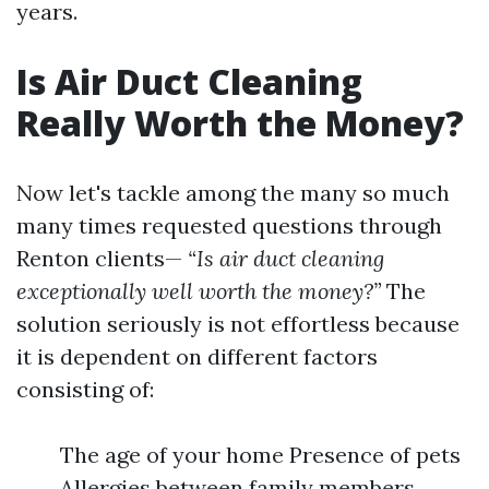
years.
Is Air Duct Cleaning
Really Worth the Money?
Now let's tackle among the many so much
many times requested questions through
Renton clients—
“Is air duct cleaning
exceptionally well worth the money?”
The
solution seriously is not effortless because
it is dependent on different factors
consisting of:
The age of your home Presence of pets
Allergies between family members