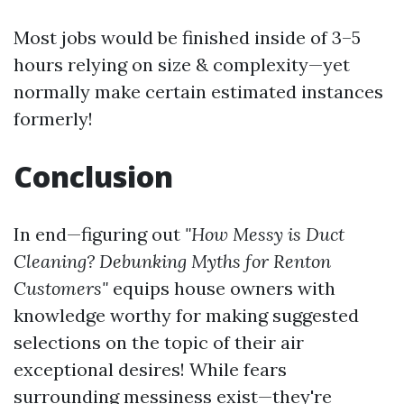
Most jobs would be finished inside of 3–5
hours relying on size & complexity—yet
normally make certain estimated instances
formerly!
Conclusion
In end—figuring out
"How Messy is Duct
Cleaning? Debunking Myths for Renton
Customers"
equips house owners with
knowledge worthy for making suggested
selections on the topic of their air
exceptional desires! While fears
surrounding messiness exist—they're