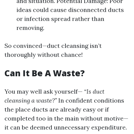
and situation. Potential Damage: Poor
ideas could cause disconnected ducts
or infection spread rather than
removing.
So convinced—duct cleansing isn’t
thoroughly without chance!
Can It Be A Waste?
You may well ask yourself—
“Is duct
cleansing a waste?”
In confident conditions
the place ducts are already easy or if
completed too in the main without motive—
it can be deemed unnecessary expenditure.