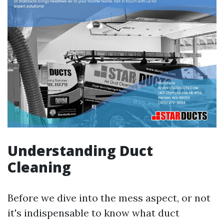
Understanding Duct
Cleaning
Before we dive into the mess aspect, or not
it's indispensable to know what duct