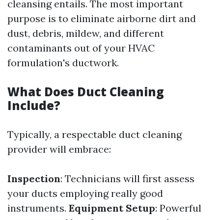
cleansing entails. The most important
purpose is to eliminate airborne dirt and
dust, debris, mildew, and different
contaminants out of your HVAC
formulation's ductwork.
What Does Duct Cleaning
Include?
Typically, a respectable duct cleaning
provider will embrace:
Inspection
: Technicians will first assess
your ducts employing really good
instruments.
Equipment Setup
: Powerful