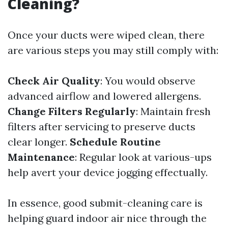
Cleaning?
Once your ducts were wiped clean, there
are various steps you may still comply with:
Check Air Quality
: You would observe
advanced airflow and lowered allergens.
Change Filters Regularly
: Maintain fresh
filters after servicing to preserve ducts
clear longer.
Schedule Routine
Maintenance
: Regular look at various-ups
help avert your device jogging effectually.
In essence, good submit-cleaning care is
helping guard indoor air nice through the