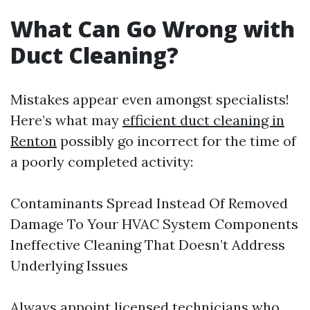
What Can Go Wrong with
Duct Cleaning?
Mistakes appear even amongst specialists!
Here’s what may
efficient duct cleaning in
Renton
possibly go incorrect for the time of
a poorly completed activity:
Contaminants Spread Instead Of Removed
Damage To Your HVAC System Components
Ineffective Cleaning That Doesn’t Address
Underlying Issues
Always appoint licensed technicians who