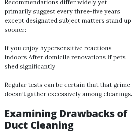
Recommendations differ widely yet
primarily suggest every three-five years
except designated subject matters stand up
sooner:
If you enjoy hypersensitive reactions
indoors After domicile renovations If pets
shed significantly
Regular tests can be certain that that grime
doesn’t gather excessively among cleanings.
Examining Drawbacks of
Duct Cleaning