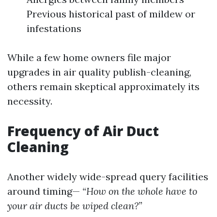
Previous historical past of mildew or
infestations
While a few home owners file major
upgrades in air quality publish-cleaning,
others remain skeptical approximately its
necessity.
Frequency of Air Duct
Cleaning
Another widely wide-spread query facilities
around timing—
“How on the whole have to
your air ducts be wiped clean?”