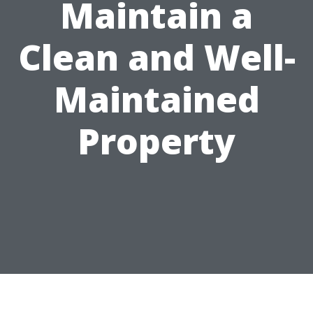
Maintain a
Clean and Well-
Maintained
Property