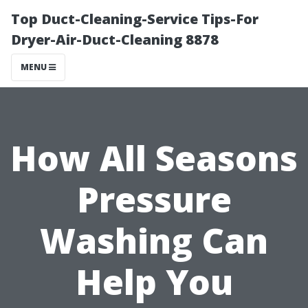
Top Duct-Cleaning-Service Tips-For
Dryer-Air-Duct-Cleaning 8878
MENU
How All Seasons
Pressure
Washing Can
Help You