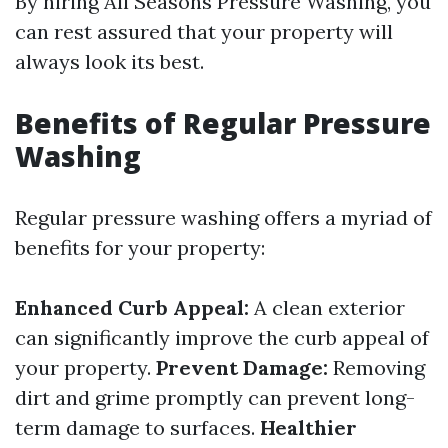
By hiring All Seasons Pressure Washing, you
can rest assured that your property will
always look its best.
Benefits of Regular Pressure
Washing
Regular pressure washing offers a myriad of
benefits for your property:
Enhanced Curb Appeal:
A clean exterior
can significantly improve the curb appeal of
your property.
Prevent Damage:
Removing
dirt and grime promptly can prevent long-
term damage to surfaces.
Healthier