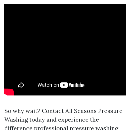
So why wait? Contact All Seasons Pressure
Washing today and experience the
difference professional pressure washing