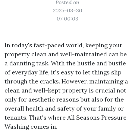
Posted on
2025-03-30
07:00:03
In today's fast-paced world, keeping your
property clean and well-maintained can be
a daunting task. With the hustle and bustle
of everyday life, it's easy to let things slip
through the cracks. However, maintaining a
clean and well-kept property is crucial not
only for aesthetic reasons but also for the
overall health and safety of your family or
tenants. That's where All Seasons Pressure
Washing comes in.