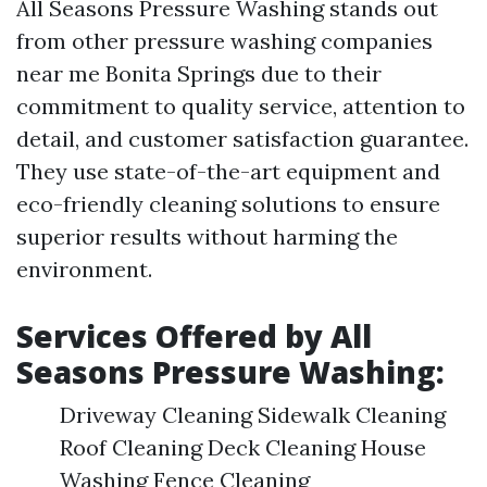
All Seasons Pressure Washing stands out
from other pressure washing companies
near me Bonita Springs due to their
commitment to quality service, attention to
detail, and customer satisfaction guarantee.
They use state-of-the-art equipment and
eco-friendly cleaning solutions to ensure
superior results without harming the
environment.
Services Offered by All
Seasons Pressure Washing:
Driveway Cleaning Sidewalk Cleaning
Roof Cleaning Deck Cleaning House
Washing Fence Cleaning