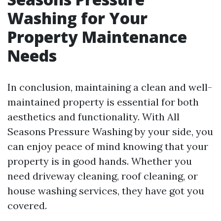
Washing for Your
Property Maintenance
Needs
In conclusion, maintaining a clean and well-
maintained property is essential for both
aesthetics and functionality. With All
Seasons Pressure Washing by your side, you
can enjoy peace of mind knowing that your
property is in good hands. Whether you
need driveway cleaning, roof cleaning, or
house washing services, they have got you
covered.