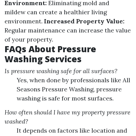
Environment:
Eliminating mold and
mildew can create a healthier living
environment.
Increased Property Value:
Regular maintenance can increase the value
of your property.
FAQs About Pressure
Washing Services
Is pressure washing safe for all surfaces?
Yes, when done by professionals like All
Seasons Pressure Washing, pressure
washing is safe for most surfaces.
How often should I have my property pressure
washed?
It depends on factors like location and