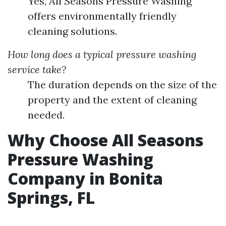
Yes, All Seasons Pressure Washing
offers environmentally friendly
cleaning solutions.
How long does a typical pressure washing
service take?
The duration depends on the size of the
property and the extent of cleaning
needed.
Why Choose All Seasons
Pressure Washing
Company in Bonita
Springs, FL