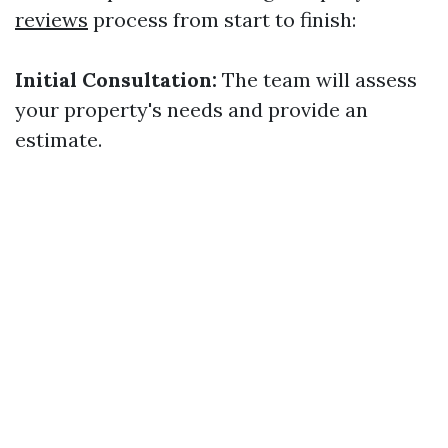
reviews
process from start to finish:
Initial Consultation:
The team will assess
your property's needs and provide an
estimate.