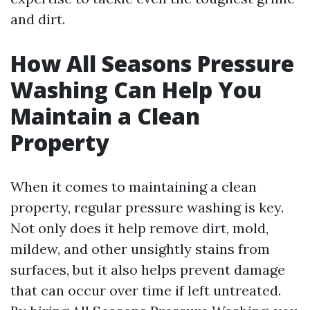
and dirt.
How All Seasons Pressure
Washing Can Help You
Maintain a Clean
Property
When it comes to maintaining a clean
property, regular pressure washing is key.
Not only does it help remove dirt, mold,
mildew, and other unsightly stains from
surfaces, but it also helps prevent damage
that can occur over time if left untreated.