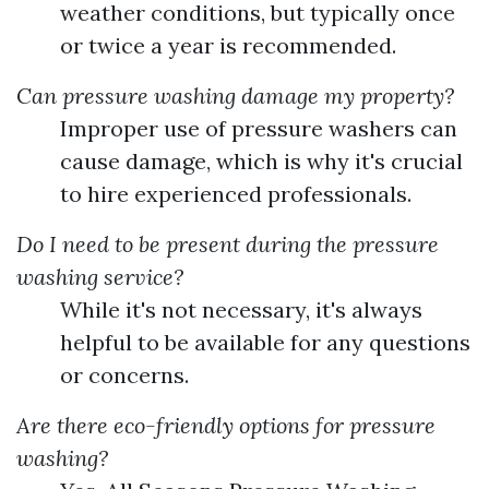
weather conditions, but typically once
or twice a year is recommended.
Can pressure washing damage my property?
Improper use of pressure washers can
cause damage, which is why it's crucial
to hire experienced professionals.
Do I need to be present during the pressure
washing service?
While it's not necessary, it's always
helpful to be available for any questions
or concerns.
Are there eco-friendly options for pressure
washing?