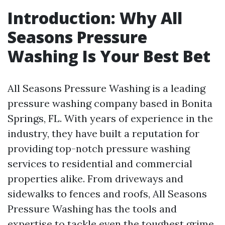
Introduction: Why All
Seasons Pressure
Washing Is Your Best Bet
All Seasons Pressure Washing is a leading
pressure washing company based in Bonita
Springs, FL. With years of experience in the
industry, they have built a reputation for
providing top-notch pressure washing
services to residential and commercial
properties alike. From driveways and
sidewalks to fences and roofs, All Seasons
Pressure Washing has the tools and
expertise to tackle even the toughest grime