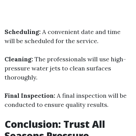
Scheduling:
A convenient date and time
will be scheduled for the service.
Cleaning:
The professionals will use high-
pressure water jets to clean surfaces
thoroughly.
Final Inspection:
A final inspection will be
conducted to ensure quality results.
Conclusion: Trust All
Seasons Pressure