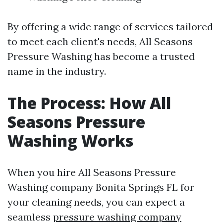
By offering a wide range of services tailored
to meet each client's needs, All Seasons
Pressure Washing has become a trusted
name in the industry.
The Process: How All
Seasons Pressure
Washing Works
When you hire All Seasons Pressure
Washing company Bonita Springs FL for
your cleaning needs, you can expect a
seamless
pressure washing company