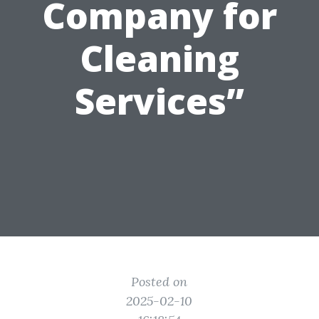
Company for
Cleaning
Services”
Posted on
2025-02-10