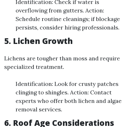
Identification: Check if water is
overflowing from gutters. Action:
Schedule routine cleanings; if blockage
persists, consider hiring professionals.
5. Lichen Growth
Lichens are tougher than moss and require
specialized treatment.
Identification: Look for crusty patches
clinging to shingles. Action: Contact
experts who offer both lichen and algae
removal services.
6. Roof Age Considerations