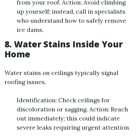
from your roof. Action: Avoid climbing
up yourself; instead, call in specialists
who understand how to safely remove
ice dams.
8. Water Stains Inside Your
Home
Water stains on ceilings typically signal
roofing issues.
Identification: Check ceilings for
discoloration or sagging. Action: Reach
out immediately; this could indicate
severe leaks requiring urgent attention.