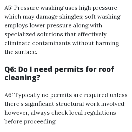
A5: Pressure washing uses high pressure
which may damage shingles; soft washing
employs lower pressure along with
specialized solutions that effectively
eliminate contaminants without harming
the surface.
Q6: Do I need permits for roof
cleaning?
A6: Typically no permits are required unless
there’s significant structural work involved;
however, always check local regulations
before proceeding!