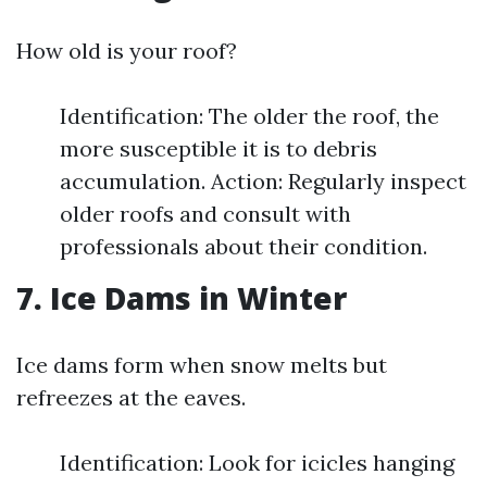
How old is your roof?
Identification: The older the roof, the
more susceptible it is to debris
accumulation. Action: Regularly inspect
older roofs and consult with
professionals about their condition.
7. Ice Dams in Winter
Ice dams form when snow melts but
refreezes at the eaves.
Identification: Look for icicles hanging