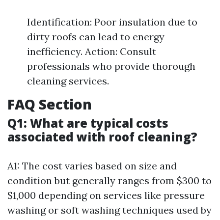
Identification: Poor insulation due to
dirty roofs can lead to energy
inefficiency. Action: Consult
professionals who provide thorough
cleaning services.
FAQ Section
Q1: What are typical costs
associated with roof cleaning?
A1: The cost varies based on size and
condition but generally ranges from $300 to
$1,000 depending on services like pressure
washing or soft washing techniques used by