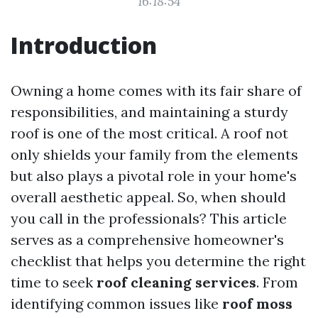
16:18:54
Introduction
Owning a home comes with its fair share of
responsibilities, and maintaining a sturdy
roof is one of the most critical. A roof not
only shields your family from the elements
but also plays a pivotal role in your home's
overall aesthetic appeal. So, when should
you call in the professionals? This article
serves as a comprehensive homeowner's
checklist that helps you determine the right
time to seek
roof cleaning services
. From
identifying common issues like
roof moss