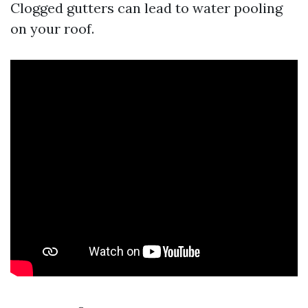
Clogged gutters can lead to water pooling
on your roof.