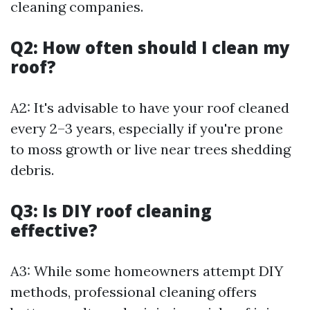
cleaning companies.
Q2: How often should I clean my
roof?
A2: It's advisable to have your roof cleaned
every 2–3 years, especially if you're prone
to moss growth or live near trees shedding
debris.
Q3: Is DIY roof cleaning
effective?
A3: While some homeowners attempt DIY
methods, professional cleaning offers