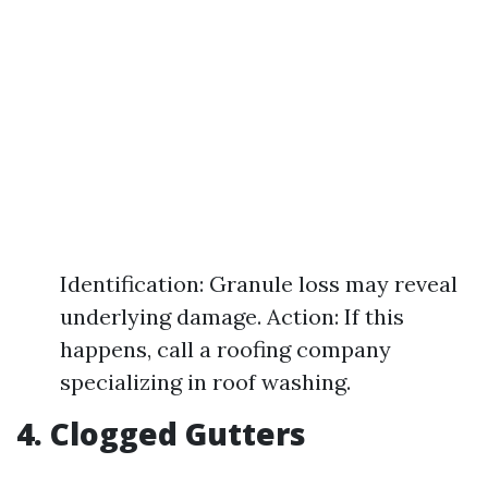
Identification: Granule loss may reveal
underlying damage. Action: If this
happens, call a roofing company
specializing in roof washing.
4. Clogged Gutters