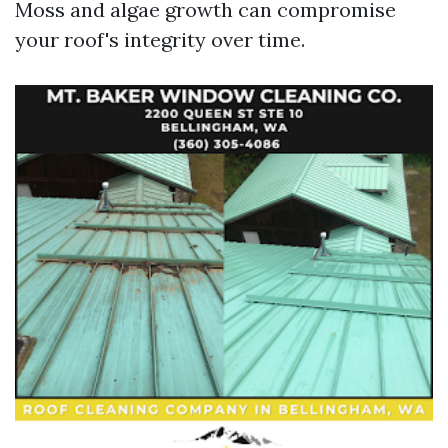
Moss and algae growth can compromise
your roof's integrity over time.