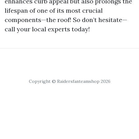
enhances curb appeal but also prolongs the
lifespan of one of its most crucial
components—the roof! So don’t hesitate—
call your local experts today!
Copyright © Raidersfanteamshop 2026