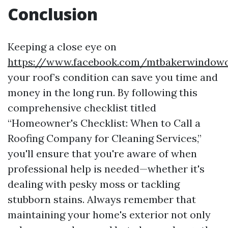
Conclusion
Keeping a close eye on
https://www.facebook.com/mtbakerwindowc
your roof’s condition can save you time and
money in the long run. By following this
comprehensive checklist titled
“Homeowner's Checklist: When to Call a
Roofing Company for Cleaning Services,”
you'll ensure that you're aware of when
professional help is needed—whether it's
dealing with pesky moss or tackling
stubborn stains. Always remember that
maintaining your home's exterior not only