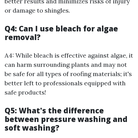
better results and minimizes risks of injury
or damage to shingles.
Q4: Can I use bleach for algae
removal?
A4: While bleach is effective against algae, it
can harm surrounding plants and may not
be safe for all types of roofing materials; it's
better left to professionals equipped with
safe products!
Q5: What's the difference
between pressure washing and
soft washing?