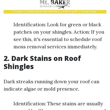
Identification: Look for green or black
patches on your shingles. Action: If you
see this, it's essential to schedule roof
moss removal services immediately.
2. Dark Stains on Roof
Shingles
Dark streaks running down your roof can
indicate algae or mold presence.
Identification: These stains are usually