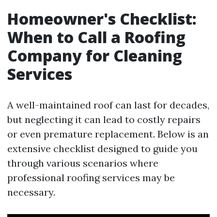
Homeowner's Checklist:
When to Call a Roofing
Company for Cleaning
Services
A well-maintained roof can last for decades,
but neglecting it can lead to costly repairs
or even premature replacement. Below is an
extensive checklist designed to guide you
through various scenarios where
professional roofing services may be
necessary.