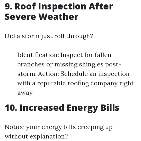
9. Roof Inspection After
Severe Weather
Did a storm just roll through?
Identification: Inspect for fallen
branches or missing shingles post-
storm. Action: Schedule an inspection
with a reputable roofing company right
away.
10. Increased Energy Bills
Notice your energy bills creeping up
without explanation?