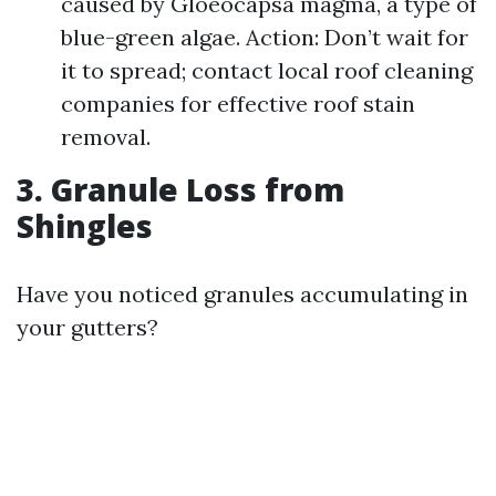
caused by Gloeocapsa magma, a type of
blue-green algae. Action: Don’t wait for
it to spread; contact local roof cleaning
companies for effective roof stain
removal.
3. Granule Loss from
Shingles
Have you noticed granules accumulating in
your gutters?