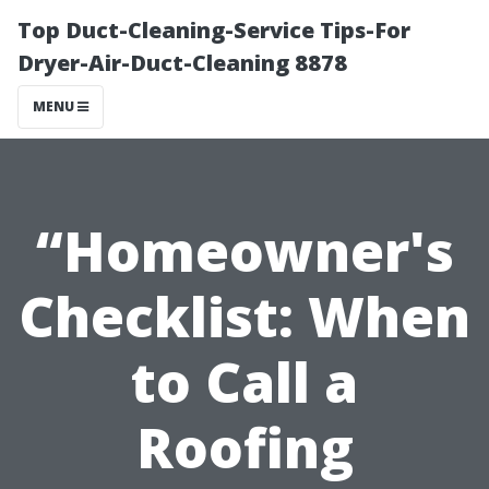
Top Duct-Cleaning-Service Tips-For
Dryer-Air-Duct-Cleaning 8878
MENU
“Homeowner's
Checklist: When
to Call a
Roofing