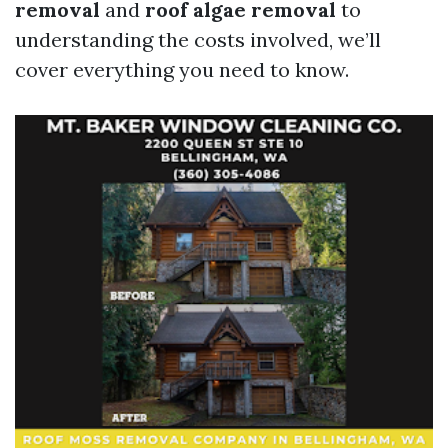
removal
and
roof algae removal
to
understanding the costs involved, we’ll
cover everything you need to know.