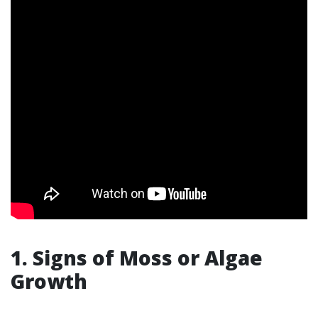
1. Signs of Moss or Algae
Growth