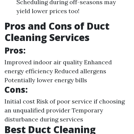
Scheduling during off-seasons may
yield lower prices too!
Pros and Cons of Duct
Cleaning Services
Pros:
Improved indoor air quality Enhanced
energy efficiency Reduced allergens
Potentially lower energy bills
Cons:
Initial cost Risk of poor service if choosing
an unqualified provider Temporary
disturbance during services
Best Duct Cleaning