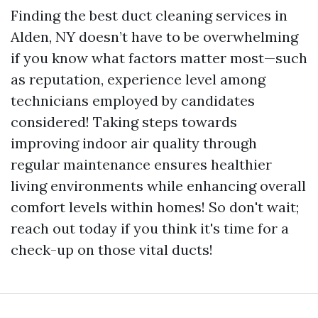
Finding the best duct cleaning services in
Alden, NY doesn’t have to be overwhelming
if you know what factors matter most—such
as reputation, experience level among
technicians employed by candidates
considered! Taking steps towards
improving indoor air quality through
regular maintenance ensures healthier
living environments while enhancing overall
comfort levels within homes! So don't wait;
reach out today if you think it's time for a
check-up on those vital ducts!