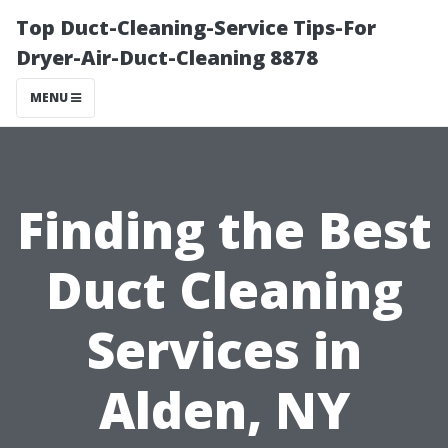
Top Duct-Cleaning-Service Tips-For
Dryer-Air-Duct-Cleaning 8878
MENU
Finding the Best
Duct Cleaning
Services in
Alden, NY