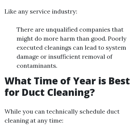
Like any service industry:
There are unqualified companies that
might do more harm than good. Poorly
executed cleanings can lead to system
damage or insufficient removal of
contaminants.
What Time of Year is Best
for Duct Cleaning?
While you can technically schedule duct
cleaning at any time: