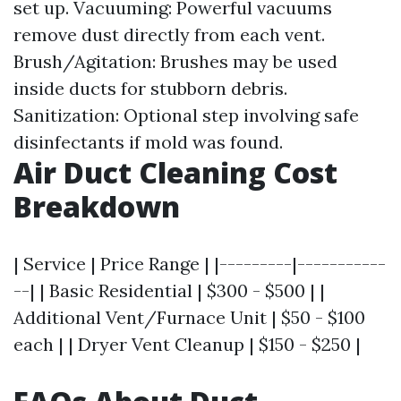
set up. Vacuuming: Powerful vacuums
remove dust directly from each vent.
Brush/Agitation: Brushes may be used
inside ducts for stubborn debris.
Sanitization: Optional step involving safe
disinfectants if mold was found.
Air Duct Cleaning Cost
Breakdown
| Service | Price Range | |---------|-----------
--| | Basic Residential | $300 - $500 | |
Additional Vent/Furnace Unit | $50 - $100
each | | Dryer Vent Cleanup | $150 - $250 |