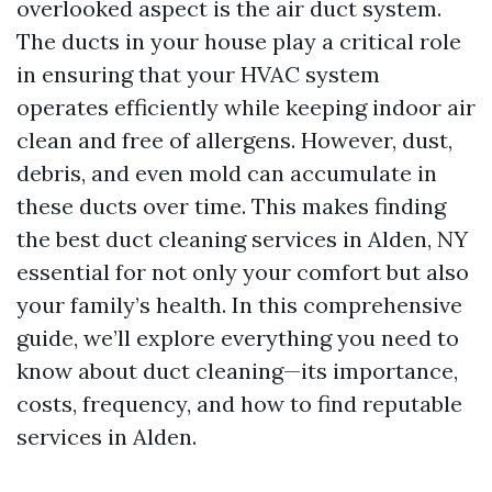
overlooked aspect is the air duct system.
The ducts in your house play a critical role
in ensuring that your HVAC system
operates efficiently while keeping indoor air
clean and free of allergens. However, dust,
debris, and even mold can accumulate in
these ducts over time. This makes finding
the best duct cleaning services in Alden, NY
essential for not only your comfort but also
your family’s health. In this comprehensive
guide, we’ll explore everything you need to
know about duct cleaning—its importance,
costs, frequency, and how to find reputable
services in Alden.