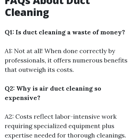
FAQs About Duct
Cleaning
Q1: Is duct cleaning a waste of money?
A1: Not at all! When done correctly by
professionals, it offers numerous benefits
that outweigh its costs.
Q2: Why is air duct cleaning so
expensive?
A2: Costs reflect labor-intensive work
requiring specialized equipment plus
expertise needed for thorough cleanings.