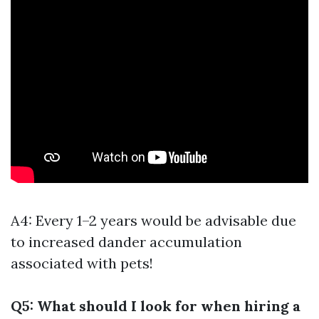
A4: Every 1–2 years would be advisable due
to increased dander accumulation
associated with pets!
Q5: What should I look for when hiring a