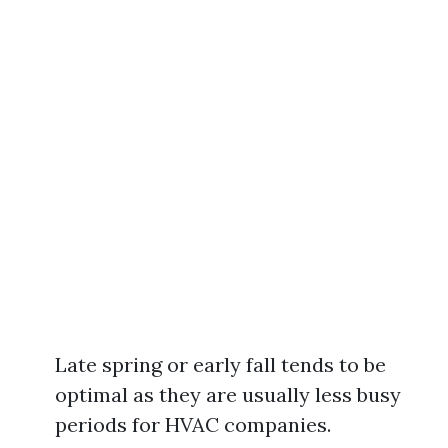
Late spring or early fall tends to be
optimal as they are usually less busy
periods for HVAC companies.