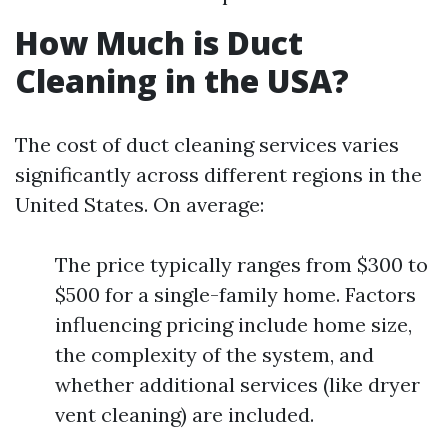
How Much is Duct
Cleaning in the USA?
The cost of duct cleaning services varies
significantly across different regions in the
United States. On average:
The price typically ranges from $300 to
$500 for a single-family home. Factors
influencing pricing include home size,
the complexity of the system, and
whether additional services (like dryer
vent cleaning) are included.