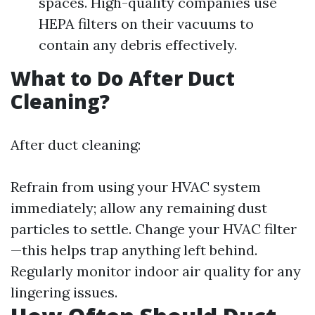
spaces. High-quality companies use
HEPA filters on their vacuums to
contain any debris effectively.
What to Do After Duct
Cleaning?
After duct cleaning:
Refrain from using your HVAC system
immediately; allow any remaining dust
particles to settle. Change your HVAC filter
—this helps trap anything left behind.
Regularly monitor indoor air quality for any
lingering issues.