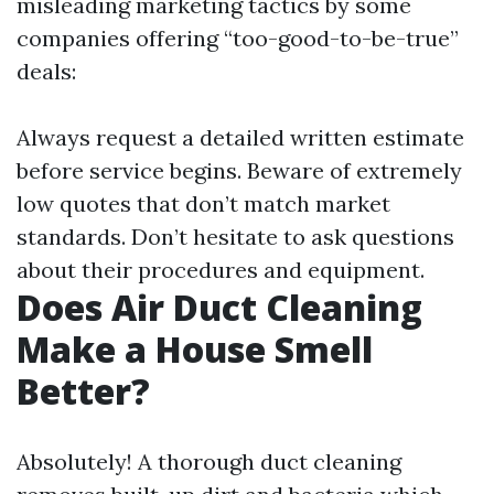
misleading marketing tactics by some
companies offering “too-good-to-be-true”
deals:
Always request a detailed written estimate
before service begins. Beware of extremely
low quotes that don’t match market
standards. Don’t hesitate to ask questions
about their procedures and equipment.
Does Air Duct Cleaning
Make a House Smell
Better?
Absolutely! A thorough duct cleaning