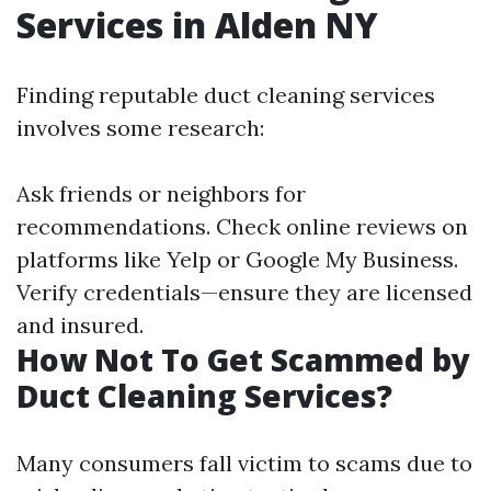
Services in Alden NY
Finding reputable duct cleaning services
involves some research:
Ask friends or neighbors for
recommendations. Check online reviews on
platforms like Yelp or Google My Business.
Verify credentials—ensure they are licensed
and insured.
How Not To Get Scammed by
Duct Cleaning Services?
Many consumers fall victim to scams due to