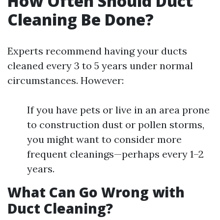
How Often Should Duct
Cleaning Be Done?
Experts recommend having your ducts
cleaned every 3 to 5 years under normal
circumstances. However:
If you have pets or live in an area prone
to construction dust or pollen storms,
you might want to consider more
frequent cleanings—perhaps every 1–2
years.
What Can Go Wrong with
Duct Cleaning?