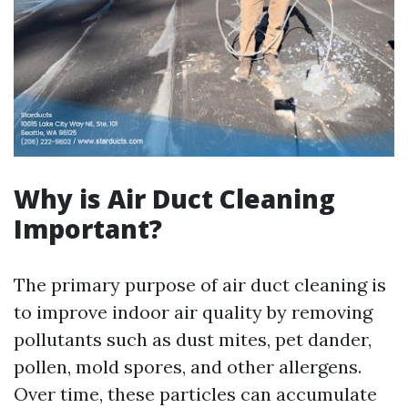
Why is Air Duct Cleaning
Important?
The primary purpose of air duct cleaning is
to improve indoor air quality by removing
pollutants such as dust mites, pet dander,
pollen, mold spores, and other allergens.
Over time, these particles can accumulate