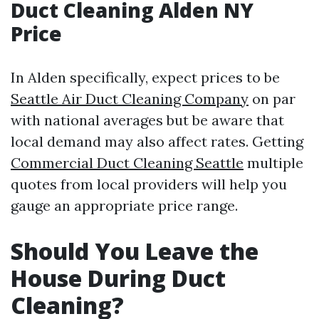
Duct Cleaning Alden NY
Price
In Alden specifically, expect prices to be
Seattle Air Duct Cleaning Company
on par
with national averages but be aware that
local demand may also affect rates. Getting
Commercial Duct Cleaning Seattle
multiple
quotes from local providers will help you
gauge an appropriate price range.
Should You Leave the
House During Duct
Cleaning?