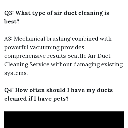
Q3: What type of air duct cleaning is
best?
A3: Mechanical brushing combined with
powerful vacuuming provides
comprehensive results
Seattle Air Duct
Cleaning Service
without damaging existing
systems.
Q4: How often should I have my ducts
cleaned if I have pets?