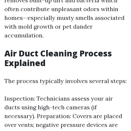
removes built-up dirt and bacteria which
often contribute unpleasant odors within
homes—especially musty smells associated
with mold growth or pet dander
accumulation.
Air Duct Cleaning Process
Explained
The process typically involves several steps:
Inspection: Technicians assess your air
ducts using high-tech cameras (if
necessary). Preparation: Covers are placed
over vents; negative pressure devices are