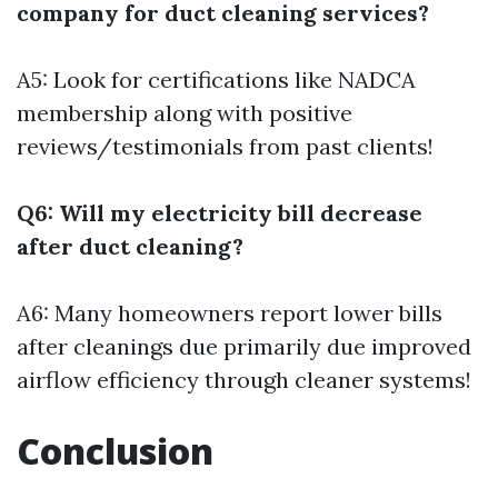
company for duct cleaning services?
A5: Look for certifications like NADCA
membership along with positive
reviews/testimonials from past clients!
Q6: Will my electricity bill decrease
after duct cleaning?
A6: Many homeowners report lower bills
after cleanings due primarily due improved
airflow efficiency through cleaner systems!
Conclusion