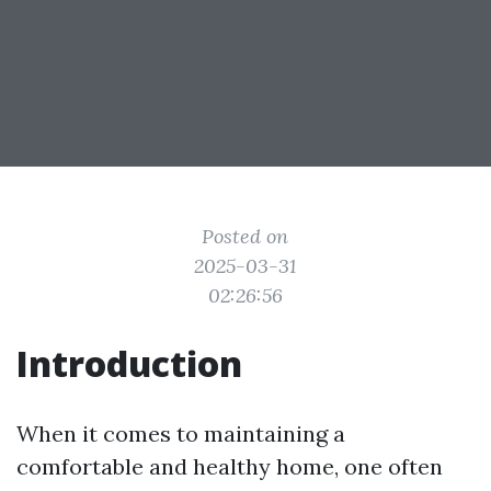
Posted on
2025-03-31
02:26:56
Introduction
When it comes to maintaining a
comfortable and healthy home, one often