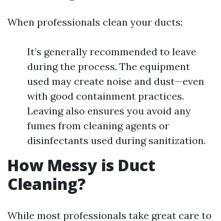
When professionals clean your ducts:
It’s generally recommended to leave
during the process. The equipment
used may create noise and dust—even
with good containment practices.
Leaving also ensures you avoid any
fumes from cleaning agents or
disinfectants used during sanitization.
How Messy is Duct
Cleaning?
While most professionals take great care to