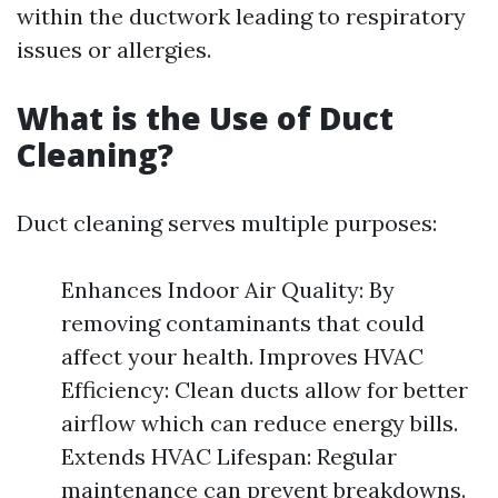
within the ductwork leading to respiratory
issues or allergies.
What is the Use of Duct
Cleaning?
Duct cleaning serves multiple purposes:
Enhances Indoor Air Quality: By
removing contaminants that could
affect your health. Improves HVAC
Efficiency: Clean ducts allow for better
airflow which can reduce energy bills.
Extends HVAC Lifespan: Regular
maintenance can prevent breakdowns.