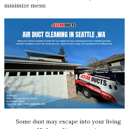
minimize mess:
Some dust may escape into your living