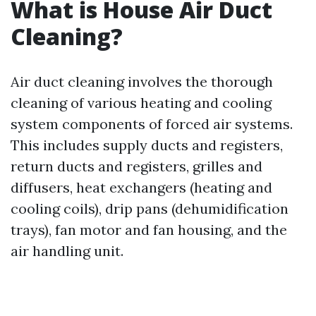
What is House Air Duct
Cleaning?
Air duct cleaning involves the thorough
cleaning of various heating and cooling
system components of forced air systems.
This includes supply ducts and registers,
return ducts and registers, grilles and
diffusers, heat exchangers (heating and
cooling coils), drip pans (dehumidification
trays), fan motor and fan housing, and the
air handling unit.