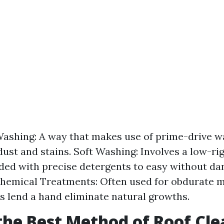
ashing: A way that makes use of prime-drive wa
dust and stains. Soft Washing: Involves a low-ri
ded with precise detergents to easy without d
Chemical Treatments: Often used for obdurate m
s lend a hand eliminate natural growths.
the Best Method of Roof Cl