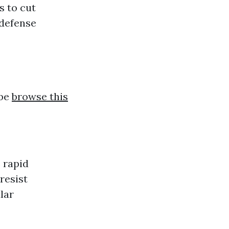
s to cut
 defense
 be
browse this
 rapid
resist
lar