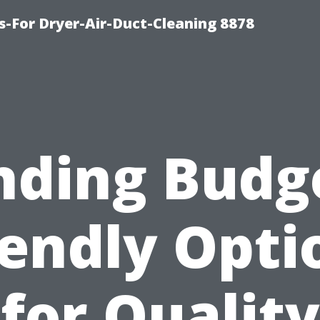
s-For Dryer-Air-Duct-Cleaning 8878
nding Budg
iendly Opti
for Quality