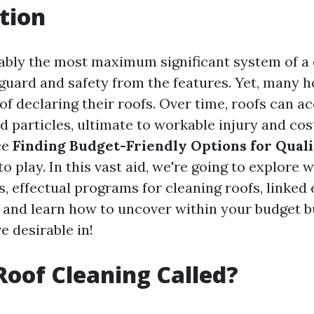
tion
ably the most maximum significant system of a 
eguard and safety from the features. Yet, many
of declaring their roofs. Over time, roofs can ac
d particles, ultimate to workable injury and cos
ce
Finding Budget-Friendly Options for Qual
 play. In this vast aid, we're going to explore 
s, effectual programs for cleaning roofs, linked
and learn how to uncover within your budget bu
ve desirable in!
Roof Cleaning Called?