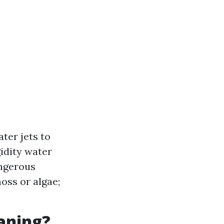
ter jets to
gidity water
angerous
oss or algae;
eaning?