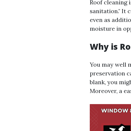
Roof cleaning i
sanitation." It
even as additi
moisture in opp
Why is Ro
You may well m
preservation c
blank, you mig
Moreover, a ea