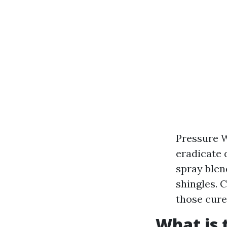
Pressure W
eradicate 
spray blen
shingles. 
those cure
What is 