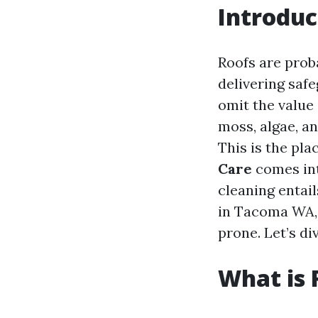
Introduc
Roofs are prob
delivering saf
omit the value 
moss, algae, an
This is the pla
Care
comes into
cleaning entail
in Tacoma WA, 
prone. Let’s di
What is 