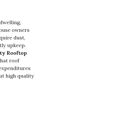
dwelling,
 house owners
quire dust,
tly upkeep.
ity Rooftop
what roof
 expenditures
t high quality