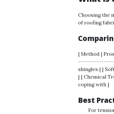
Choosing the m
of roofing fabr
Comparin
| Method | Pros
--------------
shingles | | So
| | Chemical Tr
coping with |
Best Prac
For tensio