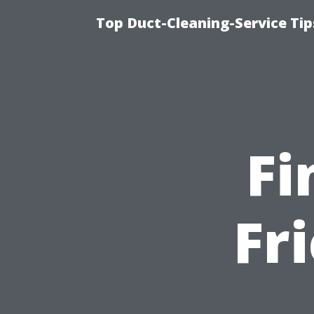
Top Duct-Cleaning-Service Tip
Fi
Fr