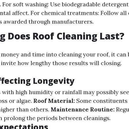
For soft washing: Use biodegradable detergent
tal affect. For chemical treatments: Follow all
ns awarded through manufacturers.
 Does Roof Cleaning Last?
g money and time into cleaning your roof, it can
invite how lengthy those results will closing.
ffecting Longevity
 with high humidity or rainfall may possibly see
ss or algae.
Roof Material:
Some constituents 
igher than others.
Maintenance Routine:
Regu
n prolong the periods between cleanings.
xpectations