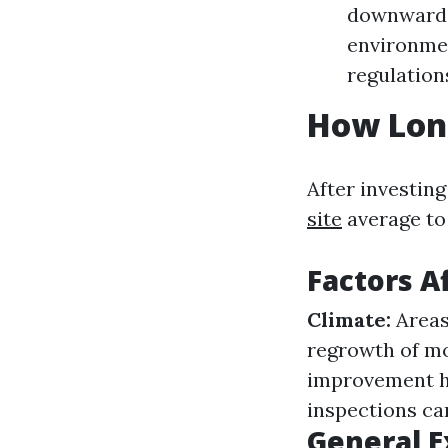
downward. 
environmen
regulatio
How Long
After investin
site
average to 
Factors A
Climate:
Areas
regrowth of mo
improvement h
inspections ca
General E