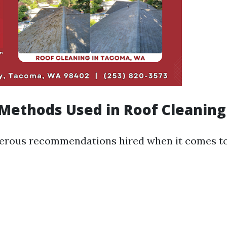
ethods Used in Roof Cleaning
erous recommendations hired when it comes to