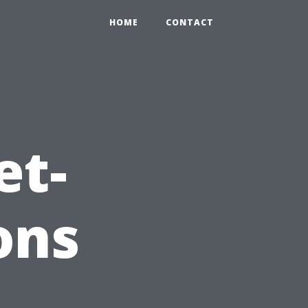
HOME
CONTACT
et-
ons