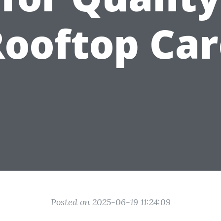
Rooftop Car
Posted on 2025-06-19 11:24:09