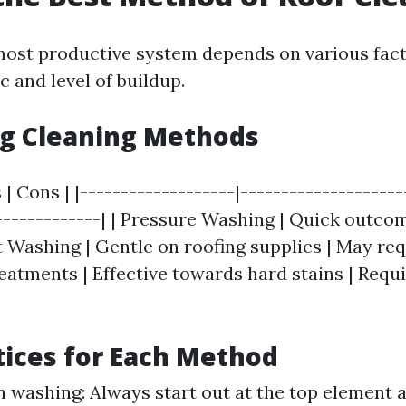
ost productive system depends on various fact
ic and level of buildup.
g Cleaning Methods
 | Cons | |-------------------|--------------------
--------------| | Pressure Washing | Quick outc
ft Washing | Gentle on roofing supplies | May re
eatments | Effective towards hard stains | Requi
tices for Each Method
n washing: Always start out at the top element 