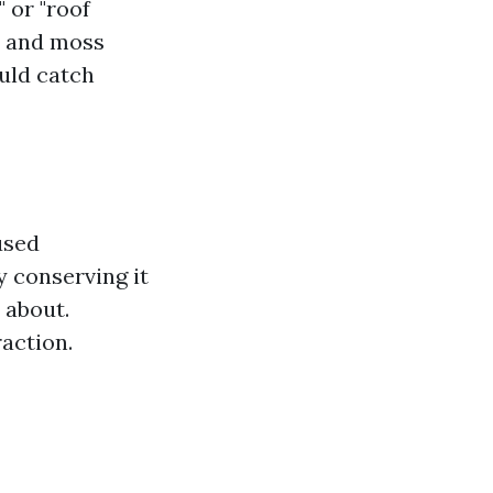
 or "roof
ae and moss
ould catch
used
y conserving it
 about.
action.