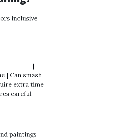
ors inclusive
------------|---
ome | Can smash
quire extra time
res careful
and paintings