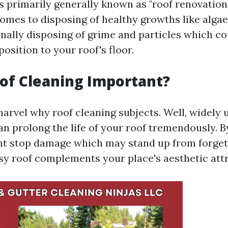
s primarily generally known as "roof renovation"
 comes to disposing of healthy growths like alg
onally disposing of grime and particles which c
osition to your roof's floor.
of Cleaning Important?
arvel why roof cleaning subjects. Well, widely 
an prolong the life of your roof tremendously. B
ht stop damage which may stand up from forget
sy roof complements your place's aesthetic attr