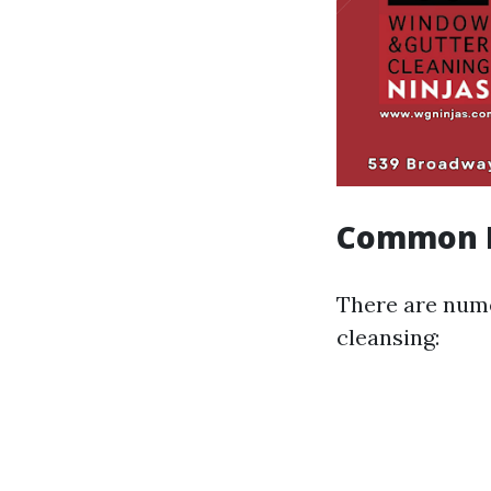
Common M
There are num
cleansing: