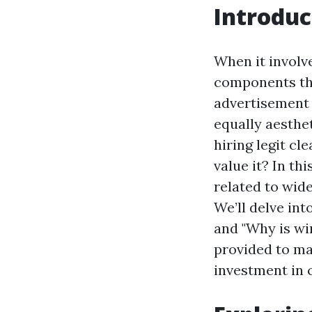
Introduc
When it involve
components tha
advertisement 
equally aesthe
hiring legit cl
value it? In th
related to wid
We’ll delve int
and "Why is wi
provided to ma
investment in 