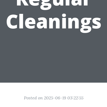
Cleanings
Posted on 2025-06-19 03:22:55