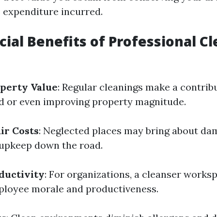
 expenditure incurred.
cial Benefits of Professional C
perty Value
: Regular cleanings make a contrib
d or even improving property magnitude.
ir Costs
: Neglected places may bring about da
 upkeep down the road.
ductivity
: For organizations, a cleanser works
ployee morale and productiveness.