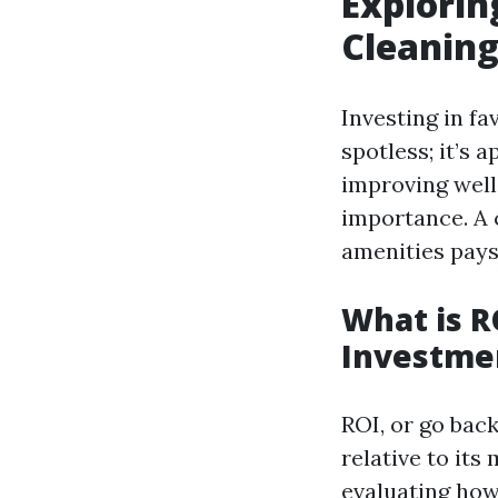
Explorin
Cleaning
Investing in fa
spotless; it’s
improving well 
importance. A 
amenities pays
What is R
Investme
ROI, or go bac
relative to its
evaluating how