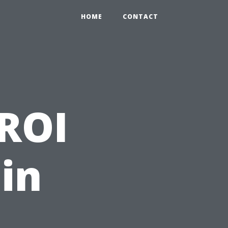
HOME
CONTACT
 ROI
 in