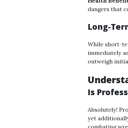
Health Benefi
dangers that c
Long-Ter
While short-te
immediately ae
outweigh initia
Underst
Is Profes
Absolutely! Pr
yet additional
combating wrec