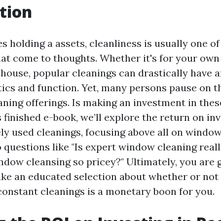
tion
s holding a assets, cleanliness is usually one of
t come to thoughts. Whether it's for your ow
house, popular cleanings can drastically have a
tics and function. Yet, many persons pause on t
eaning offerings. Is making an investment in thes
is finished e-book, we’ll explore the return on i
ely used cleanings, focusing above all on window
o questions like "Is expert window cleaning reall
ndow cleansing so pricey?" Ultimately, you are 
ke an educated selection about whether or not
constant cleanings is a monetary boon for you.