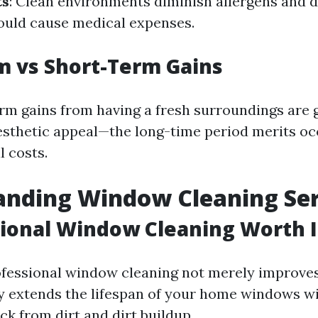
ts
: Clean environments diminish allergens and di
ould cause medical expenses.
m vs Short-Term Gains
rm gains from having a fresh surroundings are 
sthetic appeal—the long-time period merits oc
l costs.
anding Window Cleaning Ser
sional Window Cleaning Worth I
ofessional window cleaning not merely improves
ly extends the lifespan of your home windows wi
k from dirt and dirt buildup.