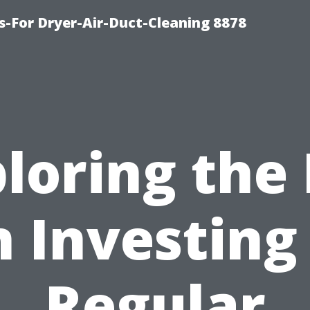
s-For Dryer-Air-Duct-Cleaning 8878
loring the
 Investing
Regular