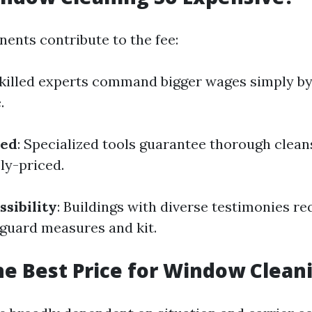
ents contribute to the fee:
Skilled experts command bigger wages simply b
.
sed
: Specialized tools guarantee thorough clea
ly-priced.
ssibility
: Buildings with diverse testimonies re
eguard measures and kit.
he Best Price for Window Clean