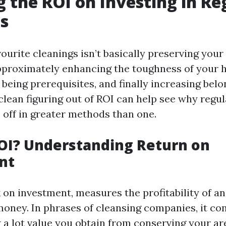
g the ROI on Investing in Re
s
vourite cleanings isn’t basically preserving your
 approximately enhancing the toughness of your 
being prerequisites, and finally increasing bel
clean figuring out of ROI can help see why regul
 off in greater methods than one.
OI? Understanding Return on
nt
k on investment, measures the profitability of a
 money. In phrases of cleansing companies, it con
 a lot value you obtain from conserving your ar