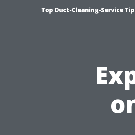
Top Duct-Cleaning-Service Tip
Exp
on