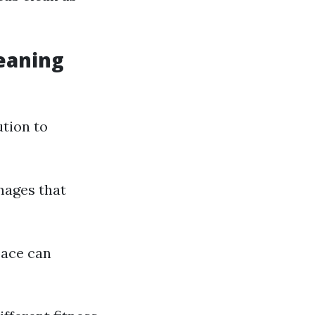
leaning
ution to
mages that
pace can