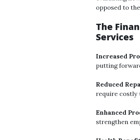
opposed to the
The Finan
Services
Increased Pro
putting forwar
Reduced Repa
require costly
Enhanced Pro
strengthen em