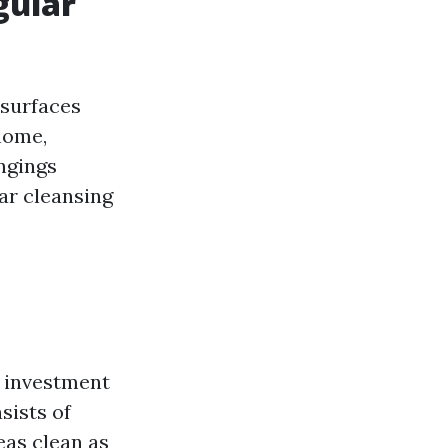
gular
 surfaces
home,
ongings
ar cleansing
n investment
sists of
eas clean as