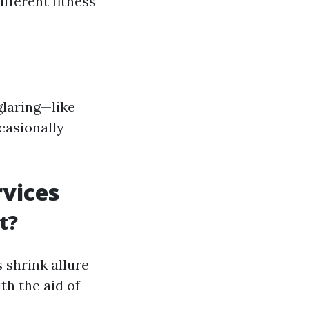
fferent fitness
glaring—like
casionally
vices
t?
 shrink allure
th the aid of