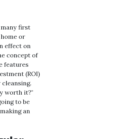
 many first
n home or
n effect on
he concept of
e features
nvestment (ROI)
 cleansing.
y worth it?"
going to be
 making an