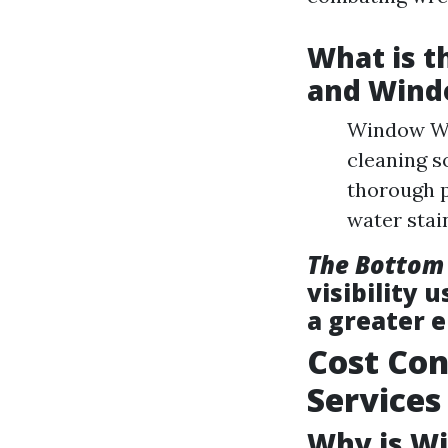
What is 
and Wind
Window Was
cleaning s
thorough 
water stai
The Bottom
visibility 
a greater 
Cost Con
Services
Why is Wi