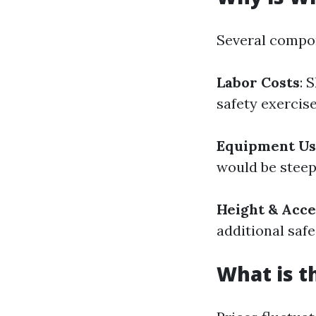
Several compon
Labor Costs
: 
safety exercise
Equipment U
would be steep
Height & Acce
additional saf
What is t