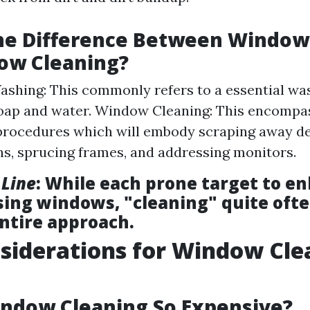
the Difference Between Windo
ow Cleaning?
hing: This commonly refers to a essential was
oap and water. Window Cleaning: This encompa
procedures which will embody scraping away 
ns, sprucing frames, and addressing monitors.
 Line
: While each prone target to e
using windows, "cleaning" quite oft
entire approach.
siderations for Window Cle
ndow Cleaning So Expensive?