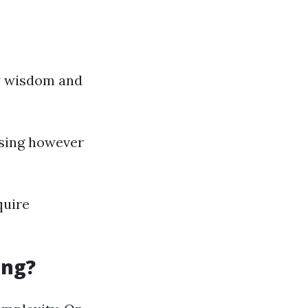
y wisdom and
nsing however
quire
ing?