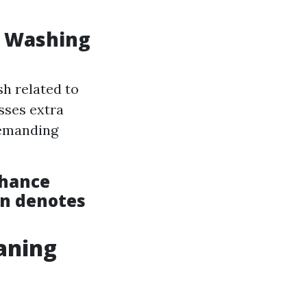
w Washing
h related to
sses extra
demanding
nhance
en denotes
aning