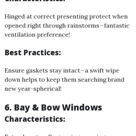
Hinged at correct presenting protect when
opened right through rainstorms—fantastic
ventilation preference!
Best Practices:
Ensure gaskets stay intact—a swift wipe
down helps to keep them searching brand
new year-spherical!
6. Bay & Bow Windows
Characteristics: