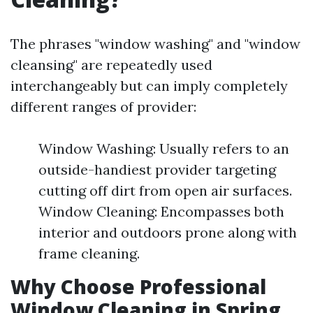
The phrases "window washing" and "window
cleansing" are repeatedly used
interchangeably but can imply completely
different ranges of provider:
Window Washing: Usually refers to an
outside-handiest provider targeting
cutting off dirt from open air surfaces.
Window Cleaning: Encompasses both
interior and outdoors prone along with
frame cleaning.
Why Choose Professional
Window Cleaning in Spring