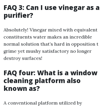
FAQ 3: Can I use vinegar as a
purifier?
Absolutely! Vinegar mixed with equivalent
constituents water makes an incredible
normal solution that’s hard in opposition t
grime yet mushy satisfactory no longer
destroy surfaces!
FAQ four: What is a window
cleaning platform also
known as?
A conventional platform utilized by