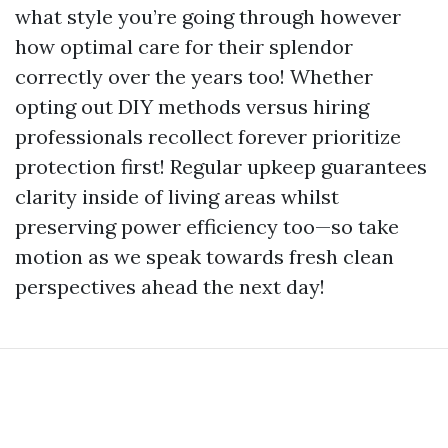
what style you’re going through however
how optimal care for their splendor
correctly over the years too! Whether
opting out DIY methods versus hiring
professionals recollect forever prioritize
protection first! Regular upkeep guarantees
clarity inside of living areas whilst
preserving power efficiency too—so take
motion as we speak towards fresh clean
perspectives ahead the next day!