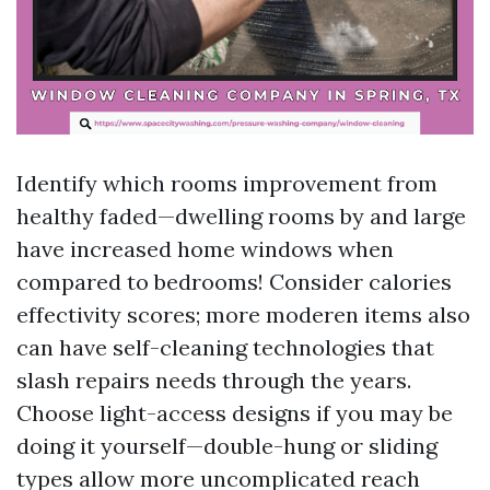
Identify which rooms improvement from
healthy faded—dwelling rooms by and large
have increased home windows when
compared to bedrooms! Consider calories
effectivity scores; more moderen items also
can have self-cleaning technologies that
slash repairs needs through the years.
Choose light-access designs if you may be
doing it yourself—double-hung or sliding
types allow more uncomplicated reach