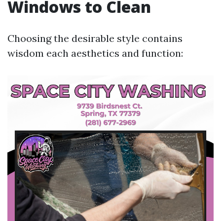
Windows to Clean
Choosing the desirable style contains
wisdom each aesthetics and function: