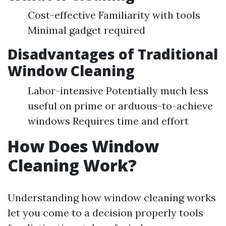
Cost-effective Familiarity with tools
Minimal gadget required
Disadvantages of Traditional
Window Cleaning
Labor-intensive Potentially much less
useful on prime or arduous-to-achieve
windows Requires time and effort
How Does Window
Cleaning Work?
Understanding how window cleaning works
let you come to a decision properly tools