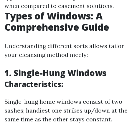
when compared to casement solutions.
Types of Windows: A
Comprehensive Guide
Understanding different sorts allows tailor
your cleansing method nicely:
1. Single-Hung Windows
Characteristics:
Single-hung home windows consist of two
sashes; handiest one strikes up/down at the
same time as the other stays constant.