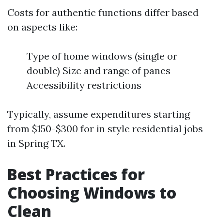
Costs for authentic functions differ based
on aspects like:
Type of home windows (single or
double) Size and range of panes
Accessibility restrictions
Typically, assume expenditures starting
from $150-$300 for in style residential jobs
in Spring TX.
Best Practices for
Choosing Windows to
Clean