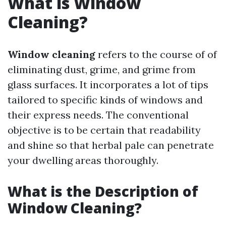
What is Window
Cleaning?
Window cleaning
refers to the course of of
eliminating dust, grime, and grime from
glass surfaces. It incorporates a lot of tips
tailored to specific kinds of windows and
their express needs. The conventional
objective is to be certain that readability
and shine so that herbal pale can penetrate
your dwelling areas thoroughly.
What is the Description of
Window Cleaning?