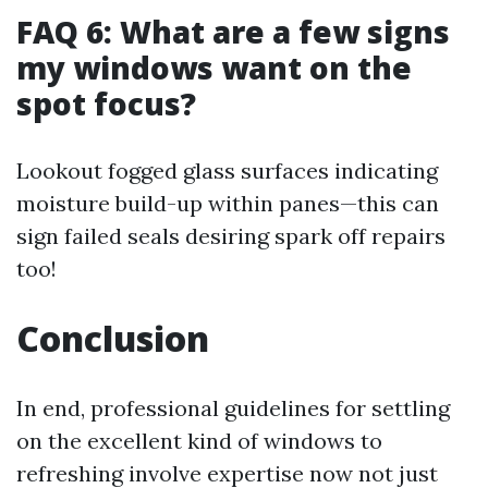
FAQ 6: What are a few signs
my windows want on the
spot focus?
Lookout fogged glass surfaces indicating
moisture build-up within panes—this can
sign failed seals desiring spark off repairs
too!
Conclusion
In end, professional guidelines for settling
on the excellent kind of windows to
refreshing involve expertise now not just