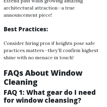
Extend past walls growing amazing
architectural attraction—a true
announcement piece!
Best Practices:
Consider hiring pros if heights pose safe
practices matters—they’ll confirm highest
shine with no menace in touch!
FAQs About Window
Cleaning
FAQ 1: What gear do I need
for window cleansing?