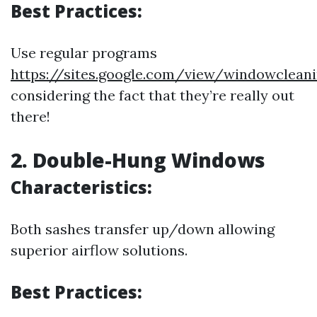
Best Practices:
Use regular programs
https://sites.google.com/view/windowclean
considering the fact that they’re really out
there!
2. Double-Hung Windows
Characteristics:
Both sashes transfer up/down allowing
superior airflow solutions.
Best Practices: