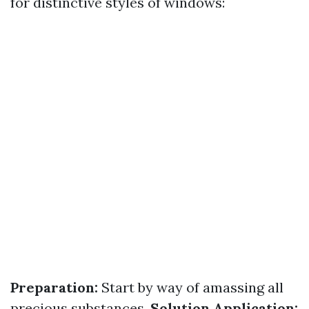
for distinctive styles of windows:
Preparation:
Start by way of amassing all
precious substances.
Solution Application: