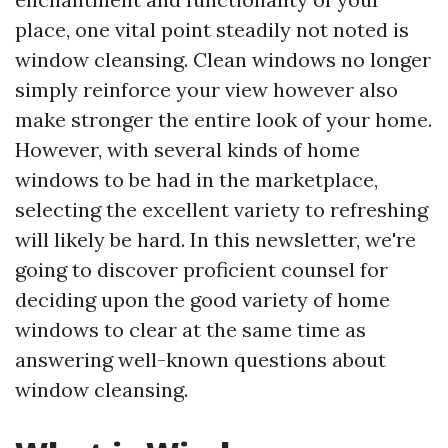
place, one vital point steadily not noted is
window cleansing. Clean windows no longer
simply reinforce your view however also
make stronger the entire look of your home.
However, with several kinds of home
windows to be had in the marketplace,
selecting the excellent variety to refreshing
will likely be hard. In this newsletter, we're
going to discover proficient counsel for
deciding upon the good variety of home
windows to clear at the same time as
answering well-known questions about
window cleansing.