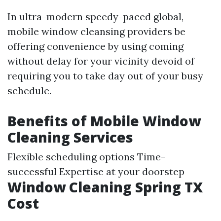
In ultra-modern speedy-paced global,
mobile window cleansing providers be
offering convenience by using coming
without delay for your vicinity devoid of
requiring you to take day out of your busy
schedule.
Benefits of Mobile Window
Cleaning Services
Flexible scheduling options Time-
successful Expertise at your doorstep
Window Cleaning Spring TX
Cost