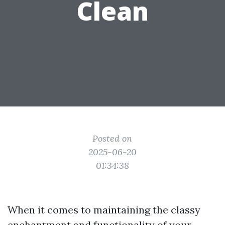
Clean
Posted on
2025-06-20
01:34:38
When it comes to maintaining the classy
enchantment and functionality of your