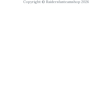
Copyright © Raidersfanteamshop 2026