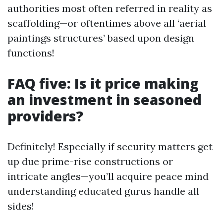
authorities most often referred in reality as
scaffolding—or oftentimes above all ‘aerial
paintings structures’ based upon design
functions!
FAQ five: Is it price making
an investment in seasoned
providers?
Definitely! Especially if security matters get
up due prime-rise constructions or
intricate angles—you’ll acquire peace mind
understanding educated gurus handle all
sides!