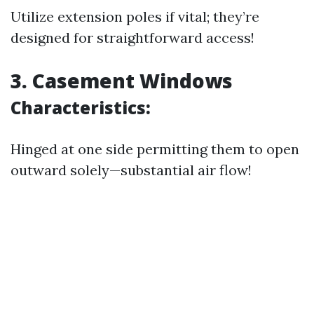
Utilize extension poles if vital; they’re
designed for straightforward access!
3. Casement Windows
Characteristics:
Hinged at one side permitting them to open
outward solely—substantial air flow!