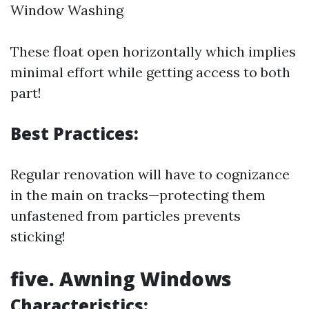
Window Washing
These float open horizontally which implies
minimal effort while getting access to both
part!
Best Practices:
Regular renovation will have to cognizance
in the main on tracks—protecting them
unfastened from particles prevents
sticking!
five. Awning Windows
Characteristics: