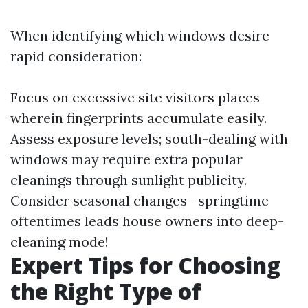
When identifying which windows desire
rapid consideration:
Focus on excessive site visitors places
wherein fingerprints accumulate easily.
Assess exposure levels; south-dealing with
windows may require extra popular
cleanings through sunlight publicity.
Consider seasonal changes—springtime
oftentimes leads house owners into deep-
cleaning mode!
Expert Tips for Choosing
the Right Type of