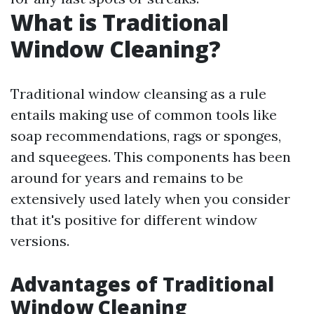
What is Traditional
Window Cleaning?
Traditional window cleansing as a rule
entails making use of common tools like
soap recommendations, rags or sponges,
and squeegees. This components has been
around for years and remains to be
extensively used lately when you consider
that it's positive for different window
versions.
Advantages of Traditional
Window Cleaning