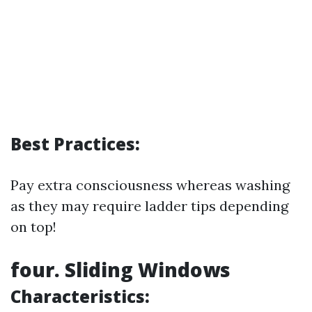
Best Practices:
Pay extra consciousness whereas washing
as they may require ladder tips depending
on top!
four. Sliding Windows
Characteristics: