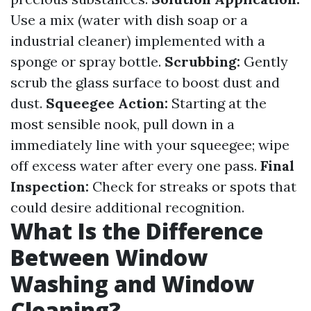
Use a mix (water with dish soap or a
industrial cleaner) implemented with a
sponge or spray bottle.
Scrubbing:
Gently
scrub the glass surface to boost dust and
dust.
Squeegee Action:
Starting at the
most sensible nook, pull down in a
immediately line with your squeegee; wipe
off excess water after every one pass.
Final
Inspection:
Check for streaks or spots that
could desire additional recognition.
What Is the Difference
Between Window
Washing and Window
Cleaning?