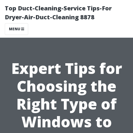
Top Duct-Cleaning-Service Tips-For
Dryer-Air-Duct-Cleaning 8878
MENU
Expert Tips for
Choosing the
Right Type of
Windows to