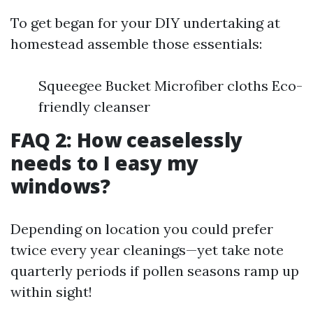
To get began for your DIY undertaking at
homestead assemble those essentials:
Squeegee Bucket Microfiber cloths Eco-
friendly cleanser
FAQ 2: How ceaselessly
needs to I easy my
windows?
Depending on location you could prefer
twice every year cleanings—yet take note
quarterly periods if pollen seasons ramp up
within sight!