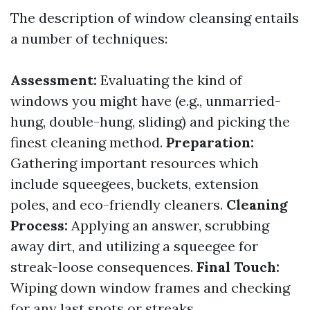
The description of window cleansing entails
a number of techniques:
Assessment:
Evaluating the kind of
windows you might have (e.g., unmarried-
hung, double-hung, sliding) and picking the
finest cleaning method.
Preparation:
Gathering important resources which
include squeegees, buckets, extension
poles, and eco-friendly cleaners.
Cleaning
Process:
Applying an answer, scrubbing
away dirt, and utilizing a squeegee for
streak-loose consequences.
Final Touch:
Wiping down window frames and checking
for any last spots or streaks.