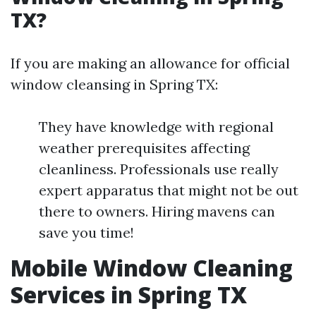
TX?
If you are making an allowance for official
window cleansing in Spring TX:
They have knowledge with regional
weather prerequisites affecting
cleanliness. Professionals use really
expert apparatus that might not be out
there to owners. Hiring mavens can
save you time!
Mobile Window Cleaning
Services in Spring TX