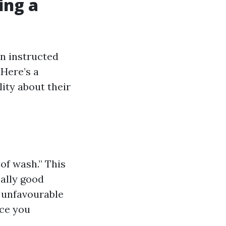
ing a
an instructed
Here’s a
ity about their
of wash.” This
eally good
o unfavourable
nce you