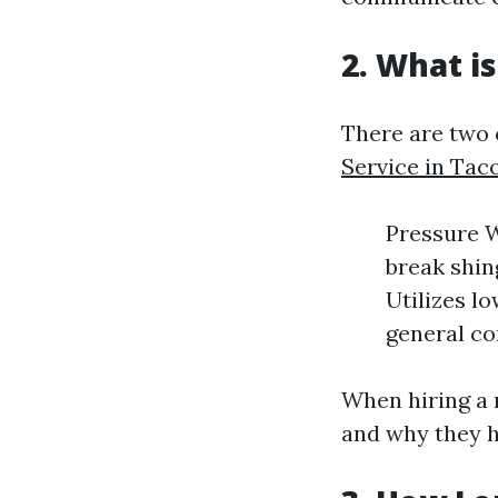
2. What i
There are two
Service in Ta
Pressure W
break shin
Utilizes lo
general co
When hiring a 
and why they ha