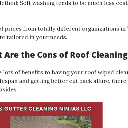
ethod: Soft washing tends to be much less cost
f prices from totally different organizations i
e tailored in your needs.
t Are the Cons of Roof Cleaning
 lots of benefits to having your roof wiped clean
ifespan and getting better cut back allure, ther
nsides: