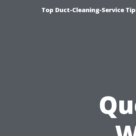
Top Duct-Cleaning-Service Tip
Qu
W