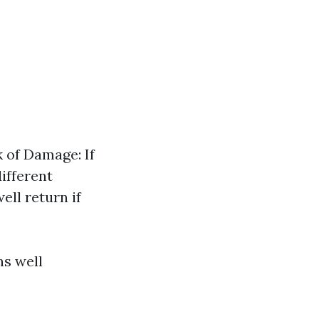
k of Damage: If
ifferent
ell return if
ns well