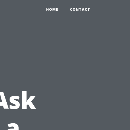
HOME
CONTACT
Ask
 a