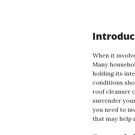
Introduc
When it involve
Many household
holding its int
conditions shou
roof cleanser 
surrender your
you need to inv
that may help 