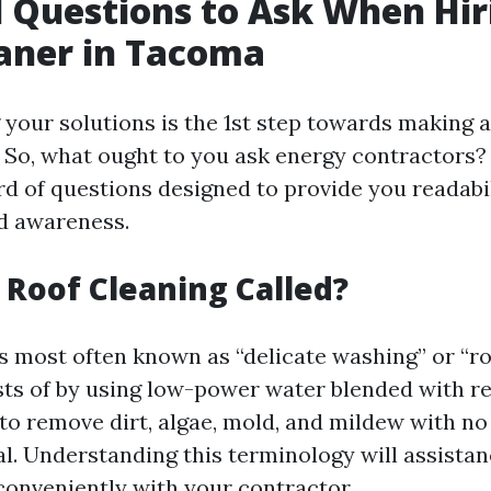
l Questions to Ask When Hir
aner in Tacoma
your solutions is the 1st step towards making 
 So, what ought to you ask energy contractors? 
d of questions designed to provide you readabil
nd awareness.
s Roof Cleaning Called?
is most often known as “delicate washing” or “ro
sts of by using low-power water blended with r
 to remove dirt, algae, mold, and mildew with n
al. Understanding this terminology will assista
onveniently with your contractor.