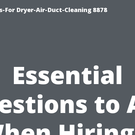
s-For Dryer-Air-Duct-Cleaning 8878
Essential
estions to 
hen Hiring