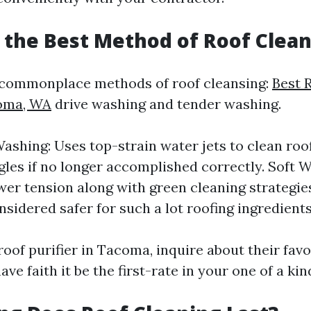
s the Best Method of Roof Clea
 commonplace methods of roof cleansing:
Best 
coma, WA
drive washing and tender washing.
ashing: Uses top-strain water jets to clean roo
gles if no longer accomplished correctly. Soft 
wer tension along with green cleaning strategies.
nsidered safer for such a lot roofing ingredients
roof purifier in Tacoma, inquire about their fa
ve faith it be the first-rate in your one of a kin