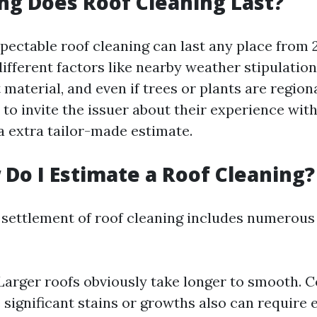
ng Does Roof Cleaning Last?
spectable roof cleaning can last any place from 2
fferent factors like nearby weather stipulations
 material, and even if trees or plants are regio
 to invite the issuer about their experience wit
a extra tailor-made estimate.
 Do I Estimate a Roof Cleaning?
 settlement of roof cleaning includes numerou
 Larger roofs obviously take longer to smooth. C
 significant stains or growths also can require e