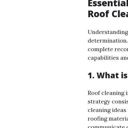
Essentia
Roof Cle
Understanding 
determination.
complete recor
capabilities a
1. What i
Roof cleaning 
strategy consi
cleaning ideas
roofing materi
communicate c