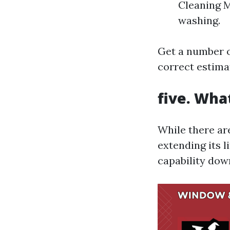
Cleaning M
washing.
Get a number o
correct estimat
five. Wha
While there are
extending its l
capability dow