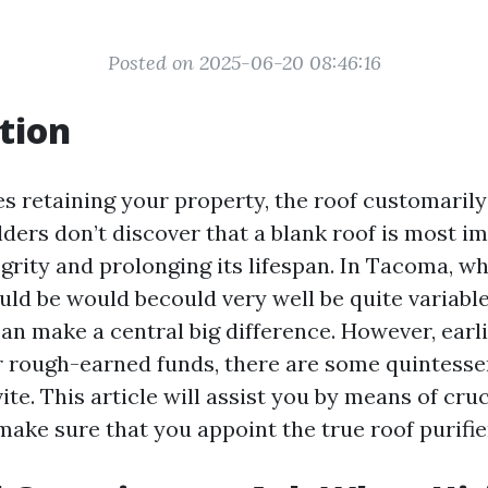
Posted on 2025-06-20 08:46:16
tion
s retaining your property, the roof customarily 
ers don’t discover that a blank roof is most im
egrity and prolonging its lifespan. In Tacoma, 
ld be would becould very well be quite variable,
can make a central big difference. However, earl
 rough-earned funds, there are some quintesse
ite. This article will assist you by means of cruc
make sure that you appoint the true roof purifi