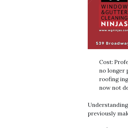
Cost: Prof
no longer 
roofing in
now not de
Understanding 
previously mak