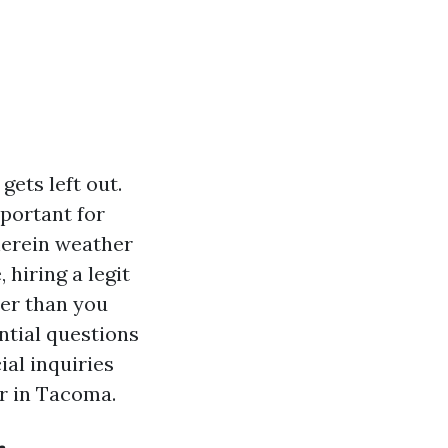
gets left out.
portant for
wherein weather
 hiring a legit
ier than you
ntial questions
ial inquiries
er in Tacoma.