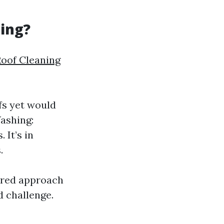
ning?
Roof Cleaning
fs yet would
Washing:
 It’s in
.
vored approach
d challenge.