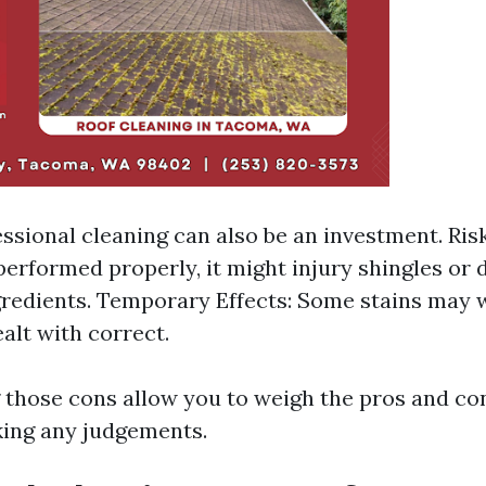
essional cleaning can also be an investment. Ris
performed properly, it might injury shingles or d
gredients. Temporary Effects: Some stains may w
alt with correct.
those cons allow you to weigh the pros and co
ing any judgements.