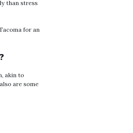
ly than stress
n Tacoma for an
?
, akin to
e also are some