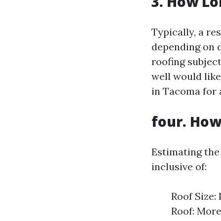
3. How Lo
Typically, a re
depending on di
roofing subject
well would like
in Tacoma for 
four. How
Estimating the
inclusive of:
Roof Size:
Roof: More