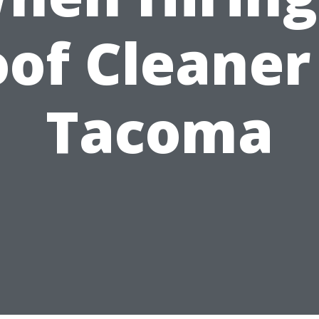
of Cleaner
Tacoma