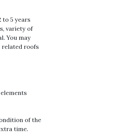
 to 5 years
, variety of
nal. You may
h related roofs
s elements
ondition of the
xtra time.