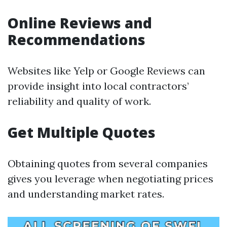
Online Reviews and
Recommendations
Websites like Yelp or Google Reviews can
provide insight into local contractors’
reliability and quality of work.
Get Multiple Quotes
Obtaining quotes from several companies
gives you leverage when negotiating prices
and understanding market rates.