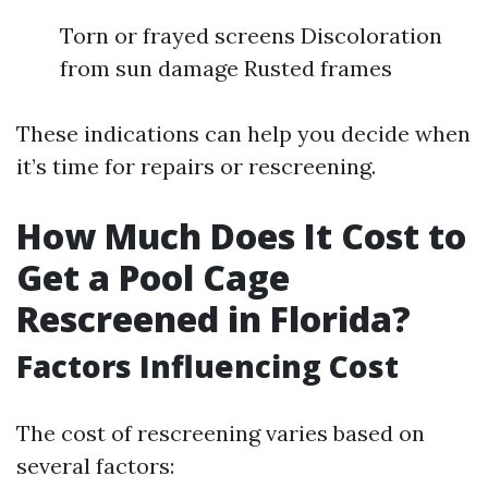
Torn or frayed screens Discoloration
from sun damage Rusted frames
These indications can help you decide when
it’s time for repairs or rescreening.
How Much Does It Cost to
Get a Pool Cage
Rescreened in Florida?
Factors Influencing Cost
The cost of rescreening varies based on
several factors: