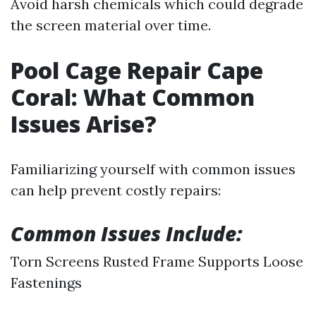
Avoid harsh chemicals which could degrade
the screen material over time.
Pool Cage Repair Cape
Coral: What Common
Issues Arise?
Familiarizing yourself with common issues
can help prevent costly repairs:
Common Issues Include:
Torn Screens Rusted Frame Supports Loose
Fastenings