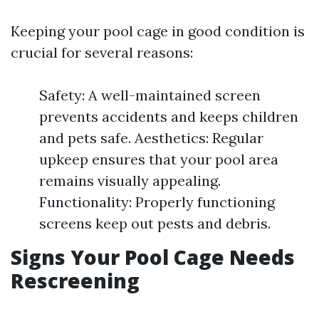
Keeping your pool cage in good condition is
crucial for several reasons:
Safety: A well-maintained screen
prevents accidents and keeps children
and pets safe. Aesthetics: Regular
upkeep ensures that your pool area
remains visually appealing.
Functionality: Properly functioning
screens keep out pests and debris.
Signs Your Pool Cage Needs
Rescreening