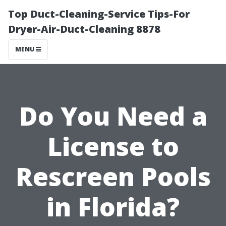
Top Duct-Cleaning-Service Tips-For
Dryer-Air-Duct-Cleaning 8878
MENU
Do You Need a
License to
Rescreen Pools
in Florida?