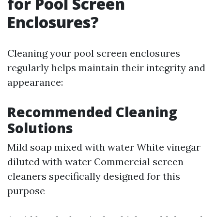
for Pool Screen
Enclosures?
Cleaning your pool screen enclosures
regularly helps maintain their integrity and
appearance:
Recommended Cleaning
Solutions
Mild soap mixed with water White vinegar
diluted with water Commercial screen
cleaners specifically designed for this
purpose