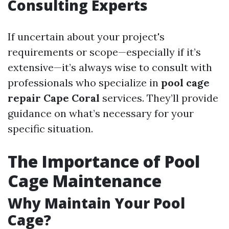
Consulting Experts
If uncertain about your project's
requirements or scope—especially if it’s
extensive—it’s always wise to consult with
professionals who specialize in
pool cage
repair Cape Coral
services. They’ll provide
guidance on what’s necessary for your
specific situation.
The Importance of Pool
Cage Maintenance
Why Maintain Your Pool
Cage?