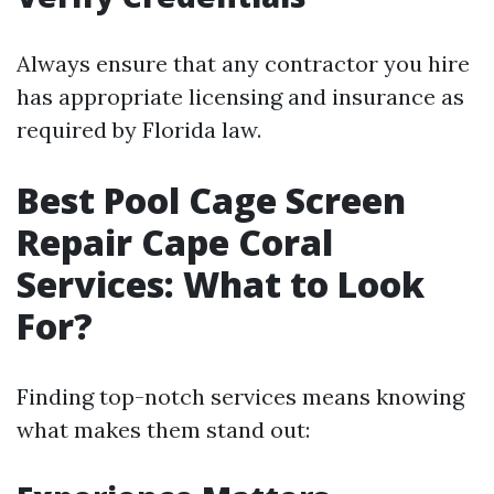
Always ensure that any contractor you hire
has appropriate licensing and insurance as
required by Florida law.
Best Pool Cage Screen
Repair Cape Coral
Services: What to Look
For?
Finding top-notch services means knowing
what makes them stand out: