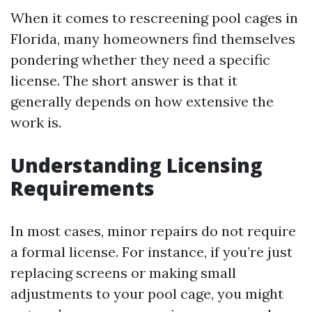
When it comes to rescreening pool cages in
Florida, many homeowners find themselves
pondering whether they need a specific
license. The short answer is that it
generally depends on how extensive the
work is.
Understanding Licensing
Requirements
In most cases, minor repairs do not require
a formal license. For instance, if you’re just
replacing screens or making small
adjustments to your pool cage, you might