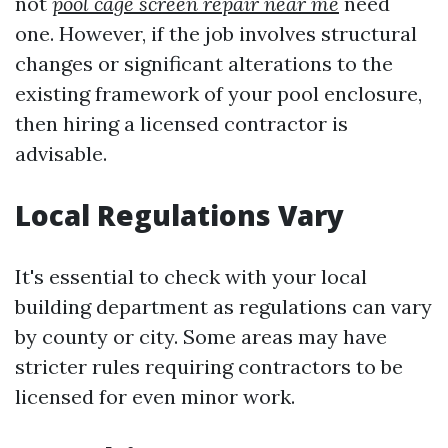
not
pool cage screen repair near me
need
one. However, if the job involves structural
changes or significant alterations to the
existing framework of your pool enclosure,
then hiring a licensed contractor is
advisable.
Local Regulations Vary
It's essential to check with your local
building department as regulations can vary
by county or city. Some areas may have
stricter rules requiring contractors to be
licensed for even minor work.