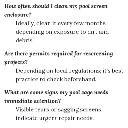
How often should I clean my pool screen
enclosure?
Ideally, clean it every few months
depending on exposure to dirt and
debris.
Are there permits required for rescreening
projects?
Depending on local regulations; it's best
practice to check beforehand.
What are some signs my pool cage needs
immediate attention?
Visible tears or sagging screens
indicate urgent repair needs.