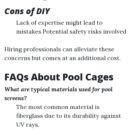
Cons of DIY
Lack of expertise might lead to
mistakes Potential safety risks involved
Hiring professionals can alleviate these
concerns but comes at an additional cost.
FAQs About Pool Cages
What are typical materials used for pool
screens?
The most common material is
fiberglass due to its durability against
UV rays.