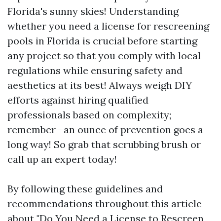
Florida's sunny skies! Understanding
whether you need a license for rescreening
pools in Florida is crucial before starting
any project so that you comply with local
regulations while ensuring safety and
aesthetics at its best! Always weigh DIY
efforts against hiring qualified
professionals based on complexity;
remember—an ounce of prevention goes a
long way! So grab that scrubbing brush or
call up an expert today!
By following these guidelines and
recommendations throughout this article
about "Do You Need a License to Rescreen