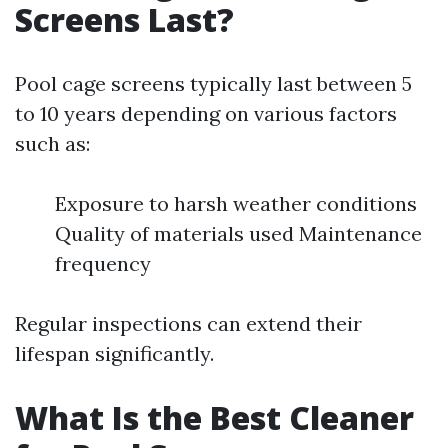
Screens Last?
Pool cage screens typically last between 5
to 10 years depending on various factors
such as:
Exposure to harsh weather conditions
Quality of materials used Maintenance
frequency
Regular inspections can extend their
lifespan significantly.
What Is the Best Cleaner