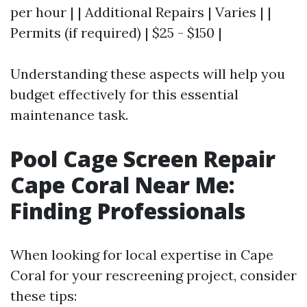
per hour | | Additional Repairs | Varies | |
Permits (if required) | $25 - $150 |
Understanding these aspects will help you
budget effectively for this essential
maintenance task.
Pool Cage Screen Repair
Cape Coral Near Me:
Finding Professionals
When looking for local expertise in Cape
Coral for your rescreening project, consider
these tips: