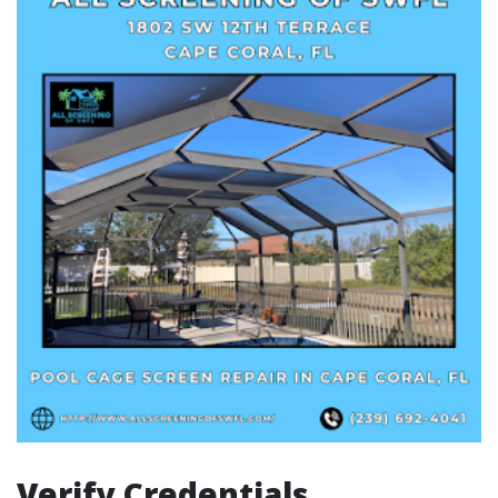
Verify Credentials