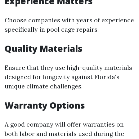
Experience Matters
Choose companies with years of experience
specifically in pool cage repairs.
Quality Materials
Ensure that they use high-quality materials
designed for longevity against Florida's
unique climate challenges.
Warranty Options
A good company will offer warranties on
both labor and materials used during the