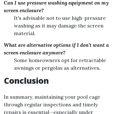
Can I use pressure washing equipment on my
screen enclosure?
It's advisable not to use high-pressure
washing as it may damage the screen
material.
What are alternative options if I don’t want a
screen enclosure anymore?
Some homeowners opt for retractable
awnings or pergolas as alternatives.
Conclusion
In summary, maintaining your pool cage
through regular inspections and timely
repairs is essential—especially under