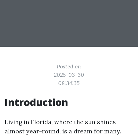
Posted on
2025-03-30
08:34:35
Introduction
Living in Florida, where the sun shines
almost year-round, is a dream for many.