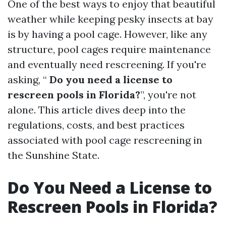
One of the best ways to enjoy that beautiful
weather while keeping pesky insects at bay
is by having a pool cage. However, like any
structure, pool cages require maintenance
and eventually need rescreening. If you're
asking, “
Do you need a license to
rescreen pools in Florida?
”, you're not
alone. This article dives deep into the
regulations, costs, and best practices
associated with pool cage rescreening in
the Sunshine State.
Do You Need a License to
Rescreen Pools in Florida?