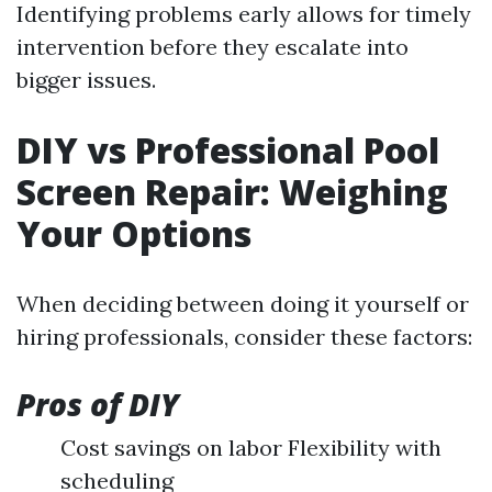
Identifying problems early allows for timely
intervention before they escalate into
bigger issues.
DIY vs Professional Pool
Screen Repair: Weighing
Your Options
When deciding between doing it yourself or
hiring professionals, consider these factors:
Pros of DIY
Cost savings on labor Flexibility with
scheduling