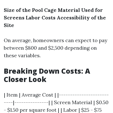
Size of the Pool Cage
Material Used for
Screens
Labor Costs
Accessibility of the
Site
On average, homeowners can expect to pay
between $800 and $2,500 depending on
these variables.
Breaking Down Costs: A
Closer Look
| Item | Average Cost | |----------------------
----|---------------| | Screen Material | $0.50
- $1.50 per square foot | | Labor | $25 - $75