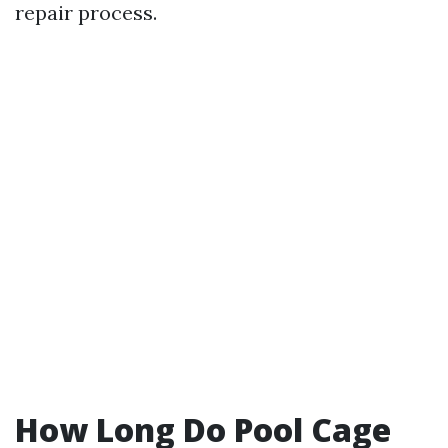
repair process.
How Long Do Pool Cage