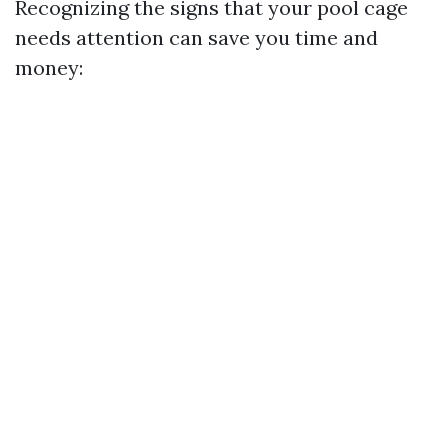
Recognizing the signs that your pool cage
needs attention can save you time and
money: