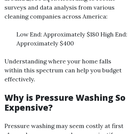
surveys and data analysis from various
cleaning companies across America:
Low End: Approximately $180 High End:
Approximately $400
Understanding where your home falls
within this spectrum can help you budget
effectively.
Why is Pressure Washing So
Expensive?
Pressure washing may seem costly at first