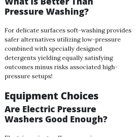
What Is Better Than
Pressure Washing?
For delicate surfaces soft-washing provides
safer alternatives utilizing low-pressure
combined with specially designed
detergents yielding equally satisfying
outcomes minus risks associated high-
pressure setups!
Equipment Choices
Are Electric Pressure
Washers Good Enough?