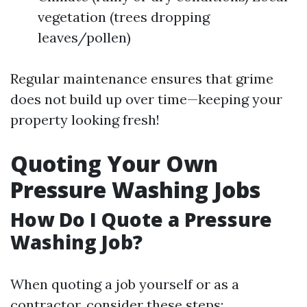
vegetation (trees dropping
leaves/pollen)
Regular maintenance ensures that grime
does not build up over time—keeping your
property looking fresh!
Quoting Your Own
Pressure Washing Jobs
How Do I Quote a Pressure
Washing Job?
When quoting a job yourself or as a
contractor, consider these steps: