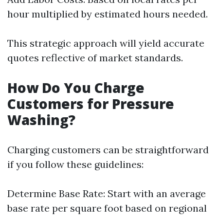
hour multiplied by estimated hours needed.
This strategic approach will yield accurate
quotes reflective of market standards.
How Do You Charge
Customers for Pressure
Washing?
Charging customers can be straightforward
if you follow these guidelines:
Determine Base Rate: Start with an average
base rate per square foot based on regional