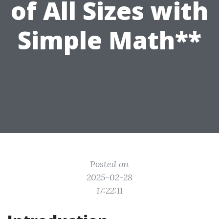
of All Sizes with
Simple Math**
Posted on
2025-02-28
17:22:11