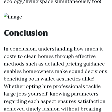
ecology/living space simultaneously too!
Conclusion
In conclusion, understanding how much it
costs to clean homes through effective
methods such as detailed pricing guidance
enables homeowners make sound decisions
benefiting both wallet aesthetics alike!
Whether opting hire professionals tackle
large jobs yourself; knowing parameters
regarding each aspect ensures satisfaction
achieved timely fashion without breaking