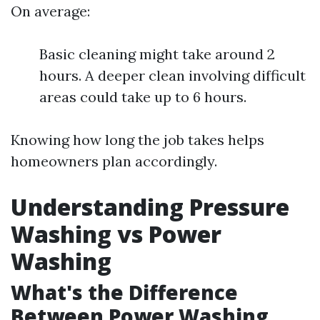
On average:
Basic cleaning might take around 2
hours. A deeper clean involving difficult
areas could take up to 6 hours.
Knowing how long the job takes helps
homeowners plan accordingly.
Understanding Pressure
Washing vs Power
Washing
What's the Difference
Between Power Washing