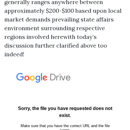
generally ranges anywhere between
approximately $200-$100 based upon local
market demands prevailing state affairs
environment surrounding respective
regions involved herewith today’s
discussion further clarified above too
indeed!