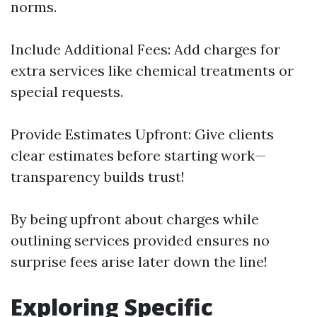
norms.
Include Additional Fees: Add charges for
extra services like chemical treatments or
special requests.
Provide Estimates Upfront: Give clients
clear estimates before starting work—
transparency builds trust!
By being upfront about charges while
outlining services provided ensures no
surprise fees arise later down the line!
Exploring Specific