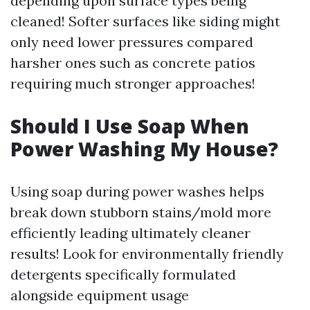
depending upon surface types being
cleaned! Softer surfaces like siding might
only need lower pressures compared
harsher ones such as concrete patios
requiring much stronger approaches!
Should I Use Soap When
Power Washing My House?
Using soap during power washes helps
break down stubborn stains/mold more
efficiently leading ultimately cleaner
results! Look for environmentally friendly
detergents specifically formulated
alongside equipment usage