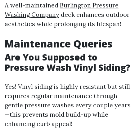
A well-maintained
Burlington Pressure
Washing Company
deck enhances outdoor
aesthetics while prolonging its lifespan!
Maintenance Queries
Are You Supposed to
Pressure Wash Vinyl Siding?
Yes! Vinyl siding is highly resistant but still
requires regular maintenance through
gentle pressure washes every couple years
—this prevents mold build-up while
enhancing curb appeal!