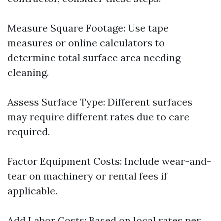
Measure Square Footage: Use tape
measures or online calculators to
determine total surface area needing
cleaning.
Assess Surface Type: Different surfaces
may require different rates due to care
required.
Factor Equipment Costs: Include wear-and-
tear on machinery or rental fees if
applicable.
Add Labor Costs: Based on local rates per