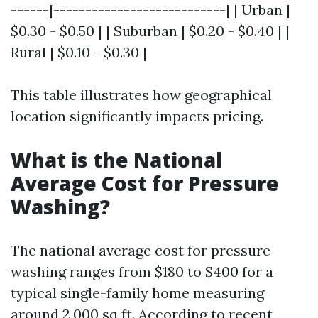
------|---------------------------| | Urban |
$0.30 - $0.50 | | Suburban | $0.20 - $0.40 | |
Rural | $0.10 - $0.30 |
This table illustrates how geographical
location significantly impacts pricing.
What is the National
Average Cost for Pressure
Washing?
The national average cost for pressure
washing ranges from $180 to $400 for a
typical single-family home measuring
around 2,000 sq ft. According to recent