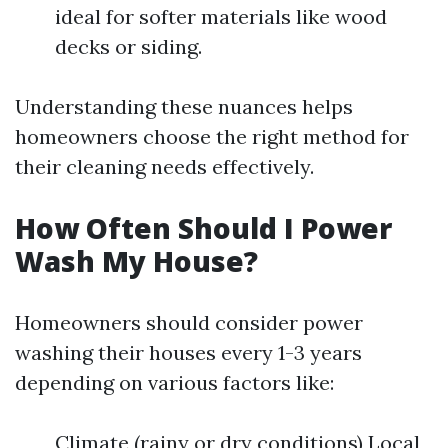
ideal for softer materials like wood
decks or siding.
Understanding these nuances helps
homeowners choose the right method for
their cleaning needs effectively.
How Often Should I Power
Wash My House?
Homeowners should consider power
washing their houses every 1-3 years
depending on various factors like:
Climate (rainy or dry conditions) Local