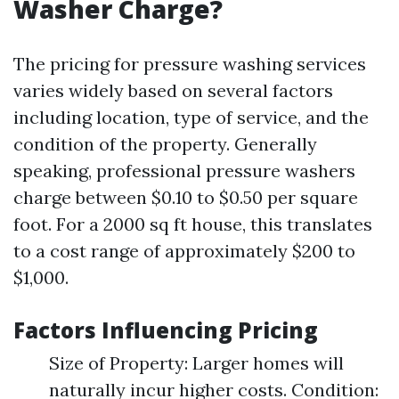
Washer Charge?
The pricing for pressure washing services
varies widely based on several factors
including location, type of service, and the
condition of the property. Generally
speaking, professional pressure washers
charge between $0.10 to $0.50 per square
foot. For a 2000 sq ft house, this translates
to a cost range of approximately $200 to
$1,000.
Factors Influencing Pricing
Size of Property: Larger homes will
naturally incur higher costs. Condition: