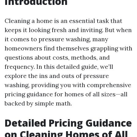
Introduction
Cleaning a home is an essential task that
keeps it looking fresh and inviting. But when
it comes to pressure washing, many
homeowners find themselves grappling with
questions about costs, methods, and
frequency. In this detailed guide, we’ll
explore the ins and outs of pressure
washing, providing you with comprehensive
pricing guidance for homes of all sizes—all
backed by simple math.
Detailed Pricing Guidance
on Cleaning Homes of All