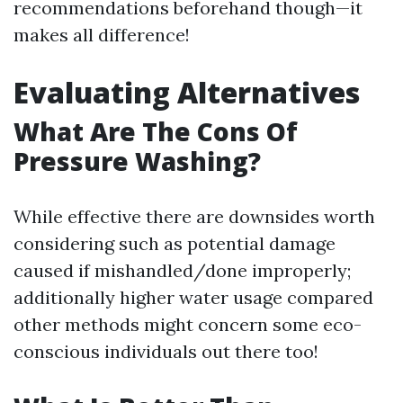
recommendations beforehand though—it
makes all difference!
Evaluating Alternatives
What Are The Cons Of
Pressure Washing?
While effective there are downsides worth
considering such as potential damage
caused if mishandled/done improperly;
additionally higher water usage compared
other methods might concern some eco-
conscious individuals out there too!