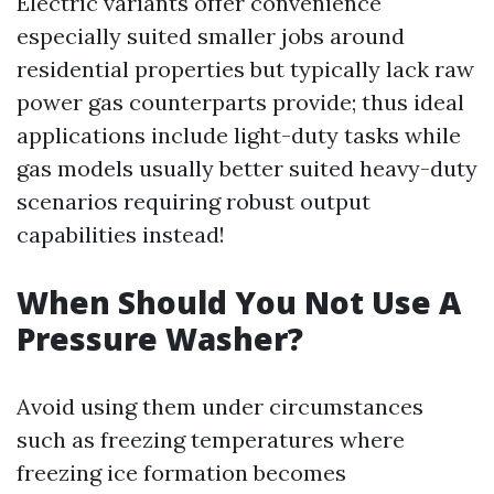
Electric variants offer convenience
especially suited smaller jobs around
residential properties but typically lack raw
power gas counterparts provide; thus ideal
applications include light-duty tasks while
gas models usually better suited heavy-duty
scenarios requiring robust output
capabilities instead!
When Should You Not Use A
Pressure Washer?
Avoid using them under circumstances
such as freezing temperatures where
freezing ice formation becomes