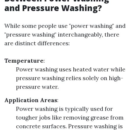
and Pressure Washing?
While some people use "power washing" and
"pressure washing" interchangeably, there
are distinct differences:
Temperature
:
Power washing uses heated water while
pressure washing relies solely on high-
pressure water.
Application Areas
:
Power washing is typically used for
tougher jobs like removing grease from
concrete surfaces. Pressure washing is