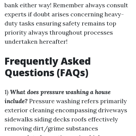
bank either way! Remember always consult
experts if doubt arises concerning heavy-
duty tasks ensuring safety remains top
priority always throughout processes
undertaken hereafter!
Frequently Asked
Questions (FAQs)
1)
What does pressure washing a house
include?
Pressure washing refers primarily
exterior cleaning encompassing driveways
sidewalks siding decks roofs effectively
removing dirt/grime substances