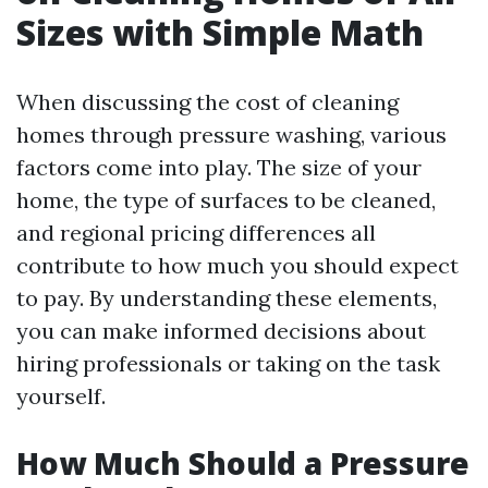
Sizes with Simple Math
When discussing the cost of cleaning
homes through pressure washing, various
factors come into play. The size of your
home, the type of surfaces to be cleaned,
and regional pricing differences all
contribute to how much you should expect
to pay. By understanding these elements,
you can make informed decisions about
hiring professionals or taking on the task
yourself.
How Much Should a Pressure