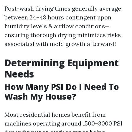
Post-wash drying times generally average
between 24–48 hours contingent upon
humidity levels & airflow conditions—
ensuring thorough drying minimizes risks
associated with mold growth afterward!
Determining Equipment
Needs
How Many PSI Do I Need To
Wash My House?
Most residential homes benefit from
machines operating around 1500–3000 PSI