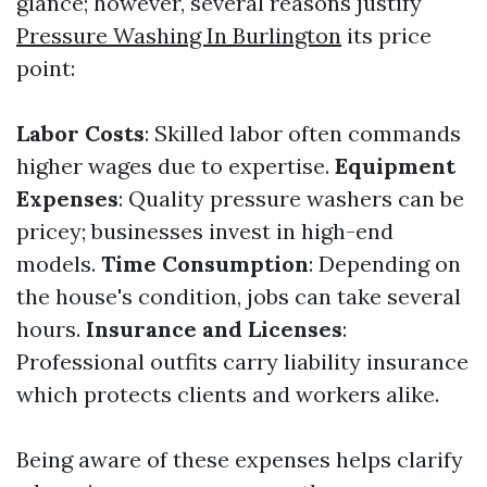
glance; however, several reasons justify
Pressure Washing In Burlington
its price
point:
Labor Costs
: Skilled labor often commands
higher wages due to expertise.
Equipment
Expenses
: Quality pressure washers can be
pricey; businesses invest in high-end
models.
Time Consumption
: Depending on
the house's condition, jobs can take several
hours.
Insurance and Licenses
:
Professional outfits carry liability insurance
which protects clients and workers alike.
Being aware of these expenses helps clarify