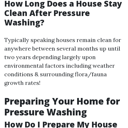
How Long Does a House Stay
Clean After Pressure
Washing?
Typically speaking houses remain clean for
anywhere between several months up until
two years depending largely upon
environmental factors including weather
conditions & surrounding flora/fauna
growth rates!
Preparing Your Home for
Pressure Washing
How Do I Prepare My House