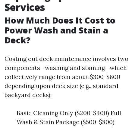
Services
How Much Does It Cost to
Power Wash and Stain a
Deck?
Costing out deck maintenance involves two
components—washing and staining—which
collectively range from about $300-$800
depending upon deck size (e.g., standard
backyard decks):
Basic Cleaning Only ($200-$400) Full
Wash & Stain Package ($500-$800)