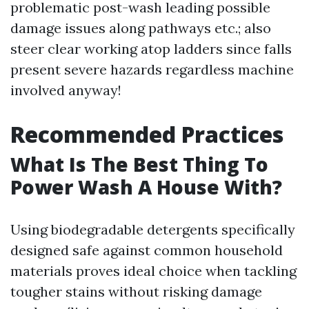
problematic post-wash leading possible
damage issues along pathways etc.; also
steer clear working atop ladders since falls
present severe hazards regardless machine
involved anyway!
Recommended Practices
What Is The Best Thing To
Power Wash A House With?
Using biodegradable detergents specifically
designed safe against common household
materials proves ideal choice when tackling
tougher stains without risking damage