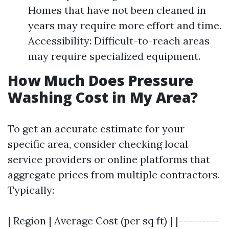
Homes that have not been cleaned in
years may require more effort and time.
Accessibility: Difficult-to-reach areas
may require specialized equipment.
How Much Does Pressure
Washing Cost in My Area?
To get an accurate estimate for your
specific area, consider checking local
service providers or online platforms that
aggregate prices from multiple contractors.
Typically:
| Region | Average Cost (per sq ft) | |---------