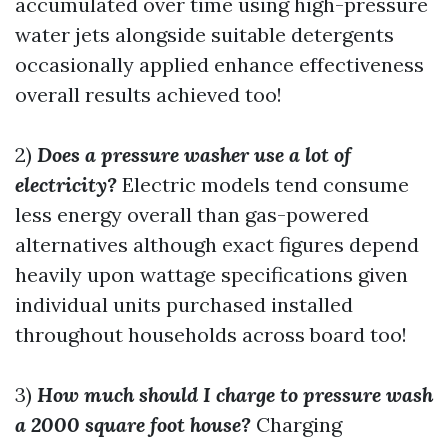
accumulated over time using high-pressure
water jets alongside suitable detergents
occasionally applied enhance effectiveness
overall results achieved too!
2)
Does a pressure washer use a lot of
electricity?
Electric models tend consume
less energy overall than gas-powered
alternatives although exact figures depend
heavily upon wattage specifications given
individual units purchased installed
throughout households across board too!
3)
How much should I charge to pressure wash
a 2000 square foot house?
Charging