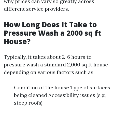
why prices can vary so greatly across
different service providers.
How Long Does It Take to
Pressure Wash a 2000 sq ft
House?
Typically, it takes about 2-6 hours to
pressure wash a standard 2,000 sq ft house
depending on various factors such as:
Condition of the house Type of surfaces
being cleaned Accessibility issues (e.g.,
steep roofs)