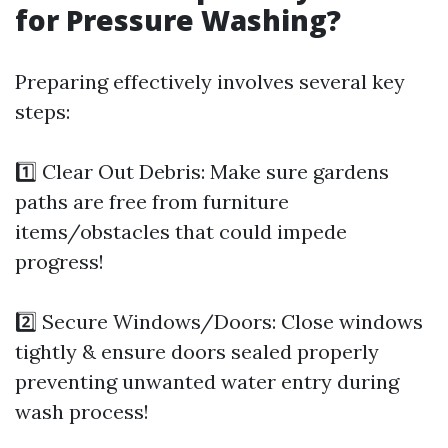
for Pressure Washing?
Preparing effectively involves several key
steps:
1️⃣ Clear Out Debris: Make sure gardens
paths are free from furniture
items/obstacles that could impede
progress!
2️⃣ Secure Windows/Doors: Close windows
tightly & ensure doors sealed properly
preventing unwanted water entry during
wash process!