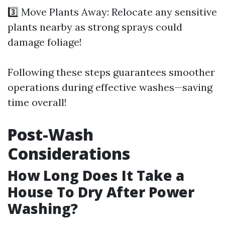
3️⃣ Move Plants Away: Relocate any sensitive
plants nearby as strong sprays could
damage foliage!
Following these steps guarantees smoother
operations during effective washes—saving
time overall!
Post-Wash
Considerations
How Long Does It Take a
House To Dry After Power
Washing?