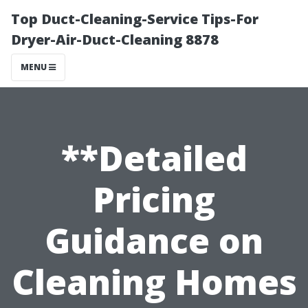
Top Duct-Cleaning-Service Tips-For
Dryer-Air-Duct-Cleaning 8878
MENU
**Detailed
Pricing
Guidance on
Cleaning Homes