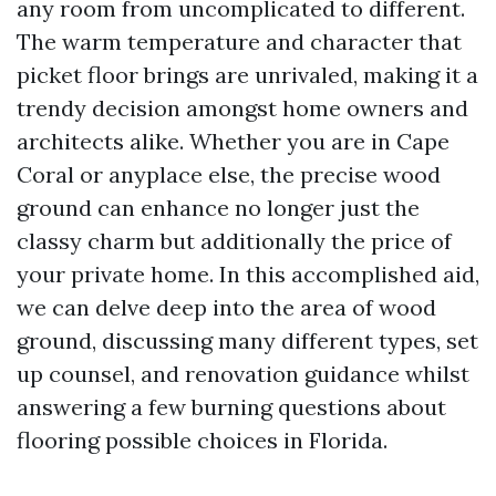
any room from uncomplicated to different.
The warm temperature and character that
picket floor brings are unrivaled, making it a
trendy decision amongst home owners and
architects alike. Whether you are in Cape
Coral or anyplace else, the precise wood
ground can enhance no longer just the
classy charm but additionally the price of
your private home. In this accomplished aid,
we can delve deep into the area of wood
ground, discussing many different types, set
up counsel, and renovation guidance whilst
answering a few burning questions about
flooring possible choices in Florida.