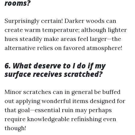
rooms?
Surprisingly certain! Darker woods can
create warm temperature; although lighter
hues steadily make areas feel larger—the
alternative relies on favored atmosphere!
6. What deserve to I do if my
surface receives scratched?
Minor scratches can in general be buffed
out applying wonderful items designed for
that goal—essential ruin may perhaps
require knowledgeable refinishing even
though!