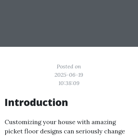
Posted on
2025-06-19
10:38:09
Introduction
Customizing your house with amazing
picket floor designs can seriously change