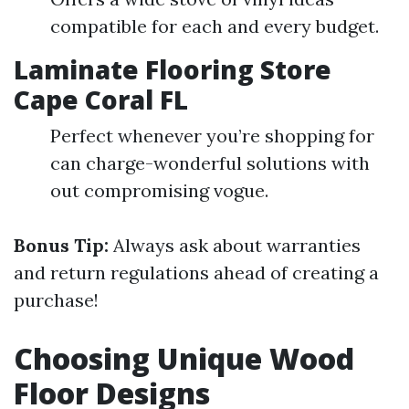
compatible for each and every budget.
Laminate Flooring Store
Cape Coral FL
Perfect whenever you’re shopping for
can charge-wonderful solutions with
out compromising vogue.
Bonus Tip:
Always ask about warranties
and return regulations ahead of creating a
purchase!
Choosing Unique Wood
Floor Designs