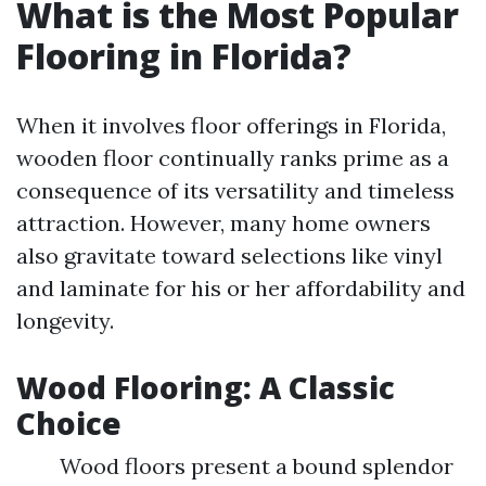
What is the Most Popular
Flooring in Florida?
When it involves floor offerings in Florida,
wooden floor continually ranks prime as a
consequence of its versatility and timeless
attraction. However, many home owners
also gravitate toward selections like vinyl
and laminate for his or her affordability and
longevity.
Wood Flooring: A Classic
Choice
Wood floors present a bound splendor