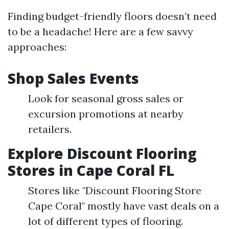
Finding budget-friendly floors doesn’t need
to be a headache! Here are a few savvy
approaches:
Shop Sales Events
Look for seasonal gross sales or
excursion promotions at nearby
retailers.
Explore Discount Flooring
Stores in Cape Coral FL
Stores like "Discount Flooring Store
Cape Coral" mostly have vast deals on a
lot of different types of flooring.