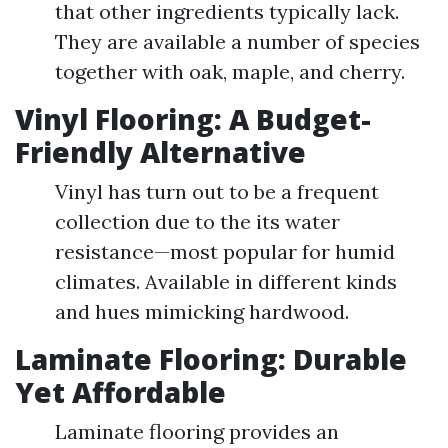
that other ingredients typically lack.
They are available a number of species
together with oak, maple, and cherry.
Vinyl Flooring: A Budget-
Friendly Alternative
Vinyl has turn out to be a frequent
collection due to the its water
resistance—most popular for humid
climates. Available in different kinds
and hues mimicking hardwood.
Laminate Flooring: Durable
Yet Affordable
Laminate flooring provides an