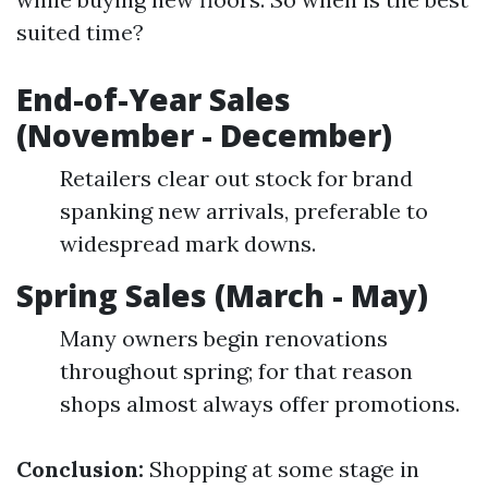
suited time?
End-of-Year Sales
(November - December)
Retailers clear out stock for brand
spanking new arrivals, preferable to
widespread mark downs.
Spring Sales (March - May)
Many owners begin renovations
throughout spring; for that reason
shops almost always offer promotions.
Conclusion:
Shopping at some stage in