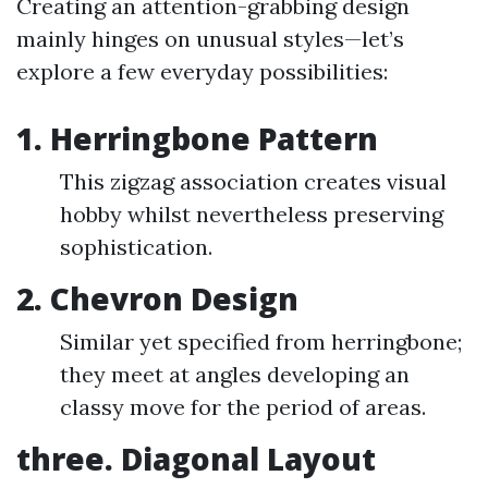
Creating an attention-grabbing design
mainly hinges on unusual styles—let’s
explore a few everyday possibilities:
1. Herringbone Pattern
This zigzag association creates visual
hobby whilst nevertheless preserving
sophistication.
2. Chevron Design
Similar yet specified from herringbone;
they meet at angles developing an
classy move for the period of areas.
three. Diagonal Layout