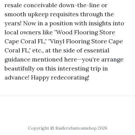
resale conceivable down-the-line or
smooth upkeep requisites through the
years! Now in a position with insights into
local owners like "Wood Flooring Store
Cape Coral FL," "Vinyl Flooring Store Cape
Coral FL," etc., at the side of essential
guidance mentioned here—you’re arrange
beautifully on this interesting trip in
advance! Happy redecorating!
Copyright © Raidersfanteamshop 2026