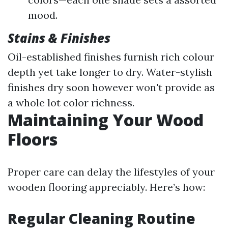
mood.
Stains & Finishes
Oil-established finishes furnish rich colour
depth yet take longer to dry. Water-stylish
finishes dry soon however won't provide as
a whole lot color richness.
Maintaining Your Wood
Floors
Proper care can delay the lifestyles of your
wooden flooring appreciably. Here’s how:
Regular Cleaning Routine