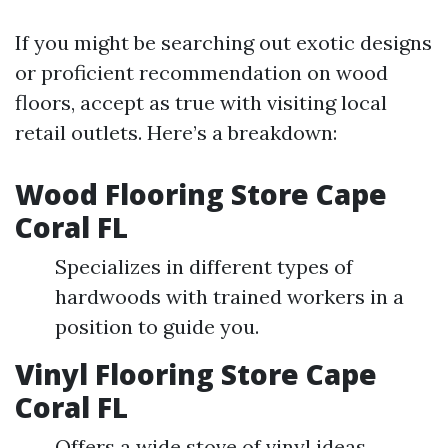
If you might be searching out exotic designs
or proficient recommendation on wood
floors, accept as true with visiting local
retail outlets. Here’s a breakdown:
Wood Flooring Store Cape
Coral FL
Specializes in different types of
hardwoods with trained workers in a
position to guide you.
Vinyl Flooring Store Cape
Coral FL
Offers a wide stove of vinyl ideas