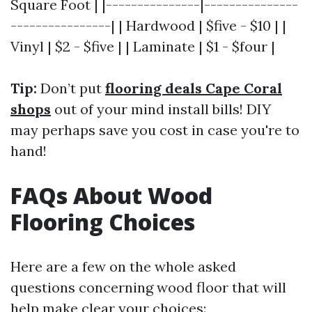
Square Foot | |---------------|---------------
----------------| | Hardwood | $five - $10 | |
Vinyl | $2 - $five | | Laminate | $1 - $four |
Tip:
Don’t put
flooring deals Cape Coral
shops
out of your mind install bills! DIY
may perhaps save you cost in case you're to
hand!
FAQs About Wood
Flooring Choices
Here are a few on the whole asked
questions concerning wood floor that will
help make clear your choices: