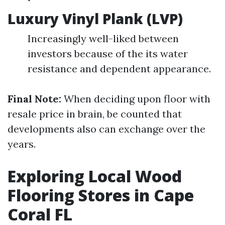
Luxury Vinyl Plank (LVP)
Increasingly well-liked between
investors because of the its water
resistance and dependent appearance.
Final Note:
When deciding upon floor with
resale price in brain, be counted that
developments also can exchange over the
years.
Exploring Local Wood
Flooring Stores in Cape
Coral FL