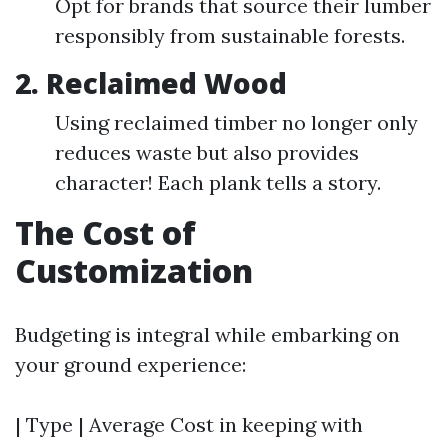
Opt for brands that source their lumber
responsibly from sustainable forests.
2. Reclaimed Wood
Using reclaimed timber no longer only
reduces waste but also provides
character! Each plank tells a story.
The Cost of
Customization
Budgeting is integral while embarking on
your ground experience:
| Type | Average Cost in keeping with