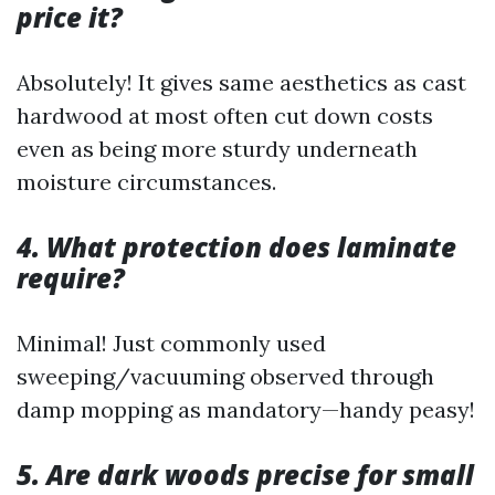
price it?
Absolutely! It gives same aesthetics as cast
hardwood at most often cut down costs
even as being more sturdy underneath
moisture circumstances.
4. What protection does laminate
require?
Minimal! Just commonly used
sweeping/vacuuming observed through
damp mopping as mandatory—handy peasy!
5. Are dark woods precise for small