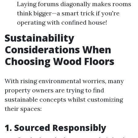
Laying forums diagonally makes rooms
think bigger—a smart trick if you're
operating with confined house!
Sustainability
Considerations When
Choosing Wood Floors
With rising environmental worries, many
property owners are trying to find
sustainable concepts whilst customizing
their spaces:
1. Sourced Responsibly