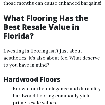
those months can cause enhanced bargains!
What Flooring Has the
Best Resale Value in
Florida?
Investing in flooring isn’t just about
aesthetics; it’s also about fee. What deserve
to you have in mind?
Hardwood Floors
Known for their elegance and durability,
hardwood flooring commonly yield
prime resale values.