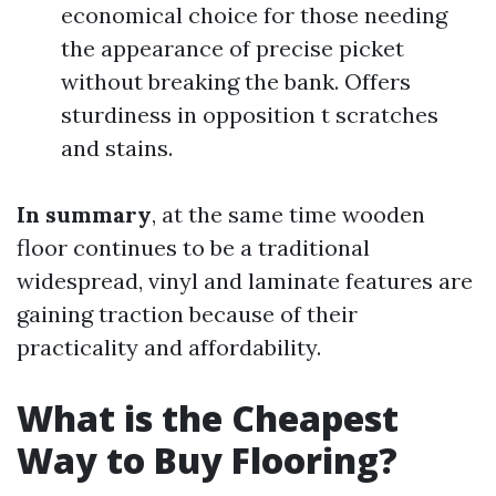
economical choice for those needing
the appearance of precise picket
without breaking the bank. Offers
sturdiness in opposition t scratches
and stains.
In summary
, at the same time wooden
floor continues to be a traditional
widespread, vinyl and laminate features are
gaining traction because of their
practicality and affordability.
What is the Cheapest
Way to Buy Flooring?