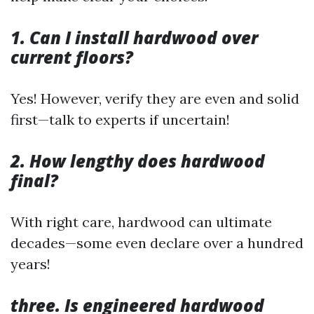
1. Can I install hardwood over
current floors?
Yes! However, verify they are even and solid
first—talk to experts if uncertain!
2. How lengthy does hardwood
final?
With right care, hardwood can ultimate
decades—some even declare over a hundred
years!
three. Is engineered hardwood