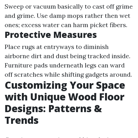
Sweep or vacuum basically to cast off grime
and grime. Use damp mops rather then wet
ones; excess water can harm picket fibers.
Protective Measures
Place rugs at entryways to diminish
airborne dirt and dust being tracked inside.
Furniture pads underneath legs can ward
off scratches while shifting gadgets around.
Customizing Your Space
with Unique Wood Floor
Designs: Patterns &
Trends