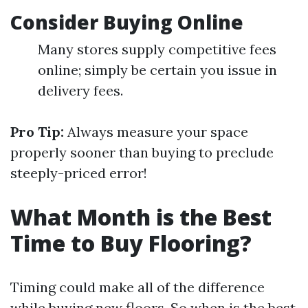
Consider Buying Online
Many stores supply competitive fees
online; simply be certain you issue in
delivery fees.
Pro Tip:
Always measure your space
properly sooner than buying to preclude
steeply-priced error!
What Month is the Best
Time to Buy Flooring?
Timing could make all of the difference
while buying new floors. So when is the best