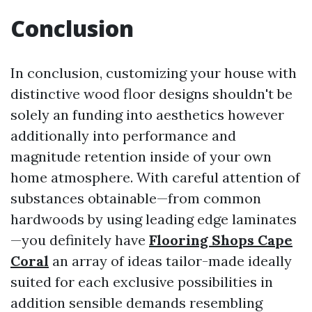
Conclusion
In conclusion, customizing your house with
distinctive wood floor designs shouldn't be
solely an funding into aesthetics however
additionally into performance and
magnitude retention inside of your own
home atmosphere. With careful attention of
substances obtainable—from common
hardwoods by using leading edge laminates
—you definitely have
Flooring Shops Cape
Coral
an array of ideas tailor-made ideally
suited for each exclusive possibilities in
addition sensible demands resembling