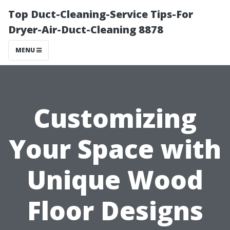
Top Duct-Cleaning-Service Tips-For
Dryer-Air-Duct-Cleaning 8878
MENU
Customizing
Your Space with
Unique Wood
Floor Designs