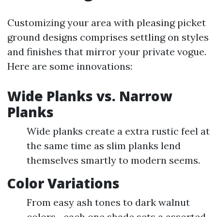
Customizing your area with pleasing picket
ground designs comprises settling on styles
and finishes that mirror your private vogue.
Here are some innovations:
Wide Planks vs. Narrow
Planks
Wide planks create a extra rustic feel at
the same time as slim planks lend
themselves smartly to modern seems.
Color Variations
From easy ash tones to dark walnut
colors—each one shade sets a assorted