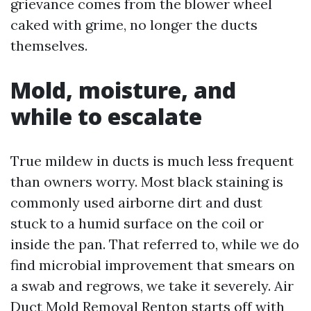
grievance comes from the blower wheel
caked with grime, no longer the ducts
themselves.
Mold, moisture, and
while to escalate
True mildew in ducts is much less frequent
than owners worry. Most black staining is
commonly used airborne dirt and dust
stuck to a humid surface on the coil or
inside the pan. That referred to, while we do
find microbial improvement that smears on
a swab and regrows, we take it severely. Air
Duct Mold Removal Renton starts off with