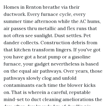
Homes in Renton breathe via their
ductwork. Every furnace cycle, every
summer time afternoon while the AC hums,
air passes thru metallic and flex runs that
not often see sunlight. Dust settles. Pet
dander collects. Construction debris from
that kitchen transform lingers. If you've got
you have got a heat pump or a gasoline
furnace, your gadget nevertheless is based
on the equal air pathways. Over years, those
pathways slowly clog and unfold
contaminants each time the blower kicks
on. That is wherein a careful, reputable
mind-set to duct cleaning ameliorations the