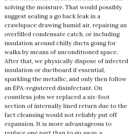
solving the moisture. That would possibly
suggest sealing a go back leak in a
crawlspace drawing humid air, repairing an
overfilled condensate catch, or including
insulation around chilly ducts going for
walks by means of unconditioned space.
After that, we physically dispose of infected
insulation or ductboard if essential,
sparkling the metallic, and only then follow
an EPA-registered disinfectant. On
countless jobs we replaced a six-foot
section of internally lined return due to the
fact cleansing would not reliably put off
expansion. It is more advantageous to
replace one part than to go away a