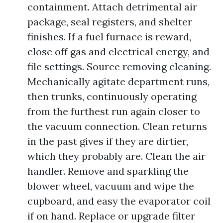
containment. Attach detrimental air
package, seal registers, and shelter
finishes. If a fuel furnace is reward,
close off gas and electrical energy, and
file settings. Source removing cleaning.
Mechanically agitate department runs,
then trunks, continuously operating
from the furthest run again closer to
the vacuum connection. Clean returns
in the past gives if they are dirtier,
which they probably are. Clean the air
handler. Remove and sparkling the
blower wheel, vacuum and wipe the
cupboard, and easy the evaporator coil
if on hand. Replace or upgrade filter