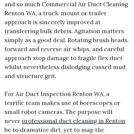
and so much Commercial Air Duct Cleaning
Renton WA, a truck-mount or trailer
approach is sincerely improved at
transferring bulk debris. Agitation matters
simply as a good deal. Rotating brush heads,
forward and reverse air whips, and careful
approach stop damage to fragile flex duct
whilst nevertheless dislodging cussed mud
and structure grit.
For Air Duct Inspection Renton WA, a
terrific team makes use of borescopes or
small robot cameras. The purpose will
never
professional duct cleaning in Renton
be to dramatize dirt, yet to map the