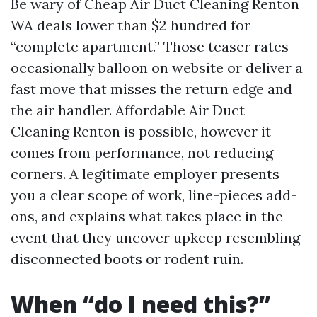
Be wary of Cheap Air Duct Cleaning Renton
WA deals lower than $2 hundred for
“complete apartment.” Those teaser rates
occasionally balloon on website or deliver a
fast move that misses the return edge and
the air handler. Affordable Air Duct
Cleaning Renton is possible, however it
comes from performance, not reducing
corners. A legitimate employer presents
you a clear scope of work, line-pieces add-
ons, and explains what takes place in the
event that they uncover upkeep resembling
disconnected boots or rodent ruin.
When “do I need this?”