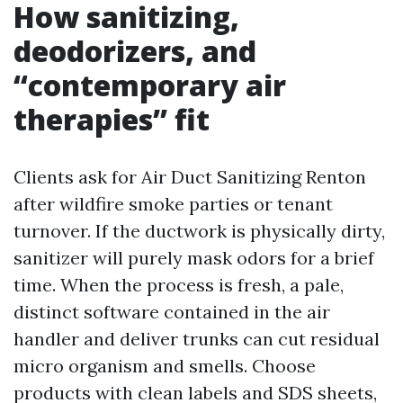
How sanitizing,
deodorizers, and
“contemporary air
therapies” fit
Clients ask for Air Duct Sanitizing Renton
after wildfire smoke parties or tenant
turnover. If the ductwork is physically dirty,
sanitizer will purely mask odors for a brief
time. When the process is fresh, a pale,
distinct software contained in the air
handler and deliver trunks can cut residual
micro organism and smells. Choose
products with clean labels and SDS sheets,