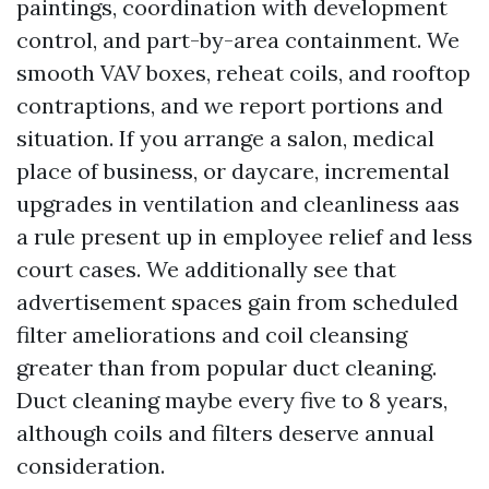
paintings, coordination with development
control, and part-by-area containment. We
smooth VAV boxes, reheat coils, and rooftop
contraptions, and we report portions and
situation. If you arrange a salon, medical
place of business, or daycare, incremental
upgrades in ventilation and cleanliness aas
a rule present up in employee relief and less
court cases. We additionally see that
advertisement spaces gain from scheduled
filter ameliorations and coil cleansing
greater than from popular duct cleaning.
Duct cleaning maybe every five to 8 years,
although coils and filters deserve annual
consideration.