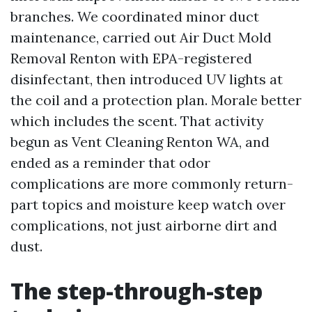
branches. We coordinated minor duct
maintenance, carried out Air Duct Mold
Removal Renton with EPA-registered
disinfectant, then introduced UV lights at
the coil and a protection plan. Morale better
which includes the scent. That activity
begun as Vent Cleaning Renton WA, and
ended as a reminder that odor
complications are more commonly return-
part topics and moisture keep watch over
complications, not just airborne dirt and
dust.
The step-through-step