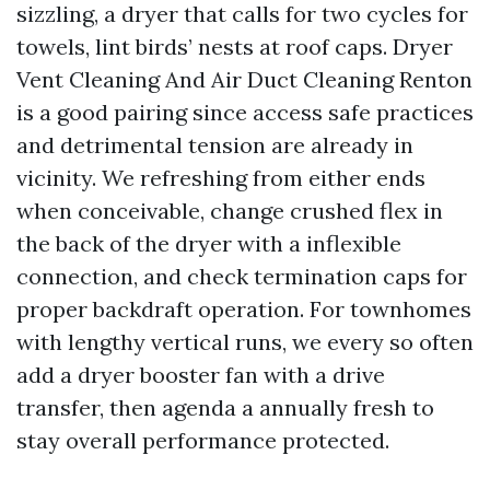
sizzling, a dryer that calls for two cycles for
towels, lint birds’ nests at roof caps. Dryer
Vent Cleaning And Air Duct Cleaning Renton
is a good pairing since access safe practices
and detrimental tension are already in
vicinity. We refreshing from either ends
when conceivable, change crushed flex in
the back of the dryer with a inflexible
connection, and check termination caps for
proper backdraft operation. For townhomes
with lengthy vertical runs, we every so often
add a dryer booster fan with a drive
transfer, then agenda a annually fresh to
stay overall performance protected.