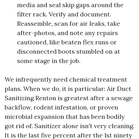
media and seal skip gaps around the
filter rack. Verify and document.
Reassemble, scan for air leaks, take
after-photos, and note any repairs
cautioned, like beaten flex runs or
disconnected boots stumbled on at
some stage in the job.
We infrequently need chemical treatment
plans. When we do, it is particular: Air Duct
Sanitizing Renton is greatest after a sewage
backflow, rodent infestation, or proven
microbial expansion that has been bodily
got rid of. Sanitizer alone isn't very cleaning.
It is the last five percent after the 1st ninety