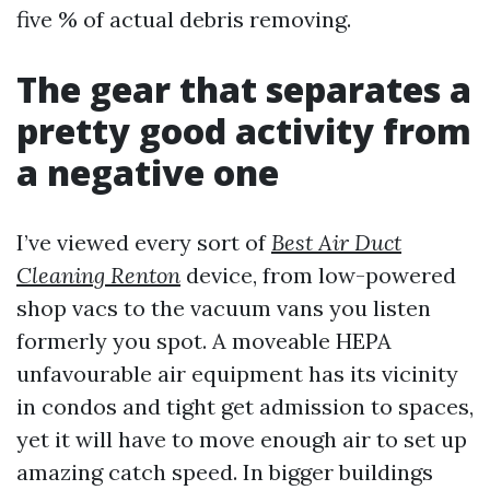
five % of actual debris removing.
The gear that separates a
pretty good activity from
a negative one
I’ve viewed every sort of
Best Air Duct
Cleaning Renton
device, from low-powered
shop vacs to the vacuum vans you listen
formerly you spot. A moveable HEPA
unfavourable air equipment has its vicinity
in condos and tight get admission to spaces,
yet it will have to move enough air to set up
amazing catch speed. In bigger buildings