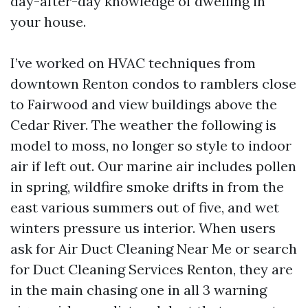
day-after-day knowledge of dwelling in
your house.
I’ve worked on HVAC techniques from
downtown Renton condos to ramblers close
to Fairwood and view buildings above the
Cedar River. The weather the following is
model to moss, no longer so style to indoor
air if left out. Our marine air includes pollen
in spring, wildfire smoke drifts in from the
east various summers out of five, and wet
winters pressure us interior. When users
ask for Air Duct Cleaning Near Me or search
for Duct Cleaning Services Renton, they are
in the main chasing one in all 3 warning