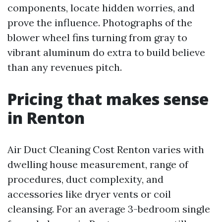
components, locate hidden worries, and
prove the influence. Photographs of the
blower wheel fins turning from gray to
vibrant aluminum do extra to build believe
than any revenues pitch.
Pricing that makes sense
in Renton
Air Duct Cleaning Cost Renton varies with
dwelling house measurement, range of
procedures, duct complexity, and
accessories like dryer vents or coil
cleansing. For an average 3-bedroom single