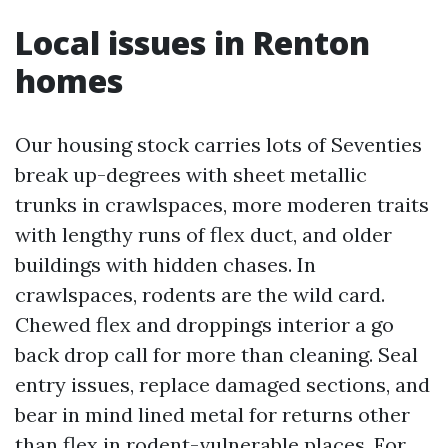
Local issues in Renton
homes
Our housing stock carries lots of Seventies
break up-degrees with sheet metallic
trunks in crawlspaces, more moderen traits
with lengthy runs of flex duct, and older
buildings with hidden chases. In
crawlspaces, rodents are the wild card.
Chewed flex and droppings interior a go
back drop call for more than cleaning. Seal
entry issues, replace damaged sections, and
bear in mind lined metal for returns other
than flex in rodent-vulnerable places. For