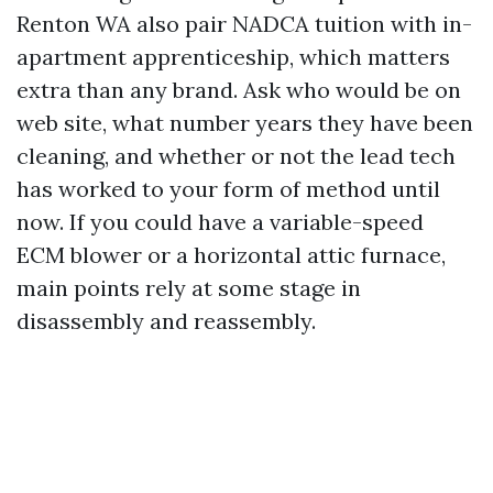
Renton WA also pair NADCA tuition with in-
apartment apprenticeship, which matters
extra than any brand. Ask who would be on
web site, what number years they have been
cleaning, and whether or not the lead tech
has worked to your form of method until
now. If you could have a variable-speed
ECM blower or a horizontal attic furnace,
main points rely at some stage in
disassembly and reassembly.