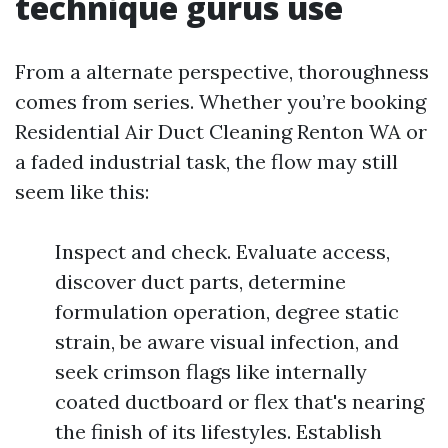
technique gurus use
From a alternate perspective, thoroughness
comes from series. Whether you’re booking
Residential Air Duct Cleaning Renton WA or
a faded industrial task, the flow may still
seem like this:
Inspect and check. Evaluate access,
discover duct parts, determine
formulation operation, degree static
strain, be aware visual infection, and
seek crimson flags like internally
coated ductboard or flex that's nearing
the finish of its lifestyles. Establish