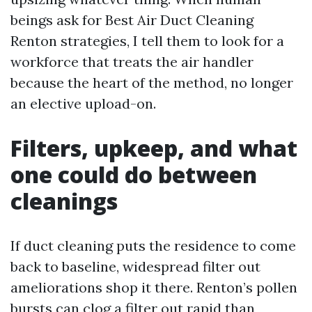
beings ask for Best Air Duct Cleaning
Renton strategies, I tell them to look for a
workforce that treats the air handler
because the heart of the method, no longer
an elective upload-on.
Filters, upkeep, and what
one could do between
cleanings
If duct cleaning puts the residence to come
back to baseline, widespread filter out
ameliorations shop it there. Renton’s pollen
bursts can clog a filter out rapid than