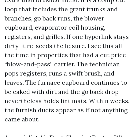
loop that includes the grant trunks and
branches, go back runs, the blower
cupboard, evaporator coil housing,
registers, and grilles. If one hyperlink stays
dirty, it re-seeds the leisure. I see this all
the time in properties that had a cut price
“blow-and-pass” carrier. The technician
pops registers, runs a swift brush, and
leaves. The furnace cupboard continues to
be caked with dirt and the go back drop
nevertheless holds lint mats. Within weeks,
the furnish ducts appear as if not anything
came about.