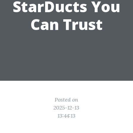
StarDucts You
Can Trust
Posted on
2025-12-13
13:44:13