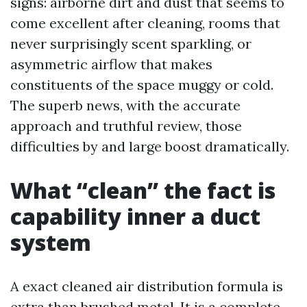
signs: airborne dirt and dust that seems to
come excellent after cleaning, rooms that
never surprisingly scent sparkling, or
asymmetric airflow that makes
constituents of the space muggy or cold.
The superb news, with the accurate
approach and truthful review, those
difficulties by and large boost dramatically.
What “clean” the fact is
capability inner a duct
system
A exact cleaned air distribution formula is
extra than brushed metal. It is a complete