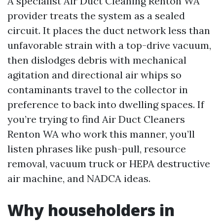
A specialist Air Duct Cleaning Renton WA
provider treats the system as a sealed
circuit. It places the duct network less than
unfavorable strain with a top-drive vacuum,
then dislodges debris with mechanical
agitation and directional air whips so
contaminants travel to the collector in
preference to back into dwelling spaces. If
you’re trying to find Air Duct Cleaners
Renton WA who work this manner, you’ll
listen phrases like push-pull, resource
removal, vacuum truck or HEPA destructive
air machine, and NADCA ideas.
Why householders in