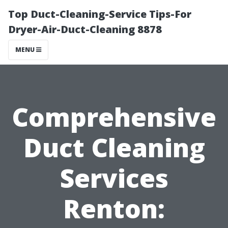
Top Duct-Cleaning-Service Tips-For
Dryer-Air-Duct-Cleaning 8878
MENU
Comprehensive
Duct Cleaning
Services
Renton: