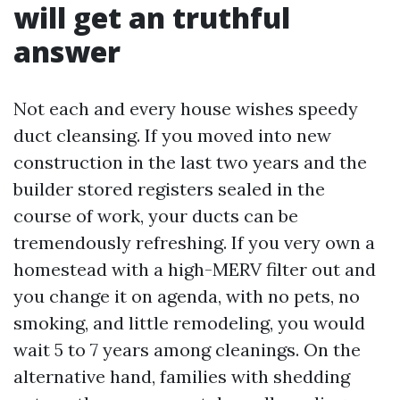
will get an truthful
answer
Not each and every house wishes speedy
duct cleansing. If you moved into new
construction in the last two years and the
builder stored registers sealed in the
course of work, your ducts can be
tremendously refreshing. If you very own a
homestead with a high-MERV filter out and
you change it on agenda, with no pets, no
smoking, and little remodeling, you would
wait 5 to 7 years among cleanings. On the
alternative hand, families with shedding