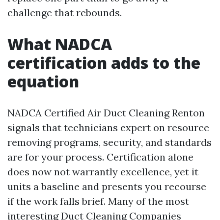
challenge that rebounds.
What NADCA
certification adds to the
equation
NADCA Certified Air Duct Cleaning Renton
signals that technicians expert on resource
removing programs, security, and standards
are for your process. Certification alone
does now not warrantly excellence, yet it
units a baseline and presents you recourse
if the work falls brief. Many of the most
interesting Duct Cleaning Companies