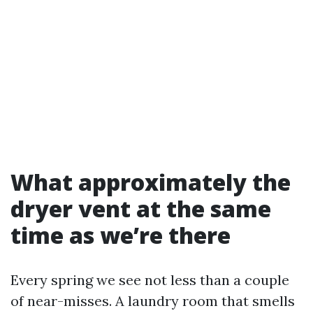
What approximately the
dryer vent at the same
time as we’re there
Every spring we see not less than a couple
of near-misses. A laundry room that smells