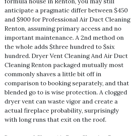
formula house in Renton, you may still
anticipate a pragmatic differ between $450
and $900 for Professional Air Duct Cleaning
Renton, assuming primary access and no
important maintenance. A 2nd method on
the whole adds $three hundred to $six
hundred. Dryer Vent Cleaning And Air Duct
Cleaning Renton packaged mutually most
commonly shaves a little bit off in
comparison to booking separately, and that
blended go to is wise protection. A clogged
dryer vent can waste vigor and create a
actual fireplace probability, surprisingly
with long runs that exit on the roof.