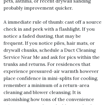
pets, asthma, or recent drywall sanding
probably improvement quicker.
A immediate rule of thumb: cast off a source
check in and peek with a flashlight. If you
notice a faded dusting, that may be
frequent. If you notice piles, hair mats, or
drywall chunks, schedule a Duct Cleaning
Service Near Me and ask for pics within the
trunks and returns. For residences that
experience pressured-air warmth however
place confidence in mini-splits for cooling,
remember a minimum of a return-area
cleaning and blower cleansing. It is
astonishing how tons of the convenience