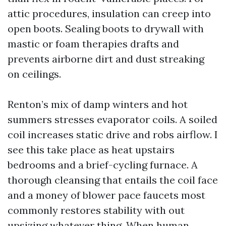
attic procedures, insulation can creep into
open boots. Sealing boots to drywall with
mastic or foam therapies drafts and
prevents airborne dirt and dust streaking
on ceilings.
Renton’s mix of damp winters and hot
summers stresses evaporator coils. A soiled
coil increases static drive and robs airflow. I
see this take place as heat upstairs
bedrooms and a brief-cycling furnace. A
thorough cleansing that entails the coil face
and a money of blower pace faucets most
commonly restores stability with out
upsizing whatever thing. When human