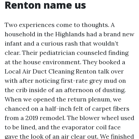
Renton name us
Two experiences come to thoughts. A
household in the Highlands had a brand new
infant and a curious rash that wouldn’t
clear. Their pediatrician counseled finding
at the house environment. They booked a
Local Air Duct Cleaning Renton talk over
with after noticing first-rate grey mud on
the crib inside of an afternoon of dusting.
When we opened the return plenum, we
chanced on a half-inch felt of carpet fibers
from a 2019 remodel. The blower wheel used
to be lined, and the evaporator coil face
gave the look of an air clear out. We finished