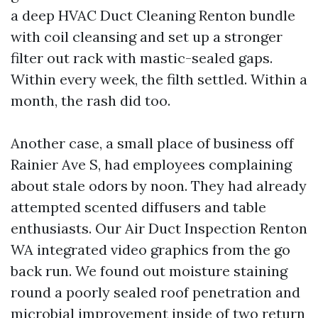
a deep HVAC Duct Cleaning Renton bundle
with coil cleansing and set up a stronger
filter out rack with mastic-sealed gaps.
Within every week, the filth settled. Within a
month, the rash did too.
Another case, a small place of business off
Rainier Ave S, had employees complaining
about stale odors by noon. They had already
attempted scented diffusers and table
enthusiasts. Our Air Duct Inspection Renton
WA integrated video graphics from the go
back run. We found out moisture staining
round a poorly sealed roof penetration and
microbial improvement inside of two return