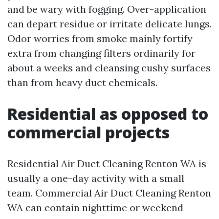
and be wary with fogging. Over-application
can depart residue or irritate delicate lungs.
Odor worries from smoke mainly fortify
extra from changing filters ordinarily for
about a weeks and cleansing cushy surfaces
than from heavy duct chemicals.
Residential as opposed to
commercial projects
Residential Air Duct Cleaning Renton WA is
usually a one-day activity with a small
team. Commercial Air Duct Cleaning Renton
WA can contain nighttime or weekend