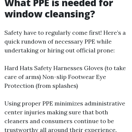
What PPE is needed for
window cleansing?
Safety have to regularly come first! Here’s a
quick rundown of necessary PPE while
undertaking or hiring out official prone:
Hard Hats Safety Harnesses Gloves (to take
care of arms) Non-slip Footwear Eye
Protection (from splashes)
Using proper PPE minimizes administrative
center injuries making sure that both
cleaners and consumers continue to be
trustworthy all around their experience.