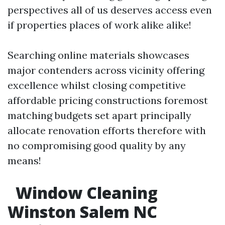
perspectives all of us deserves access even
if properties places of work alike alike!
Searching online materials showcases
major contenders across vicinity offering
excellence whilst closing competitive
affordable pricing constructions foremost
matching budgets set apart principally
allocate renovation efforts therefore with
no compromising good quality by any
means!
Window Cleaning
Winston Salem NC