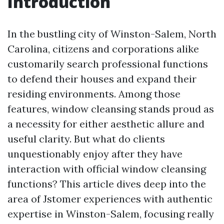
Introduction
In the bustling city of Winston-Salem, North
Carolina, citizens and corporations alike
customarily search professional functions
to defend their houses and expand their
residing environments. Among those
features, window cleansing stands proud as
a necessity for either aesthetic allure and
useful clarity. But what do clients
unquestionably enjoy after they have
interaction with official window cleansing
functions? This article dives deep into the
area of Jstomer experiences with authentic
expertise in Winston-Salem, focusing really