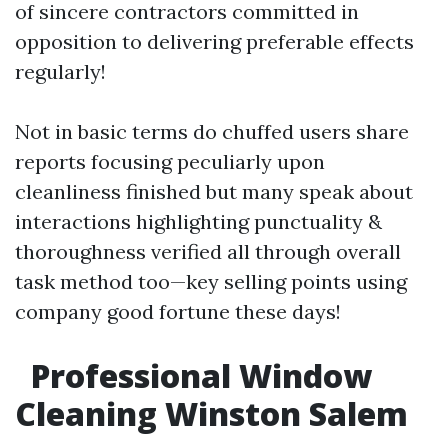
of sincere contractors committed in
opposition to delivering preferable effects
regularly!
Not in basic terms do chuffed users share
reports focusing peculiarly upon
cleanliness finished but many speak about
interactions highlighting punctuality &
thoroughness verified all through overall
task method too—key selling points using
company good fortune these days!
Professional Window
Cleaning Winston Salem