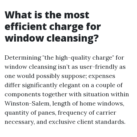
What is the most
efficient charge for
window cleansing?
Determining "the high-quality charge" for
window cleansing isn’t as user-friendly as
one would possibly suppose; expenses
differ significantly elegant on a couple of
components together with situation within
Winston-Salem, length of home windows,
quantity of panes, frequency of carrier
necessary, and exclusive client standards.