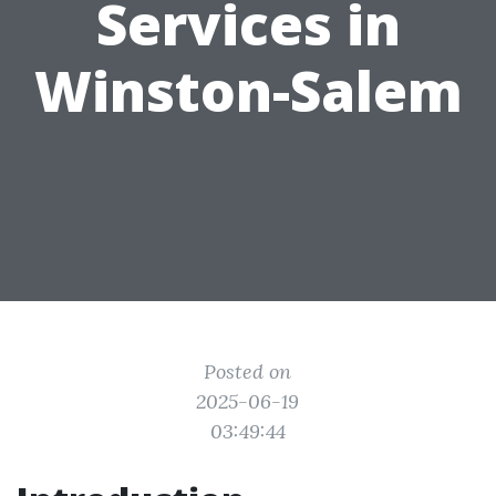
Services in
Winston-Salem
Posted on
2025-06-19
03:49:44