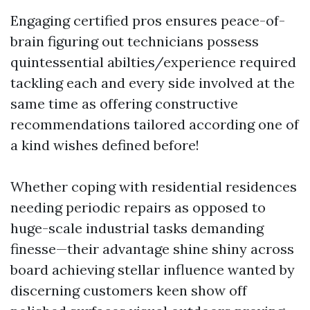
Engaging certified pros ensures peace-of-
brain figuring out technicians possess
quintessential abilties/experience required
tackling each and every side involved at the
same time as offering constructive
recommendations tailored according one of
a kind wishes defined before!
Whether coping with residential residences
needing periodic repairs as opposed to
huge-scale industrial tasks demanding
finesse—their advantage shine shiny across
board achieving stellar influence wanted by
discerning customers keen show off