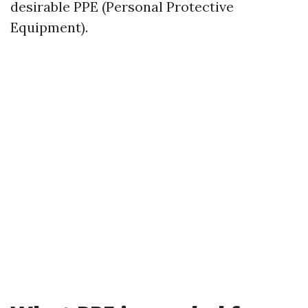
desirable PPE (Personal Protective
Equipment).