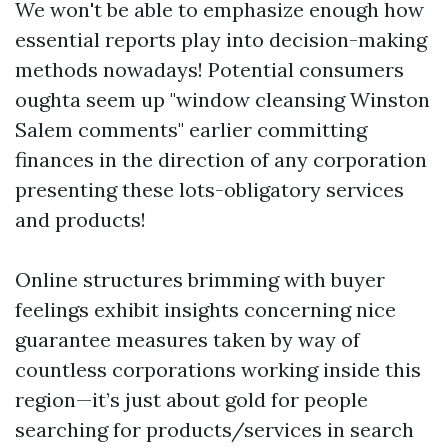
We won't be able to emphasize enough how
essential reports play into decision-making
methods nowadays! Potential consumers
oughta seem up "window cleansing Winston
Salem comments" earlier committing
finances in the direction of any corporation
presenting these lots-obligatory services
and products!
Online structures brimming with buyer
feelings exhibit insights concerning nice
guarantee measures taken by way of
countless corporations working inside this
region—it’s just about gold for people
searching for products/services in search