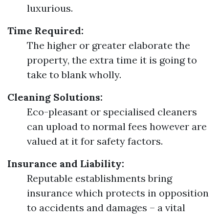
luxurious.
Time Required:
The higher or greater elaborate the
property, the extra time it is going to
take to blank wholly.
Cleaning Solutions:
Eco-pleasant or specialised cleaners
can upload to normal fees however are
valued at it for safety factors.
Insurance and Liability:
Reputable establishments bring
insurance which protects in opposition
to accidents and damages – a vital