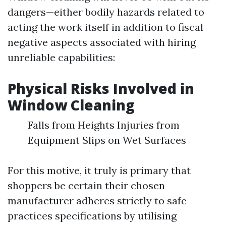
dangers—either bodily hazards related to
acting the work itself in addition to fiscal
negative aspects associated with hiring
unreliable capabilities:
Physical Risks Involved in
Window Cleaning
Falls from Heights Injuries from
Equipment Slips on Wet Surfaces
For this motive, it truly is primary that
shoppers be certain their chosen
manufacturer adheres strictly to safe
practices specifications by utilising