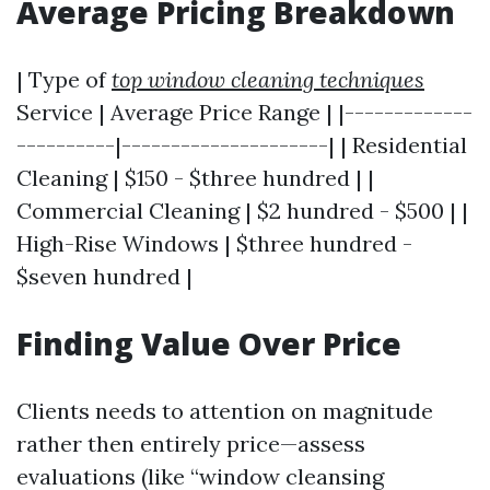
Average Pricing Breakdown
| Type of
top window cleaning techniques
Service | Average Price Range | |-------------
----------|---------------------| | Residential
Cleaning | $150 - $three hundred | |
Commercial Cleaning | $2 hundred - $500 | |
High-Rise Windows | $three hundred -
$seven hundred |
Finding Value Over Price
Clients needs to attention on magnitude
rather then entirely price—assess
evaluations (like “window cleansing