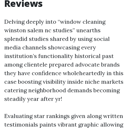
Reviews
Delving deeply into “window cleaning
winston salem nc studies” unearths
splendid studies shared by using social
media channels showcasing every
institution’s functionality historical past
among clientele prepared advocate brands
they have confidence wholeheartedly in this
case boosting visibility inside niche markets
catering neighborhood demands becoming
steadily year after yr!
Evaluating star rankings given along written
testimonials paints vibrant graphic allowing