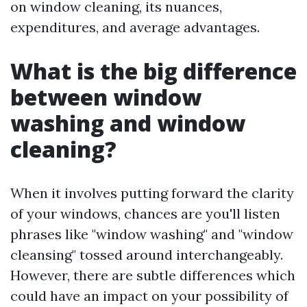
on window cleaning, its nuances,
expenditures, and average advantages.
What is the big difference
between window
washing and window
cleaning?
When it involves putting forward the clarity
of your windows, chances are you'll listen
phrases like "window washing" and "window
cleansing" tossed around interchangeably.
However, there are subtle differences which
could have an impact on your possibility of