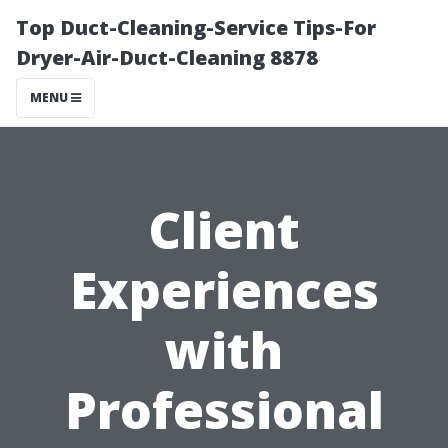
Top Duct-Cleaning-Service Tips-For
Dryer-Air-Duct-Cleaning 8878
MENU
Client
Experiences
with
Professional