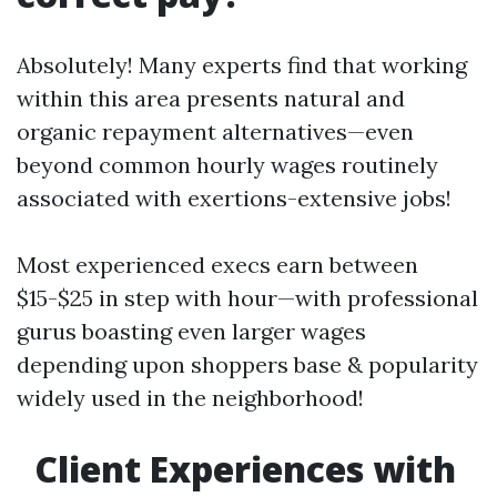
Absolutely! Many experts find that working
within this area presents natural and
organic repayment alternatives—even
beyond common hourly wages routinely
associated with exertions-extensive jobs!
Most experienced execs earn between
$15-$25 in step with hour—with professional
gurus boasting even larger wages
depending upon shoppers base & popularity
widely used in the neighborhood!
Client Experiences with