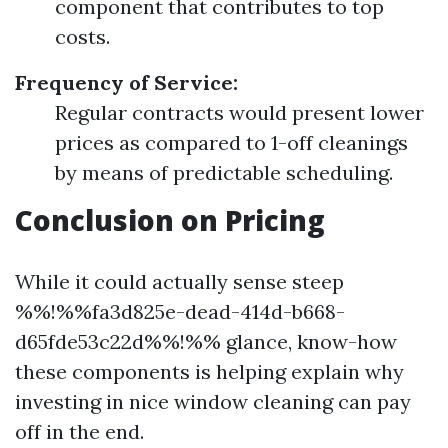
component that contributes to top
costs.
Frequency of Service:
Regular contracts would present lower
prices as compared to 1-off cleanings
by means of predictable scheduling.
Conclusion on Pricing
While it could actually sense steep
%%!%%fa3d825e-dead-414d-b668-
d65fde53c22d%%!%% glance, know-how
these components is helping explain why
investing in nice window cleaning can pay
off in the end.