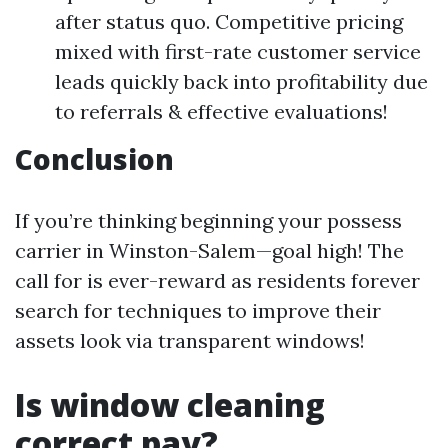
after status quo. Competitive pricing
mixed with first-rate customer service
leads quickly back into profitability due
to referrals & effective evaluations!
Conclusion
If you’re thinking beginning your possess
carrier in Winston-Salem—goal high! The
call for is ever-reward as residents forever
search for techniques to improve their
assets look via transparent windows!
Is window cleaning
correct pay?