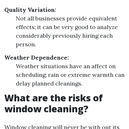
Quality Variation:
Not all businesses provide equivalent
effects; it can be very good to analyze
considerably previously hiring each
person.
Weather Dependence:
Weather situations have an affect on
scheduling; rain or extreme warmth can
delay planned cleanings.
What are the risks of
window cleaning?
Window cleaning will never be with out its