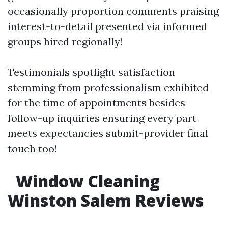
occasionally proportion comments praising
interest-to-detail presented via informed
groups hired regionally!
Testimonials spotlight satisfaction
stemming from professionalism exhibited
for the time of appointments besides
follow-up inquiries ensuring every part
meets expectancies submit-provider final
touch too!
Window Cleaning
Winston Salem Reviews