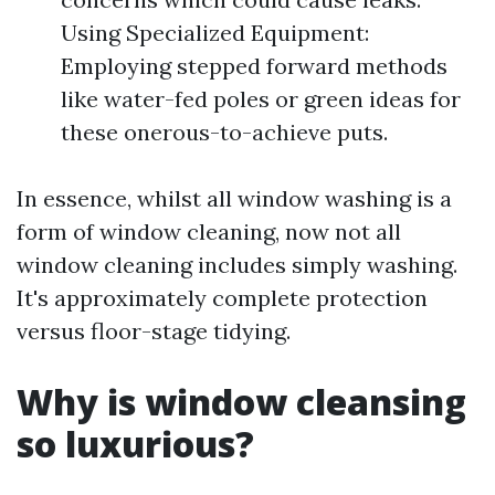
Using Specialized Equipment:
Employing stepped forward methods
like water-fed poles or green ideas for
these onerous-to-achieve puts.
In essence, whilst all window washing is a
form of window cleaning, now not all
window cleaning includes simply washing.
It's approximately complete protection
versus floor-stage tidying.
Why is window cleansing
so luxurious?