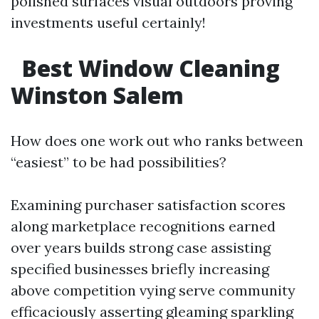
polished surfaces visual outdoors proving
investments useful certainly!
Best Window Cleaning
Winston Salem
How does one work out who ranks between
“easiest” to be had possibilities?
Examining purchaser satisfaction scores
along marketplace recognitions earned
over years builds strong case assisting
specified businesses briefly increasing
above competition vying serve community
efficaciously asserting gleaming sparkling