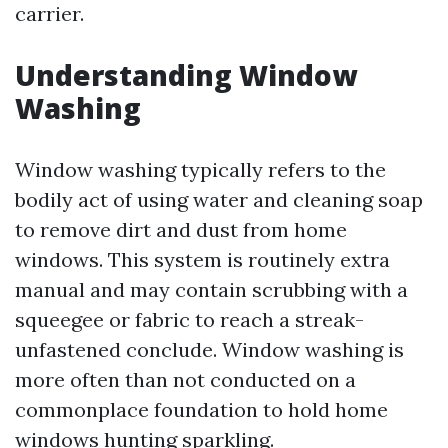
carrier.
Understanding Window
Washing
Window washing typically refers to the
bodily act of using water and cleaning soap
to remove dirt and dust from home
windows. This system is routinely extra
manual and may contain scrubbing with a
squeegee or fabric to reach a streak-
unfastened conclude. Window washing is
more often than not conducted on a
commonplace foundation to hold home
windows hunting sparkling.