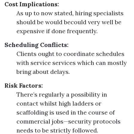
Cost Implications:
As up to now stated, hiring specialists
should be would becould very well be
expensive if done frequently.
Scheduling Conflicts:
Clients ought to coordinate schedules
with service services which can mostly
bring about delays.
Risk Factors:
There’s regularly a possibility in
contact whilst high ladders or
scaffolding is used in the course of
commercial jobs—security protocols
needs to be strictly followed.