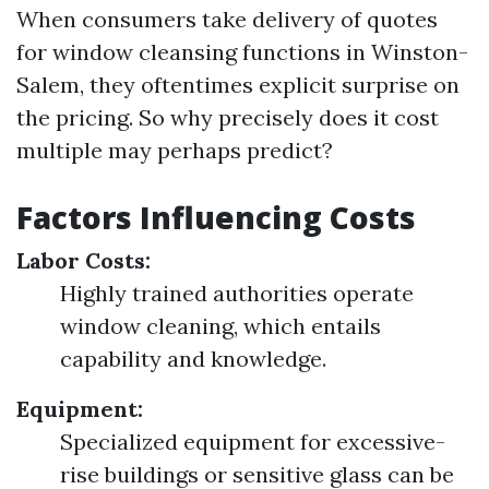
When consumers take delivery of quotes
for window cleansing functions in Winston-
Salem, they oftentimes explicit surprise on
the pricing. So why precisely does it cost
multiple may perhaps predict?
Factors Influencing Costs
Labor Costs:
Highly trained authorities operate
window cleaning, which entails
capability and knowledge.
Equipment:
Specialized equipment for excessive-
rise buildings or sensitive glass can be