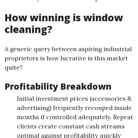
How winning is window
cleaning?
A generic query between aspiring industrial
proprietors is how lucrative is this market
quite?
Profitability Breakdown
Initial investment prices (accessories &
advertising) frequently recouped inside
months if controlled adequately. Repeat
clients create constant cash streams
optimal against profitability quickly