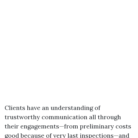
Clients have an understanding of
trustworthy communication all through
their engagements—from preliminary costs
good because of very last inspections—and