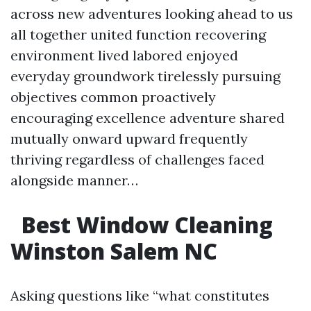
across new adventures looking ahead to us
all together united function recovering
environment lived labored enjoyed
everyday groundwork tirelessly pursuing
objectives common proactively
encouraging excellence adventure shared
mutually onward upward frequently
thriving regardless of challenges faced
alongside manner…
Best Window Cleaning
Winston Salem NC
Asking questions like “what constitutes