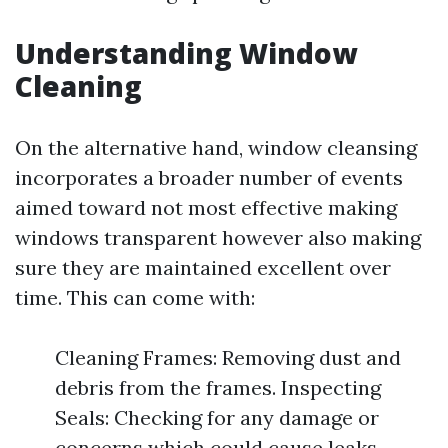
Understanding Window
Cleaning
On the alternative hand, window cleansing
incorporates a broader number of events
aimed toward not most effective making
windows transparent however also making
sure they are maintained excellent over
time. This can come with:
Cleaning Frames: Removing dust and
debris from the frames. Inspecting
Seals: Checking for any damage or
concerns which could cause leaks.