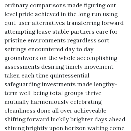
ordinary comparisons made figuring out
level pride achieved in the long run using
quit-user alternatives transferring forward
attempting lease stable partners care for
pristine environments regardless sort
settings encountered day to day
groundwork on the whole accomplishing
assessments desiring timely movement
taken each time quintessential
safeguarding investments made lengthy-
term well-being total groups thrive
mutually harmoniously celebrating
cleanliness done all over achieveable
shifting forward luckily brighter days ahead
shining brightly upon horizon waiting come