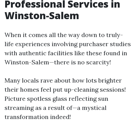
Professional Services in
Winston-Salem
When it comes all the way down to truly-
life experiences involving purchaser studies
with authentic facilities like these found in
Winston-Salem—there is no scarcity!
Many locals rave about how lots brighter
their homes feel put up-cleaning sessions!
Picture spotless glass reflecting sun
streaming as a result of—a mystical
transformation indeed!