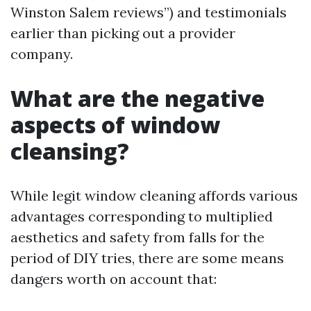
Winston Salem reviews”) and testimonials
earlier than picking out a provider
company.
What are the negative
aspects of window
cleansing?
While legit window cleaning affords various
advantages corresponding to multiplied
aesthetics and safety from falls for the
period of DIY tries, there are some means
dangers worth on account that: