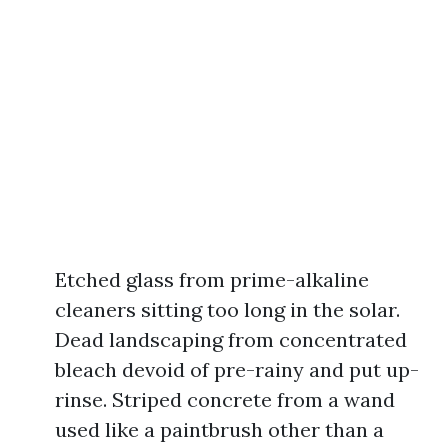
Etched glass from prime-alkaline
cleaners sitting too long in the solar.
Dead landscaping from concentrated
bleach devoid of pre-rainy and put up-
rinse. Striped concrete from a wand
used like a paintbrush other than a