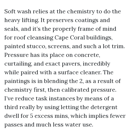
Soft wash relies at the chemistry to do the
heavy lifting. It preserves coatings and
seals, and it’s the properly frame of mind
for roof cleansing Cape Coral buildings,
painted stucco, screens, and such a lot trim.
Pressure has its place on concrete,
curtailing, and exact pavers, incredibly
while paired with a surface cleaner. The
paintings is in blending the 2, as a result of
chemistry first, then calibrated pressure.
I’ve reduce task instances by means of a
third really by using letting the detergent
dwell for 5 excess mins, which implies fewer
passes and much less water use.