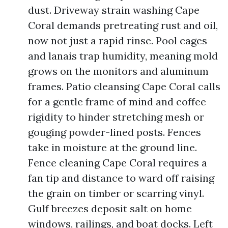
dust. Driveway strain washing Cape
Coral demands pretreating rust and oil,
now not just a rapid rinse. Pool cages
and lanais trap humidity, meaning mold
grows on the monitors and aluminum
frames. Patio cleansing Cape Coral calls
for a gentle frame of mind and coffee
rigidity to hinder stretching mesh or
gouging powder-lined posts. Fences
take in moisture at the ground line.
Fence cleaning Cape Coral requires a
fan tip and distance to ward off raising
the grain on timber or scarring vinyl.
Gulf breezes deposit salt on home
windows, railings, and boat docks. Left