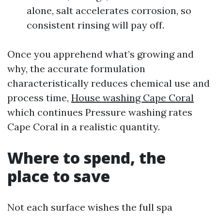
alone, salt accelerates corrosion, so
consistent rinsing will pay off.
Once you apprehend what’s growing and
why, the accurate formulation
characteristically reduces chemical use and
process time,
House washing Cape Coral
which continues Pressure washing rates
Cape Coral in a realistic quantity.
Where to spend, the
place to save
Not each surface wishes the full spa