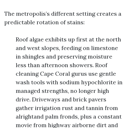
The metropolis’s different setting creates a
predictable rotation of stains:
Roof algae exhibits up first at the north
and west slopes, feeding on limestone
in shingles and preserving moisture
less than afternoon showers. Roof
cleaning Cape Coral gurus use gentle
wash tools with sodium hypochlorite in
managed strengths, no longer high
drive. Driveways and brick pavers
gather irrigation rust and tannin from
alrightand palm fronds, plus a constant
movie from highway airborne dirt and