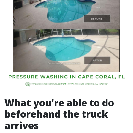
What you're able to do
beforehand the truck
arrives