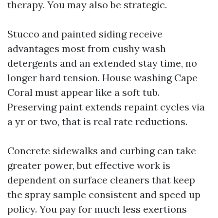
therapy. You may also be strategic.
Stucco and painted siding receive
advantages most from cushy wash
detergents and an extended stay time, no
longer hard tension. House washing Cape
Coral must appear like a soft tub.
Preserving paint extends repaint cycles via
a yr or two, that is real rate reductions.
Concrete sidewalks and curbing can take
greater power, but effective work is
dependent on surface cleaners that keep
the spray sample consistent and speed up
policy. You pay for much less exertions