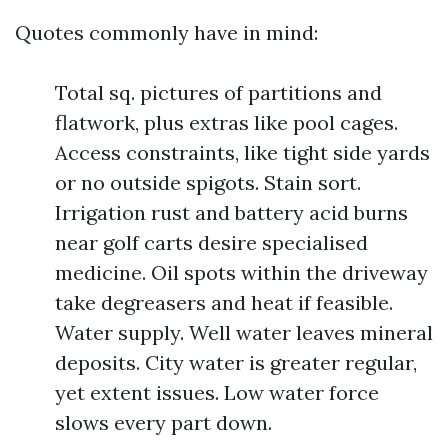
Quotes commonly have in mind:
Total sq. pictures of partitions and
flatwork, plus extras like pool cages.
Access constraints, like tight side yards
or no outside spigots. Stain sort.
Irrigation rust and battery acid burns
near golf carts desire specialised
medicine. Oil spots within the driveway
take degreasers and heat if feasible.
Water supply. Well water leaves mineral
deposits. City water is greater regular,
yet extent issues. Low water force
slows every part down.