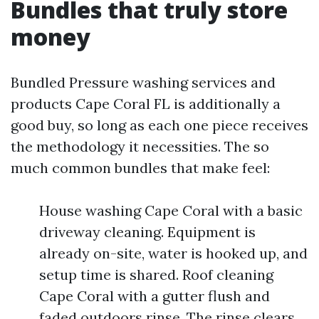
Bundles that truly store
money
Bundled Pressure washing services and
products Cape Coral FL is additionally a
good buy, so long as each one piece receives
the methodology it necessities. The so
much common bundles that make feel:
House washing Cape Coral with a basic
driveway cleaning. Equipment is
already on-site, water is hooked up, and
setup time is shared. Roof cleaning
Cape Coral with a gutter flush and
faded outdoors rinse. The rinse clears