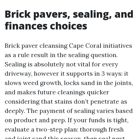
Brick pavers, sealing, and
finances choices
Brick paver cleansing Cape Coral initiatives
as a rule result in the sealing question.
Sealing is absolutely not vital for every
driveway, however it supports in 3 ways: it
slows weed growth, locks sand in the joints,
and makes future cleanings quicker
considering that stains don’t penetrate as
deeply. The payment of sealing varies based
on product and prep. If your funds is tight,
evaluate a two-step plan: thorough fresh
and joint sand this season, then seal next