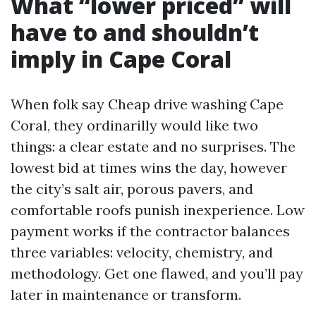
What “lower priced” will
have to and shouldn’t
imply in Cape Coral
When folk say Cheap drive washing Cape
Coral, they ordinarilly would like two
things: a clear estate and no surprises. The
lowest bid at times wins the day, however
the city’s salt air, porous pavers, and
comfortable roofs punish inexperience. Low
payment works if the contractor balances
three variables: velocity, chemistry, and
methodology. Get one flawed, and you’ll pay
later in maintenance or transform.