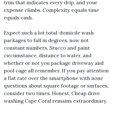
trim that indicates every drip, and your
expense climbs. Complexity equals time
equals cash.
Expect such a lot total-domicile wash
packages to fall in degrees, now not
constant numbers. Stucco and paint
circumstance, distance to water, and
whether or not you package driveway and
pool cage all remember. If you pay attention
a flat rate over the smartphone with none
questions about square footage or surfaces,
consider two times. Honest, Cheap drive
washing Cape Coral remains extraordinary.