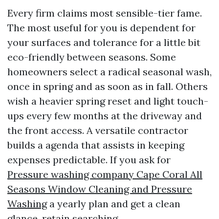
Every firm claims most sensible-tier fame.
The most useful for you is dependent for
your surfaces and tolerance for a little bit
eco-friendly between seasons. Some
homeowners select a radical seasonal wash,
once in spring and as soon as in fall. Others
wish a heavier spring reset and light touch-
ups every few months at the driveway and
the front access. A versatile contractor
builds a agenda that assists in keeping
expenses predictable. If you ask for
Pressure washing company Cape Coral All
Seasons Window Cleaning and Pressure
Washing
a yearly plan and get a clean
glance, retain searching.