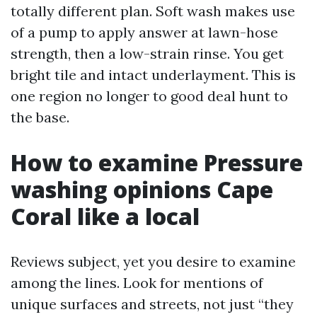
totally different plan. Soft wash makes use
of a pump to apply answer at lawn-hose
strength, then a low-strain rinse. You get
bright tile and intact underlayment. This is
one region no longer to good deal hunt to
the base.
How to examine Pressure
washing opinions Cape
Coral like a local
Reviews subject, yet you desire to examine
among the lines. Look for mentions of
unique surfaces and streets, not just “they