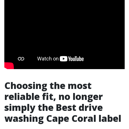
Choosing the most
reliable fit, no longer
simply the Best drive
washing Cape Coral label