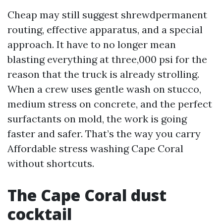
Cheap may still suggest shrewdpermanent
routing, effective apparatus, and a special
approach. It have to no longer mean
blasting everything at three,000 psi for the
reason that the truck is already strolling.
When a crew uses gentle wash on stucco,
medium stress on concrete, and the perfect
surfactants on mold, the work is going
faster and safer. That’s the way you carry
Affordable stress washing Cape Coral
without shortcuts.
The Cape Coral dust
cocktail