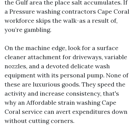
the Gulf area the place salt accumulates. If
a Pressure washing contractors Cape Coral
workforce skips the walk-as a result of,
you’re gambling.
On the machine edge, look for a surface
cleaner attachment for driveways, variable
nozzles, and a devoted delicate wash
equipment with its personal pump. None of
these are luxurious goods. They speed the
activity and increase consistency, that's
why an Affordable strain washing Cape
Coral service can avert expenditures down
without cutting corners.