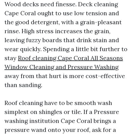
Wood decks need finesse. Deck cleaning
Cape Coral ought to use low tension and
the good detergent, with a grain-pleasant
rinse. High stress increases the grain,
leaving fuzzy boards that drink stain and
wear quickly. Spending a little bit further to
stay
Roof cleaning Cape Coral All Seasons
Window Cleaning and Pressure Washing
away from that hurt is more cost-effective
than sanding.
Roof cleaning have to be smooth wash
simplest on shingles or tile. If a Pressure
washing institution Cape Coral brings a
pressure wand onto your roof, ask for a