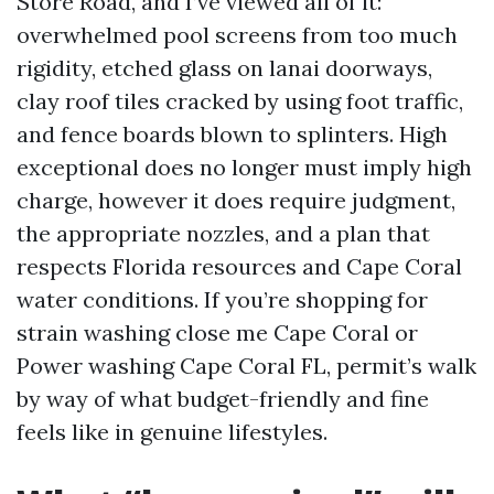
Store Road, and I’ve viewed all of it:
overwhelmed pool screens from too much
rigidity, etched glass on lanai doorways,
clay roof tiles cracked by using foot traffic,
and fence boards blown to splinters. High
exceptional does no longer must imply high
charge, however it does require judgment,
the appropriate nozzles, and a plan that
respects Florida resources and Cape Coral
water conditions. If you’re shopping for
strain washing close me Cape Coral or
Power washing Cape Coral FL, permit’s walk
by way of what budget-friendly and fine
feels like in genuine lifestyles.