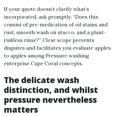
If your quote doesn’t clarify what’s
incorporated, ask promptly. “Does this
consist of pre-medication of oil stains and
rust, smooth wash on stucco, and a plant-
riskless rinse?” Clear scope prevents
disputes and facilitates you evaluate apples
to apples among Pressure washing
enterprise Cape Coral concepts.
The delicate wash
distinction, and whilst
pressure nevertheless
matters