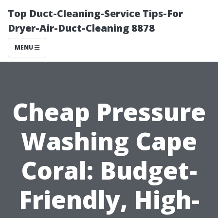
Top Duct-Cleaning-Service Tips-For
Dryer-Air-Duct-Cleaning 8878
MENU
Cheap Pressure
Washing Cape
Coral: Budget-
Friendly, High-