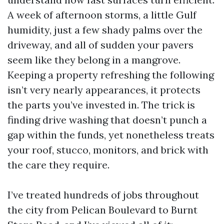
A week of afternoon storms, a little Gulf
humidity, just a few shady palms over the
driveway, and all of sudden your pavers
seem like they belong in a mangrove.
Keeping a property refreshing the following
isn’t very nearly appearances, it protects
the parts you’ve invested in. The trick is
finding drive washing that doesn’t punch a
gap within the funds, yet nonetheless treats
your roof, stucco, monitors, and brick with
the care they require.
I’ve treated hundreds of jobs throughout
the city from Pelican Boulevard to Burnt