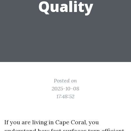
Quality
Posted on
2025-10-08
17:48:52
If you are living in Cape Coral, you
understand how fast surfaces turn efficient.