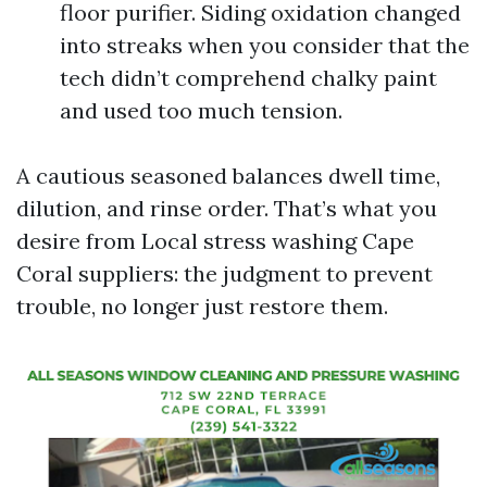
floor purifier. Siding oxidation changed
into streaks when you consider that the
tech didn’t comprehend chalky paint
and used too much tension.
A cautious seasoned balances dwell time,
dilution, and rinse order. That’s what you
desire from Local stress washing Cape
Coral suppliers: the judgment to prevent
trouble, no longer just restore them.