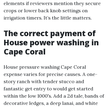
elements if reviewers mention they secure
crops or lower back knob settings on
irrigation timers. It’s the little matters.
The correct payment of
House power washing in
Cape Coral
House pressure washing Cape Coral
expense varies for precise causes. A one-
story ranch with tender stucco and
fantastic get entry to would get started
within the low 1000's. Add a 2d tale, bands of
decorative ledges, a deep lanai, and white