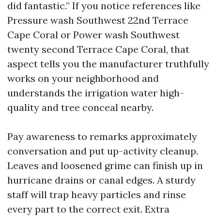
did fantastic.” If you notice references like
Pressure wash Southwest 22nd Terrace
Cape Coral or Power wash Southwest
twenty second Terrace Cape Coral, that
aspect tells you the manufacturer truthfully
works on your neighborhood and
understands the irrigation water high-
quality and tree conceal nearby.
Pay awareness to remarks approximately
conversation and put up-activity cleanup.
Leaves and loosened grime can finish up in
hurricane drains or canal edges. A sturdy
staff will trap heavy particles and rinse
every part to the correct exit. Extra