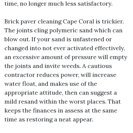
time, no longer much less satisfactory.
Brick paver cleaning Cape Coral is trickier.
The joints cling polymeric sand which can
blow out. If your sand is unfastened or
changed into not ever activated effectively,
an excessive amount of pressure will empty
the joints and invite weeds. A cautious
contractor reduces power, will increase
water float, and makes use of the
appropriate attitude, then can suggest a
mild resand within the worst places. That
keeps the finances in assess at the same
time as restoring a neat appear.