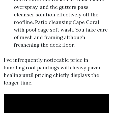
overspray, and the gutters pass
cleanser solution effectively off the
roofline. Patio cleansing Cape Coral
with pool cage soft wash. You take care
of mesh and framing although
freshening the deck floor.
I’ve infrequently noticeable price in
bundling roof paintings with heavy paver
healing until pricing chiefly displays the
longer time.