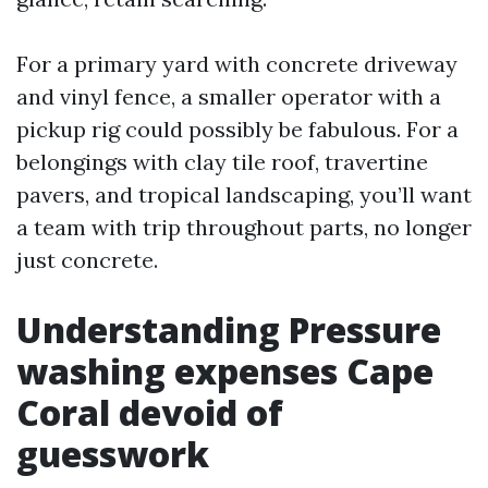
For a primary yard with concrete driveway
and vinyl fence, a smaller operator with a
pickup rig could possibly be fabulous. For a
belongings with clay tile roof, travertine
pavers, and tropical landscaping, you’ll want
a team with trip throughout parts, no longer
just concrete.
Understanding Pressure
washing expenses Cape
Coral devoid of
guesswork