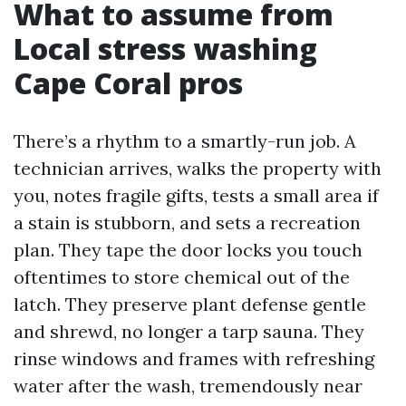
What to assume from
Local stress washing
Cape Coral pros
There’s a rhythm to a smartly-run job. A
technician arrives, walks the property with
you, notes fragile gifts, tests a small area if
a stain is stubborn, and sets a recreation
plan. They tape the door locks you touch
oftentimes to store chemical out of the
latch. They preserve plant defense gentle
and shrewd, no longer a tarp sauna. They
rinse windows and frames with refreshing
water after the wash, tremendously near