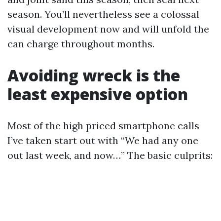
season. You’ll nevertheless see a colossal
visual development now and will unfold the
can charge throughout months.
Avoiding wreck is the
least expensive option
Most of the high priced smartphone calls
I’ve taken start out with “We had any one
out last week, and now…” The basic culprits: