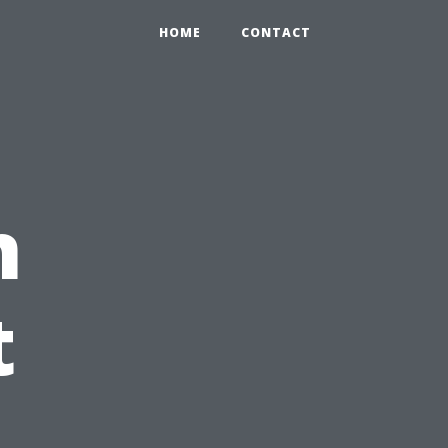
HOME
CONTACT
n
t