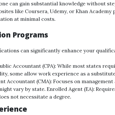
 one can gain substantial knowledge without ste
sites like Coursera, Udemy, or Khan Academy 
ation at minimal costs.
tion Programs
ications can significantly enhance your qualific
Public Accountant (CPA): While most states requi
ility, some allow work experience as a substitute
t Accountant (CMA): Focuses on management 
 might vary by state. Enrolled Agent (EA): Requir
oes not necessitate a degree.
erience