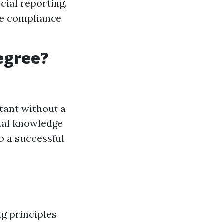
cial reporting.
e compliance
egree?
tant without a
tial knowledge
to a successful
g principles