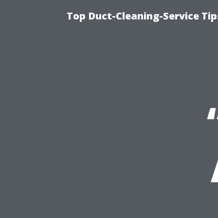
Top Duct-Cleaning-Service Tip