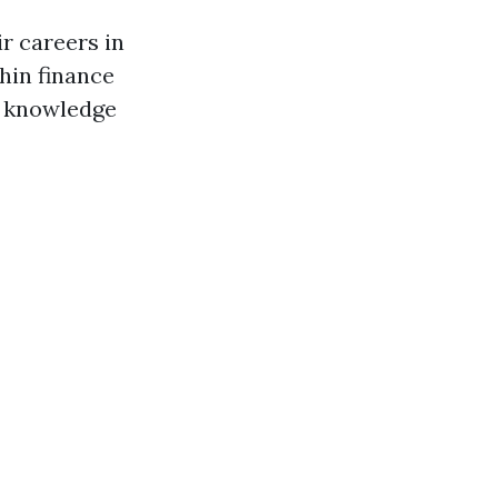
r careers in
thin finance
d knowledge