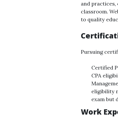
and practices,
classroom. Web
to quality educ
Certifica
Pursuing certif
Certified 
CPA eligib
Managemen
eligibility
exam but d
Work Exp