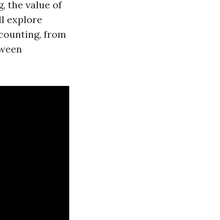
, the value of
ll explore
ccounting, from
tween