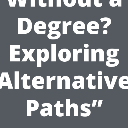
Degree?
Exploring
Alternativ
Paths”