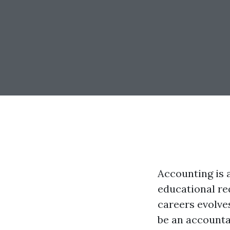
Accounting is 
educational re
careers evolve
be an accounta