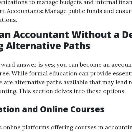
anizations to manage budgets and internal finan
t Accountants: Manage public funds and ensur
ations.
 an Accountant Without a D
g Alternative Paths
rward answer is yes; you can become an accoun
gree. While formal education can provide essen
re are alternative paths available that may lead 
nting. This section delves into these options.
ation and Online Courses
online platforms offering courses in accountin