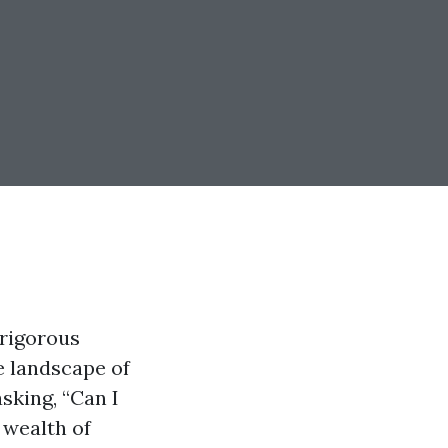
 rigorous
e landscape of
sking, “Can I
 wealth of