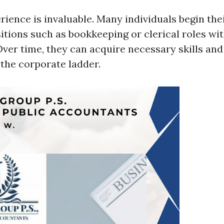
ience is invaluable. Many individuals begin thei
itions such as bookkeeping or clerical roles wi
ver time, they can acquire necessary skills an
 the corporate ladder.