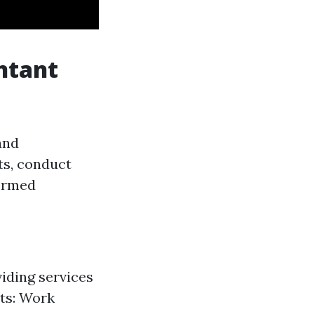
ntant
and
ts, conduct
formed
iding services
ts: Work