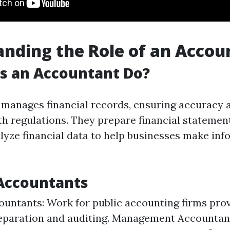
nding the Role of an Accou
s an Accountant Do?
manages financial records, ensuring accuracy 
h regulations. They prepare financial statemen
alyze financial data to help businesses make in
Accountants
ountants: Work for public accounting firms prov
reparation and auditing. Management Accountan