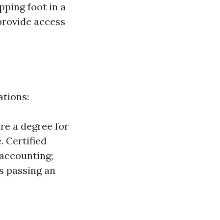
pping foot in a
provide access
ations:
re a degree for
. Certified
accounting;
es passing an