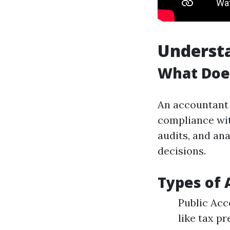
Understa
What Doe
An accountant 
compliance wit
audits, and an
decisions.
Types of 
Public Acc
like tax p