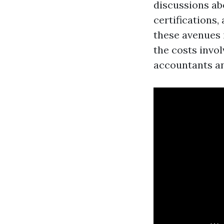
discussions abo
certifications,
these avenues 
the costs invo
accountants a