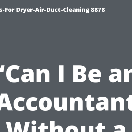
s-For Dryer-Air-Duct-Cleaning 8878
“Can I Be a
Accountan
Without a