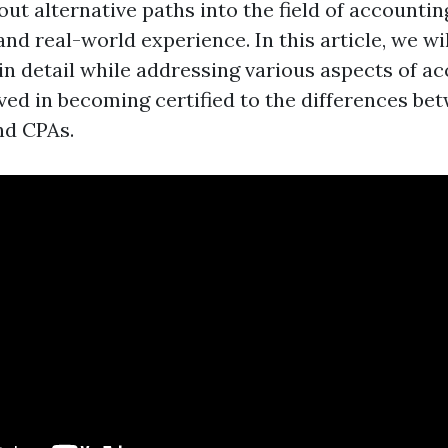
ut alternative paths into the field of accounting
 and real-world experience. In this article, we wi
in detail while addressing various aspects of a
lved in becoming certified to the differences be
nd CPAs.