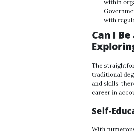
within org
Governmen
with regul
Can I Be
Explorin
The straightfo
traditional de
and skills, the
career in accou
Self-Educ
With numerous 