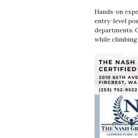
Hands-on exper
entry-level pos
departments. O
while climbing