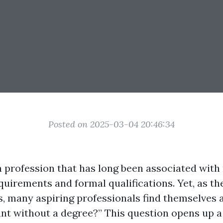
Posted on 2025-03-04 20:46:34
a profession that has long been associated with
quirements and formal qualifications. Yet, as th
s, many aspiring professionals find themselves a
nt without a degree?” This question opens up a