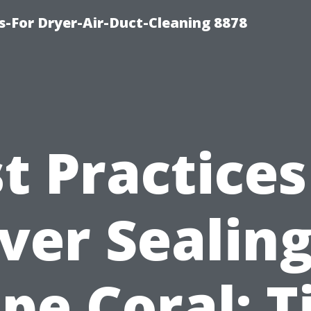
s-For Dryer-Air-Duct-Cleaning 8878
t Practices
ver Sealing
pe Coral: T