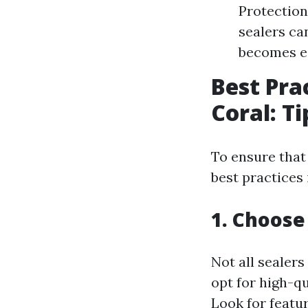
Protection
sealers ca
becomes ea
Best Pra
Coral: T
To ensure that 
best practices 
1. Choose
Not all sealers
opt for high-qu
Look for featur