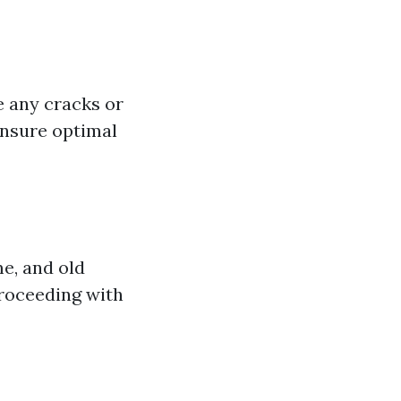
e any cracks or
ensure optimal
me, and old
proceeding with