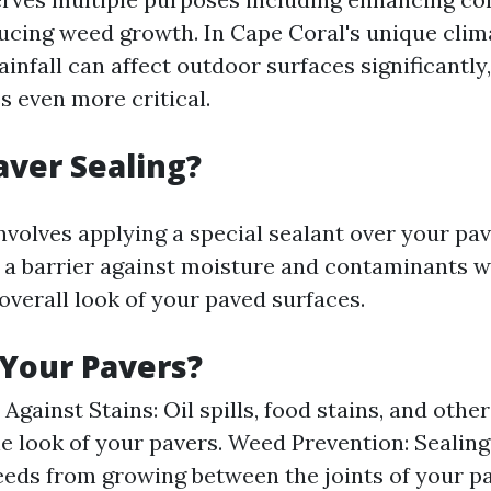
ducing weed growth. In Cape Coral's unique clim
infall can affect outdoor surfaces significantly
 even more critical.
aver Sealing?
nvolves applying a special sealant over your pav
s a barrier against moisture and contaminants w
overall look of your paved surfaces.
Your Pavers?
Against Stains: Oil spills, food stains, and oth
e look of your pavers. Weed Prevention: Sealing
eds from growing between the joints of your p