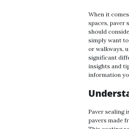
When it comes 
spaces, paver 
should conside
simply want to
or walkways, u
significant di
insights and ti
information you
Understa
Paver sealing i
pavers made fr
This coating s