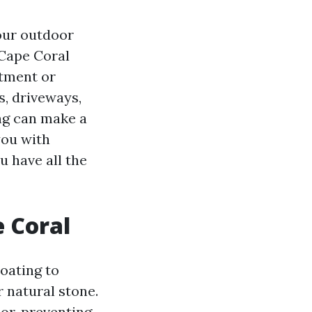
our outdoor
 Cape Coral
stment or
s, driveways,
ng can make a
you with
u have all the
e Coral
coating to
 natural stone.
or, preventing