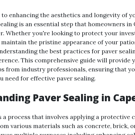
to enhancing the aesthetics and longevity of y
sealing is an essential step that homeowners in
r. Whether you're looking to protect your inve
 maintain the pristine appearance of your patio
nderstanding the best practices for paver seali
fference. This comprehensive guide will provide 
ps from industry professionals, ensuring that yo
 need for effective paver sealing.
nding Paver Sealing in Cap
s a process that involves applying a protective 
om various materials such as concrete, brick, or
erves multiple purposes including enhancing col