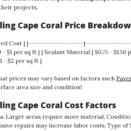
their projects.
ling Cape Coral Price Breakdo
ted Cost | |---------------------|-----------------
- $1 per sq ft | | Sealant Material | $0.75 - $1.50 pe
 - $2 per sq ft |
hat prices may vary based on factors such
Paver
rface area size and condition!
ling Cape Coral Cost Factors
ea: Larger areas require more material. Conditio
sive repairs may increase labor costs. Type of 