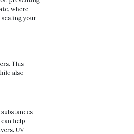
ate, where
, sealing your
ers. This
hile also
er substances
 can help
avers. UV