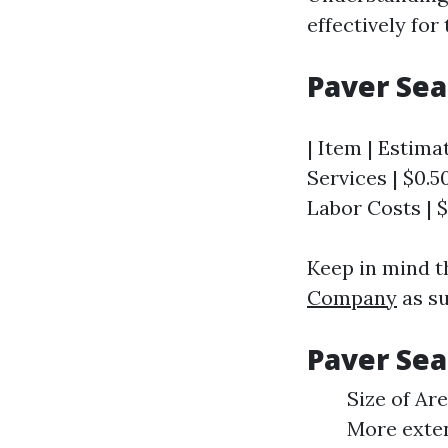
effectively for 
Paver Sea
| Item | Estima
Services | $0.50 
Labor Costs | $1
Keep in mind t
Company
as su
Paver Sea
Size of Ar
More exten