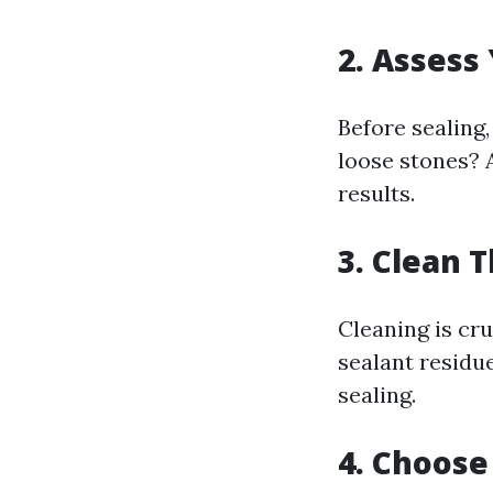
2. Assess
Before sealing,
loose stones? 
results.
3. Clean 
Cleaning is cru
sealant residu
sealing.
4. Choose