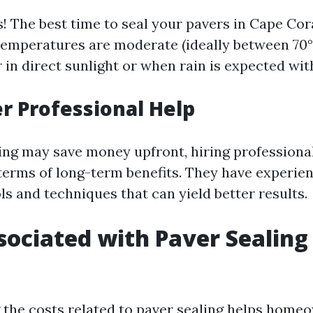
! The best time to seal your pavers in Cape Cora
emperatures are moderate (ideally between 70°F
 in direct sunlight or when rain is expected wit
er Professional Help
ing may save money upfront, hiring professiona
terms of long-term benefits. They have experie
ls and techniques that can yield better results.
sociated with Paver Sealing
the costs related to paver sealing helps home