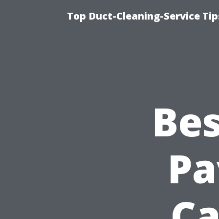
Top Duct-Cleaning-Service Tip
Bes
Pa
Ca