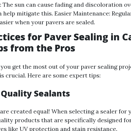
: The sun can cause fading and discoloration ov
n help mitigate this. Easier Maintenance: Regula
sier when your pavers are sealed.
ctices for Paver Sealing in 
ips from the Pros
you get the most out of your paver sealing proj
is crucial. Here are some expert tips:
 Quality Sealants
 are created equal! When selecting a sealer for 
ality products that are specifically designed fo
es like UV protection and stain resistance.