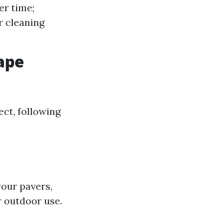
er time;
r cleaning
Cape
ect, following
your pavers,
r outdoor use.