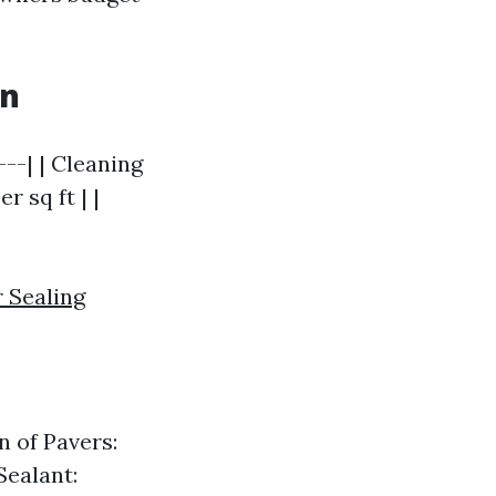
wn
---| | Cleaning
r sq ft | |
 Sealing
n of Pavers:
Sealant: