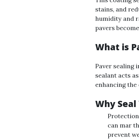
stains, and re
humidity and ra
pavers becomes
What is P
Paver sealing i
sealant acts a
enhancing the 
Why Seal 
Protection 
can mar th
prevent we