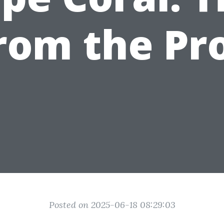
rom the Pr
Posted on 2025-06-18 08:29:03