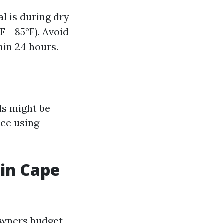
l is during dry
 - 85°F). Avoid
hin 24 hours.
ls might be
nce using
 in Cape
owners budget