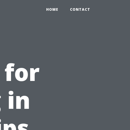
HOME
CONTACT
 for
 in
ips