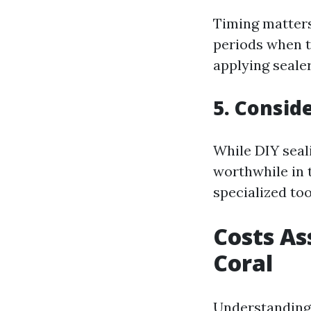
Timing matters
periods when t
applying sealer
5. Consid
While DIY seal
worthwhile in 
specialized too
Costs As
Coral
Understanding 