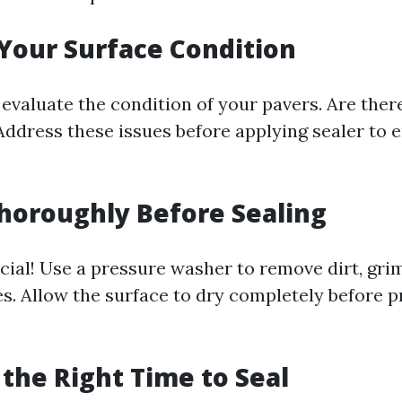
 Your Surface Condition
 evaluate the condition of your pavers. Are ther
Address these issues before applying sealer to 
Thoroughly Before Sealing
cial! Use a pressure washer to remove dirt, gri
es. Allow the surface to dry completely before 
 the Right Time to Seal