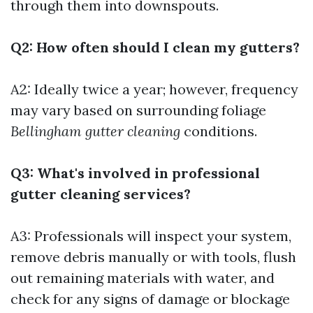
through them into downspouts.
Q2: How often should I clean my gutters?
A2: Ideally twice a year; however, frequency
may vary based on surrounding foliage
Bellingham gutter cleaning
conditions.
Q3: What's involved in professional
gutter cleaning services?
A3: Professionals will inspect your system,
remove debris manually or with tools, flush
out remaining materials with water, and
check for any signs of damage or blockage