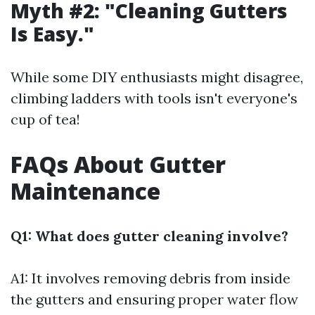
Myth #2: "Cleaning Gutters
Is Easy."
While some DIY enthusiasts might disagree,
climbing ladders with tools isn't everyone's
cup of tea!
FAQs About Gutter
Maintenance
Q1: What does gutter cleaning involve?
A1: It involves removing debris from inside
the gutters and ensuring proper water flow