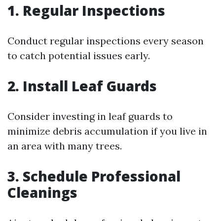
1. Regular Inspections
Conduct regular inspections every season
to catch potential issues early.
2. Install Leaf Guards
Consider investing in leaf guards to
minimize debris accumulation if you live in
an area with many trees.
3. Schedule Professional
Cleanings