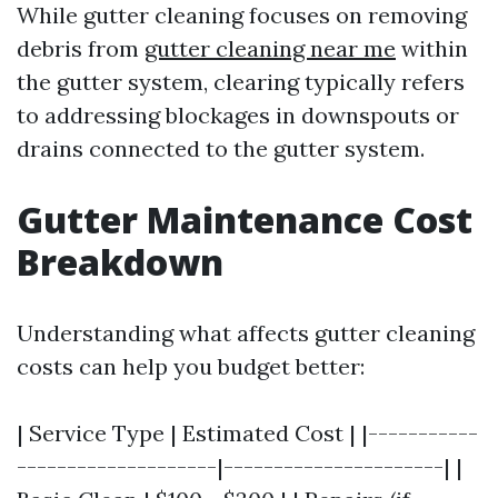
While gutter cleaning focuses on removing
debris from
gutter cleaning near me
within
the gutter system, clearing typically refers
to addressing blockages in downspouts or
drains connected to the gutter system.
Gutter Maintenance Cost
Breakdown
Understanding what affects gutter cleaning
costs can help you budget better:
| Service Type | Estimated Cost | |-----------
--------------------|----------------------| |