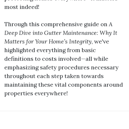
most indeed!
Through this comprehensive guide on
A
Deep Dive into Gutter Maintenance: Why It
Matters for Your Home’s Integrity
, we've
highlighted everything from basic
definitions to costs involved—all while
emphasizing safety procedures necessary
throughout each step taken towards
maintaining these vital components around
properties everywhere!