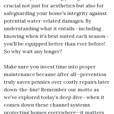
crucial not just for aesthetics but also for
safeguarding your home's integrity against
potential water-related damages. By
understanding what it entails—including
knowing when it's best suited each season—
you'll be equipped better than ever before!
So why wait any longer?
Make sure you invest time into proper
maintenance because after all—prevention
truly saves pennies over costly repairs later
down-the-line! Remember our motto as
we’ve explored today’s deep dive—when it
comes down these channel systems
protecting homes everywhere—it matters