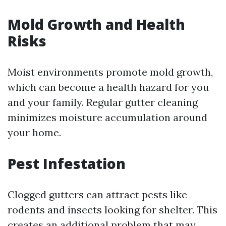
Mold Growth and Health
Risks
Moist environments promote mold growth,
which can become a health hazard for you
and your family. Regular gutter cleaning
minimizes moisture accumulation around
your home.
Pest Infestation
Clogged gutters can attract pests like
rodents and insects looking for shelter. This
creates an additional problem that may