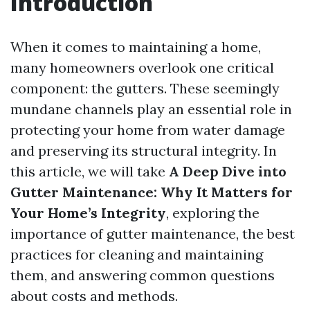
Introduction
When it comes to maintaining a home,
many homeowners overlook one critical
component: the gutters. These seemingly
mundane channels play an essential role in
protecting your home from water damage
and preserving its structural integrity. In
this article, we will take
A Deep Dive into
Gutter Maintenance: Why It Matters for
Your Home’s Integrity
, exploring the
importance of gutter maintenance, the best
practices for cleaning and maintaining
them, and answering common questions
about costs and methods.