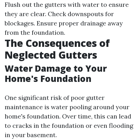
Flush out the gutters with water to ensure
they are clear. Check downspouts for
blockages. Ensure proper drainage away
from the foundation.
The Consequences of
Neglected Gutters
Water Damage to Your
Home's Foundation
One significant risk of poor gutter
maintenance is water pooling around your
home's foundation. Over time, this can lead
to cracks in the foundation or even flooding
in your basement.