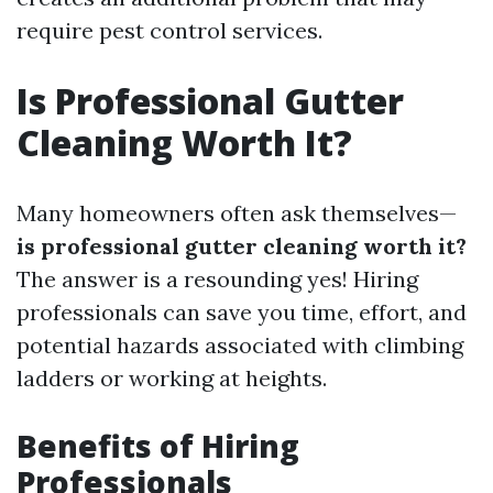
require pest control services.
Is Professional Gutter
Cleaning Worth It?
Many homeowners often ask themselves—
is professional gutter cleaning worth it?
The answer is a resounding yes! Hiring
professionals can save you time, effort, and
potential hazards associated with climbing
ladders or working at heights.
Benefits of Hiring
Professionals