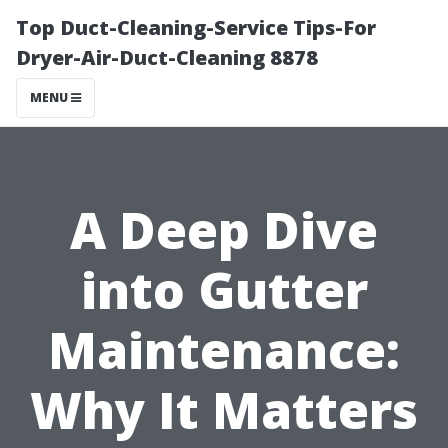
Top Duct-Cleaning-Service Tips-For
Dryer-Air-Duct-Cleaning 8878
MENU
A Deep Dive
into Gutter
Maintenance:
Why It Matters