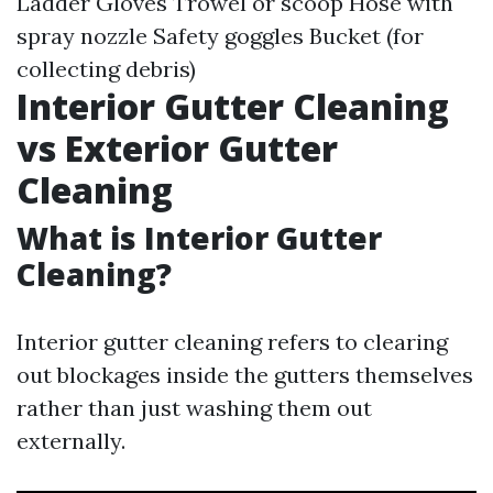
Ladder Gloves Trowel or scoop Hose with
spray nozzle Safety goggles Bucket (for
collecting debris)
Interior Gutter Cleaning
vs Exterior Gutter
Cleaning
What is Interior Gutter
Cleaning?
Interior gutter cleaning refers to clearing
out blockages inside the gutters themselves
rather than just washing them out
externally.