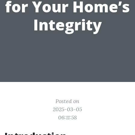
for Your Home’s
Integrity
Posted on
2025-03-05
06:11:58