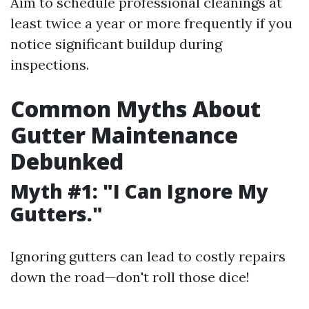
Aim to schedule professional cleanings at
least twice a year or more frequently if you
notice significant buildup during
inspections.
Common Myths About
Gutter Maintenance
Debunked
Myth #1: "I Can Ignore My
Gutters."
Ignoring gutters can lead to costly repairs
down the road—don't roll those dice!