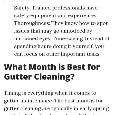
Safety: Trained professionals have
safety equipment and experience.
Thoroughness: They know how to spot
issues that may go unnoticed by
untrained eyes. Time-saving: Instead of
spending hours doing it yourself, you
can focus on other important tasks.
What Month is Best for
Gutter Cleaning?
Timing is everything when it comes to
gutter maintenance. The best months for
gutter cleaning are typically in early spring