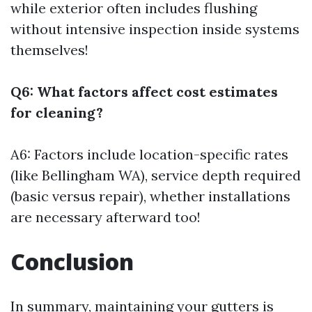
while exterior often includes flushing
without intensive inspection inside systems
themselves!
Q6: What factors affect cost estimates
for cleaning?
A6: Factors include location-specific rates
(like Bellingham WA), service depth required
(basic versus repair), whether installations
are necessary afterward too!
Conclusion
In summary, maintaining your gutters is