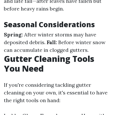
and late fall—after leaves have fallen but
before heavy rains begin.
Seasonal Considerations
Spring:
After winter storms may have
deposited debris.
Fall:
Before winter snow
can accumulate in clogged gutters.
Gutter Cleaning Tools
You Need
If you're considering tackling gutter
cleaning on your own, it's essential to have
the right tools on hand: