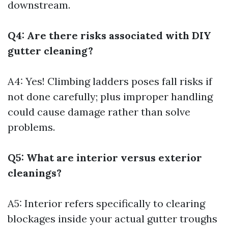
downstream.
Q4: Are there risks associated with DIY
gutter cleaning?
A4: Yes! Climbing ladders poses fall risks if
not done carefully; plus improper handling
could cause damage rather than solve
problems.
Q5: What are interior versus exterior
cleanings?
A5: Interior refers specifically to clearing
blockages inside your actual gutter troughs