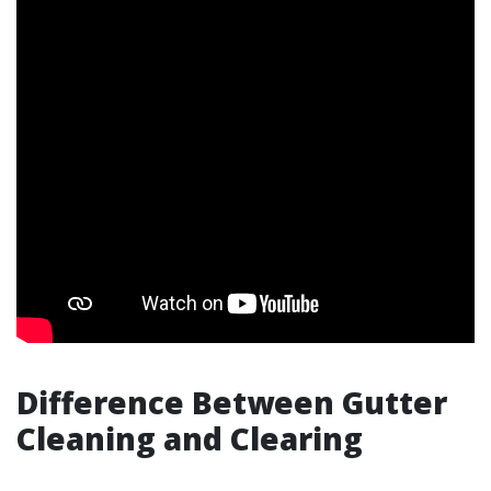
Difference Between Gutter
Cleaning and Clearing