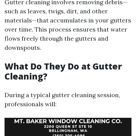
Gutter cleaning involves removing debris—
such as leaves, twigs, dirt, and other
materials—that accumulates in your gutters
over time. This process ensures that water
flows freely through the gutters and
downspouts.
What Do They Do at Gutter
Cleaning?
During a typical gutter cleaning session,
professionals will: