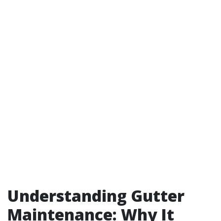
Understanding Gutter
Maintenance: Why It