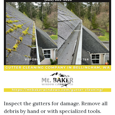
Inspect the gutters for damage. Remove all
debris by hand or with specialized tools.