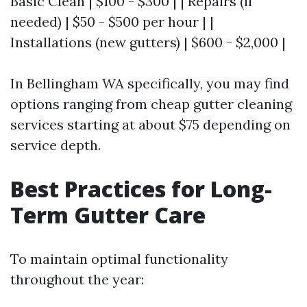
Basic Clean | $100 - $300 | | Repairs (if
needed) | $50 - $500 per hour | |
Installations (new gutters) | $600 - $2,000 |
In Bellingham WA specifically, you may find
options ranging from cheap gutter cleaning
services starting at about $75 depending on
service depth.
Best Practices for Long-
Term Gutter Care
To maintain optimal functionality
throughout the year: