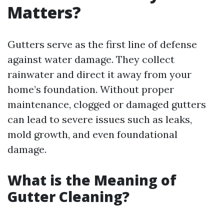
Matters?
Gutters serve as the first line of defense
against water damage. They collect
rainwater and direct it away from your
home’s foundation. Without proper
maintenance, clogged or damaged gutters
can lead to severe issues such as leaks,
mold growth, and even foundational
damage.
What is the Meaning of
Gutter Cleaning?