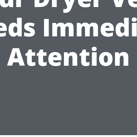
eds Immedi
Attention