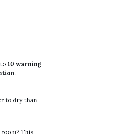
nto
10 warning
ntion
.
er to dry than
y room? This