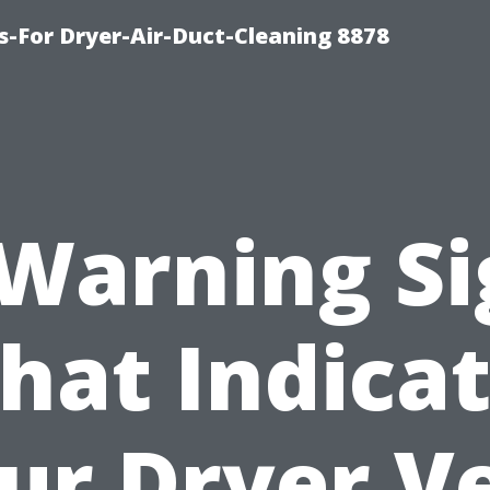
s-For Dryer-Air-Duct-Cleaning 8878
 Warning Si
hat Indica
ur Dryer V