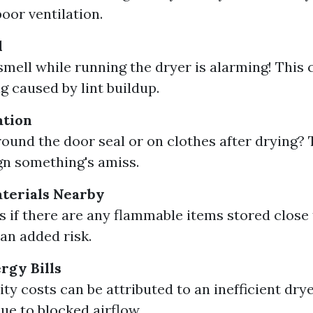
poor ventilation.
l
smell while running the dryer is alarming! This 
g caused by lint buildup.
ation
around the door seal or on clothes after drying? 
gn something's amiss.
terials Nearby
s if there are any flammable items stored close 
 an added risk.
rgy Bills
ity costs can be attributed to an inefficient dr
ue to blocked airflow.