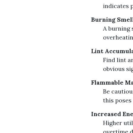
indicates 
Burning Smel
A burning 
overheatin
Lint Accumul
Find lint 
obvious si
Flammable Ma
Be cautiou
this poses
Increased Ene
Higher util
overtime d