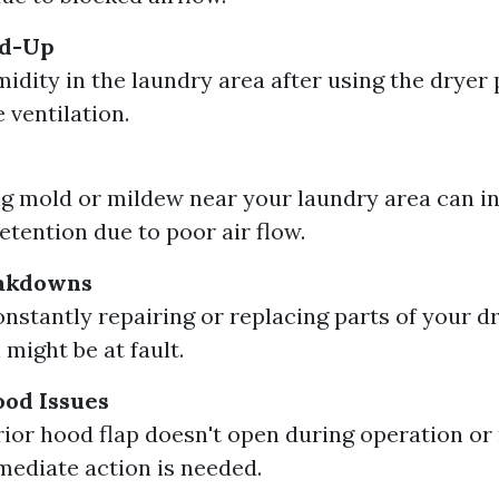
ld-Up
idity in the laundry area after using the dryer
 ventilation.
g mold or mildew near your laundry area can i
etention due to poor air flow.
eakdowns
constantly repairing or replacing parts of your d
 might be at fault.
ood Issues
erior hood flap doesn't open during operation o
mediate action is needed.