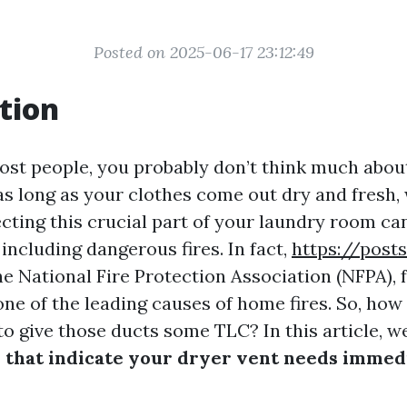
Posted on 2025-06-17 23:12:49
tion
 most people, you probably don’t think much abou
, as long as your clothes come out dry and fresh,
cting this crucial part of your laundry room ca
 including dangerous fires. In fact,
https://post
e National Fire Protection Association (NFPA), f
 one of the leading causes of home fires. So, ho
to give those ducts some TLC? In this article, w
 that indicate your dryer vent needs immed