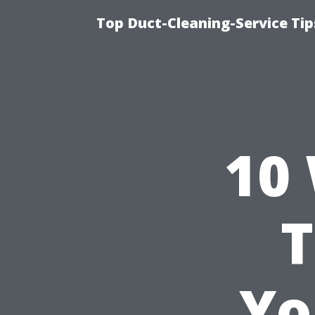
Top Duct-Cleaning-Service Tip
10
T
Yo