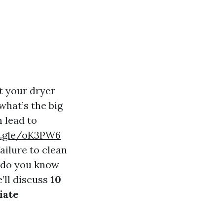
t your dryer
 what’s the big
n lead to
s.gle/oK3PW6
ailure to clean
w do you know
e’ll discuss
10
iate