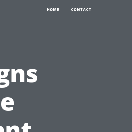
HOME
CONTACT
gns
te
ent