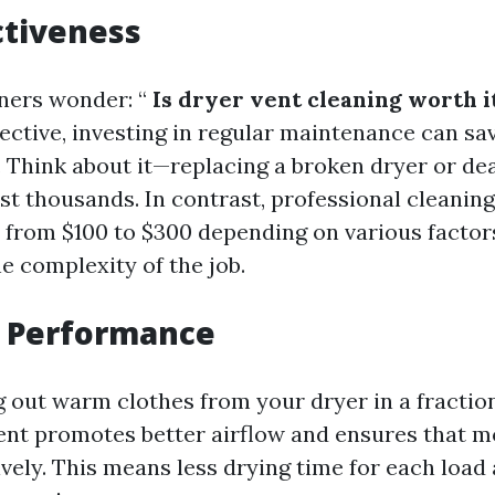
ctiveness
ers wonder: “
Is dryer vent cleaning worth i
pective, investing in regular maintenance can s
. Think about it—replacing a broken dryer or dea
t thousands. In contrast, professional cleaning
e from $100 to $300 depending on various factor
e complexity of the job.
 Performance
g out warm clothes from your dryer in a fraction
vent promotes better airflow and ensures that m
ively. This means less drying time for each loa