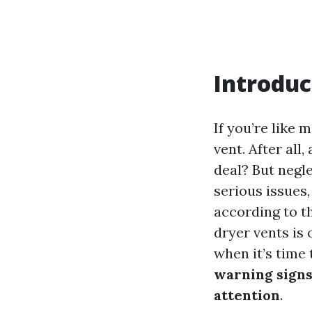
Introduc
If you’re like
vent. After all
deal? But negle
serious issues,
according to th
dryer vents is
when it’s time 
warning signs
attention
.