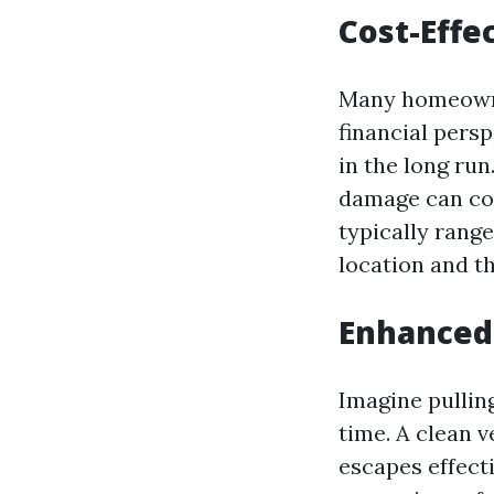
Cost-Effe
Many homeown
financial pers
in the long run
damage can cos
typically rang
location and th
Enhanced
Imagine pullin
time. A clean 
escapes effect